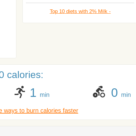
Top 10 diets with 2% Milk -
 calories:
1
0
min
min
 ways to burn calories faster