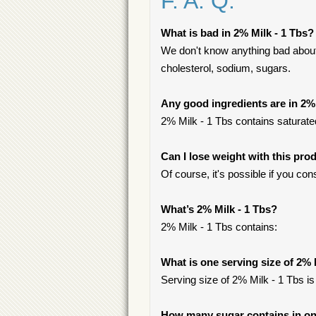
F. A. Q.
What is bad in 2% Milk - 1 Tbs?
We don't know anything bad about i
cholesterol, sodium, sugars.
Any good ingredients are in 2% 
2% Milk - 1 Tbs contains saturated
Can I lose weight with this pro
Of course, it's possible if you c
What’s 2% Milk - 1 Tbs?
2% Milk - 1 Tbs contains:
What is one serving size of 2% 
Serving size of 2% Milk - 1 Tbs is
How many sugar contains in one