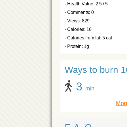
- Health Value: 2.5 / 5
- Comments: 0
- Views: 829
- Calories: 10
- Calories from fat: 5 cal
- Protein: 1g
Ways to burn 10
3
min
More