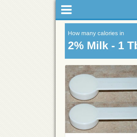
How many calories in
2% Milk - 1 T