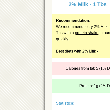
2% Milk - 1 Tbs
Recommendation:
We recommend to try 2% Milk -
Tbs with a
protein shake
to bur
quickly.
Best diets with 2% Milk -
Calories from fat: 5 (1% 
Protein: 1g (2% 
Statistics: