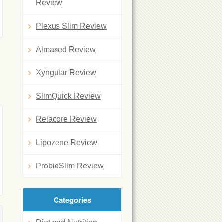
Review
Plexus Slim Review
Almased Review
Xyngular Review
SlimQuick Review
Relacore Review
Lipozene Review
ProbioSlim Review
Categories