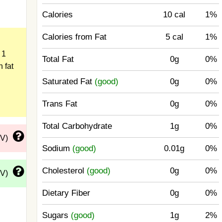
Calories
10 cal
1%
Calories from Fat
5 cal
1%
 1
Total Fat
0g
0%
n fat
Saturated Fat
(good)
0g
0%
Trans Fat
0g
0%
Total Carbohydrate
1g
0%
DV)
Sodium
(good)
0.01g
0%
Cholesterol
(good)
0g
0%
DV)
Dietary Fiber
0g
0%
Sugars
(good)
1g
2%