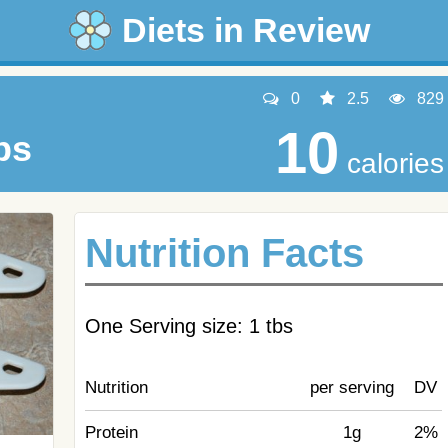
Diets in Review
0
2.5
829
10
bs
calories
Nutrition Facts
One Serving size: 1 tbs
Nutrition
per serving
DV
Protein
1g
2%