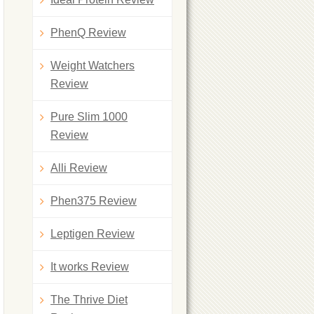
PhenQ Review
Weight Watchers
Review
Pure Slim 1000
Review
Alli Review
Phen375 Review
Leptigen Review
It works Review
The Thrive Diet