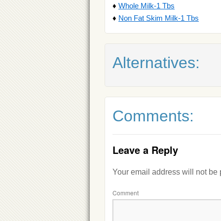
♦
Whole Milk-1 Tbs
♦
Non Fat Skim Milk-1 Tbs
Alternatives:
Comments:
Leave a Reply
Your email address will not be
Comment