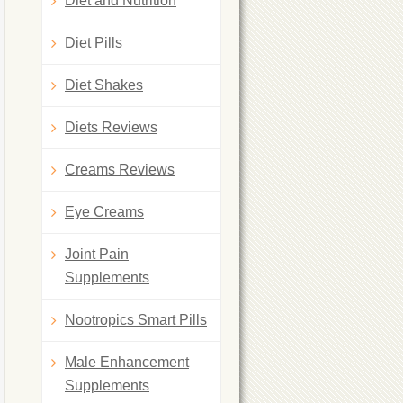
Diet and Nutrition
Diet Pills
Diet Shakes
Diets Reviews
Creams Reviews
Eye Creams
Joint Pain
Supplements
Nootropics Smart Pills
Male Enhancement
Supplements