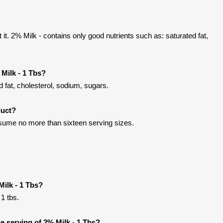
t. 2% Milk - contains only good nutrients such as: saturated fat,
Milk - 1 Tbs?
 fat, cholesterol, sodium, sugars.
duct?
onsume no more than sixteen serving sizes.
Milk - 1 Tbs?
 1 tbs.
 serving of 2% Milk - 1 Tbs?