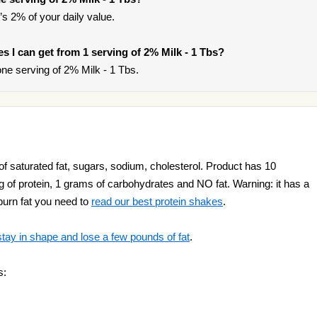
’s 2% of your daily value.
ies I can get from 1 serving of 2% Milk - 1 Tbs?
ne serving of 2% Milk - 1 Tbs.
of saturated fat, sugars, sodium, cholesterol. Product has 10
e g of protein, 1 grams of carbohydrates and NO fat. Warning: it has a
 burn fat you need to
read our best protein shakes
.
stay in shape and lose a few pounds of fat
.
s: