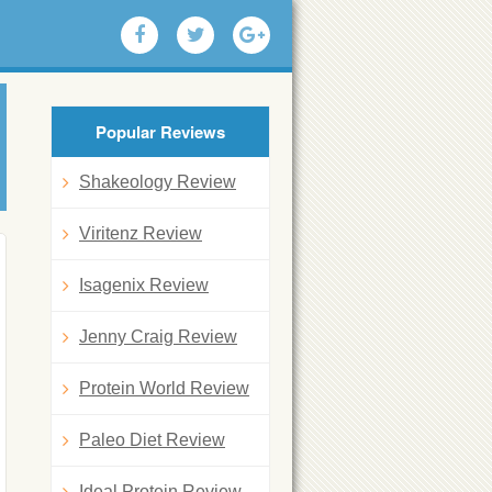
Popular Reviews
Shakeology Review
Viritenz Review
Isagenix Review
Jenny Craig Review
Protein World Review
Paleo Diet Review
Ideal Protein Review