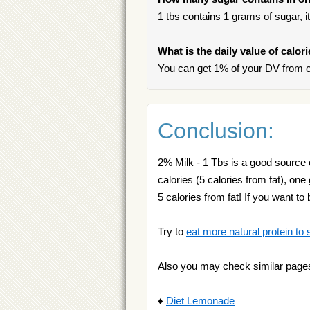
1 tbs contains 1 grams of sugar, it
What is the daily value of calor
You can get 1% of your DV from o
Conclusion:
2% Milk - 1 Tbs is a good source 
calories (5 calories from fat), on
5 calories from fat! If you want to
Try to
eat more natural protein to 
Also you may check similar page
♦
Diet Lemonade