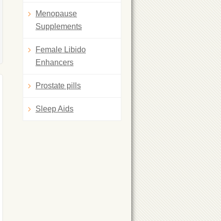
Menopause
Supplements
Female Libido
Enhancers
Prostate pills
Sleep Aids