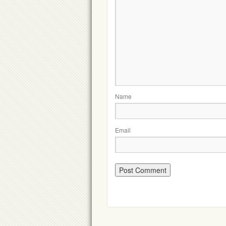
Name
Email