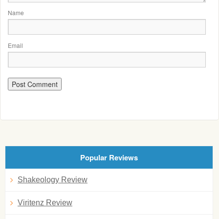
Name
Email
Popular Reviews
Shakeology Review
Viritenz Review