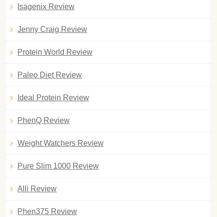
Isagenix Review
Jenny Craig Review
Protein World Review
Paleo Diet Review
Ideal Protein Review
PhenQ Review
Weight Watchers Review
Pure Slim 1000 Review
Alli Review
Phen375 Review