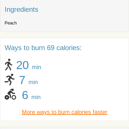
Ingredients
Peach
Ways to burn 69 calories:
20
min
7
min
6
min
More ways to burn calories faster