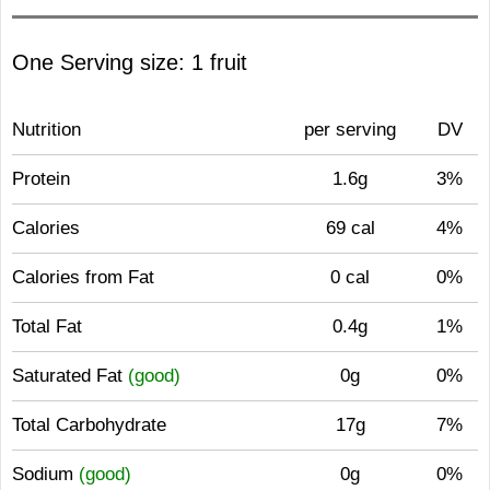
One Serving size: 1 fruit
Nutrition
per serving
DV
Protein
1.6g
3%
Calories
69 cal
4%
Calories from Fat
0 cal
0%
Total Fat
0.4g
1%
Saturated Fat
(good)
0g
0%
Total Carbohydrate
17g
7%
Sodium
(good)
0g
0%