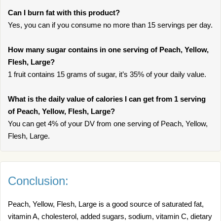
Can I burn fat with this product?
Yes, you can if you consume no more than 15 servings per day.
How many sugar contains in one serving of Peach, Yellow,
Flesh, Large?
1 fruit contains 15 grams of sugar, it’s 35% of your daily value.
What is the daily value of calories I can get from 1 serving
of Peach, Yellow, Flesh, Large?
You can get 4% of your DV from one serving of Peach, Yellow,
Flesh, Large.
Conclusion:
Peach, Yellow, Flesh, Large is a good source of saturated fat,
vitamin A, cholesterol, added sugars, sodium, vitamin C, dietary