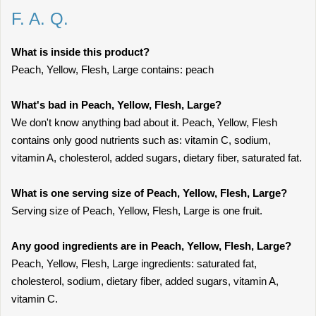
F. A. Q.
What is inside this product?
Peach, Yellow, Flesh, Large contains: peach
What's bad in Peach, Yellow, Flesh, Large?
We don't know anything bad about it. Peach, Yellow, Flesh
contains only good nutrients such as: vitamin C, sodium,
vitamin A, cholesterol, added sugars, dietary fiber, saturated fat.
What is one serving size of Peach, Yellow, Flesh, Large?
Serving size of Peach, Yellow, Flesh, Large is one fruit.
Any good ingredients are in Peach, Yellow, Flesh, Large?
Peach, Yellow, Flesh, Large ingredients: saturated fat,
cholesterol, sodium, dietary fiber, added sugars, vitamin A,
vitamin C.