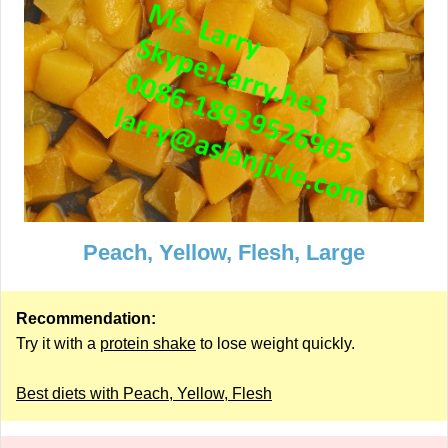
Peach, Yellow, Flesh, Large
Recommendation:
Try it with a
protein shake
to lose weight quickly.
Best diets with Peach, Yellow, Flesh