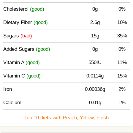
Cholesterol
(good)
0g
0%
Dietary Fiber
(good)
2.6g
10%
Sugars
(bad)
15g
35%
Added Sugars
(good)
0g
0%
Vitamin A
(good)
550IU
11%
Vitamin C
(good)
0.0114g
15%
Iron
0.00036g
2%
Calcium
0.01g
1%
Top 10 diets with Peach, Yellow, Flesh