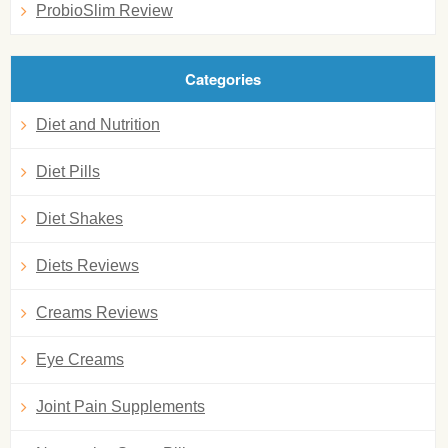
ProbioSlim Review
Categories
Diet and Nutrition
Diet Pills
Diet Shakes
Diets Reviews
Creams Reviews
Eye Creams
Joint Pain Supplements