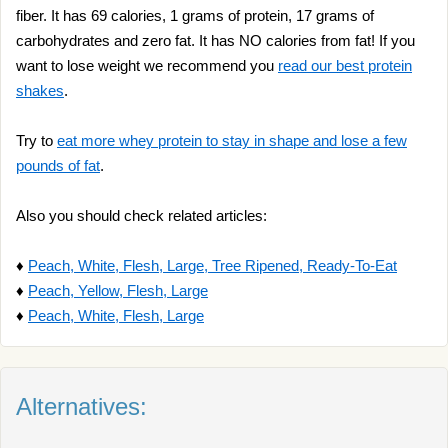
fiber. It has 69 calories, 1 grams of protein, 17 grams of
carbohydrates and zero fat. It has NO calories from fat! If you
want to lose weight we recommend you
read our best protein
shakes
.
Try to
eat more whey protein to stay in shape and lose a few
pounds of fat
.
Also you should check related articles:
♦
Peach, White, Flesh, Large, Tree Ripened, Ready-To-Eat
♦
Peach, Yellow, Flesh, Large
♦
Peach, White, Flesh, Large
Alternatives: