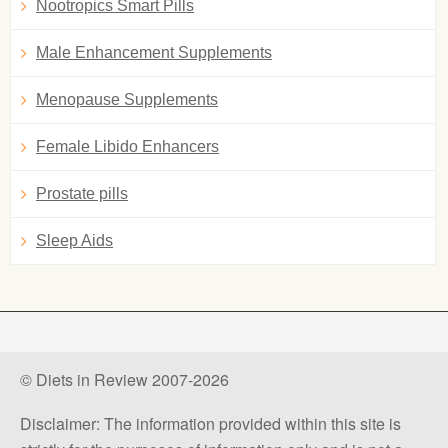
Nootropics Smart Pills
Male Enhancement Supplements
Menopause Supplements
Female Libido Enhancers
Prostate pills
Sleep Aids
© Diets in Review 2007-2026
Disclaimer: The information provided within this site is