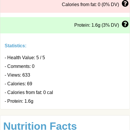
Calories from fat: 0 (0% DV)
Protein: 1.6g (3% DV)
Statistics:
- Health Value: 5 / 5
- Comments: 0
- Views: 633
- Calories: 69
- Calories from fat: 0 cal
- Protein: 1.6g
Nutrition Facts