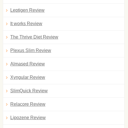
Leptigen Review
It works Review
The Thrive Diet Review
Plexus Slim Review
Almased Review
Xyngular Review
SlimQuick Review
Relacore Review
Lipozene Review