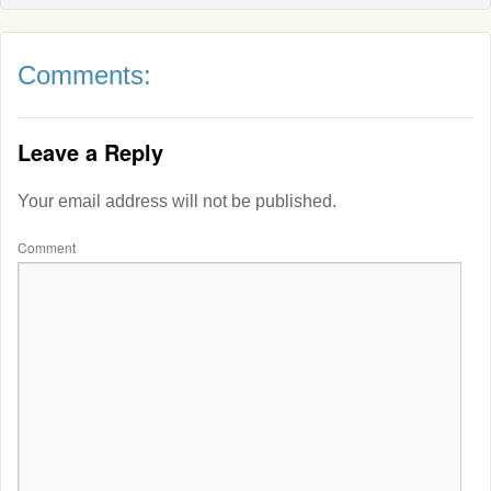
Comments:
Leave a Reply
Your email address will not be published.
Comment