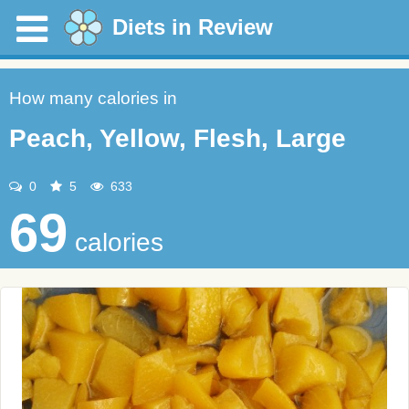
Diets in Review
How many calories in
Peach, Yellow, Flesh, Large
0
5
633
69
calories