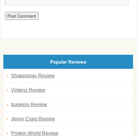
Popular Reviews
Shakeology Review
Viritenz Review
Isagenix Review
Jenny Craig Review
Protein World Review