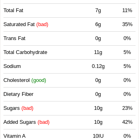
Total Fat
7g
11%
Saturated Fat
(bad)
6g
35%
Trans Fat
0g
0%
Total Carbohydrate
11g
5%
Sodium
0.12g
5%
Cholesterol
(good)
0g
0%
Dietary Fiber
0g
0%
Sugars
(bad)
10g
23%
Added Sugars
(bad)
10g
42%
Vitamin A
10IU
0%