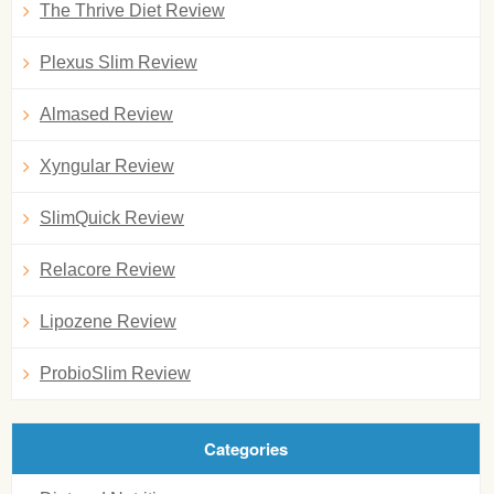
The Thrive Diet Review
Plexus Slim Review
Almased Review
Xyngular Review
SlimQuick Review
Relacore Review
Lipozene Review
ProbioSlim Review
Categories