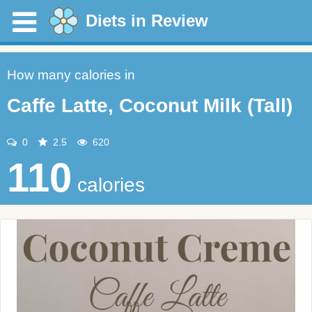
Diets in Review
How many calories in
Caffe Latte, Coconut Milk (Tall)
0
2.5
620
110
calories