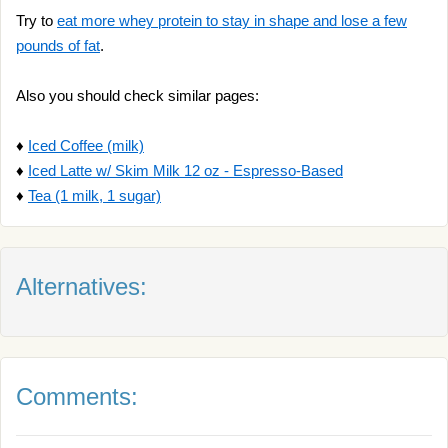
Try to
eat more whey protein to stay in shape and lose a few
pounds of fat
.
Also you should check similar pages:
♦
Iced Coffee (milk)
♦
Iced Latte w/ Skim Milk 12 oz - Espresso-Based
♦
Tea (1 milk, 1 sugar)
Alternatives:
Comments: