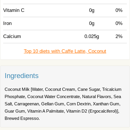
Vitamin C
0g
0%
Iron
0g
0%
Calcium
0.025g
2%
Top 10 diets with Caffe Latte, Coconut
Ingredients
Coconut Milk [Water, Coconut Cream, Cane Sugar, Tricalcium
Phosphate, Coconut Water Concentrate, Natural Flavors, Sea
Salt, Carrageenan, Gellan Gum, Corn Dextrin, Xanthan Gum,
Guar Gum, Vitamin A Palmitate, Vitamin D2 (Ergocalciferol)],
Brewed Espresso.