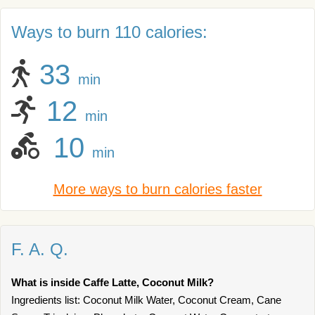
Ways to burn 110 calories:
33
min
12
min
10
min
More ways to burn calories faster
F. A. Q.
What is inside Caffe Latte, Coconut Milk?
Ingredients list: Coconut Milk Water, Coconut Cream, Cane