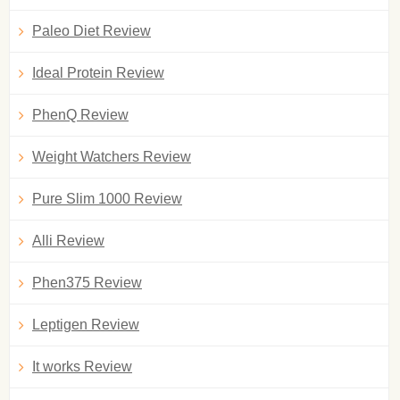
Paleo Diet Review
Ideal Protein Review
PhenQ Review
Weight Watchers Review
Pure Slim 1000 Review
Alli Review
Phen375 Review
Leptigen Review
It works Review