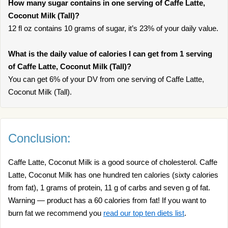
How many sugar contains in one serving of Caffe Latte,
Coconut Milk (Tall)?
12 fl oz contains 10 grams of sugar, it’s 23% of your daily value.
What is the daily value of calories I can get from 1 serving
of Caffe Latte, Coconut Milk (Tall)?
You can get 6% of your DV from one serving of Caffe Latte,
Coconut Milk (Tall).
Conclusion:
Caffe Latte, Coconut Milk is a good source of cholesterol. Caffe
Latte, Coconut Milk has one hundred ten calories (sixty calories
from fat), 1 grams of protein, 11 g of carbs and seven g of fat.
Warning — product has a 60 calories from fat! If you want to
burn fat we recommend you
read our top ten diets list
.