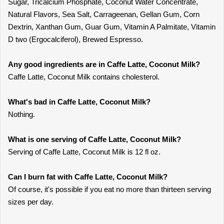
Sugar, Tricalcium Phosphate, Coconut Water Concentrate,
Natural Flavors, Sea Salt, Carrageenan, Gellan Gum, Corn
Dextrin, Xanthan Gum, Guar Gum, Vitamin A Palmitate, Vitamin
D two (Ergocalciferol), Brewed Espresso.
Any good ingredients are in Caffe Latte, Coconut Milk?
Caffe Latte, Coconut Milk contains cholesterol.
What's bad in Caffe Latte, Coconut Milk?
Nothing.
What is one serving of Caffe Latte, Coconut Milk?
Serving of Caffe Latte, Coconut Milk is 12 fl oz.
Can I burn fat with Caffe Latte, Coconut Milk?
Of course, it's possible if you eat no more than thirteen serving
sizes per day.