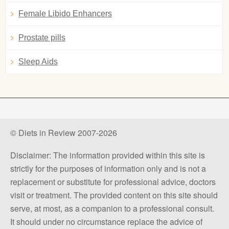
Female Libido Enhancers
Prostate pills
Sleep Aids
© Diets in Review 2007-2026
Disclaimer: The information provided within this site is
strictly for the purposes of information only and is not a
replacement or substitute for professional advice, doctors
visit or treatment. The provided content on this site should
serve, at most, as a companion to a professional consult.
It should under no circumstance replace the advice of