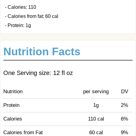
- Calories: 110
- Calories from fat: 60 cal
- Protein: 1g
Nutrition Facts
One Serving size: 12 fl oz
Nutrition
per serving
DV
Protein
1g
2%
Calories
110 cal
6%
Calories from Fat
60 cal
9%