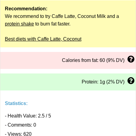
Recommendation:
We recommend to try Caffe Latte, Coconut Milk and a
protein shake
to burn fat faster.
Best diets with Caffe Latte, Coconut
Calories from fat: 60 (9% DV)
Protein: 1g (2% DV)
Statistics:
- Health Value: 2.5 / 5
- Comments: 0
- Views: 620