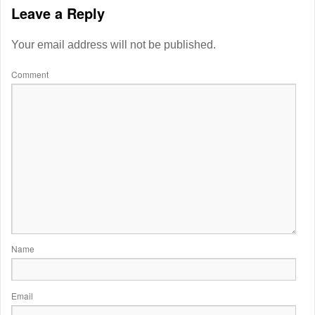
Leave a Reply
Your email address will not be published.
Comment
Name
Email