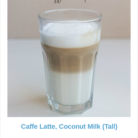
Caffe Latte, Coconut Milk (Tall)