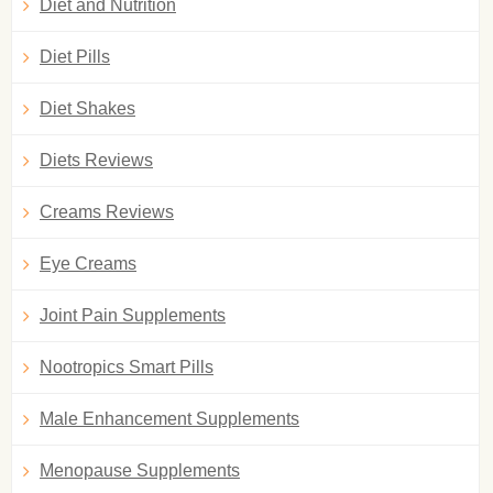
Diet and Nutrition
Diet Pills
Diet Shakes
Diets Reviews
Creams Reviews
Eye Creams
Joint Pain Supplements
Nootropics Smart Pills
Male Enhancement Supplements
Menopause Supplements