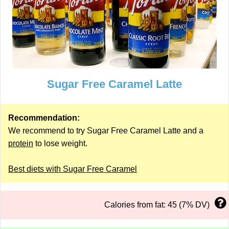
Sugar Free Caramel Latte
Recommendation:
We recommend to try Sugar Free Caramel Latte and a
protein
to lose weight.
Best diets with Sugar Free Caramel
Calories from fat: 45 (7% DV)