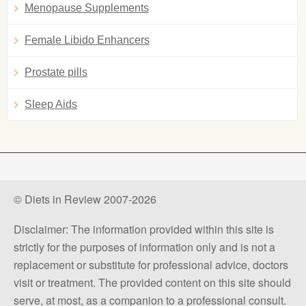
Menopause Supplements
Female Libido Enhancers
Prostate pills
Sleep Aids
© Diets in Review 2007-2026
Disclaimer: The information provided within this site is
strictly for the purposes of information only and is not a
replacement or substitute for professional advice, doctors
visit or treatment. The provided content on this site should
serve, at most, as a companion to a professional consult.