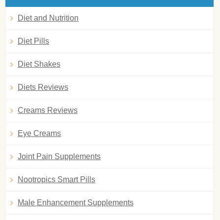
Diet and Nutrition
Diet Pills
Diet Shakes
Diets Reviews
Creams Reviews
Eye Creams
Joint Pain Supplements
Nootropics Smart Pills
Male Enhancement Supplements