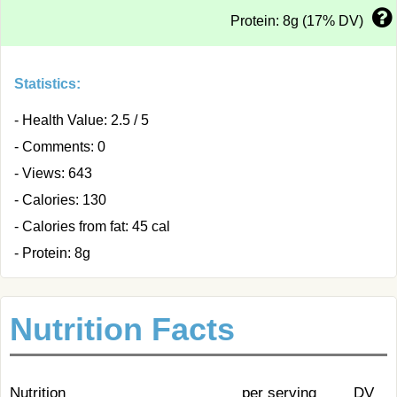
Protein: 8g (17% DV)
Statistics:
- Health Value: 2.5 / 5
- Comments: 0
- Views: 643
- Calories: 130
- Calories from fat: 45 cal
- Protein: 8g
Nutrition Facts
Nutrition
per serving
DV