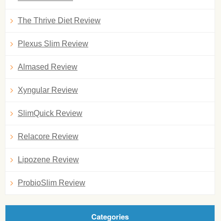
The Thrive Diet Review
Plexus Slim Review
Almased Review
Xyngular Review
SlimQuick Review
Relacore Review
Lipozene Review
ProbioSlim Review
Categories