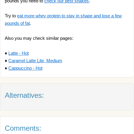
pounds you need to
check our best shakes
.
Try to
eat more whey protein to stay in shape and lose a few
pounds of fat
.
Also you may check similar pages:
♦
Latte - Hot
♦
Caramel Latte Lite, Medium
♦
Cappuccino - Hot
Alternatives:
Comments: