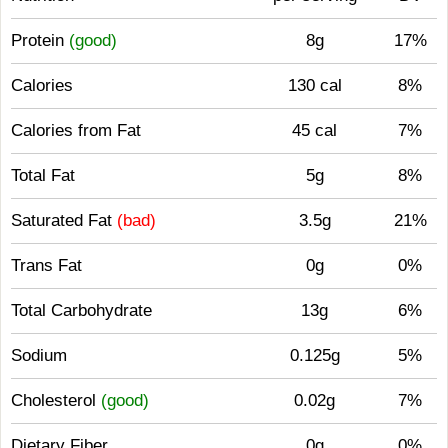
Protein
(good)
8g
17%
Calories
130 cal
8%
Calories from Fat
45 cal
7%
Total Fat
5g
8%
Saturated Fat
(bad)
3.5g
21%
Trans Fat
0g
0%
Total Carbohydrate
13g
6%
Sodium
0.125g
5%
Cholesterol
(good)
0.02g
7%
Dietary Fiber
0g
0%