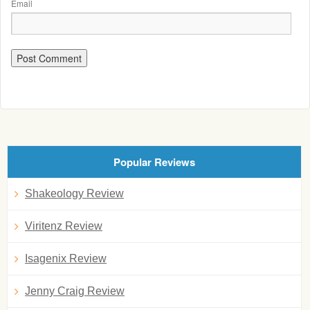
Email
Popular Reviews
Shakeology Review
Viritenz Review
Isagenix Review
Jenny Craig Review