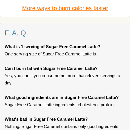
More ways to burn calories faster
F. A. Q.
What is 1 serving of Sugar Free Caramel Latte?
One serving size of Sugar Free Caramel Latte is .
Can I burn fat with Sugar Free Caramel Latte?
Yes, you can if you consume no more than eleven servings a
day.
What good ingredients are in Sugar Free Caramel Latte?
Sugar Free Caramel Latte ingredients: cholesterol, protein.
What's bad in Sugar Free Caramel Latte?
Nothing. Sugar Free Caramel contains only good ingredients.