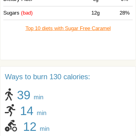
Sugars
(bad)
12g
28%
Top 10 diets with Sugar Free Caramel
Ways to burn 130 calories:
39
min
14
min
12
min