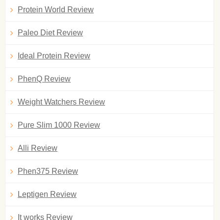
Protein World Review
Paleo Diet Review
Ideal Protein Review
PhenQ Review
Weight Watchers Review
Pure Slim 1000 Review
Alli Review
Phen375 Review
Leptigen Review
It works Review