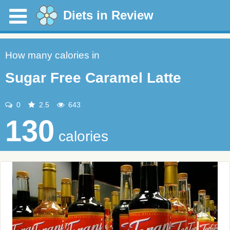
Diets in Review
How many calories in
Sugar Free Caramel Latte
0
2.5
643
130
calories