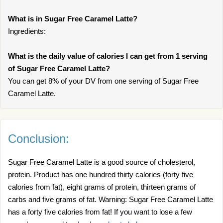
What is in Sugar Free Caramel Latte?
Ingredients:
What is the daily value of calories I can get from 1 serving
of Sugar Free Caramel Latte?
You can get 8% of your DV from one serving of Sugar Free
Caramel Latte.
Conclusion:
Sugar Free Caramel Latte is a good source of cholesterol,
protein. Product has one hundred thirty calories (forty five
calories from fat), eight grams of protein, thirteen grams of
carbs and five grams of fat. Warning: Sugar Free Caramel Latte
has a forty five calories from fat! If you want to lose a few