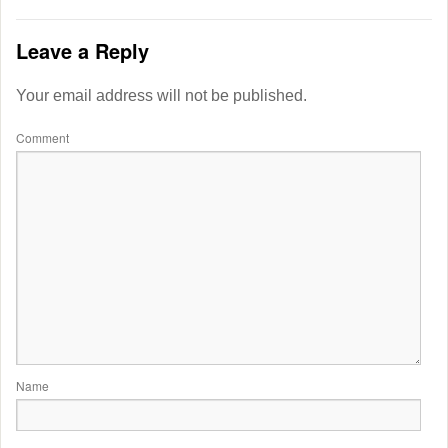
Leave a Reply
Your email address will not be published.
Comment
Name