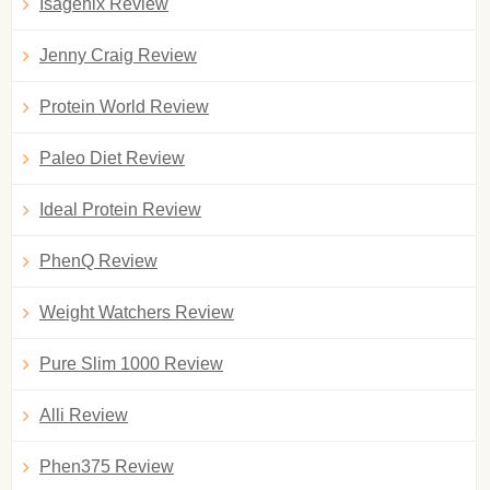
Isagenix Review
Jenny Craig Review
Protein World Review
Paleo Diet Review
Ideal Protein Review
PhenQ Review
Weight Watchers Review
Pure Slim 1000 Review
Alli Review
Phen375 Review