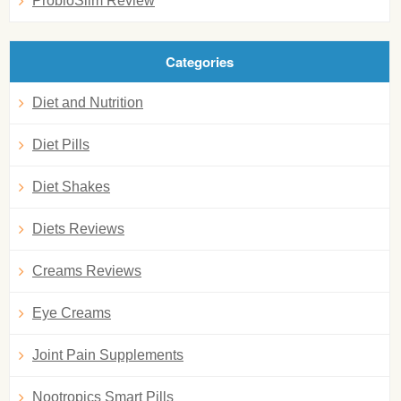
ProbioSlim Review
Categories
Diet and Nutrition
Diet Pills
Diet Shakes
Diets Reviews
Creams Reviews
Eye Creams
Joint Pain Supplements
Nootropics Smart Pills