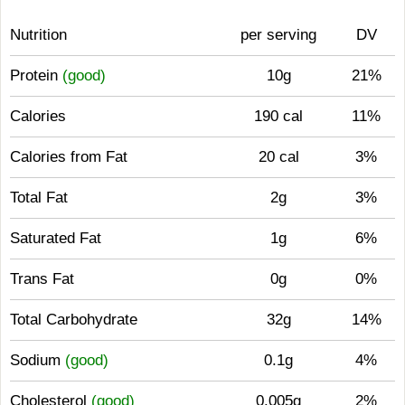
Nutrition
per serving
DV
Protein
(good)
10g
21%
Calories
190 cal
11%
Calories from Fat
20 cal
3%
Total Fat
2g
3%
Saturated Fat
1g
6%
Trans Fat
0g
0%
Total Carbohydrate
32g
14%
Sodium
(good)
0.1g
4%
Cholesterol
(good)
0.005g
2%