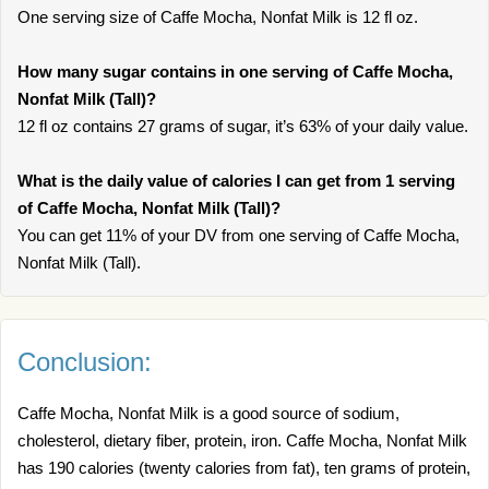
One serving size of Caffe Mocha, Nonfat Milk is 12 fl oz.
How many sugar contains in one serving of Caffe Mocha,
Nonfat Milk (Tall)?
12 fl oz contains 27 grams of sugar, it’s 63% of your daily value.
What is the daily value of calories I can get from 1 serving
of Caffe Mocha, Nonfat Milk (Tall)?
You can get 11% of your DV from one serving of Caffe Mocha,
Nonfat Milk (Tall).
Conclusion:
Caffe Mocha, Nonfat Milk is a good source of sodium,
cholesterol, dietary fiber, protein, iron. Caffe Mocha, Nonfat Milk
has 190 calories (twenty calories from fat), ten grams of protein,