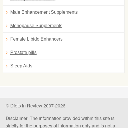
Male Enhancement Supplements
Menopause Supplements
Female Libido Enhancers
Prostate pills
Sleep Aids
© Diets in Review 2007-2026
Disclaimer: The information provided within this site is
strictly for the purposes of information only and is not a