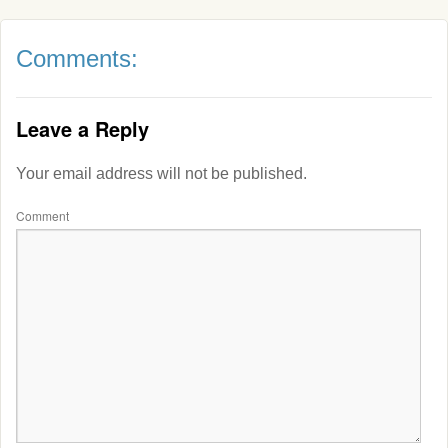
Comments:
Leave a Reply
Your email address will not be published.
Comment