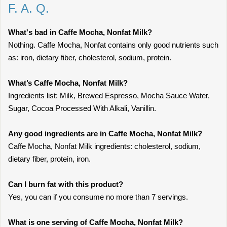
F. A. Q.
What's bad in Caffe Mocha, Nonfat Milk?
Nothing. Caffe Mocha, Nonfat contains only good nutrients such
as: iron, dietary fiber, cholesterol, sodium, protein.
What’s Caffe Mocha, Nonfat Milk?
Ingredients list: Milk, Brewed Espresso, Mocha Sauce Water,
Sugar, Cocoa Processed With Alkali, Vanillin.
Any good ingredients are in Caffe Mocha, Nonfat Milk?
Caffe Mocha, Nonfat Milk ingredients: cholesterol, sodium,
dietary fiber, protein, iron.
Can I burn fat with this product?
Yes, you can if you consume no more than 7 servings.
What is one serving of Caffe Mocha, Nonfat Milk?