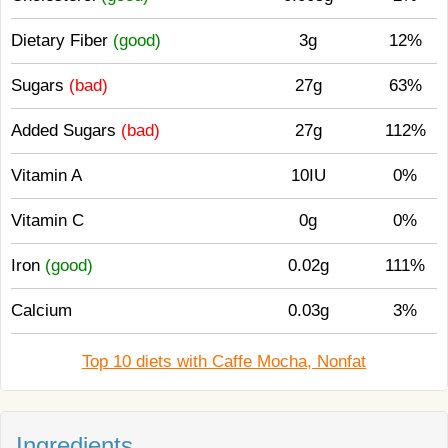
Dietary Fiber
(good)
3g
12%
Sugars
(bad)
27g
63%
Added Sugars
(bad)
27g
112%
Vitamin A
10IU
0%
Vitamin C
0g
0%
Iron
(good)
0.02g
111%
Calcium
0.03g
3%
Top 10 diets with Caffe Mocha, Nonfat
Ingredients