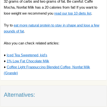
32 grams of carbs and two grams of fat. Be careful: Caffe
Mocha, Nonfat Milk has a 20 calories from fat! If you want to
lose weight we recommend you
read our top 10 diets list
.
Try to
eat more natural protein to stay in shape and lose a few
pounds of fat
.
Also you can check related articles:
♦
Iced Tea Sweetened, kid's
♦
1% Low Fat Chocolate Milk
♦
Coffee Light Frappuccino Blended Coffee, Nonfat Milk
(Grande)
Alternatives: