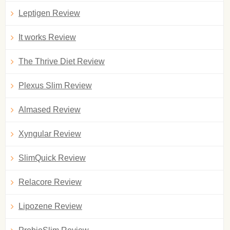
Leptigen Review
It works Review
The Thrive Diet Review
Plexus Slim Review
Almased Review
Xyngular Review
SlimQuick Review
Relacore Review
Lipozene Review