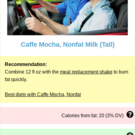
Caffe Mocha, Nonfat Milk (Tall)
Recommendation:
Combine 12 fl oz with the
meal replacement shake
to burn
fat quickly.
Best diets with Caffe Mocha, Nonfat
Calories from fat: 20 (3% DV)