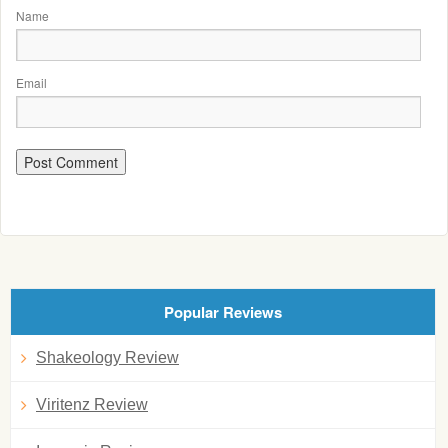
Name
Email
Popular Reviews
Shakeology Review
Viritenz Review