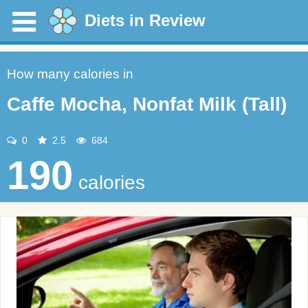
Diets in Review
How many calories in
Caffe Mocha, Nonfat Milk (Tall)
0
2.5
684
190
calories