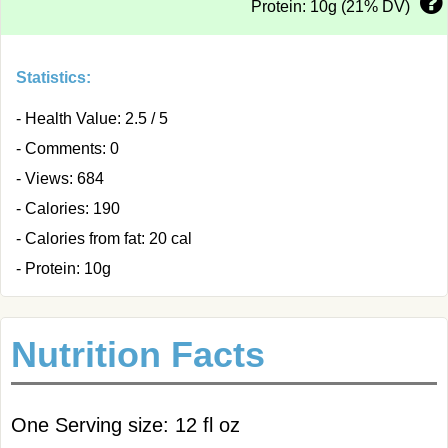
Protein: 10g (21% DV)
Statistics:
- Health Value: 2.5 / 5
- Comments: 0
- Views: 684
- Calories: 190
- Calories from fat: 20 cal
- Protein: 10g
Nutrition Facts
One Serving size: 12 fl oz