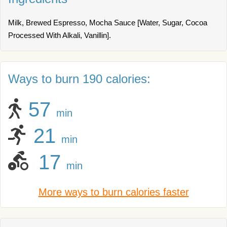
Milk, Brewed Espresso, Mocha Sauce [Water, Sugar, Cocoa
Processed With Alkali, Vanillin].
Ways to burn 190 calories:
57
min
21
min
17
min
More ways to burn calories faster