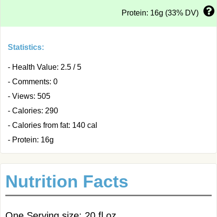
Protein: 16g (33% DV)
Statistics:
- Health Value: 2.5 / 5
- Comments: 0
- Views: 505
- Calories: 290
- Calories from fat: 140 cal
- Protein: 16g
Nutrition Facts
One Serving size: 20 fl oz