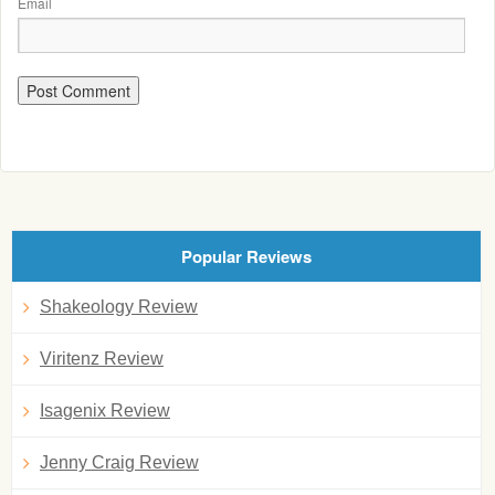
Email
Popular Reviews
Shakeology Review
Viritenz Review
Isagenix Review
Jenny Craig Review