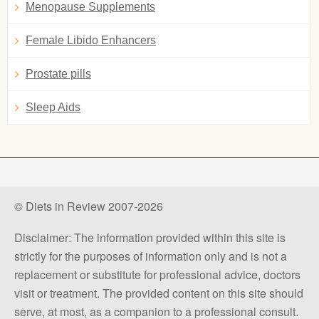
Menopause Supplements
Female Libido Enhancers
Prostate pills
Sleep Aids
© Diets in Review 2007-2026
Disclaimer: The information provided within this site is
strictly for the purposes of information only and is not a
replacement or substitute for professional advice, doctors
visit or treatment. The provided content on this site should
serve, at most, as a companion to a professional consult.