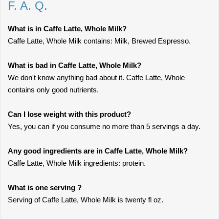
F. A. Q.
What is in Caffe Latte, Whole Milk?
Caffe Latte, Whole Milk contains: Milk, Brewed Espresso.
What is bad in Caffe Latte, Whole Milk?
We don't know anything bad about it. Caffe Latte, Whole
contains only good nutrients.
Can I lose weight with this product?
Yes, you can if you consume no more than 5 servings a day.
Any good ingredients are in Caffe Latte, Whole Milk?
Caffe Latte, Whole Milk ingredients: protein.
What is one serving ?
Serving of Caffe Latte, Whole Milk is twenty fl oz.