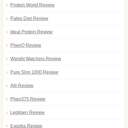
Protein World Review
Paleo Diet Review
Ideal Protein Review
PhenQ Review
Weight Watchers Review
Pure Slim 1000 Review
Alli Review
Phen375 Review
Leptigen Review
It works Review