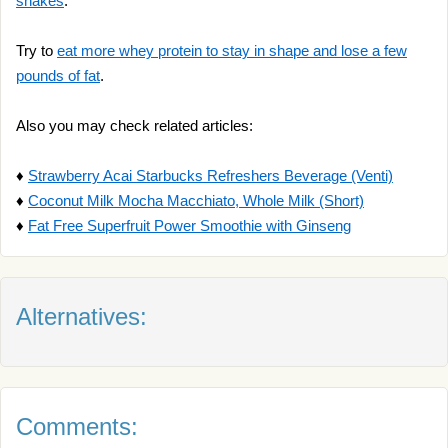
shakes
.
Try to
eat more whey protein to stay in shape and lose a few
pounds of fat
.
Also you may check related articles:
♦
Strawberry Acai Starbucks Refreshers Beverage (Venti)
♦
Coconut Milk Mocha Macchiato, Whole Milk (Short)
♦
Fat Free Superfruit Power Smoothie with Ginseng
Alternatives:
Comments: