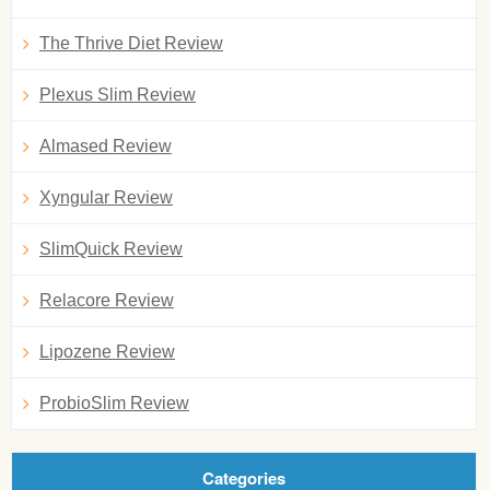
The Thrive Diet Review
Plexus Slim Review
Almased Review
Xyngular Review
SlimQuick Review
Relacore Review
Lipozene Review
ProbioSlim Review
Categories