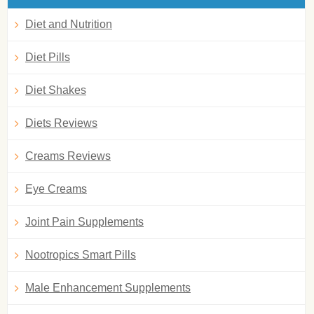
Diet and Nutrition
Diet Pills
Diet Shakes
Diets Reviews
Creams Reviews
Eye Creams
Joint Pain Supplements
Nootropics Smart Pills
Male Enhancement Supplements