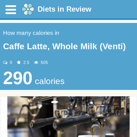
Diets in Review
How many calories in
Caffe Latte, Whole Milk (Venti)
0
2.5
505
290
calories