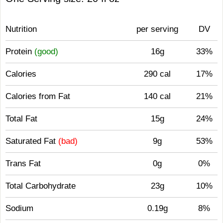
Nutrition
per serving
DV
Protein
(good)
16g
33%
Calories
290 cal
17%
Calories from Fat
140 cal
21%
Total Fat
15g
24%
Saturated Fat
(bad)
9g
53%
Trans Fat
0g
0%
Total Carbohydrate
23g
10%
Sodium
0.19g
8%