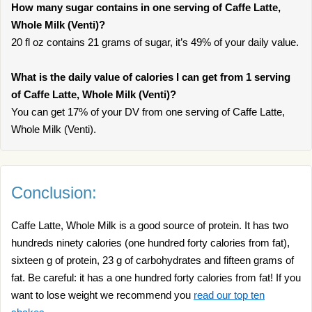
How many sugar contains in one serving of Caffe Latte,
Whole Milk (Venti)?
20 fl oz contains 21 grams of sugar, it’s 49% of your daily value.
What is the daily value of calories I can get from 1 serving
of Caffe Latte, Whole Milk (Venti)?
You can get 17% of your DV from one serving of Caffe Latte,
Whole Milk (Venti).
Conclusion:
Caffe Latte, Whole Milk is a good source of protein. It has two
hundreds ninety calories (one hundred forty calories from fat),
sixteen g of protein, 23 g of carbohydrates and fifteen grams of
fat. Be careful: it has a one hundred forty calories from fat! If you
want to lose weight we recommend you
read our top ten