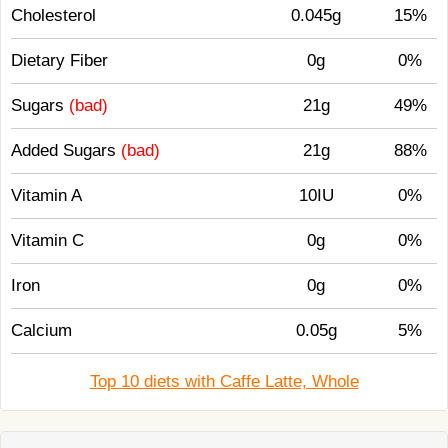
Cholesterol
0.045g
15%
Dietary Fiber
0g
0%
Sugars
(bad)
21g
49%
Added Sugars
(bad)
21g
88%
Vitamin A
10IU
0%
Vitamin C
0g
0%
Iron
0g
0%
Calcium
0.05g
5%
Top 10 diets with Caffe Latte, Whole