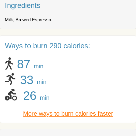
Ingredients
Milk, Brewed Espresso.
Ways to burn 290 calories:
87
min
33
min
26
min
More ways to burn calories faster