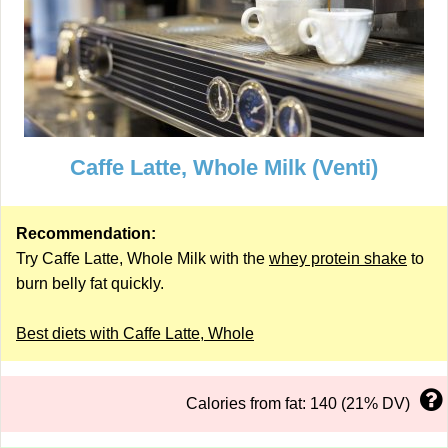
Caffe Latte, Whole Milk (Venti)
Recommendation:
Try Caffe Latte, Whole Milk with the
whey protein shake
to
burn belly fat quickly.
Best diets with Caffe Latte, Whole
Calories from fat: 140 (21% DV)