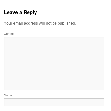
Leave a Reply
Your email address will not be published.
Comment
Name