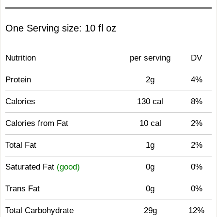
One Serving size: 10 fl oz
Nutrition
per serving
DV
Protein
2g
4%
Calories
130 cal
8%
Calories from Fat
10 cal
2%
Total Fat
1g
2%
Saturated Fat
(good)
0g
0%
Trans Fat
0g
0%
Total Carbohydrate
29g
12%