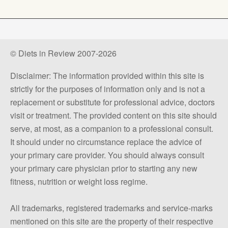
© Diets in Review 2007-2026
Disclaimer: The information provided within this site is
strictly for the purposes of information only and is not a
replacement or substitute for professional advice, doctors
visit or treatment. The provided content on this site should
serve, at most, as a companion to a professional consult.
It should under no circumstance replace the advice of
your primary care provider. You should always consult
your primary care physician prior to starting any new
fitness, nutrition or weight loss regime.
All trademarks, registered trademarks and service-marks
mentioned on this site are the property of their respective