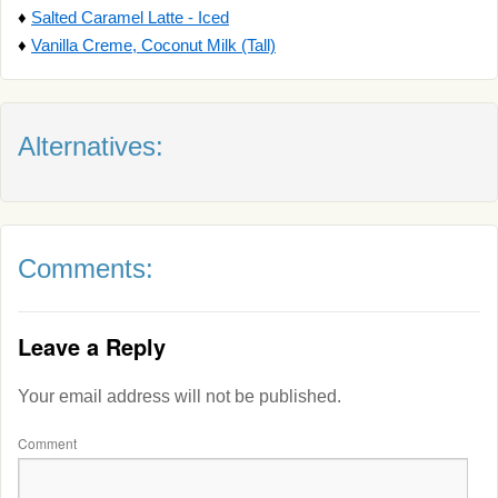
♦
Salted Caramel Latte - Iced
♦
Vanilla Creme, Coconut Milk (Tall)
Alternatives:
Comments:
Leave a Reply
Your email address will not be published.
Comment