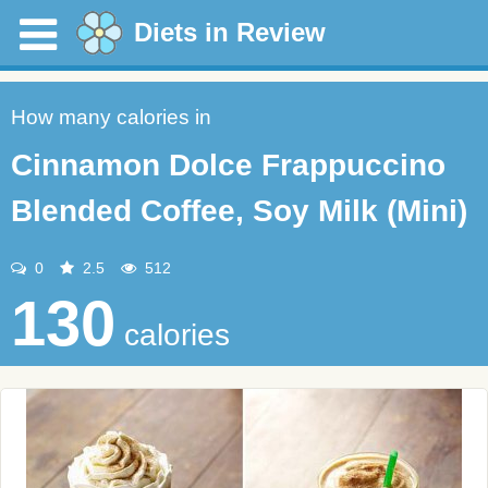
Diets in Review
How many calories in
Cinnamon Dolce Frappuccino
Blended Coffee, Soy Milk (Mini)
0
2.5
512
130
calories