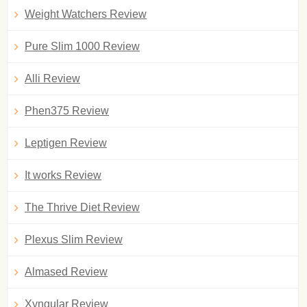
Weight Watchers Review
Pure Slim 1000 Review
Alli Review
Phen375 Review
Leptigen Review
It works Review
The Thrive Diet Review
Plexus Slim Review
Almased Review
Xyngular Review