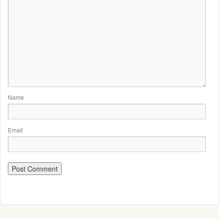
Name
Email