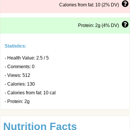
Calories from fat: 10 (2% DV)
Protein: 2g (4% DV)
Statistics:
- Health Value: 2.5 / 5
- Comments: 0
- Views: 512
- Calories: 130
- Calories from fat: 10 cal
- Protein: 2g
Nutrition Facts