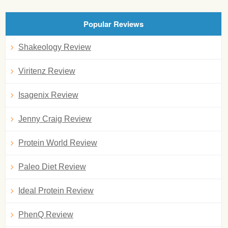
Popular Reviews
Shakeology Review
Viritenz Review
Isagenix Review
Jenny Craig Review
Protein World Review
Paleo Diet Review
Ideal Protein Review
PhenQ Review