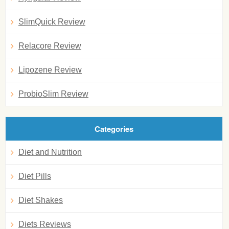
SlimQuick Review
Relacore Review
Lipozene Review
ProbioSlim Review
Categories
Diet and Nutrition
Diet Pills
Diet Shakes
Diets Reviews