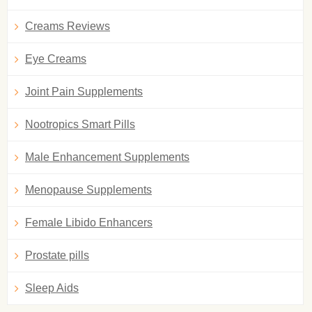
Creams Reviews
Eye Creams
Joint Pain Supplements
Nootropics Smart Pills
Male Enhancement Supplements
Menopause Supplements
Female Libido Enhancers
Prostate pills
Sleep Aids