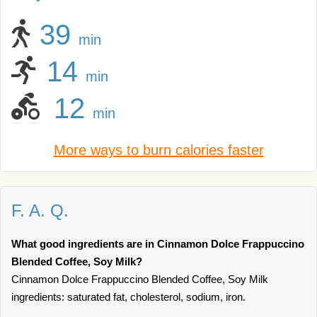
39
min
14
min
12
min
More ways to burn calories faster
F. A. Q.
What good ingredients are in Cinnamon Dolce Frappuccino
Blended Coffee, Soy Milk?
Cinnamon Dolce Frappuccino Blended Coffee, Soy Milk
ingredients: saturated fat, cholesterol, sodium, iron.