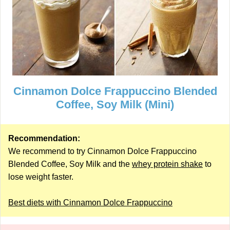
Cinnamon Dolce Frappuccino Blended
Coffee, Soy Milk (Mini)
Recommendation:
We recommend to try Cinnamon Dolce Frappuccino
Blended Coffee, Soy Milk and the
whey protein shake
to
lose weight faster.
Best diets with Cinnamon Dolce Frappuccino