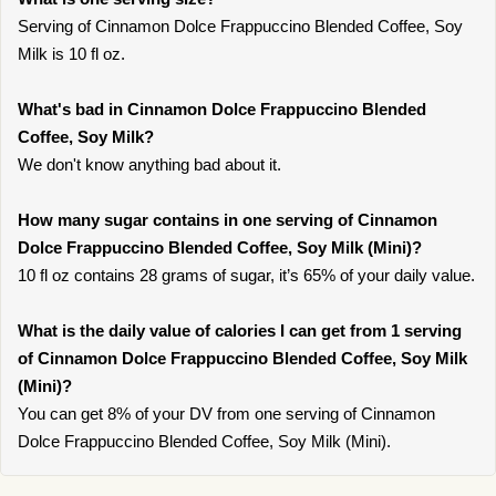
Serving of Cinnamon Dolce Frappuccino Blended Coffee, Soy
Milk is 10 fl oz.
What's bad in Cinnamon Dolce Frappuccino Blended
Coffee, Soy Milk?
We don't know anything bad about it.
How many sugar contains in one serving of Cinnamon
Dolce Frappuccino Blended Coffee, Soy Milk (Mini)?
10 fl oz contains 28 grams of sugar, it’s 65% of your daily value.
What is the daily value of calories I can get from 1 serving
of Cinnamon Dolce Frappuccino Blended Coffee, Soy Milk
(Mini)?
You can get 8% of your DV from one serving of Cinnamon
Dolce Frappuccino Blended Coffee, Soy Milk (Mini).