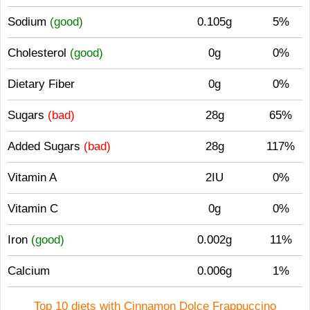
Sodium
(good)
0.105g
5%
Cholesterol
(good)
0g
0%
Dietary Fiber
0g
0%
Sugars
(bad)
28g
65%
Added Sugars
(bad)
28g
117%
Vitamin A
2IU
0%
Vitamin C
0g
0%
Iron
(good)
0.002g
11%
Calcium
0.006g
1%
Top 10 diets with Cinnamon Dolce Frappuccino