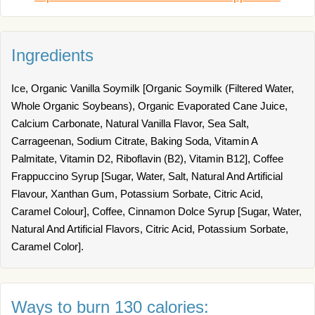
Ingredients
Ice, Organic Vanilla Soymilk [Organic Soymilk (Filtered Water,
Whole Organic Soybeans), Organic Evaporated Cane Juice,
Calcium Carbonate, Natural Vanilla Flavor, Sea Salt,
Carrageenan, Sodium Citrate, Baking Soda, Vitamin A
Palmitate, Vitamin D2, Riboflavin (B2), Vitamin B12], Coffee
Frappuccino Syrup [Sugar, Water, Salt, Natural And Artificial
Flavour, Xanthan Gum, Potassium Sorbate, Citric Acid,
Caramel Colour], Coffee, Cinnamon Dolce Syrup [Sugar, Water,
Natural And Artificial Flavors, Citric Acid, Potassium Sorbate,
Caramel Color].
Ways to burn 130 calories: