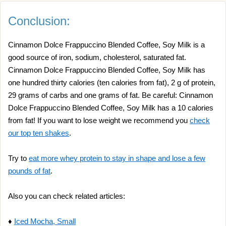
Conclusion:
Cinnamon Dolce Frappuccino Blended Coffee, Soy Milk is a
good source of iron, sodium, cholesterol, saturated fat.
Cinnamon Dolce Frappuccino Blended Coffee, Soy Milk has
one hundred thirty calories (ten calories from fat), 2 g of protein,
29 grams of carbs and one grams of fat. Be careful: Cinnamon
Dolce Frappuccino Blended Coffee, Soy Milk has a 10 calories
from fat! If you want to lose weight we recommend you
check
our top ten shakes
.
Try to
eat more whey protein to stay in shape and lose a few
pounds of fat
.
Also you can check related articles:
♦
Iced Mocha, Small