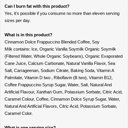
Can I burn fat with this product?
Yes, it's possible if you consume no more than eleven serving
sizes per day.
What is in this product?
Cinnamon Dolce Frappuccino Blended Coffee, Soy
Milk contains: Ice, Organic Vanilla Soymilk Organic Soymilk
(Filtered Water, Whole Organic Soybeans), Organic Evaporated
Cane Juice, Calcium Carbonate, Natural Vanilla Flavor, Sea
Salt, Carrageenan, Sodium Citrate, Baking Soda, Vitamin A
Palmitate, Vitamin D two , Riboflavin (B two), Vitamin B12,
Coffee Frappuccino Syrup Sugar, Water, Salt, Natural And
Artificial Flavour, Xanthan Gum, Potassium Sorbate, Citric Acid,
Caramel Colour, Coffee, Cinnamon Dolce Syrup Sugar, Water,
Natural And Artificial Flavors, Citric Acid, Potassium Sorbate,
Caramel Color.
What is one serving size?