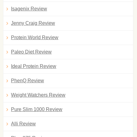
Isagenix Review
Jenny Craig Review
Protein World Review
Paleo Diet Review
Ideal Protein Review
PhenQ Review
Weight Watchers Review
Pure Slim 1000 Review
Alli Review