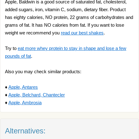
Apple, Baldwin is a good source of saturated fat, cholesterol,
added sugars, iron, vitamin C, sodium, dietary fiber. Product
has eighty calories, NO protein, 22 grams of carbohydrates and
grams of fat. It has NO calories from fat. If you want to lose
weight we recommend you
read our best shakes
.
Try to
eat more whey protein to stay in shape and lose a few
pounds of fat
.
Also you may check similar products:
♦
Apple, Antares
♦
Apple, Belchard, Chantecler
♦
Apple, Ambrosia
Alternatives: