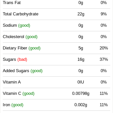
Trans Fat
0g
0%
Total Carbohydrate
22g
9%
Sodium
(good)
0g
0%
Cholesterol
(good)
0g
0%
Dietary Fiber
(good)
5g
20%
Sugars
(bad)
16g
37%
Added Sugars
(good)
0g
0%
Vitamin A
0IU
0%
Vitamin C
(good)
0.00798g
11%
Iron
(good)
0.002g
11%