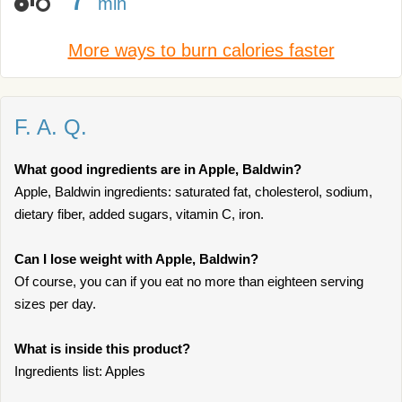
min
More ways to burn calories faster
F. A. Q.
What good ingredients are in Apple, Baldwin?
Apple, Baldwin ingredients: saturated fat, cholesterol, sodium,
dietary fiber, added sugars, vitamin C, iron.
Can I lose weight with Apple, Baldwin?
Of course, you can if you eat no more than eighteen serving
sizes per day.
What is inside this product?
Ingredients list: Apples