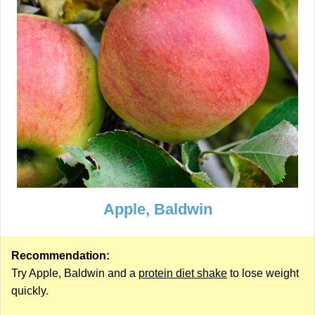
Apple, Baldwin
Recommendation:
Try Apple, Baldwin and a
protein diet shake
to lose weight
quickly.