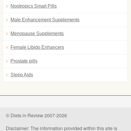
Nootropics Smart Pills
Male Enhancement Supplements
Menopause Supplements
Female Libido Enhancers
Prostate pills
Sleep Aids
© Diets in Review 2007-2026
Disclaimer: The information provided within this site is