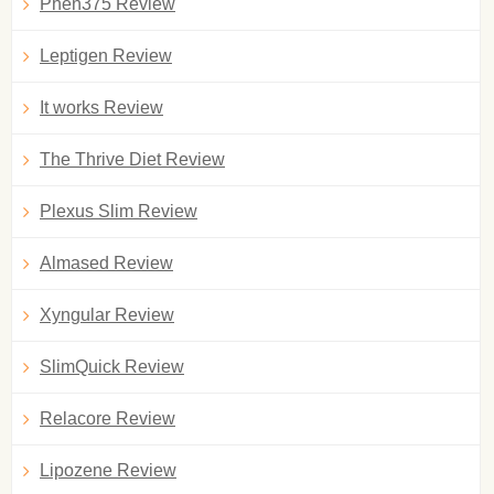
Phen375 Review
Leptigen Review
It works Review
The Thrive Diet Review
Plexus Slim Review
Almased Review
Xyngular Review
SlimQuick Review
Relacore Review
Lipozene Review