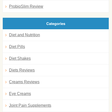
ProbioSlim Review
Categories
Diet and Nutrition
Diet Pills
Diet Shakes
Diets Reviews
Creams Reviews
Eye Creams
Joint Pain Supplements