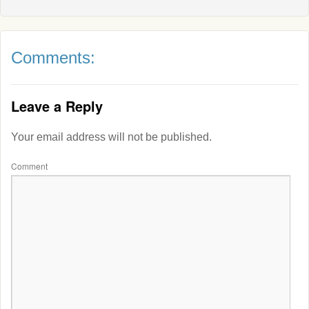
Comments:
Leave a Reply
Your email address will not be published.
Comment