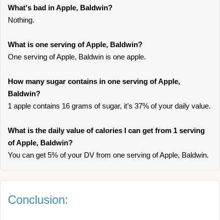
What's bad in Apple, Baldwin?
Nothing.
What is one serving of Apple, Baldwin?
One serving of Apple, Baldwin is one apple.
How many sugar contains in one serving of Apple,
Baldwin?
1 apple contains 16 grams of sugar, it’s 37% of your daily value.
What is the daily value of calories I can get from 1 serving
of Apple, Baldwin?
You can get 5% of your DV from one serving of Apple, Baldwin.
Conclusion: