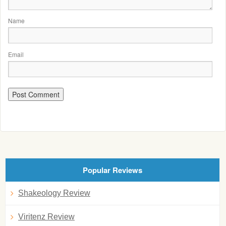
Name
Email
Popular Reviews
Shakeology Review
Viritenz Review