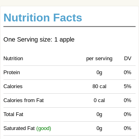
Nutrition Facts
One Serving size: 1 apple
Nutrition
per serving
DV
Protein
0g
0%
Calories
80 cal
5%
Calories from Fat
0 cal
0%
Total Fat
0g
0%
Saturated Fat
(good)
0g
0%