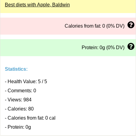
Best diets with Apple, Baldwin
Calories from fat: 0 (0% DV)
Protein: 0g (0% DV)
Statistics:
- Health Value: 5 / 5
- Comments: 0
- Views: 984
- Calories: 80
- Calories from fat: 0 cal
- Protein: 0g