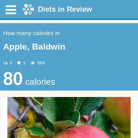
Diets in Review
How many calories in
Apple, Baldwin
0
5
984
80
calories