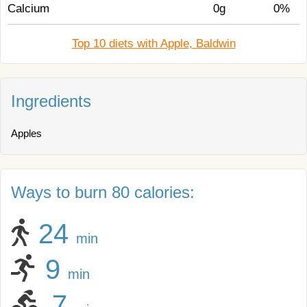
Calcium
0g
0%
Top 10 diets with Apple, Baldwin
Ingredients
Apples
Ways to burn 80 calories:
24
min
9
min
7