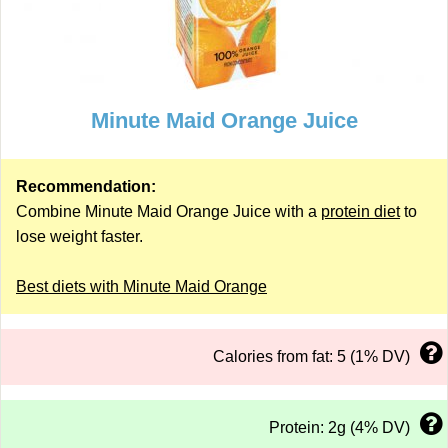
Minute Maid Orange Juice
Recommendation:
Combine Minute Maid Orange Juice with a
protein diet
to
lose weight faster.
Best diets with Minute Maid Orange
Calories from fat: 5 (1% DV)
Protein: 2g (4% DV)