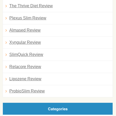
The Thrive Diet Review
Plexus Slim Review
Almased Review
Xyngular Review
SlimQuick Review
Relacore Review
Lipozene Review
ProbioSlim Review
Categories