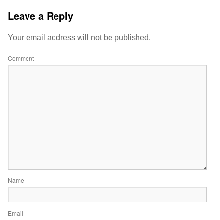
Leave a Reply
Your email address will not be published.
Comment
Name
Email