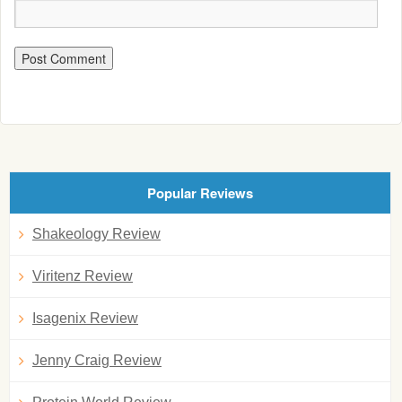
Popular Reviews
Shakeology Review
Viritenz Review
Isagenix Review
Jenny Craig Review