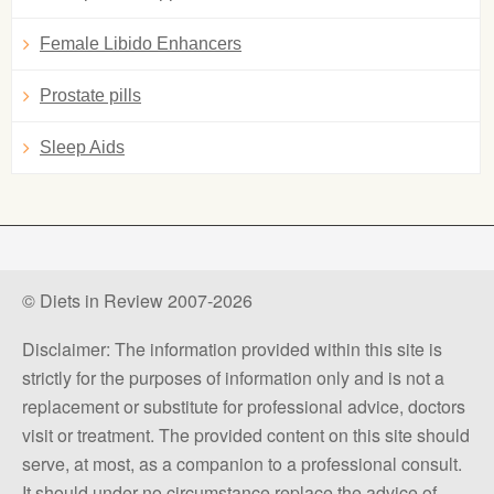
Female Libido Enhancers
Prostate pills
Sleep Aids
© Diets in Review 2007-2026
Disclaimer: The information provided within this site is
strictly for the purposes of information only and is not a
replacement or substitute for professional advice, doctors
visit or treatment. The provided content on this site should
serve, at most, as a companion to a professional consult.
It should under no circumstance replace the advice of