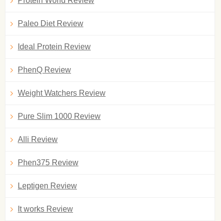
Protein World Review
Paleo Diet Review
Ideal Protein Review
PhenQ Review
Weight Watchers Review
Pure Slim 1000 Review
Alli Review
Phen375 Review
Leptigen Review
It works Review