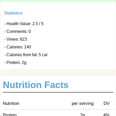
Statistics:
- Health Value: 2.5 / 5
- Comments: 0
- Views: 623
- Calories: 140
- Calories from fat: 5 cal
- Protein: 2g
Nutrition Facts
Nutrition
per serving
DV
Protein
2g
4%