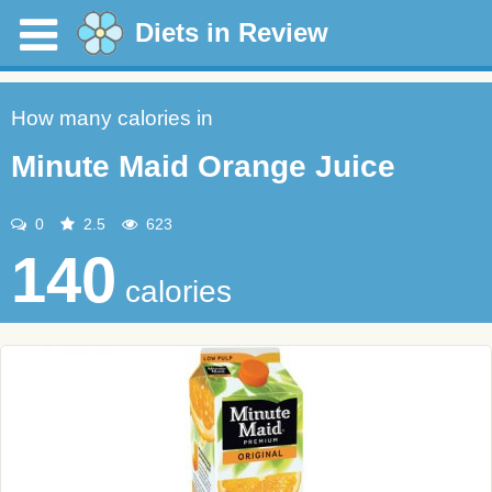
Diets in Review
How many calories in
Minute Maid Orange Juice
0
2.5
623
140
calories