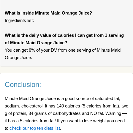
What is inside Minute Maid Orange Juice?
Ingredients list:
What is the daily value of calories I can get from 1 serving
of Minute Maid Orange Juice?
You can get 8% of your DV from one serving of Minute Maid
Orange Juice.
Conclusion:
Minute Maid Orange Juice is a good source of saturated fat,
sodium, cholesterol. It has 140 calories (5 calories from fat), two
g of protein, 34 grams of carbohydrates and NO fat. Warning —
it has a 5 calories from fat! If you want to lose weight you need
to
check our top ten diets list
.