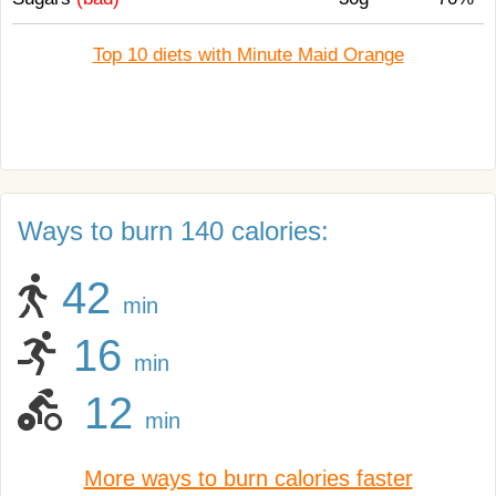
Top 10 diets with Minute Maid Orange
Ways to burn 140 calories:
42
min
16
min
12
min
More ways to burn calories faster