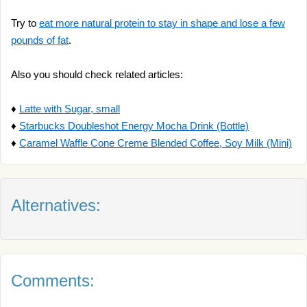
Try to
eat more natural protein to stay in shape and lose a few
pounds of fat
.
Also you should check related articles:
♦
Latte with Sugar, small
♦
Starbucks Doubleshot Energy Mocha Drink (Bottle)
♦
Caramel Waffle Cone Creme Blended Coffee, Soy Milk (Mini)
Alternatives:
Comments: