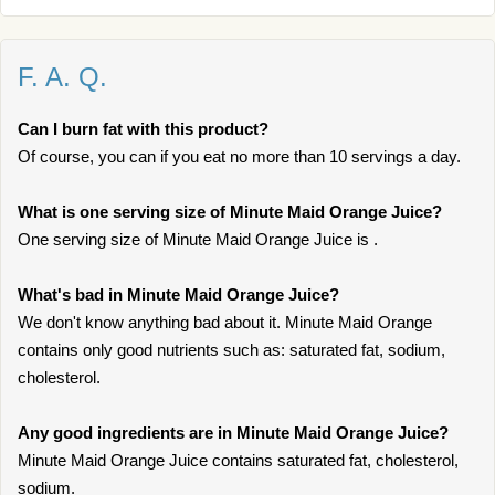
F. A. Q.
Can I burn fat with this product?
Of course, you can if you eat no more than 10 servings a day.
What is one serving size of Minute Maid Orange Juice?
One serving size of Minute Maid Orange Juice is .
What's bad in Minute Maid Orange Juice?
We don't know anything bad about it. Minute Maid Orange
contains only good nutrients such as: saturated fat, sodium,
cholesterol.
Any good ingredients are in Minute Maid Orange Juice?
Minute Maid Orange Juice contains saturated fat, cholesterol,
sodium.