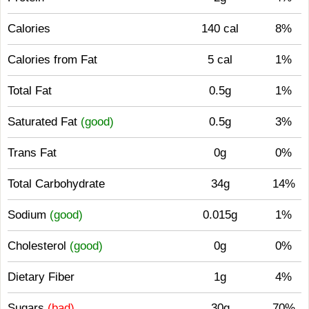
Calories
140 cal
8%
Calories from Fat
5 cal
1%
Total Fat
0.5g
1%
Saturated Fat
(good)
0.5g
3%
Trans Fat
0g
0%
Total Carbohydrate
34g
14%
Sodium
(good)
0.015g
1%
Cholesterol
(good)
0g
0%
Dietary Fiber
1g
4%
Sugars
(bad)
30g
70%