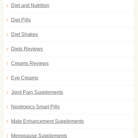
Diet and Nutrition
Diet Pills
Diet Shakes
Diets Reviews
Creams Reviews
Eye Creams
Joint Pain Supplements
Nootropics Smart Pills
Male Enhancement Supplements
Menopause Supplements