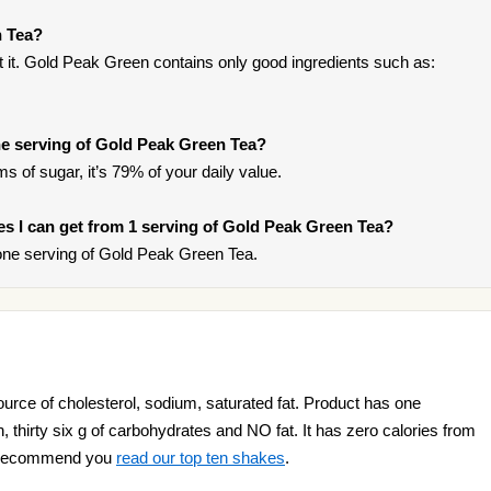
n Tea?
 it. Gold Peak Green contains only good ingredients such as:
e serving of Gold Peak Green Tea?
s of sugar, it’s 79% of your daily value.
ries I can get from 1 serving of Gold Peak Green Tea?
one serving of Gold Peak Green Tea.
rce of cholesterol, sodium, saturated fat. Product has one
in, thirty six g of carbohydrates and NO fat. It has zero calories from
we recommend you
read our top ten shakes
.