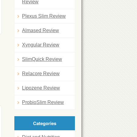
Review
Plexus Slim Review
Almased Review
Xyngular Review
SlimQuick Review
Relacore Review
Lipozene Review
ProbioSlim Review
Categories