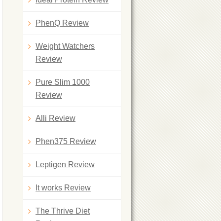
PhenQ Review
Weight Watchers
Review
Pure Slim 1000
Review
Alli Review
Phen375 Review
Leptigen Review
It works Review
The Thrive Diet