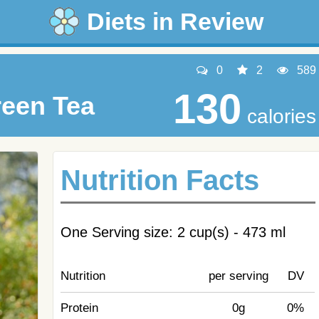
Diets in Review
0
2
589
130
reen Tea
calories
Nutrition Facts
One Serving size: 2 cup(s) - 473 ml
Nutrition
per serving
DV
Protein
0g
0%