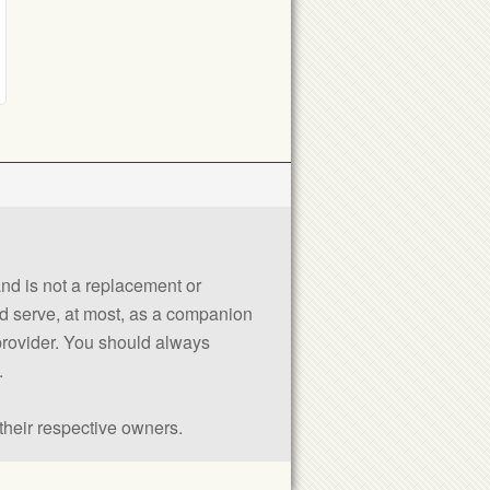
 and is not a replacement or
uld serve, at most, as a companion
 provider. You should always
.
their respective owners.