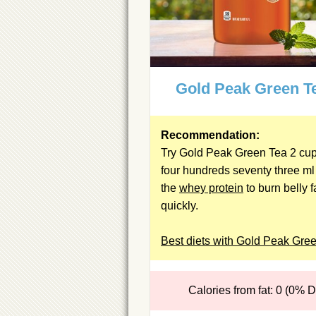
Gold Peak Green T
Recommendation:
Try Gold Peak Green Tea 2 cup(
four hundreds seventy three ml
the
whey protein
to burn belly f
quickly.
Best diets with Gold Peak Gre
Calories from fat: 0 (0% 