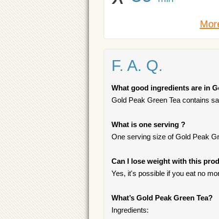
More
F. A. Q.
What good ingredients are in 
Gold Peak Green Tea contains satu
What is one serving ?
One serving size of Gold Peak Gre
Can I lose weight with this pro
Yes, it's possible if you eat no m
What’s Gold Peak Green Tea?
Ingredients: