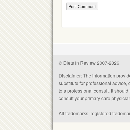
© Diets in Review 2007-2026
Disclaimer: The information provided
substitute for professional advice,
to a professional consult. It shou
consult your primary care physician 
All trademarks, registered trademar