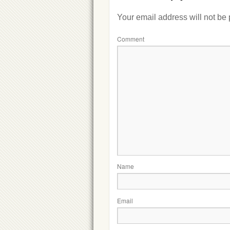
Your email address will not be
Comment
Name
Email