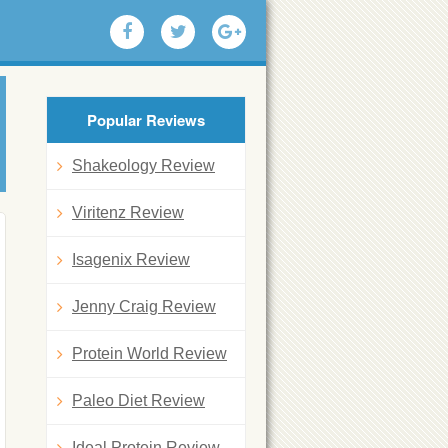
Popular Reviews
Shakeology Review
Viritenz Review
Isagenix Review
Jenny Craig Review
Protein World Review
Paleo Diet Review
Ideal Protein Review