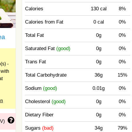
Calories
130 cal
8%
Calories from Fat
0 cal
0%
Total Fat
0g
0%
ea
Saturated Fat
(good)
0g
0%
Trans Fat
0g
0%
s) -
 with
Total Carbohydrate
36g
15%
at
Sodium
(good)
0.01g
0%
en
Cholesterol
(good)
0g
0%
Dietary Fiber
0g
0%
DV)
Sugars
(bad)
34g
79%