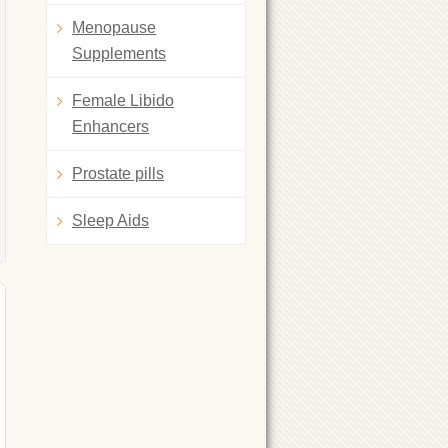
Menopause
Supplements
Female Libido
Enhancers
Prostate pills
Sleep Aids