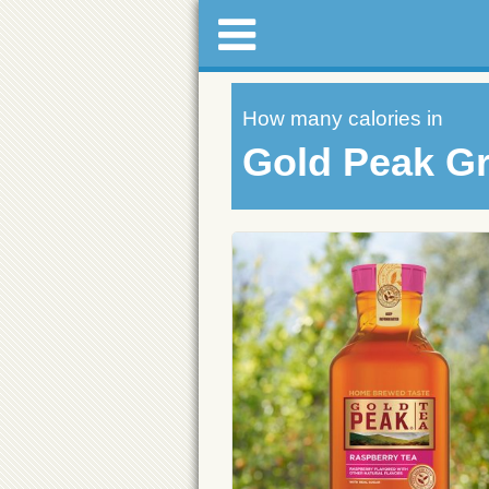
How many calories in
Gold Peak G