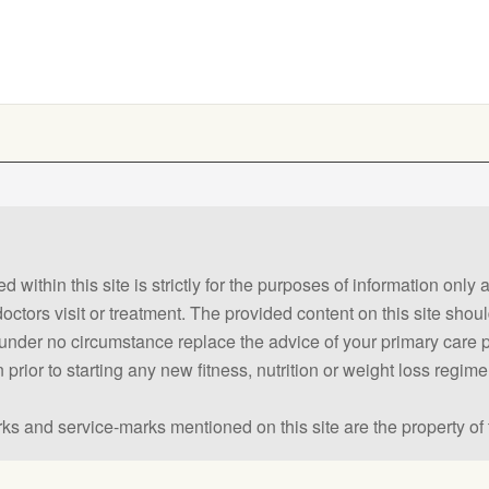
 within this site is strictly for the purposes of information only
 doctors visit or treatment. The provided content on this site sho
ld under no circumstance replace the advice of your primary care
prior to starting any new fitness, nutrition or weight loss regime
ks and service-marks mentioned on this site are the property of 