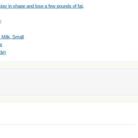
stay in shape and lose a few pounds of fat
.
:
 Milk, Small
a
de)