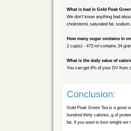
What is bad in Gold Peak Gree
We don't know anything bad about
cholesterol, saturated fat, sodium.
How many sugar contains in on
2 cup(s) - 473 ml contains 34 gram
What is the daily value of calo
You can get 8% of your DV from 
Conclusion:
Gold Peak Green Tea is a good sou
hundred thirty calories, g of prote
fat. If you want to lose weight 