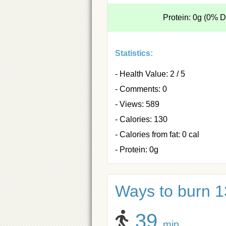
Protein: 0g (0% 
Statistics:
- Health Value: 2 / 5
- Comments: 0
- Views: 589
- Calories: 130
- Calories from fat: 0 cal
- Protein: 0g
Ways to burn 13
39
min