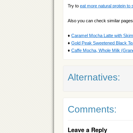
Try to
eat more natural protein to 
Also you can check similar pages
♦
Caramel Mocha Latte with Skim
♦
Gold Peak Sweetened Black Te
♦
Caffe Mocha, Whole Milk (Gran
Alternatives:
Comments:
Leave a Reply