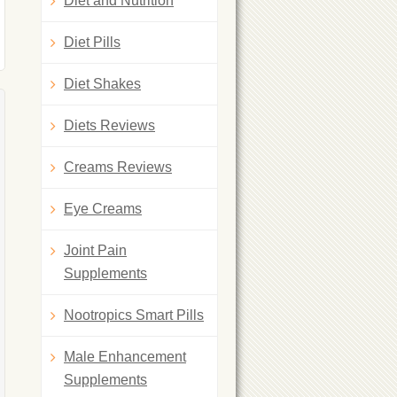
Diet and Nutrition
Diet Pills
Diet Shakes
Diets Reviews
Creams Reviews
Eye Creams
Joint Pain
Supplements
Nootropics Smart Pills
Male Enhancement
Supplements