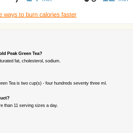
 ways to burn calories faster
Gold Peak Green Tea?
rated fat, cholesterol, sodium.
en Tea is two cup(s) - four hundreds seventy three ml.
duct?
ore than 11 serving sizes a day.