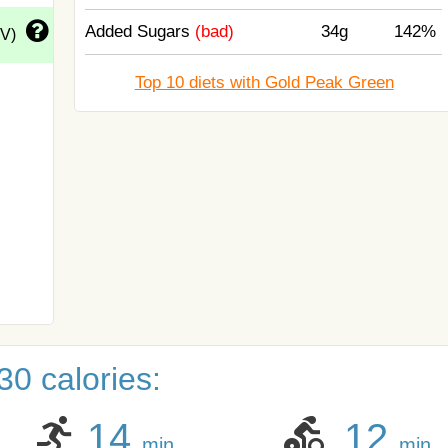
Added Sugars
(bad)
34g
142%
DV)
Top 10 diets with Gold Peak Green
0 calories:
14
12
min
min