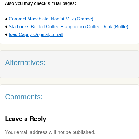
Also you may check similar pages:
♦
Caramel Macchiato, Nonfat Milk (Grande)
♦
Starbucks Bottled Coffee Frappuccino Coffee Drink (Bottle)
♦
Iced Cappy Original, Small
Alternatives:
Comments:
Leave a Reply
Your email address will not be published.