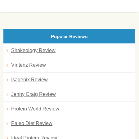
Popular Reviews
Shakeology Review
Viritenz Review
Isagenix Review
Jenny Craig Review
Protein World Review
Paleo Diet Review
Ideal Protein Review