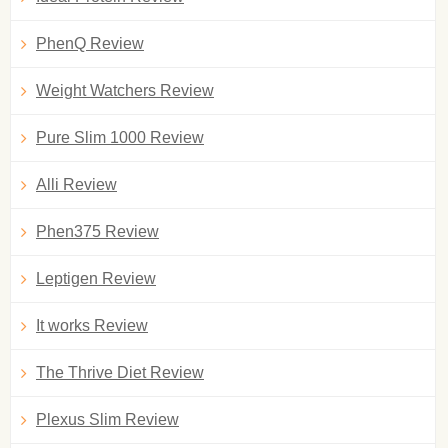
PhenQ Review
Weight Watchers Review
Pure Slim 1000 Review
Alli Review
Phen375 Review
Leptigen Review
It works Review
The Thrive Diet Review
Plexus Slim Review