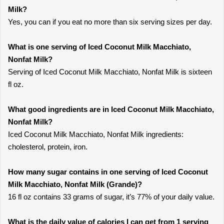
Milk?
Yes, you can if you eat no more than six serving sizes per day.
What is one serving of Iced Coconut Milk Macchiato,
Nonfat Milk?
Serving of Iced Coconut Milk Macchiato, Nonfat Milk is sixteen
fl oz.
What good ingredients are in Iced Coconut Milk Macchiato,
Nonfat Milk?
Iced Coconut Milk Macchiato, Nonfat Milk ingredients:
cholesterol, protein, iron.
How many sugar contains in one serving of Iced Coconut
Milk Macchiato, Nonfat Milk (Grande)?
16 fl oz contains 33 grams of sugar, it’s 77% of your daily value.
What is the daily value of calories I can get from 1 serving