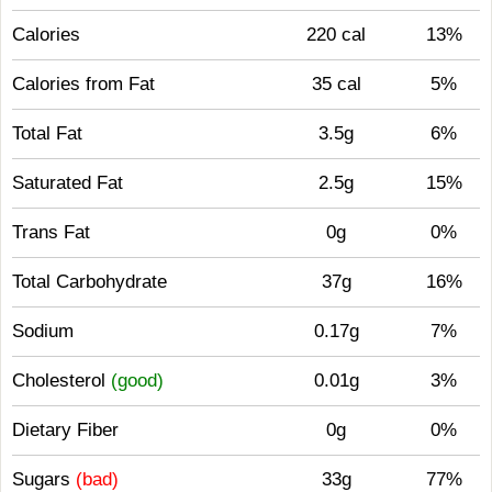
Calories
220 cal
13%
Calories from Fat
35 cal
5%
Total Fat
3.5g
6%
Saturated Fat
2.5g
15%
Trans Fat
0g
0%
Total Carbohydrate
37g
16%
Sodium
0.17g
7%
Cholesterol
(good)
0.01g
3%
Dietary Fiber
0g
0%
Sugars
(bad)
33g
77%