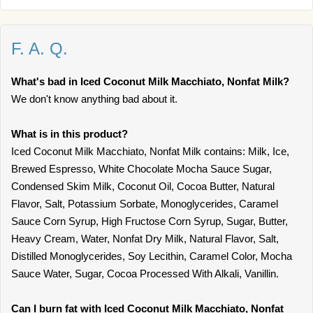
F. A. Q.
What's bad in Iced Coconut Milk Macchiato, Nonfat Milk?
We don't know anything bad about it.
What is in this product?
Iced Coconut Milk Macchiato, Nonfat Milk contains: Milk, Ice,
Brewed Espresso, White Chocolate Mocha Sauce Sugar,
Condensed Skim Milk, Coconut Oil, Cocoa Butter, Natural
Flavor, Salt, Potassium Sorbate, Monoglycerides, Caramel
Sauce Corn Syrup, High Fructose Corn Syrup, Sugar, Butter,
Heavy Cream, Water, Nonfat Dry Milk, Natural Flavor, Salt,
Distilled Monoglycerides, Soy Lecithin, Caramel Color, Mocha
Sauce Water, Sugar, Cocoa Processed With Alkali, Vanillin.
Can I burn fat with Iced Coconut Milk Macchiato, Nonfat