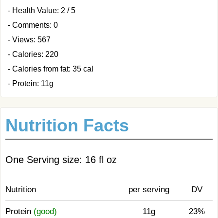
- Health Value: 2 / 5
- Comments: 0
- Views: 567
- Calories: 220
- Calories from fat: 35 cal
- Protein: 11g
Nutrition Facts
One Serving size: 16 fl oz
Nutrition
per serving
DV
Protein
(good)
11g
23%