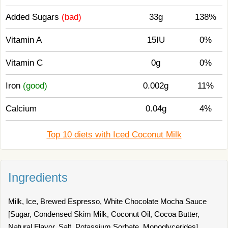
Added Sugars
(bad)
33g
138%
Vitamin A
15IU
0%
Vitamin C
0g
0%
Iron
(good)
0.002g
11%
Calcium
0.04g
4%
Top 10 diets with Iced Coconut Milk
Ingredients
Milk, Ice, Brewed Espresso, White Chocolate Mocha Sauce
[Sugar, Condensed Skim Milk, Coconut Oil, Cocoa Butter,
Natural Flavor, Salt, Potassium Sorbate, Monoglycerides],