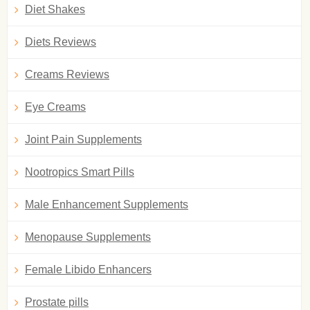
Diet Shakes
Diets Reviews
Creams Reviews
Eye Creams
Joint Pain Supplements
Nootropics Smart Pills
Male Enhancement Supplements
Menopause Supplements
Female Libido Enhancers
Prostate pills