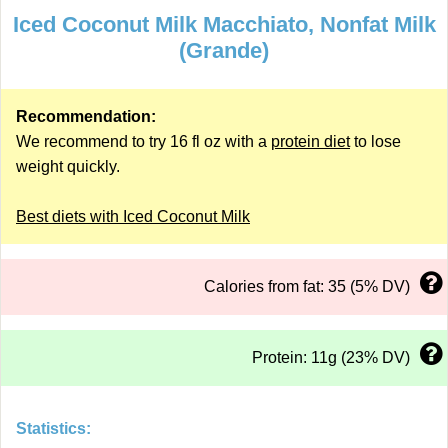
Iced Coconut Milk Macchiato, Nonfat Milk
(Grande)
Recommendation:
We recommend to try 16 fl oz with a
protein diet
to lose
weight quickly.
Best diets with Iced Coconut Milk
Calories from fat: 35 (5% DV)
Protein: 11g (23% DV)
Statistics: