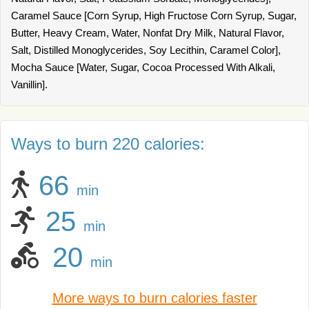
Caramel Sauce [Corn Syrup, High Fructose Corn Syrup, Sugar,
Butter, Heavy Cream, Water, Nonfat Dry Milk, Natural Flavor,
Salt, Distilled Monoglycerides, Soy Lecithin, Caramel Color],
Mocha Sauce [Water, Sugar, Cocoa Processed With Alkali,
Vanillin].
Ways to burn 220 calories:
66
min
25
min
20
min
More ways to burn calories faster