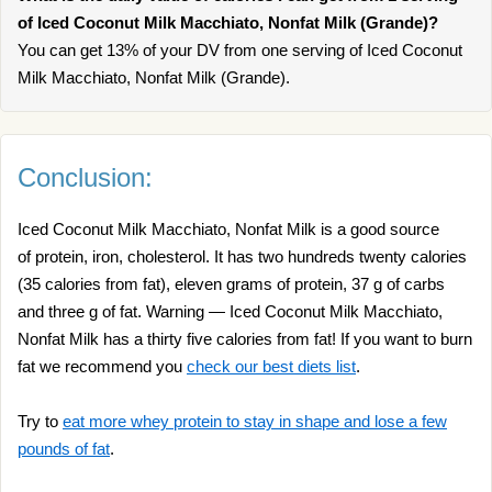
of Iced Coconut Milk Macchiato, Nonfat Milk (Grande)?
You can get 13% of your DV from one serving of Iced Coconut
Milk Macchiato, Nonfat Milk (Grande).
Conclusion:
Iced Coconut Milk Macchiato, Nonfat Milk is a good source
of protein, iron, cholesterol. It has two hundreds twenty calories
(35 calories from fat), eleven grams of protein, 37 g of carbs
and three g of fat. Warning — Iced Coconut Milk Macchiato,
Nonfat Milk has a thirty five calories from fat! If you want to burn
fat we recommend you
check our best diets list
.
Try to
eat more whey protein to stay in shape and lose a few
pounds of fat
.