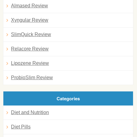
Almased Review
Xyngular Review
SlimQuick Review
Relacore Review
Lipozene Review
ProbioSlim Review
Categories
Diet and Nutrition
Diet Pills