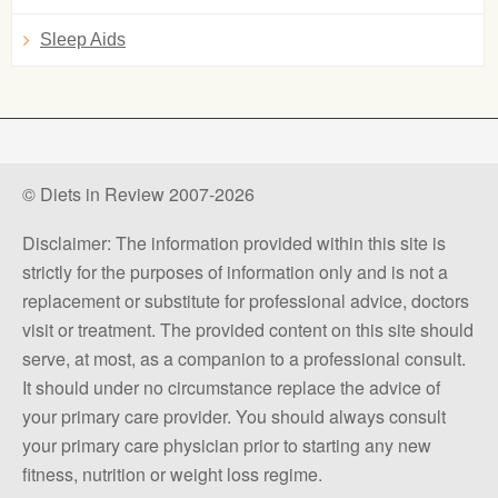
Sleep Aids
© Diets in Review 2007-2026
Disclaimer: The information provided within this site is
strictly for the purposes of information only and is not a
replacement or substitute for professional advice, doctors
visit or treatment. The provided content on this site should
serve, at most, as a companion to a professional consult.
It should under no circumstance replace the advice of
your primary care provider. You should always consult
your primary care physician prior to starting any new
fitness, nutrition or weight loss regime.