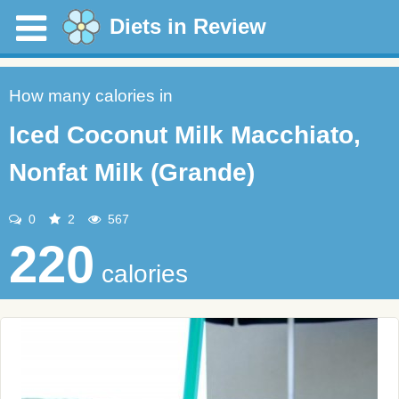
Diets in Review
How many calories in
Iced Coconut Milk Macchiato,
Nonfat Milk (Grande)
0
2
567
220
calories