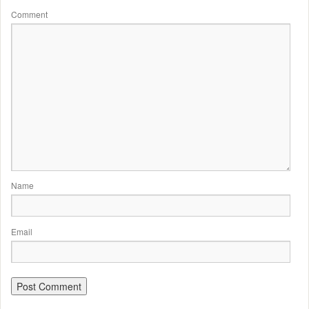
Comment
Name
Email