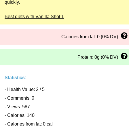
quickly.
Best diets with Vanilla Shot 1
Calories from fat: 0 (0% DV)
Protein: 0g (0% DV)
Statistics:
- Health Value: 2 / 5
- Comments: 0
- Views: 587
- Calories: 140
- Calories from fat: 0 cal