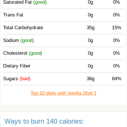
Saturated Fat
(good)
0g
0%
Trans Fat
0g
0%
Total Carbohydrate
35g
15%
Sodium
(good)
0g
0%
Cholesterol
(good)
0g
0%
Dietary Fiber
0g
0%
Sugars
(bad)
36g
84%
Top 10 diets with Vanilla Shot 1
Ways to burn 140 calories: