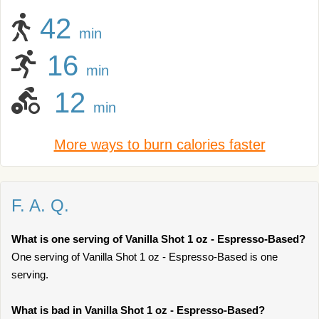
42
min
16
min
12
min
More ways to burn calories faster
F. A. Q.
What is one serving of Vanilla Shot 1 oz - Espresso-Based?
One serving of Vanilla Shot 1 oz - Espresso-Based is one
serving.
What is bad in Vanilla Shot 1 oz - Espresso-Based?