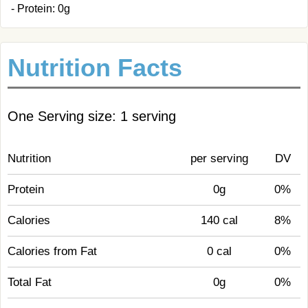
- Protein: 0g
Nutrition Facts
One Serving size: 1 serving
Nutrition
per serving
DV
Protein
0g
0%
Calories
140 cal
8%
Calories from Fat
0 cal
0%
Total Fat
0g
0%