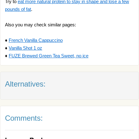
Try to
eat more natural protein to stay in shape and lose a few
pounds of fat
.
Also you may check similar pages:
♦
French Vanilla Cappuccino
♦
Vanilla Shot 1 oz
♦
FUZE Brewed Green Tea Sweet, no ice
Alternatives:
Comments: