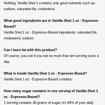
Nothing. Vanilla Shot 1 contains only good nutrients such as:
sodium, saturated fat, cholesterol.
What good ingredients are in Vanilla Shot 1 oz - Espresso-
Based?
Vanilla Shot 1 oz - Espresso-Based ingredients: saturated fat,
cholesterol, sodium.
Can I burn fat with this product?
Of course, you can if you eat no more than ten serving sizes a
day.
What is inside Vanilla Shot 1 oz - Espresso-Based?
Vanilla Shot 1 oz - Espresso-Based contains:
How many sugar contains in one serving of Vanilla Shot 1
oz - Espresso-Based?
1 serving contains 36 grams of sugar, it’s 84% of your daily