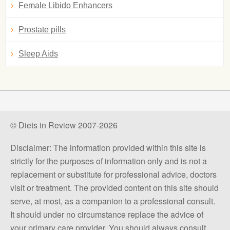
Female Libido Enhancers
Prostate pills
Sleep Aids
© Diets in Review 2007-2026
Disclaimer: The information provided within this site is
strictly for the purposes of information only and is not a
replacement or substitute for professional advice, doctors
visit or treatment. The provided content on this site should
serve, at most, as a companion to a professional consult.
It should under no circumstance replace the advice of
your primary care provider. You should always consult