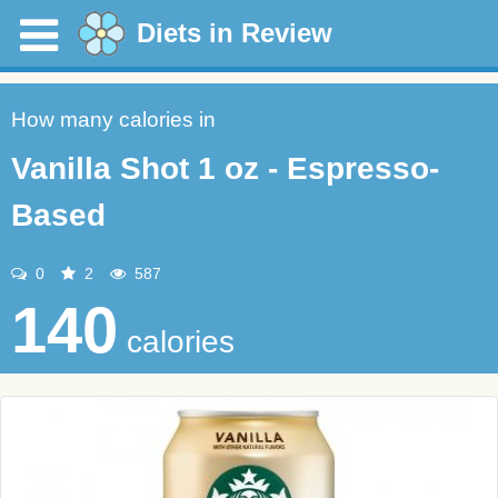
Diets in Review
How many calories in
Vanilla Shot 1 oz - Espresso-
Based
0
2
587
140
calories