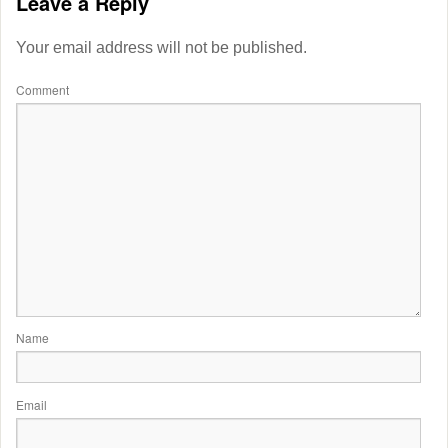
Leave a Reply
Your email address will not be published.
Comment
Name
Email