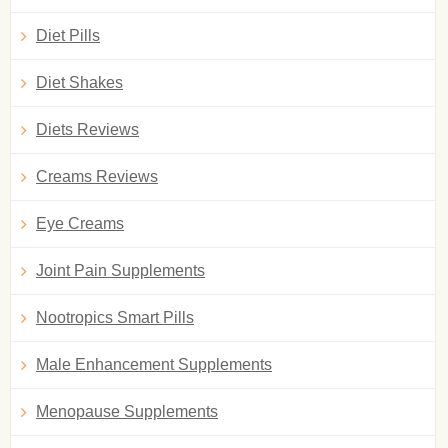
Diet Pills
Diet Shakes
Diets Reviews
Creams Reviews
Eye Creams
Joint Pain Supplements
Nootropics Smart Pills
Male Enhancement Supplements
Menopause Supplements