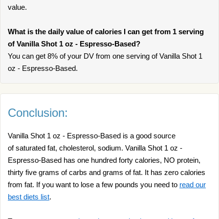
value.
What is the daily value of calories I can get from 1 serving
of Vanilla Shot 1 oz - Espresso-Based?
You can get 8% of your DV from one serving of Vanilla Shot 1
oz - Espresso-Based.
Conclusion:
Vanilla Shot 1 oz - Espresso-Based is a good source
of saturated fat, cholesterol, sodium. Vanilla Shot 1 oz -
Espresso-Based has one hundred forty calories, NO protein,
thirty five grams of carbs and grams of fat. It has zero calories
from fat. If you want to lose a few pounds you need to
read our
best diets list
.