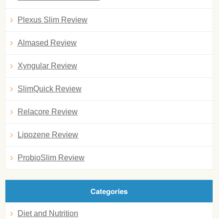
Plexus Slim Review
Almased Review
Xyngular Review
SlimQuick Review
Relacore Review
Lipozene Review
ProbioSlim Review
Categories
Diet and Nutrition