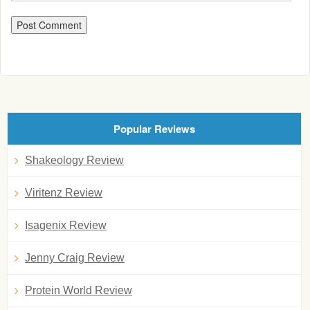
Popular Reviews
Shakeology Review
Viritenz Review
Isagenix Review
Jenny Craig Review
Protein World Review