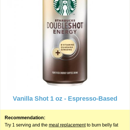
Vanilla Shot 1 oz - Espresso-Based
Recommendation:
Try 1 serving and the
meal replacement
to burn belly fat