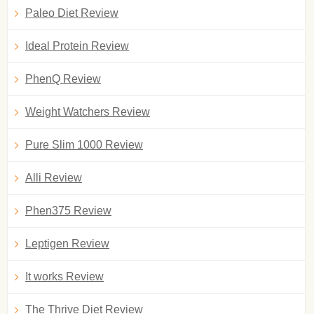
Paleo Diet Review
Ideal Protein Review
PhenQ Review
Weight Watchers Review
Pure Slim 1000 Review
Alli Review
Phen375 Review
Leptigen Review
It works Review
The Thrive Diet Review