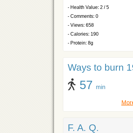
- Health Value: 2 / 5
- Comments: 0
- Views: 658
- Calories: 190
- Protein: 8g
Ways to burn 19
57
min
More
F. A. Q.