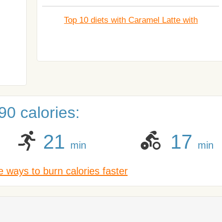
Top 10 diets with Caramel Latte with
0 calories:
21
17
min
min
 ways to burn calories faster