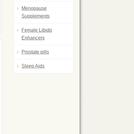
Menopause
Supplements
Female Libido
Enhancers
Prostate pills
Sleep Aids