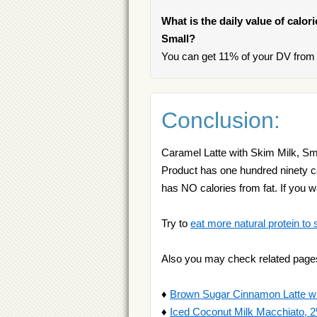
What is the daily value of calor
Small?
You can get 11% of your DV from 
Conclusion:
Caramel Latte with Skim Milk, Smal
Product has one hundred ninety calo
has NO calories from fat. If you
Try to
eat more natural protein to 
Also you may check related page
♦
Brown Sugar Cinnamon Latte wit
♦
Iced Coconut Milk Macchiato, 