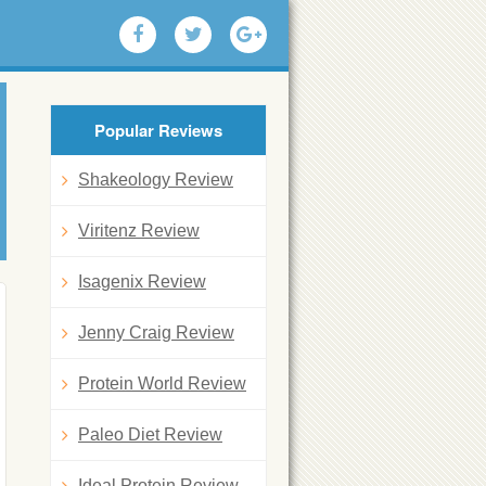
Popular Reviews
Shakeology Review
Viritenz Review
Isagenix Review
Jenny Craig Review
Protein World Review
Paleo Diet Review
Ideal Protein Review