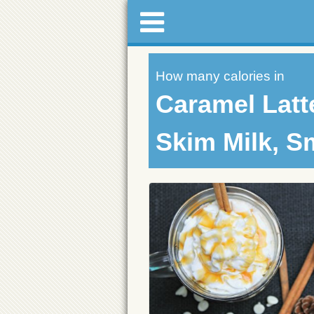
How many calories in
Caramel Latt
Skim Milk, S