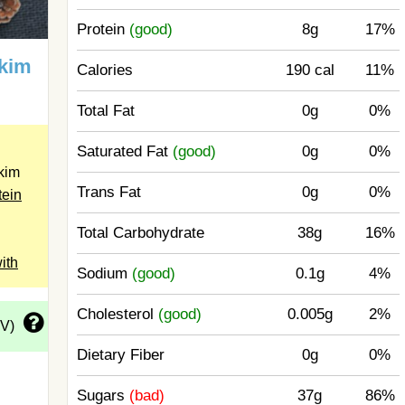
Protein
(good)
8g
17%
Skim
Calories
190 cal
11%
Total Fat
0g
0%
Saturated Fat
(good)
0g
0%
kim
Trans Fat
0g
0%
tein
Total Carbohydrate
38g
16%
ith
Sodium
(good)
0.1g
4%
Cholesterol
(good)
0.005g
2%
DV)
Dietary Fiber
0g
0%
Sugars
(bad)
37g
86%