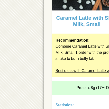
Caramel Latte with 
Milk, Small
Recommendation:
Combine Caramel Latte with S
Milk, Small 1 order with the
pro
shake
to burn belly fat.
Best diets with Caramel Latte w
Protein: 8g (17% 
Statistics: