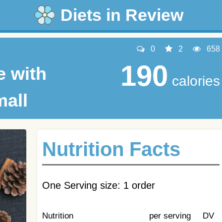
Diets in Review
0
2
658
190
e with
calories
mall
Nutrition Facts
One Serving size: 1 order
Nutrition
per serving
DV