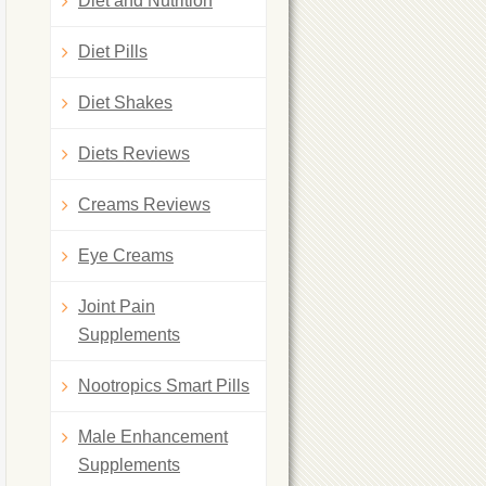
Diet and Nutrition
Diet Pills
Diet Shakes
Diets Reviews
Creams Reviews
Eye Creams
Joint Pain
Supplements
Nootropics Smart Pills
Male Enhancement
Supplements