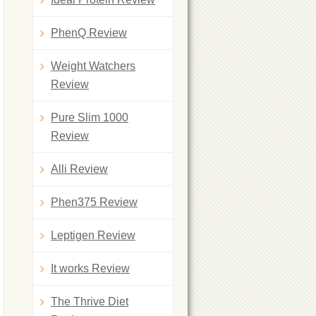
PhenQ Review
Weight Watchers
Review
Pure Slim 1000
Review
Alli Review
Phen375 Review
Leptigen Review
It works Review
The Thrive Diet