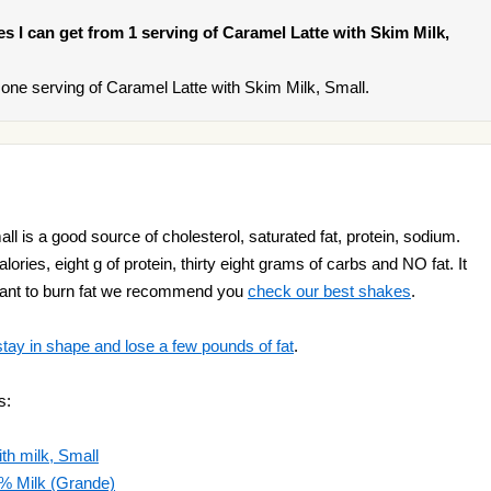
ies I can get from 1 serving of Caramel Latte with Skim Milk,
one serving of Caramel Latte with Skim Milk, Small.
l is a good source of cholesterol, saturated fat, protein, sodium.
ries, eight g of protein, thirty eight grams of carbs and NO fat. It
 want to burn fat we recommend you
check our best shakes
.
stay in shape and lose a few pounds of fat
.
s:
h milk, Small
2% Milk (Grande)