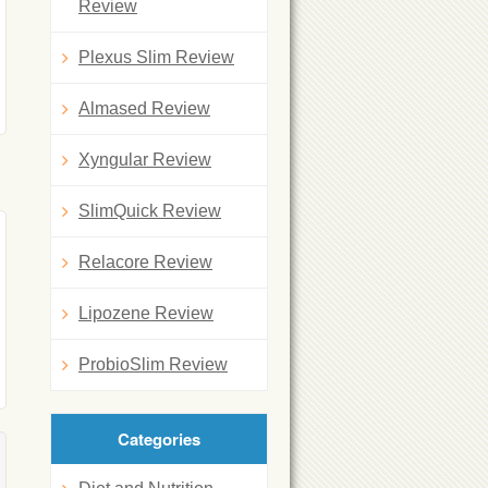
Review
Plexus Slim Review
Almased Review
Xyngular Review
SlimQuick Review
Relacore Review
Lipozene Review
ProbioSlim Review
Categories