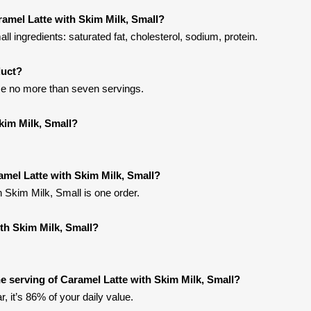
ramel Latte with Skim Milk, Small?
l ingredients: saturated fat, cholesterol, sodium, protein.
duct?
me no more than seven servings.
kim Milk, Small?
amel Latte with Skim Milk, Small?
h Skim Milk, Small is one order.
ith Skim Milk, Small?
 serving of Caramel Latte with Skim Milk, Small?
, it’s 86% of your daily value.