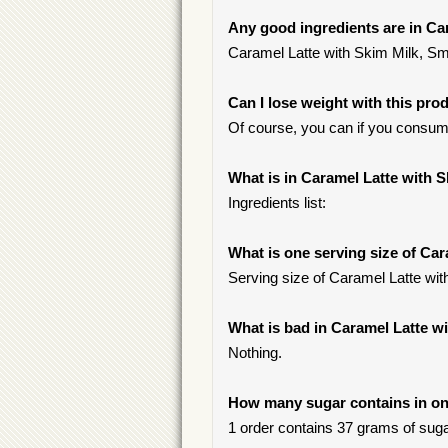
Any good ingredients are in Ca
Caramel Latte with Skim Milk, Smal
Can I lose weight with this pro
Of course, you can if you consu
What is in Caramel Latte with S
Ingredients list:
What is one serving size of Car
Serving size of Caramel Latte wit
What is bad in Caramel Latte w
Nothing.
How many sugar contains in one
1 order contains 37 grams of sugar