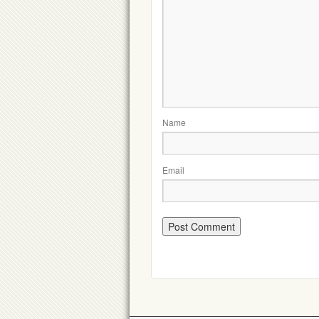
Name
Email