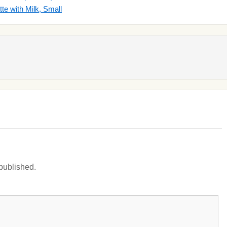
e with Milk, Small
 published.