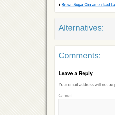
♦
Brown Sugar Cinnamon Iced Latt
Alternatives:
Comments:
Leave a Reply
Your email address will not be
Comment