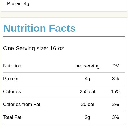
- Protein: 4g
Nutrition Facts
One Serving size: 16 oz
Nutrition
per serving
DV
Protein
4g
8%
Calories
250 cal
15%
Calories from Fat
20 cal
3%
Total Fat
2g
3%