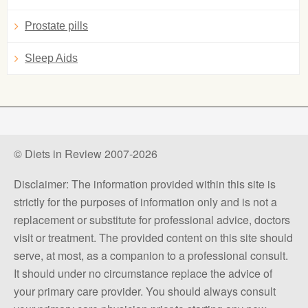
Prostate pills
Sleep Aids
© Diets in Review 2007-2026
Disclaimer: The information provided within this site is
strictly for the purposes of information only and is not a
replacement or substitute for professional advice, doctors
visit or treatment. The provided content on this site should
serve, at most, as a companion to a professional consult.
It should under no circumstance replace the advice of
your primary care provider. You should always consult