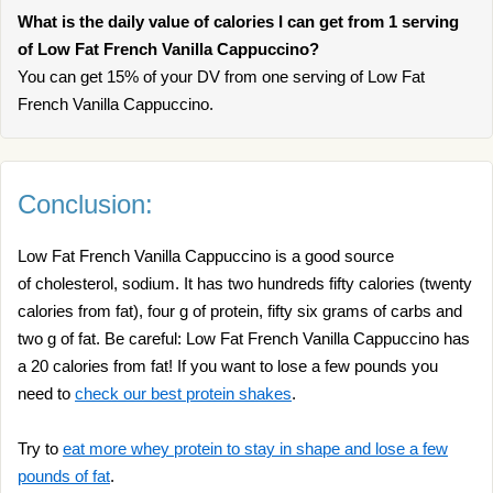
What is the daily value of calories I can get from 1 serving
of Low Fat French Vanilla Cappuccino?
You can get 15% of your DV from one serving of Low Fat
French Vanilla Cappuccino.
Conclusion:
Low Fat French Vanilla Cappuccino is a good source
of cholesterol, sodium. It has two hundreds fifty calories (twenty
calories from fat), four g of protein, fifty six grams of carbs and
two g of fat. Be careful: Low Fat French Vanilla Cappuccino has
a 20 calories from fat! If you want to lose a few pounds you
need to
check our best protein shakes
.
Try to
eat more whey protein to stay in shape and lose a few
pounds of fat
.