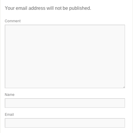
Your email address will not be published.
Comment
Name
Email