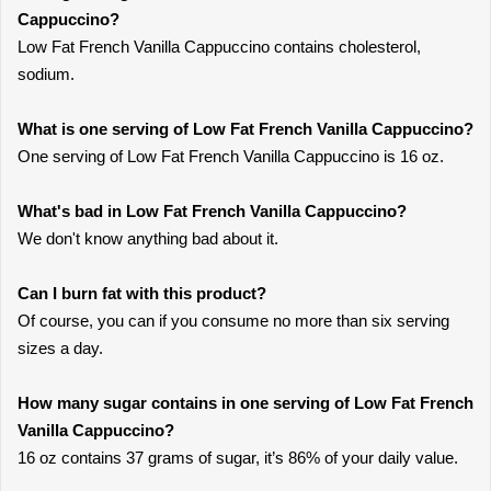
Cappuccino?
Low Fat French Vanilla Cappuccino contains cholesterol,
sodium.
What is one serving of Low Fat French Vanilla Cappuccino?
One serving of Low Fat French Vanilla Cappuccino is 16 oz.
What's bad in Low Fat French Vanilla Cappuccino?
We don't know anything bad about it.
Can I burn fat with this product?
Of course, you can if you consume no more than six serving
sizes a day.
How many sugar contains in one serving of Low Fat French
Vanilla Cappuccino?
16 oz contains 37 grams of sugar, it’s 86% of your daily value.