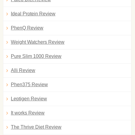
Ideal Protein Review
PhenQ Review
Weight Watchers Review
Pure Slim 1000 Review
Alli Review
Phen375 Review
Leptigen Review
It works Review
The Thrive Diet Review