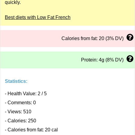
quickly.
Best diets with Low Fat French
Calories from fat: 20 (3% DV)
Protein: 4g (8% DV)
Statistics:
- Health Value: 2 / 5
- Comments: 0
- Views: 510
- Calories: 250
- Calories from fat: 20 cal