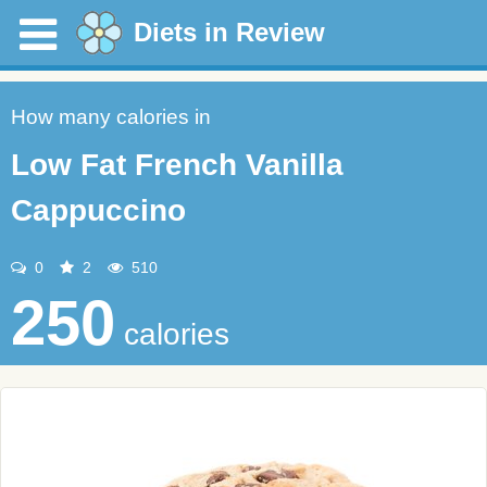
Diets in Review
How many calories in
Low Fat French Vanilla
Cappuccino
0
2
510
250
calories