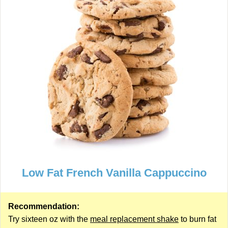
Low Fat French Vanilla Cappuccino
Recommendation:
Try sixteen oz with the
meal replacement shake
to burn fat