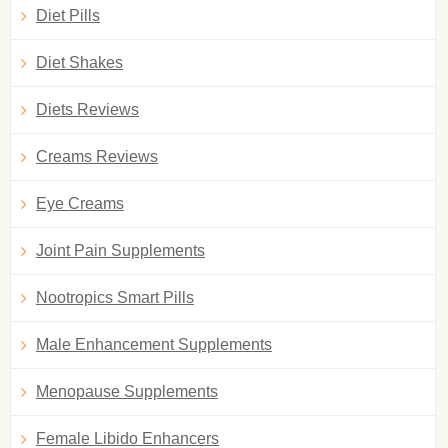
Diet Pills
Diet Shakes
Diets Reviews
Creams Reviews
Eye Creams
Joint Pain Supplements
Nootropics Smart Pills
Male Enhancement Supplements
Menopause Supplements
Female Libido Enhancers