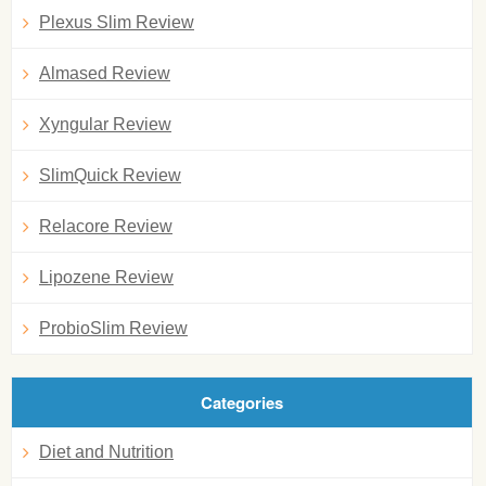
Plexus Slim Review
Almased Review
Xyngular Review
SlimQuick Review
Relacore Review
Lipozene Review
ProbioSlim Review
Categories
Diet and Nutrition