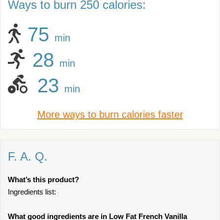
Ways to burn 250 calories:
75
min
28
min
23
min
More ways to burn calories faster
F. A. Q.
What’s this product?
Ingredients list:
What good ingredients are in Low Fat French Vanilla