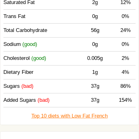
Saturated Fat
2g
12%
Trans Fat
0g
0%
Total Carbohydrate
56g
24%
Sodium
(good)
0g
0%
Cholesterol
(good)
0.005g
2%
Dietary Fiber
1g
4%
Sugars
(bad)
37g
86%
Added Sugars
(bad)
37g
154%
Top 10 diets with Low Fat French