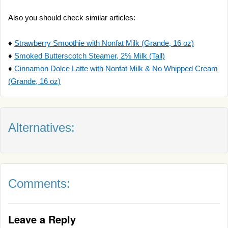
Also you should check similar articles:
♦
Strawberry Smoothie with Nonfat Milk (Grande, 16 oz)
♦
Smoked Butterscotch Steamer, 2% Milk (Tall)
♦
Cinnamon Dolce Latte with Nonfat Milk & No Whipped Cream
(Grande, 16 oz)
Alternatives:
Comments:
Leave a Reply