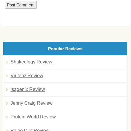
Popular Reviews
Shakeology Review
Viritenz Review
Isagenix Review
Jenny Craig Review
Protein World Review
Paleo Diet Review