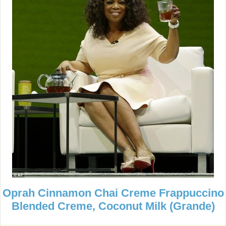
Oprah Cinnamon Chai Creme Frappuccino
Blended Creme, Coconut Milk (Grande)