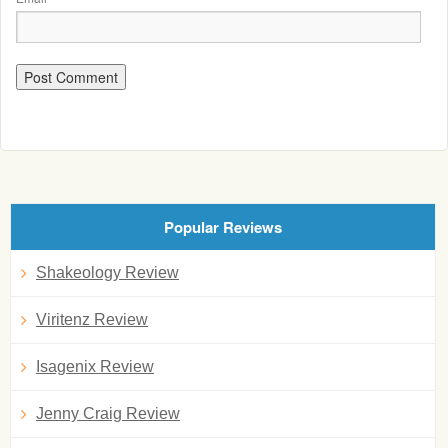
Popular Reviews
Shakeology Review
Viritenz Review
Isagenix Review
Jenny Craig Review