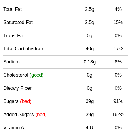
Total Fat
2.5g
4%
Saturated Fat
2.5g
15%
Trans Fat
0g
0%
Total Carbohydrate
40g
17%
Sodium
0.18g
8%
Cholesterol
(good)
0g
0%
Dietary Fiber
0g
0%
Sugars
(bad)
39g
91%
Added Sugars
(bad)
39g
162%
Vitamin A
4IU
0%