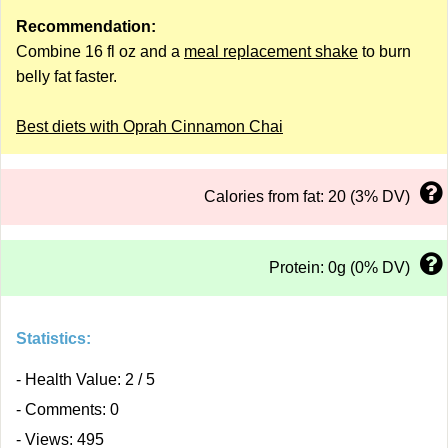
Recommendation:
Combine 16 fl oz and a
meal replacement shake
to burn
belly fat faster.
Best diets with Oprah Cinnamon Chai
Calories from fat: 20 (3% DV)
Protein: 0g (0% DV)
Statistics:
- Health Value: 2 / 5
- Comments: 0
- Views: 495