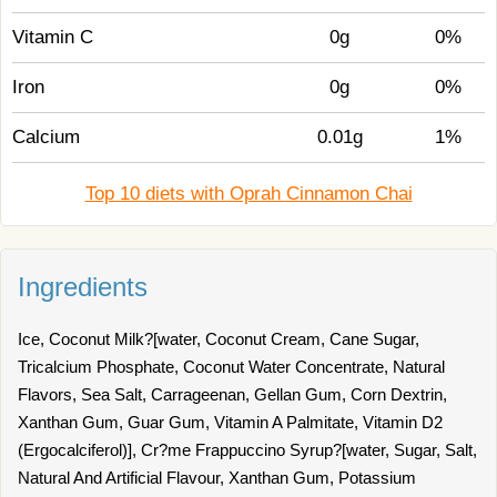
Vitamin C
0g
0%
Iron
0g
0%
Calcium
0.01g
1%
Top 10 diets with Oprah Cinnamon Chai
Ingredients
Ice, Coconut Milk?[water, Coconut Cream, Cane Sugar,
Tricalcium Phosphate, Coconut Water Concentrate, Natural
Flavors, Sea Salt, Carrageenan, Gellan Gum, Corn Dextrin,
Xanthan Gum, Guar Gum, Vitamin A Palmitate, Vitamin D2
(Ergocalciferol)], Cr?me Frappuccino Syrup?[water, Sugar, Salt,
Natural And Artificial Flavour, Xanthan Gum, Potassium