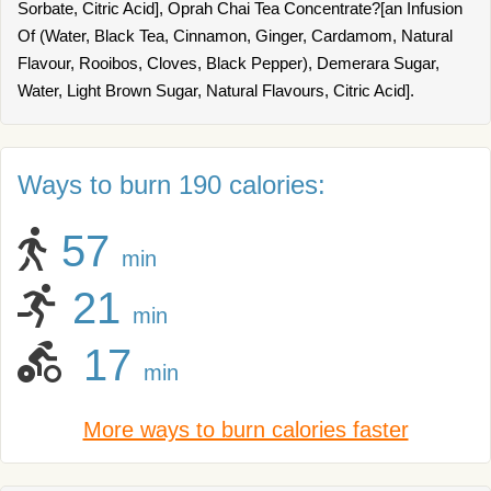
Sorbate, Citric Acid], Oprah Chai Tea Concentrate?[an Infusion
Of (Water, Black Tea, Cinnamon, Ginger, Cardamom, Natural
Flavour, Rooibos, Cloves, Black Pepper), Demerara Sugar,
Water, Light Brown Sugar, Natural Flavours, Citric Acid].
Ways to burn 190 calories:
57
min
21
min
17
min
More ways to burn calories faster