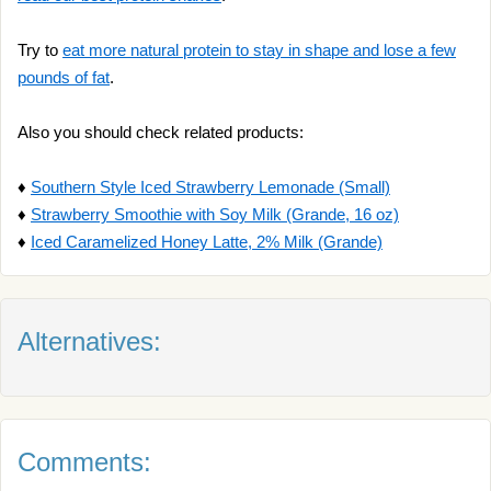
Try to
eat more natural protein to stay in shape and lose a few
pounds of fat
.
Also you should check related products:
♦
Southern Style Iced Strawberry Lemonade (Small)
♦
Strawberry Smoothie with Soy Milk (Grande, 16 oz)
♦
Iced Caramelized Honey Latte, 2% Milk (Grande)
Alternatives:
Comments: