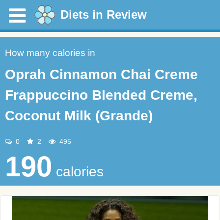
Diets in Review
How many calories in
Oprah Cinnamon Chai Creme
Frappuccino Blended Creme,
Coconut Milk (Grande)
0
2
495
190
calories