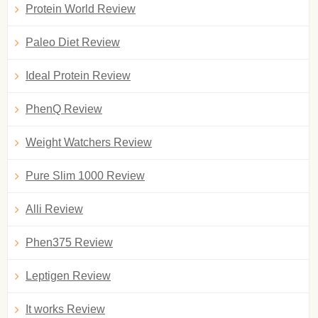
Protein World Review
Paleo Diet Review
Ideal Protein Review
PhenQ Review
Weight Watchers Review
Pure Slim 1000 Review
Alli Review
Phen375 Review
Leptigen Review
It works Review