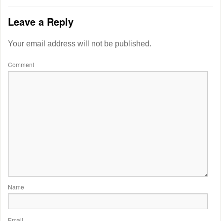
Leave a Reply
Your email address will not be published.
Comment
Name
Email