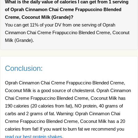
What is the daily value of calories I can get from 1 serving
of Oprah Cinnamon Chai Creme Frappuccino Blended
Creme, Coconut Milk (Grande)?
You can get 11% of your DV from one serving of Oprah
Cinnamon Chai Creme Frappuccino Blended Creme, Coconut
Milk (Grande).
Conclusion:
Oprah Cinnamon Chai Creme Frappuccino Blended Creme,
Coconut Milk is a good source of cholesterol. Oprah Cinnamon
Chai Creme Frappuccino Blended Creme, Coconut Milk has
190 calories (20 calories from fat), NO protein, 40 grams of
carbs and 2 grams of fat. Warning: Oprah Cinnamon Chai
Creme Frappuccino Blended Creme, Coconut Milk has a 20
calories from fat! If you want to burn fat we recommend you
read our best protein shakes
.