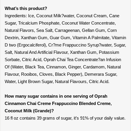
What’s this product?
Ingredients: Ice, Coconut Milk?water, Coconut Cream, Cane
Sugar, Tricalcium Phosphate, Coconut Water Concentrate,
Natural Flavors, Sea Salt, Carrageenan, Gellan Gum, Corn
Dextrin, Xanthan Gum, Guar Gum, Vitamin A Palmitate, Vitamin
D two (Ergocalciferol), Cr?me Frappuccino Syrup?water, Sugar,
Salt, Natural And Artificial Flavour, Xanthan Gum, Potassium
Sorbate, Citric Acid, Oprah Chai Tea Concentrate?an Infusion
Of (Water, Black Tea, Cinnamon, Ginger, Cardamom, Natural
Flavour, Rooibos, Cloves, Black Pepper), Demerara Sugar,
Water, Light Brown Sugar, Natural Flavours, Citric Acid.
How many sugar contains in one serving of Oprah
Cinnamon Chai Creme Frappuccino Blended Creme,
Coconut Milk (Grande)?
16 fl oz contains 39 grams of sugar, it’s 91% of your daily value.