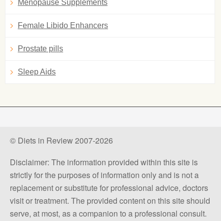
Menopause Supplements
Female Libido Enhancers
Prostate pills
Sleep Aids
© Diets in Review 2007-2026
Disclaimer: The information provided within this site is
strictly for the purposes of information only and is not a
replacement or substitute for professional advice, doctors
visit or treatment. The provided content on this site should
serve, at most, as a companion to a professional consult.