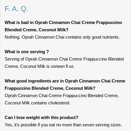
F. A. Q.
What is bad in Oprah Cinnamon Chai Creme Frappuccino
Blended Creme, Coconut Milk?
Nothing. Oprah Cinnamon Chai contains only good nutrients.
What is one serving ?
Serving of Oprah Cinnamon Chai Creme Frappuccino Blended
Creme, Coconut Milk is sixteen fl oz.
What good ingredients are in Oprah Cinnamon Chai Creme
Frappuccino Blended Creme, Coconut Milk?
Oprah Cinnamon Chai Creme Frappuccino Blended Creme,
Coconut Milk contains cholesterol.
Can I lose weight with this product?
Yes, it's possible if you eat no more than seven serving sizes.