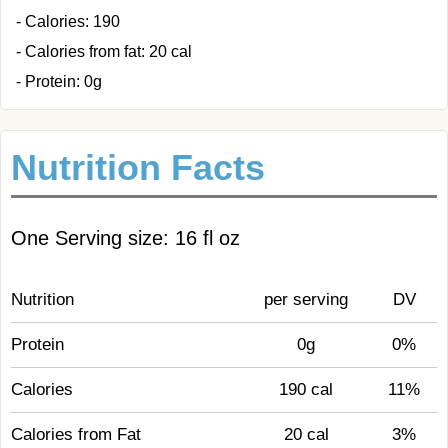
- Calories: 190
- Calories from fat: 20 cal
- Protein: 0g
Nutrition Facts
One Serving size: 16 fl oz
Nutrition
per serving
DV
Protein
0g
0%
Calories
190 cal
11%
Calories from Fat
20 cal
3%