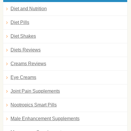
Diet and Nutrition
Diet Pills
Diet Shakes
Diets Reviews
Creams Reviews
Eye Creams
Joint Pain Supplements
Nootropics Smart Pills
Male Enhancement Supplements