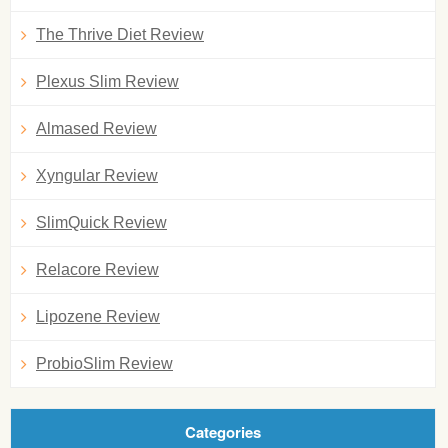
The Thrive Diet Review
Plexus Slim Review
Almased Review
Xyngular Review
SlimQuick Review
Relacore Review
Lipozene Review
ProbioSlim Review
Categories