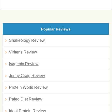
Popular Reviews
Shakeology Review
Viritenz Review
Isagenix Review
Jenny Craig Review
Protein World Review
Paleo Diet Review
Ideal Protein Review