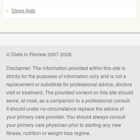
Sleep Aids
© Diets in Review 2007-2026
Disclaimer: The information provided within this site is
strictly for the purposes of information only and is not a
replacement or substitute for professional advice, doctors
visit or treatment. The provided content on this site should
serve, at most, as a companion to a professional consult.
It should under no circumstance replace the advice of
your primary care provider. You should always consult
your primary care physician prior to starting any new
fitness, nutrition or weight loss regime.