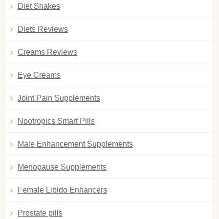
Diet Shakes
Diets Reviews
Creams Reviews
Eye Creams
Joint Pain Supplements
Nootropics Smart Pills
Male Enhancement Supplements
Menopause Supplements
Female Libido Enhancers
Prostate pills