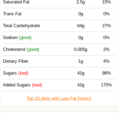
Saturated Fat
2.5g
15%
Trans Fat
0g
0%
Total Carbohydrate
64g
27%
Sodium
(good)
0g
0%
Cholesterol
(good)
0.005g
2%
Dietary Fiber
1g
4%
Sugars
(bad)
42g
98%
Added Sugars
(bad)
42g
175%
Top 10 diets with Low Fat French