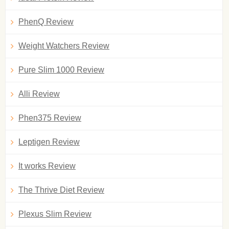
PhenQ Review
Weight Watchers Review
Pure Slim 1000 Review
Alli Review
Phen375 Review
Leptigen Review
It works Review
The Thrive Diet Review
Plexus Slim Review