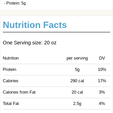
- Protein: 5g
Nutrition Facts
One Serving size: 20 oz
Nutrition
per serving
DV
Protein
5g
10%
Calories
290 cal
17%
Calories from Fat
20 cal
3%
Total Fat
2.5g
4%