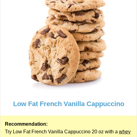
Low Fat French Vanilla Cappuccino
Recommendation:
Try Low Fat French Vanilla Cappuccino 20 oz with a
whey