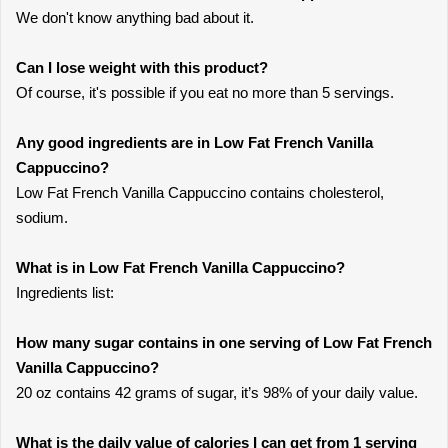
We don't know anything bad about it.
Can I lose weight with this product?
Of course, it's possible if you eat no more than 5 servings.
Any good ingredients are in Low Fat French Vanilla
Cappuccino?
Low Fat French Vanilla Cappuccino contains cholesterol,
sodium.
What is in Low Fat French Vanilla Cappuccino?
Ingredients list:
How many sugar contains in one serving of Low Fat French
Vanilla Cappuccino?
20 oz contains 42 grams of sugar, it’s 98% of your daily value.
What is the daily value of calories I can get from 1 serving