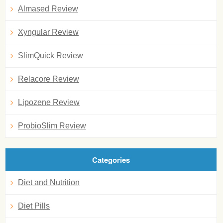
Almased Review
Xyngular Review
SlimQuick Review
Relacore Review
Lipozene Review
ProbioSlim Review
Categories
Diet and Nutrition
Diet Pills