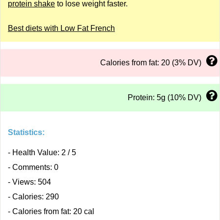
protein shake
to lose weight faster.
Best diets with Low Fat French
Calories from fat: 20 (3% DV)
Protein: 5g (10% DV)
Statistics:
- Health Value: 2 / 5
- Comments: 0
- Views: 504
- Calories: 290
- Calories from fat: 20 cal