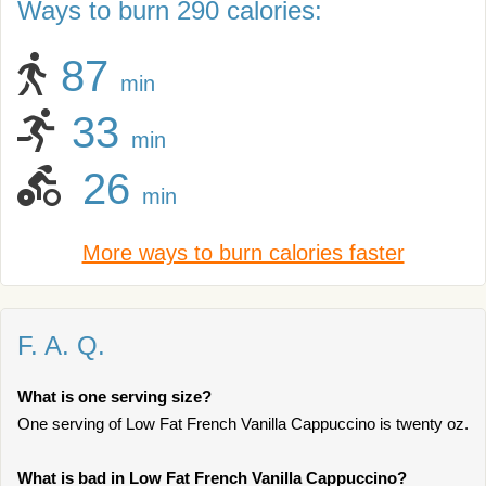
Ways to burn 290 calories:
87
min
33
min
26
min
More ways to burn calories faster
F. A. Q.
What is one serving size?
One serving of Low Fat French Vanilla Cappuccino is twenty oz.
What is bad in Low Fat French Vanilla Cappuccino?