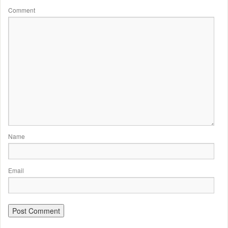
Comment
Name
Email