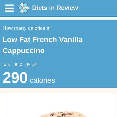
Diets in Review
How many calories in
Low Fat French Vanilla
Cappuccino
0
2
504
290
calories