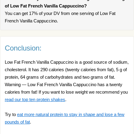
of Low Fat French Vanilla Cappuccino?
You can get 17% of your DV from one serving of Low Fat
French Vanilla Cappuccino.
Conclusion:
Low Fat French Vanilla Cappuccino is a good source of sodium,
cholesterol. It has 290 calories (twenty calories from fat), 5 g of
protein, 64 grams of carbohydrates and two grams of fat.
Warning — Low Fat French Vanilla Cappuccino has a twenty
calories from fat! If you want to lose weight we recommend you
read our top ten protein shakes
.
Try to
eat more natural protein to stay in shape and lose a few
pounds of fat
.