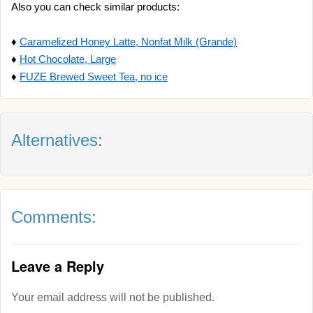
Also you can check similar products:
♦
Caramelized Honey Latte, Nonfat Milk (Grande)
♦
Hot Chocolate, Large
♦
FUZE Brewed Sweet Tea, no ice
Alternatives:
Comments:
Leave a Reply
Your email address will not be published.