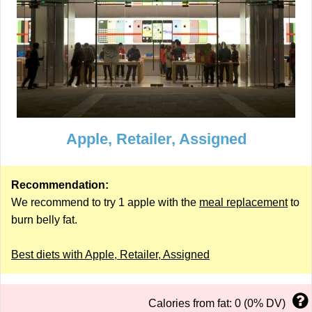
Apple, Retailer, Assigned
Recommendation:
We recommend to try 1 apple with the
meal replacement
to
burn belly fat.
Best diets with Apple, Retailer, Assigned
Calories from fat: 0 (0% DV)