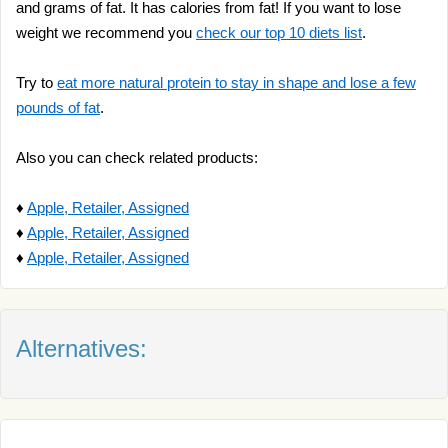
and grams of fat. It has calories from fat! If you want to lose
weight we recommend you
check our top 10 diets list
.
Try to
eat more natural protein to stay in shape and lose a few
pounds of fat
.
Also you can check related products:
♦
Apple, Retailer, Assigned
♦
Apple, Retailer, Assigned
♦
Apple, Retailer, Assigned
Alternatives: