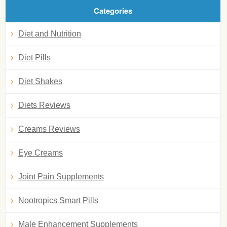
Categories
Diet and Nutrition
Diet Pills
Diet Shakes
Diets Reviews
Creams Reviews
Eye Creams
Joint Pain Supplements
Nootropics Smart Pills
Male Enhancement Supplements