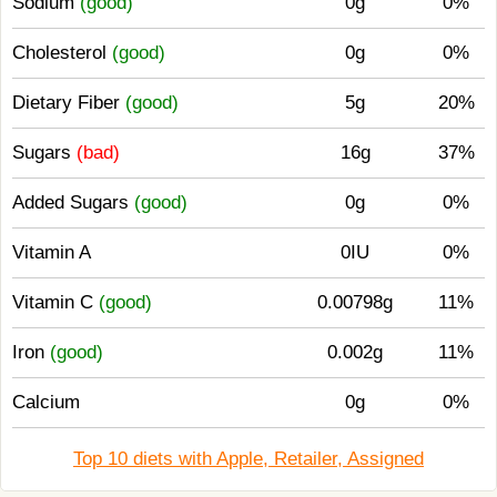
Sodium
(good)
0g
0%
Cholesterol
(good)
0g
0%
Dietary Fiber
(good)
5g
20%
Sugars
(bad)
16g
37%
Added Sugars
(good)
0g
0%
Vitamin A
0IU
0%
Vitamin C
(good)
0.00798g
11%
Iron
(good)
0.002g
11%
Calcium
0g
0%
Top 10 diets with Apple, Retailer, Assigned