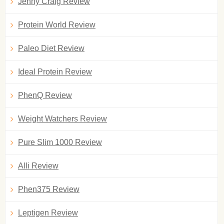
Jenny Craig Review
Protein World Review
Paleo Diet Review
Ideal Protein Review
PhenQ Review
Weight Watchers Review
Pure Slim 1000 Review
Alli Review
Phen375 Review
Leptigen Review