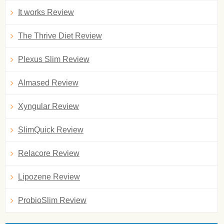
It works Review
The Thrive Diet Review
Plexus Slim Review
Almased Review
Xyngular Review
SlimQuick Review
Relacore Review
Lipozene Review
ProbioSlim Review