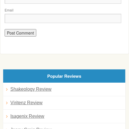
Email
Popular Reviews
Shakeology Review
Viritenz Review
Isagenix Review