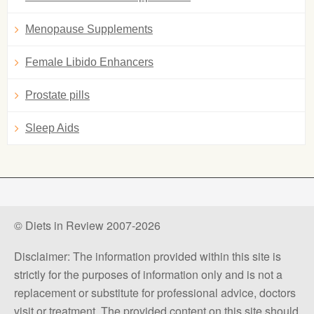
Menopause Supplements
Female Libido Enhancers
Prostate pills
Sleep Aids
© Diets in Review 2007-2026
Disclaimer: The information provided within this site is
strictly for the purposes of information only and is not a
replacement or substitute for professional advice, doctors
visit or treatment. The provided content on this site should