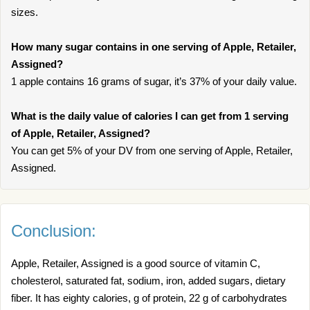
sizes.
How many sugar contains in one serving of Apple, Retailer,
Assigned?
1 apple contains 16 grams of sugar, it’s 37% of your daily value.
What is the daily value of calories I can get from 1 serving
of Apple, Retailer, Assigned?
You can get 5% of your DV from one serving of Apple, Retailer,
Assigned.
Conclusion:
Apple, Retailer, Assigned is a good source of vitamin C,
cholesterol, saturated fat, sodium, iron, added sugars, dietary
fiber. It has eighty calories, g of protein, 22 g of carbohydrates