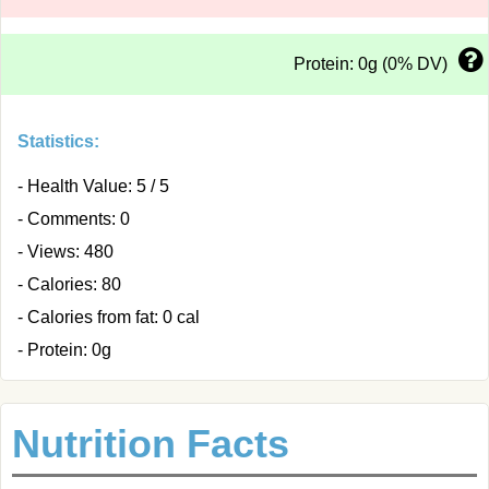
Protein: 0g (0% DV)
Statistics:
- Health Value: 5 / 5
- Comments: 0
- Views: 480
- Calories: 80
- Calories from fat: 0 cal
- Protein: 0g
Nutrition Facts