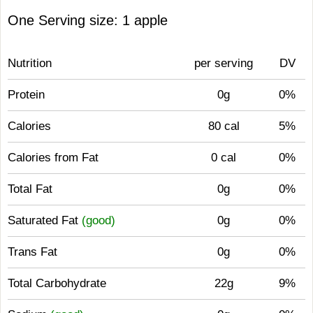
One Serving size: 1 apple
Nutrition
per serving
DV
Protein
0g
0%
Calories
80 cal
5%
Calories from Fat
0 cal
0%
Total Fat
0g
0%
Saturated Fat
(good)
0g
0%
Trans Fat
0g
0%
Total Carbohydrate
22g
9%