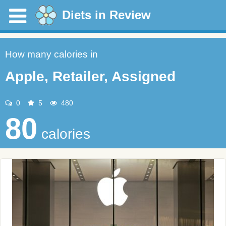
Diets in Review
How many calories in
Apple, Retailer, Assigned
0
5
480
80
calories