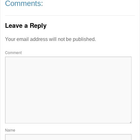
Comments:
Leave a Reply
Your email address will not be published.
Comment
Name