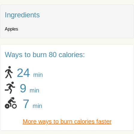
Ingredients
Apples
Ways to burn 80 calories:
24
min
9
min
7
min
More ways to burn calories faster