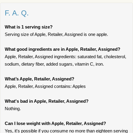
F. A. Q.
What is 1 serving size?
Serving size of Apple, Retailer, Assigned is one apple.
What good ingredients are in Apple, Retailer, Assigned?
Apple, Retailer, Assigned ingredients: saturated fat, cholesterol,
sodium, dietary fiber, added sugars, vitamin C, iron.
What’s Apple, Retailer, Assigned?
Apple, Retailer, Assigned contains: Apples
What's bad in Apple, Retailer, Assigned?
Nothing.
Can I lose weight with Apple, Retailer, Assigned?
Yes, it's possible if you consume no more than eighteen serving