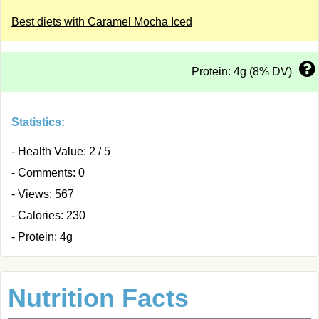
Best diets with Caramel Mocha Iced
Protein: 4g (8% DV)
Statistics:
- Health Value: 2 / 5
- Comments: 0
- Views: 567
- Calories: 230
- Protein: 4g
Nutrition Facts