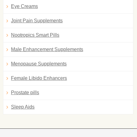
Eye Creams
Joint Pain Supplements
Nootropics Smart Pills
Male Enhancement Supplements
Menopause Supplements
Female Libido Enhancers
Prostate pills
Sleep Aids