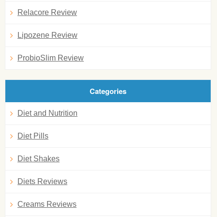
Relacore Review
Lipozene Review
ProbioSlim Review
Categories
Diet and Nutrition
Diet Pills
Diet Shakes
Diets Reviews
Creams Reviews