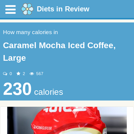
Diets in Review
How many calories in
Caramel Mocha Iced Coffee,
Large
0
2
567
230
calories