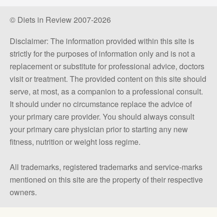
© Diets in Review 2007-2026
Disclaimer: The information provided within this site is
strictly for the purposes of information only and is not a
replacement or substitute for professional advice, doctors
visit or treatment. The provided content on this site should
serve, at most, as a companion to a professional consult.
It should under no circumstance replace the advice of
your primary care provider. You should always consult
your primary care physician prior to starting any new
fitness, nutrition or weight loss regime.
All trademarks, registered trademarks and service-marks
mentioned on this site are the property of their respective
owners.