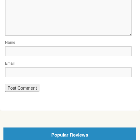
Name
Email
Popular Reviews