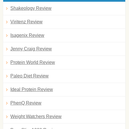
Shakeology Review
Viritenz Review
Isagenix Review
Jenny Craig Review
Protein World Review
Paleo Diet Review
Ideal Protein Review
PhenQ Review
Weight Watchers Review