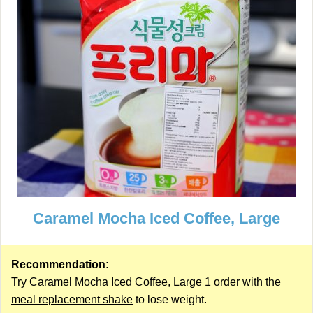
Caramel Mocha Iced Coffee, Large
Recommendation:
Try Caramel Mocha Iced Coffee, Large 1 order with the
meal replacement shake
to lose weight.