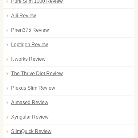
Pure Slim 1000 Review
Alli Review
Phen375 Review
Leptigen Review
It works Review
The Thrive Diet Review
Plexus Slim Review
Almased Review
Xyngular Review
SlimQuick Review