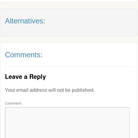
Alternatives:
Comments:
Leave a Reply
Your email address will not be published.
Comment