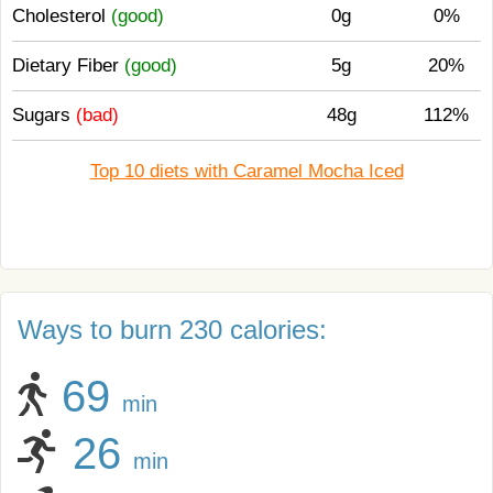
Cholesterol
(good)
0g
0%
Dietary Fiber
(good)
5g
20%
Sugars
(bad)
48g
112%
Top 10 diets with Caramel Mocha Iced
Ways to burn 230 calories:
69
min
26
min