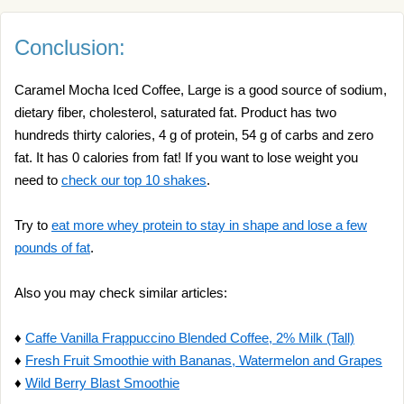
Conclusion:
Caramel Mocha Iced Coffee, Large is a good source of sodium,
dietary fiber, cholesterol, saturated fat. Product has two
hundreds thirty calories, 4 g of protein, 54 g of carbs and zero
fat. It has 0 calories from fat! If you want to lose weight you
need to
check our top 10 shakes
.
Try to
eat more whey protein to stay in shape and lose a few
pounds of fat
.
Also you may check similar articles:
♦
Caffe Vanilla Frappuccino Blended Coffee, 2% Milk (Tall)
♦
Fresh Fruit Smoothie with Bananas, Watermelon and Grapes
♦
Wild Berry Blast Smoothie