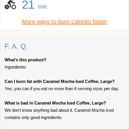
21
min
More ways to burn calories faster
F. A. Q.
What’s this product?
Ingredients:
Can I burn fat with Caramel Mocha Iced Coffee, Large?
Yes, you can if you eat no more than 6 serving sizes per day.
What is bad in Caramel Mocha Iced Coffee, Large?
We don't know anything bad about it. Caramel Mocha Iced
contains only good ingredients.