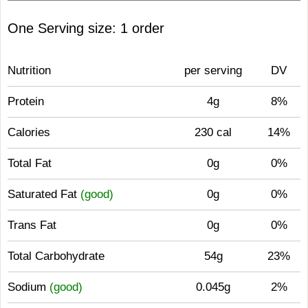
One Serving size: 1 order
Nutrition
per serving
DV
Protein
4g
8%
Calories
230 cal
14%
Total Fat
0g
0%
Saturated Fat
(good)
0g
0%
Trans Fat
0g
0%
Total Carbohydrate
54g
23%
Sodium
(good)
0.045g
2%