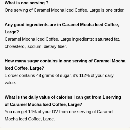
What is one serving ?
One serving of Caramel Mocha Iced Coffee, Large is one order.
Any good ingredients are in Caramel Mocha Iced Coffee,
Large?
Caramel Mocha Iced Coffee, Large ingredients: saturated fat,
cholesterol, sodium, dietary fiber.
How many sugar contains in one serving of Caramel Mocha
Iced Coffee, Large?
1 order contains 48 grams of sugar, it’s 112% of your daily
value.
What is the daily value of calories I can get from 1 serving
of Caramel Mocha Iced Coffee, Large?
You can get 14% of your DV from one serving of Caramel
Mocha Iced Coffee, Large.