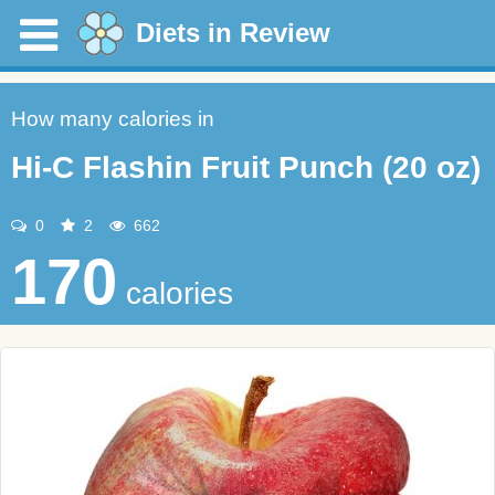
Diets in Review
How many calories in
Hi-C Flashin Fruit Punch (20 oz)
0
2
662
170
calories