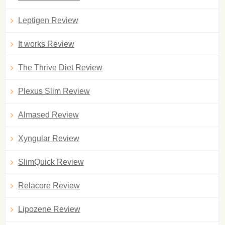
Leptigen Review
It works Review
The Thrive Diet Review
Plexus Slim Review
Almased Review
Xyngular Review
SlimQuick Review
Relacore Review
Lipozene Review