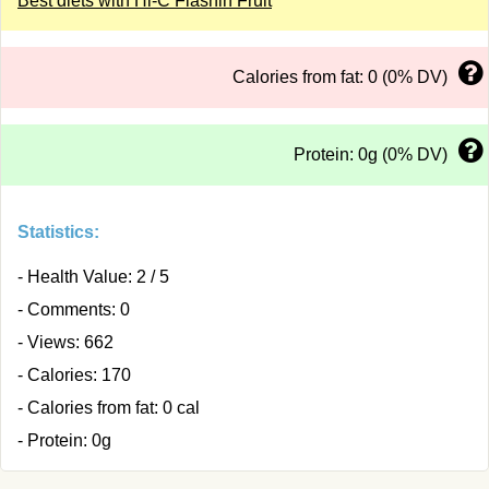
Best diets with Hi-C Flashin Fruit
Calories from fat: 0 (0% DV)
Protein: 0g (0% DV)
Statistics:
- Health Value: 2 / 5
- Comments: 0
- Views: 662
- Calories: 170
- Calories from fat: 0 cal
- Protein: 0g