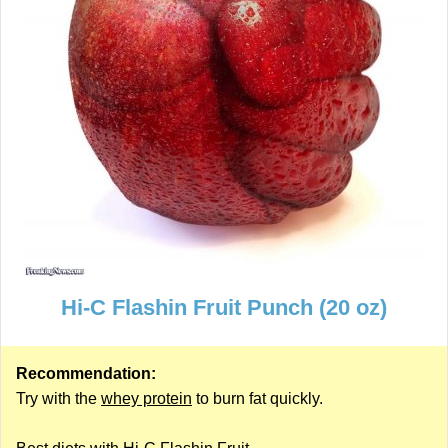
Hi-C Flashin Fruit Punch (20 oz)
Recommendation:
Try with the
whey protein
to burn fat quickly.