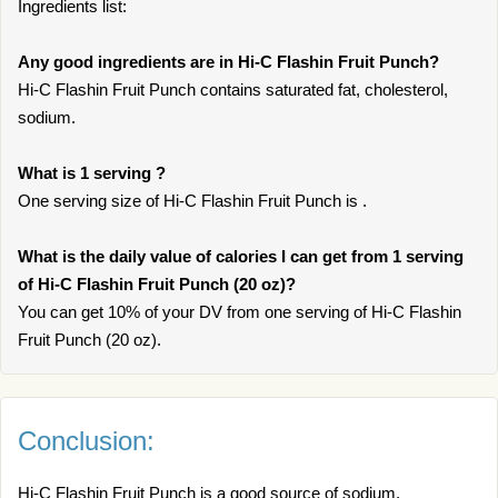
Ingredients list:
Any good ingredients are in Hi-C Flashin Fruit Punch?
Hi-C Flashin Fruit Punch contains saturated fat, cholesterol,
sodium.
What is 1 serving ?
One serving size of Hi-C Flashin Fruit Punch is .
What is the daily value of calories I can get from 1 serving
of Hi-C Flashin Fruit Punch (20 oz)?
You can get 10% of your DV from one serving of Hi-C Flashin
Fruit Punch (20 oz).
Conclusion:
Hi-C Flashin Fruit Punch is a good source of sodium,