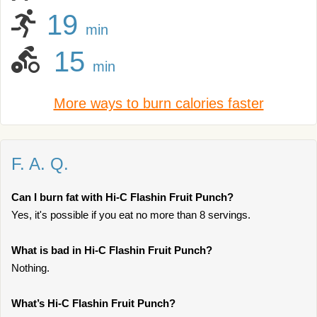
19
min
15
min
More ways to burn calories faster
F. A. Q.
Can I burn fat with Hi-C Flashin Fruit Punch?
Yes, it's possible if you eat no more than 8 servings.
What is bad in Hi-C Flashin Fruit Punch?
Nothing.
What’s Hi-C Flashin Fruit Punch?