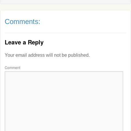
Comments:
Leave a Reply
Your email address will not be published.
Comment