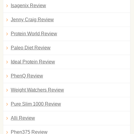
Isagenix Review
Jenny Craig Review
Protein World Review
Paleo Diet Review
Ideal Protein Review
PhenQ Review
Weight Watchers Review
Pure Slim 1000 Review
Alli Review
Phen375 Review