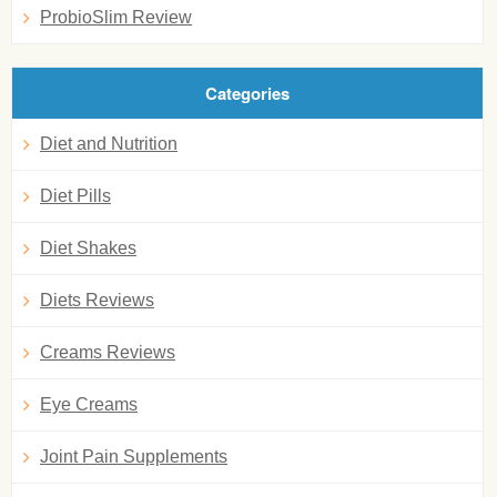
ProbioSlim Review
Categories
Diet and Nutrition
Diet Pills
Diet Shakes
Diets Reviews
Creams Reviews
Eye Creams
Joint Pain Supplements