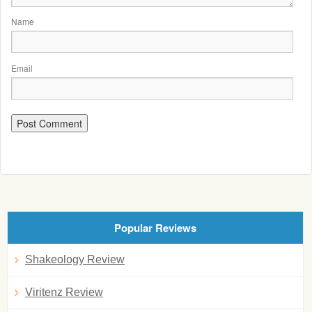
Name
Email
Popular Reviews
Shakeology Review
Viritenz Review