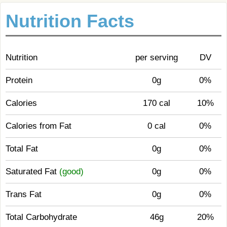
Nutrition Facts
Nutrition
per serving
DV
Protein
0g
0%
Calories
170 cal
10%
Calories from Fat
0 cal
0%
Total Fat
0g
0%
Saturated Fat
(good)
0g
0%
Trans Fat
0g
0%
Total Carbohydrate
46g
20%