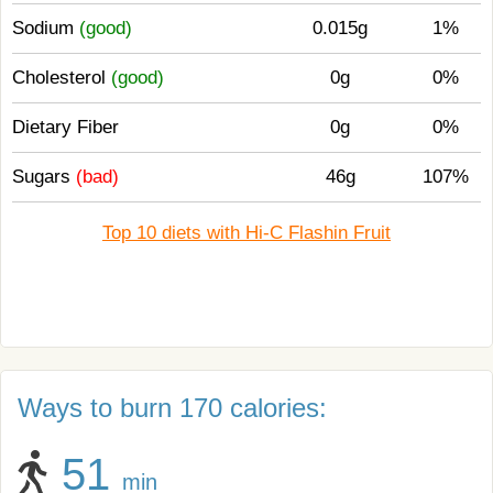
Sodium
(good)
0.015g
1%
Cholesterol
(good)
0g
0%
Dietary Fiber
0g
0%
Sugars
(bad)
46g
107%
Top 10 diets with Hi-C Flashin Fruit
Ways to burn 170 calories:
51
min