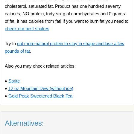
cholesterol, saturated fat. Product has one hundred seventy
calories, NO protein, forty six g of carbohydrates and 0 grams
of fat. It has calories from fat! If you want to burn fat you need to
check our best shakes
.
Try to
eat more natural protein to stay in shape and lose a few
pounds of fat
.
Also you may check related articles:
♦
Sprite
♦
12 oz Mountain Dew (without ice)
♦
Gold Peak Sweetened Black Tea
Alternatives: