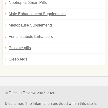
Nootropics Smart Pills
Male Enhancement Supplements
Menopause Supplements
Female Libido Enhancers
Prostate pills
Sleep Aids
© Diets in Review 2007-2026
Disclaimer: The information provided within this site is