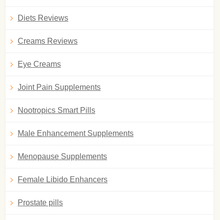
Diets Reviews
Creams Reviews
Eye Creams
Joint Pain Supplements
Nootropics Smart Pills
Male Enhancement Supplements
Menopause Supplements
Female Libido Enhancers
Prostate pills