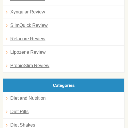
Xyngular Review
SlimQuick Review
Relacore Review
Lipozene Review
ProbioSlim Review
Categories
Diet and Nutrition
Diet Pills
Diet Shakes