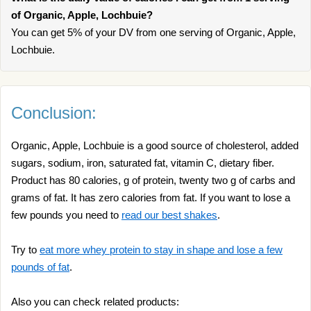
of Organic, Apple, Lochbuie?
You can get 5% of your DV from one serving of Organic, Apple,
Lochbuie.
Conclusion:
Organic, Apple, Lochbuie is a good source of cholesterol, added
sugars, sodium, iron, saturated fat, vitamin C, dietary fiber.
Product has 80 calories, g of protein, twenty two g of carbs and
grams of fat. It has zero calories from fat. If you want to lose a
few pounds you need to
read our best shakes
.
Try to
eat more whey protein to stay in shape and lose a few
pounds of fat
.
Also you can check related products: