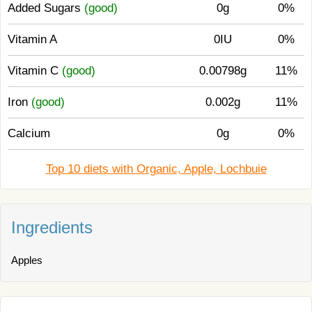
Added Sugars
(good)
0g
0%
Vitamin A
0IU
0%
Vitamin C
(good)
0.00798g
11%
Iron
(good)
0.002g
11%
Calcium
0g
0%
Top 10 diets with Organic, Apple, Lochbuie
Ingredients
Apples