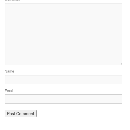
Name
Email