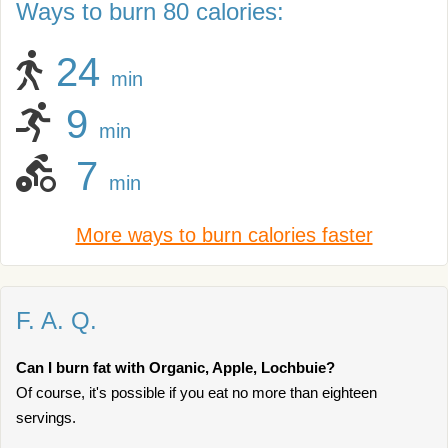
Ways to burn 80 calories:
24
min
9
min
7
min
More ways to burn calories faster
F. A. Q.
Can I burn fat with Organic, Apple, Lochbuie?
Of course, it's possible if you eat no more than eighteen
servings.