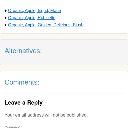
♦
Organic, Apple, Ingrid, Marie
♦
Organic, Apple, Rubinette
♦
Organic, Apple, Golden, Delicious, Blush
Alternatives:
Comments:
Leave a Reply
Your email address will not be published.
Comment