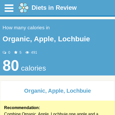
Diets in Review
How many calories in
Organic, Apple, Lochbuie
0
5
491
80
calories
Organic, Apple, Lochbuie
Recommendation:
Combine Organic, Apple, Lochbuie one apple and a