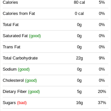
Calories
80 cal
5%
Calories from Fat
0 cal
0%
Total Fat
0g
0%
Saturated Fat
(good)
0g
0%
Trans Fat
0g
0%
Total Carbohydrate
22g
9%
Sodium
(good)
0g
0%
Cholesterol
(good)
0g
0%
Dietary Fiber
(good)
5g
20%
Sugars
(bad)
16g
37%