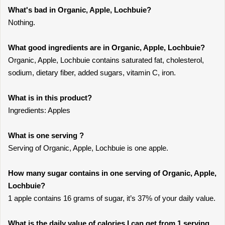
What's bad in Organic, Apple, Lochbuie?
Nothing.
What good ingredients are in Organic, Apple, Lochbuie?
Organic, Apple, Lochbuie contains saturated fat, cholesterol,
sodium, dietary fiber, added sugars, vitamin C, iron.
What is in this product?
Ingredients: Apples
What is one serving ?
Serving of Organic, Apple, Lochbuie is one apple.
How many sugar contains in one serving of Organic, Apple,
Lochbuie?
1 apple contains 16 grams of sugar, it’s 37% of your daily value.
What is the daily value of calories I can get from 1 serving