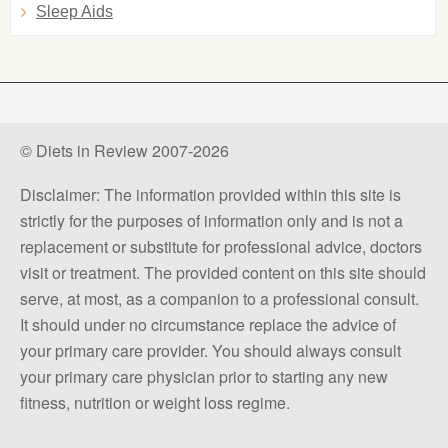
Sleep Aids
© Diets in Review 2007-2026
Disclaimer: The information provided within this site is
strictly for the purposes of information only and is not a
replacement or substitute for professional advice, doctors
visit or treatment. The provided content on this site should
serve, at most, as a companion to a professional consult.
It should under no circumstance replace the advice of
your primary care provider. You should always consult
your primary care physician prior to starting any new
fitness, nutrition or weight loss regime.