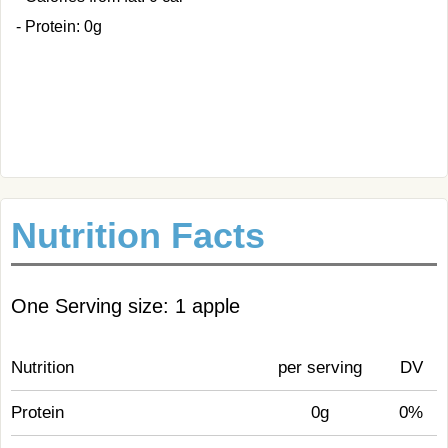
- Protein: 0g
Nutrition Facts
One Serving size: 1 apple
Nutrition
per serving
DV
Protein
0g
0%