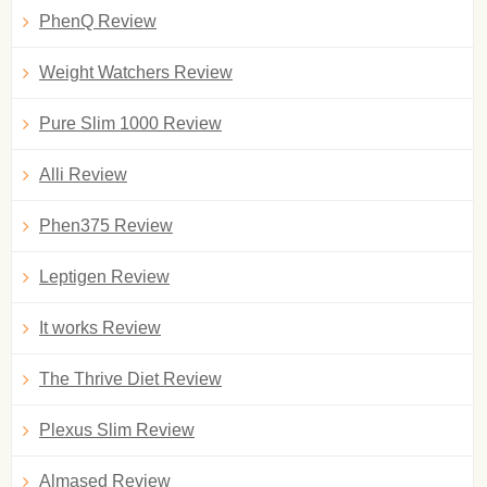
PhenQ Review
Weight Watchers Review
Pure Slim 1000 Review
Alli Review
Phen375 Review
Leptigen Review
It works Review
The Thrive Diet Review
Plexus Slim Review
Almased Review