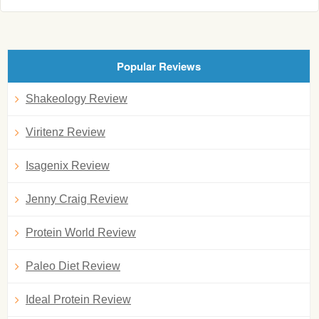
Popular Reviews
Shakeology Review
Viritenz Review
Isagenix Review
Jenny Craig Review
Protein World Review
Paleo Diet Review
Ideal Protein Review