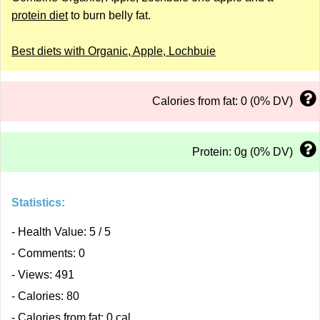
protein diet
to burn belly fat.
Best diets with Organic, Apple, Lochbuie
Calories from fat: 0 (0% DV)
Protein: 0g (0% DV)
Statistics:
- Health Value: 5 / 5
- Comments: 0
- Views: 491
- Calories: 80
- Calories from fat: 0 cal