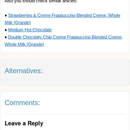
Also you should check similar articles:
♦
Strawberries & Creme Frappuccino Blended Creme, Whole
Milk (Grande)
♦
Medium Hot Chocolate
♦
Double Chocolaty Chip Creme Frappuccino Blended Creme,
Whole Milk (Grande)
Alternatives:
Comments:
Leave a Reply