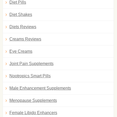
Diet Pills
Diet Shakes
Diets Reviews
Creams Reviews
Eye Creams
Joint Pain Supplements
Nootropics Smart Pills
Male Enhancement Supplements
Menopause Supplements
Female Libido Enhancers