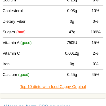
Sodium
0.18g
8%
Cholesterol
0.03g
10%
Dietary Fiber
0g
0%
Sugars
(bad)
47g
109%
Vitamin A
(good)
750IU
15%
Vitamin C
0.0012g
2%
Iron
0g
0%
Calcium
(good)
0.45g
45%
Top 10 diets with Iced Cappy Original