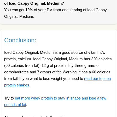
of Iced Cappy Original, Medium?
You can get 19% of your DV from one serving of Iced Cappy
Original, Medium.
Conclusion:
Iced Cappy Original, Medium is a good source of vitamin A,
protein, calcium. Iced Cappy Original, Medium has 320 calories
(60 calories from fat), 12 g of protein, fifty three grams of
carbohydrates and 7 grams of fat. Warning: it has a 60 calories
from fat! If you want to lose weight you need to
read our top ten
protein shakes
.
Try to
eat more whey protein to stay in shape and lose a few
pounds of fat
.