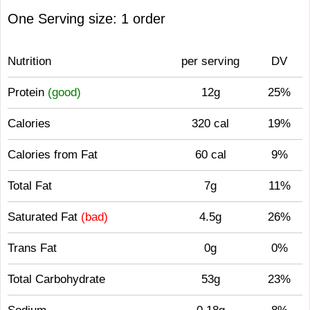
One Serving size: 1 order
Nutrition
per serving
DV
Protein
(good)
12g
25%
Calories
320 cal
19%
Calories from Fat
60 cal
9%
Total Fat
7g
11%
Saturated Fat
(bad)
4.5g
26%
Trans Fat
0g
0%
Total Carbohydrate
53g
23%