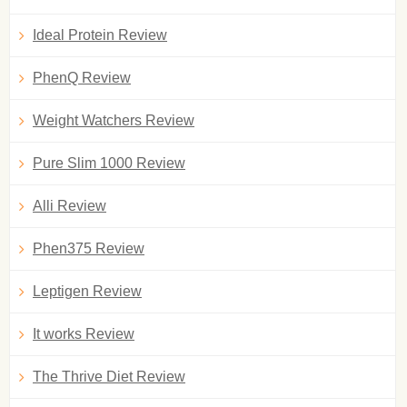
Ideal Protein Review
PhenQ Review
Weight Watchers Review
Pure Slim 1000 Review
Alli Review
Phen375 Review
Leptigen Review
It works Review
The Thrive Diet Review