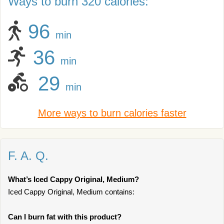
Ways to burn 320 calories:
96
min
36
min
29
min
More ways to burn calories faster
F. A. Q.
What’s Iced Cappy Original, Medium?
Iced Cappy Original, Medium contains:
Can I burn fat with this product?