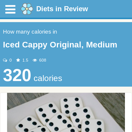
Diets in Review
How many calories in
Iced Cappy Original, Medium
0
1.5
608
320
calories