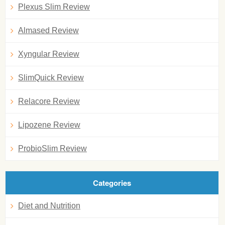
Plexus Slim Review
Almased Review
Xyngular Review
SlimQuick Review
Relacore Review
Lipozene Review
ProbioSlim Review
Categories
Diet and Nutrition