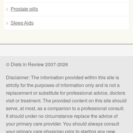
Prostate pills
Sleep Aids
© Diets in Review 2007-2026
Disclaimer: The information provided within this site is
strictly for the purposes of information only and is not a
replacement or substitute for professional advice, doctors
visit or treatment. The provided content on this site should
serve, at most, as a companion to a professional consult.
It should under no circumstance replace the advice of
your primary care provider. You should always consult
your primary care physician prior to starting any new