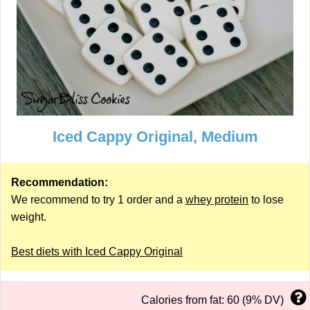
Iced Cappy Original, Medium
Recommendation:
We recommend to try 1 order and a
whey protein
to lose
weight.
Best diets with Iced Cappy Original
Calories from fat: 60 (9% DV)