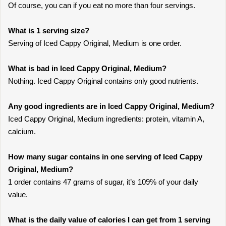
Of course, you can if you eat no more than four servings.
What is 1 serving size?
Serving of Iced Cappy Original, Medium is one order.
What is bad in Iced Cappy Original, Medium?
Nothing. Iced Cappy Original contains only good nutrients.
Any good ingredients are in Iced Cappy Original, Medium?
Iced Cappy Original, Medium ingredients: protein, vitamin A,
calcium.
How many sugar contains in one serving of Iced Cappy
Original, Medium?
1 order contains 47 grams of sugar, it’s 109% of your daily
value.
What is the daily value of calories I can get from 1 serving