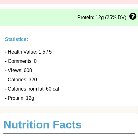
Protein: 12g (25% DV)
Statistics:
- Health Value: 1.5 / 5
- Comments: 0
- Views: 608
- Calories: 320
- Calories from fat: 60 cal
- Protein: 12g
Nutrition Facts