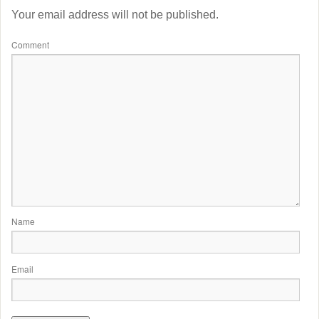
Your email address will not be published.
Comment
Name
Email