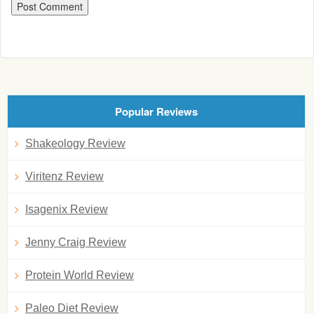
Popular Reviews
Shakeology Review
Viritenz Review
Isagenix Review
Jenny Craig Review
Protein World Review
Paleo Diet Review