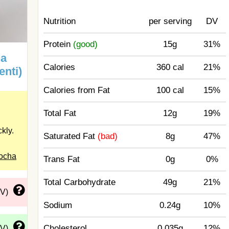
Nutrition
per serving
DV
Protein
(good)
15g
31%
ha
Calories
360 cal
21%
enti)
Calories from Fat
100 cal
15%
Total Fat
12g
19%
kly.
Saturated Fat
(bad)
8g
47%
Mocha
Trans Fat
0g
0%
Total Carbohydrate
49g
21%
DV)
Sodium
0.24g
10%
Cholesterol
0.035g
12%
DV)