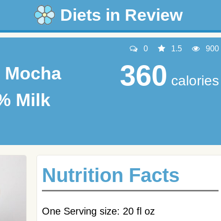
Diets in Review
0
1.5
900
360
k Mocha
calories
% Milk
Nutrition Facts
One Serving size: 20 fl oz