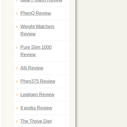
PhenQ Review
Weight Watchers
Review
Pure Slim 1000
Review
Alli Review
Phen375 Review
Leptigen Review
It works Review
The Thrive Diet