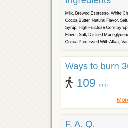
Ingredients
Milk, Brewed Espresso, White Ch
Cocoa Butter, Natural Flavor, Sa
Syrup, High Fructose Corn Syrup,
Flavor, Salt, Distilled Monoglyce
Cocoa Processed With Alkali, Vanil
Ways to burn 36
109
min
More
F. A. Q.