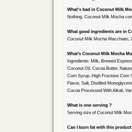
What's bad in Coconut Milk Mo
Nothing. Coconut Milk Mocha cont
What good ingredients are in 
Coconut Milk Mocha Macchiato, 2% 
What’s Coconut Milk Mocha Ma
Ingredients: Milk, Brewed Espre
Coconut Oil, Cocoa Butter, Natur
Corn Syrup, High Fructose Corn S
Flavor, Salt, Distilled Monoglyce
Cocoa Processed With Alkali, Vani
What is one serving ?
Serving size of Coconut Milk Moch
Can I burn fat with this produc