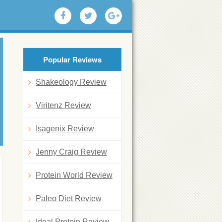
Popular Reviews
Shakeology Review
Viritenz Review
Isagenix Review
Jenny Craig Review
Protein World Review
Paleo Diet Review
Ideal Protein Review