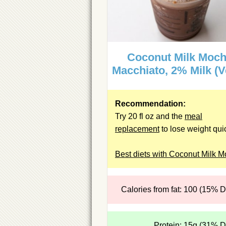
Coconut Milk Moc
Macchiato, 2% Milk (V
Recommendation:
Try 20 fl oz and the
meal
replacement
to lose weight quic
Best diets with Coconut Milk 
Calories from fat: 100 (15% 
Protein: 15g (31% 