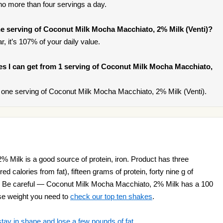
t no more than four servings a day.
e serving of Coconut Milk Mocha Macchiato, 2% Milk (Venti)?
, it’s 107% of your daily value.
ries I can get from 1 serving of Coconut Milk Mocha Macchiato,
one serving of Coconut Milk Mocha Macchiato, 2% Milk (Venti).
Milk is a good source of protein, iron. Product has three
d calories from fat), fifteen grams of protein, forty nine g of
t. Be careful — Coconut Milk Mocha Macchiato, 2% Milk has a 100
lose weight you need to
check our top ten shakes
.
stay in shape and lose a few pounds of fat
.