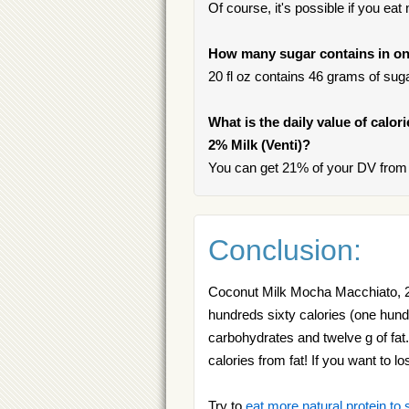
Of course, it's possible if you ea
How many sugar contains in on
20 fl oz contains 46 grams of sugar
What is the daily value of calo
2% Milk (Venti)?
You can get 21% of your DV from 
Conclusion:
Coconut Milk Mocha Macchiato, 2% 
hundreds sixty calories (one hundre
carbohydrates and twelve g of fa
calories from fat! If you want to 
Try to
eat more natural protein to 