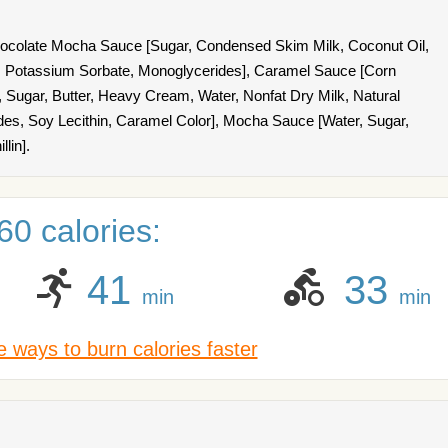
ocolate Mocha Sauce [Sugar, Condensed Skim Milk, Coconut Oil,
lt, Potassium Sorbate, Monoglycerides], Caramel Sauce [Corn
 Sugar, Butter, Heavy Cream, Water, Nonfat Dry Milk, Natural
rides, Soy Lecithin, Caramel Color], Mocha Sauce [Water, Sugar,
lin].
0 calories:
41
33
min
min
 ways to burn calories faster