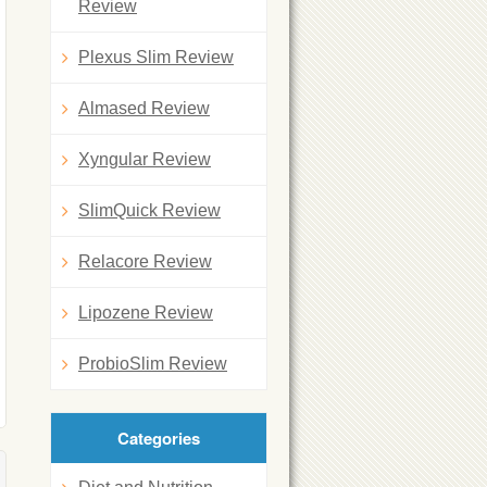
Review
Plexus Slim Review
Almased Review
Xyngular Review
SlimQuick Review
Relacore Review
Lipozene Review
ProbioSlim Review
Categories