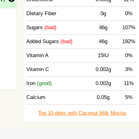
Dietary Fiber
0g
0%
Sugars
(bad)
46g
107%
Added Sugars
(bad)
46g
192%
Vitamin A
15IU
0%
Vitamin C
0.002g
3%
Iron
(good)
0.002g
11%
Calcium
0.05g
5%
Top 10 diets with Coconut Milk Mocha