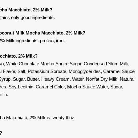
cha Macchiato, 2% Milk?
ains only good ingredients.
Coconut Milk Mocha Macchiato, 2% Milk?
Milk ingredients: protein, iron.
cchiato, 2% Milk?
sso, White Chocolate Mocha Sauce Sugar, Condensed Skim Milk,
al Flavor, Salt, Potassium Sorbate, Monoglycerides, Caramel Sauce
yrup, Sugar, Butter, Heavy Cream, Water, Nonfat Dry Milk, Natural
rides, Soy Lecithin, Caramel Color, Mocha Sauce Water, Sugar,
llin.
a Macchiato, 2% Milk is twenty fl oz.
t?