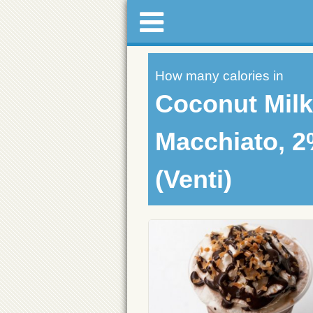
How many calories in
Coconut Mil
Macchiato, 2
(Venti)