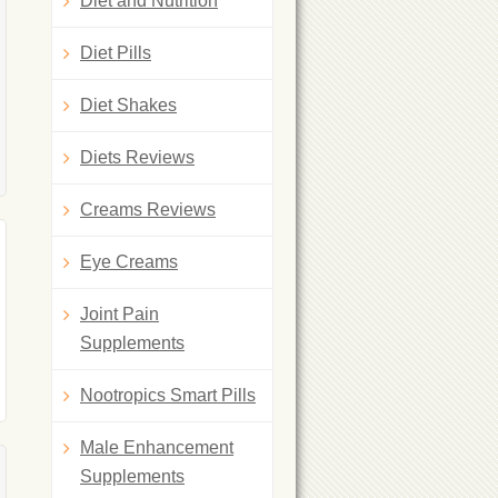
Diet and Nutrition
Diet Pills
Diet Shakes
Diets Reviews
Creams Reviews
Eye Creams
Joint Pain
Supplements
Nootropics Smart Pills
Male Enhancement
Supplements