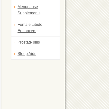
Menopause
Supplements
Female Libido
Enhancers
Prostate pills
Sleep Aids