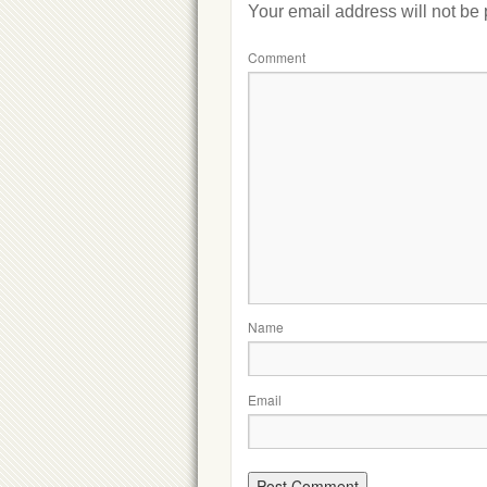
Your email address will not be
Comment
Name
Email