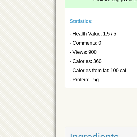
Statistics:
- Health Value: 1.5 / 5
- Comments: 0
- Views: 900
- Calories: 360
- Calories from fat: 100 cal
- Protein: 15g