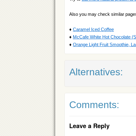
Also you may check similar page
♦
Caramel Iced Coffee
♦
McCafe White Hot Chocolate (S
♦
Orange Light Fruit Smoothie, La
Alternatives:
Comments:
Leave a Reply