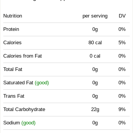
Nutrition
per serving
DV
Protein
0g
0%
Calories
80 cal
5%
Calories from Fat
0 cal
0%
Total Fat
0g
0%
Saturated Fat
(good)
0g
0%
Trans Fat
0g
0%
Total Carbohydrate
22g
9%
Sodium
(good)
0g
0%