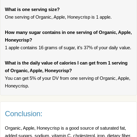
What is one serving size?
One serving of Organic, Apple, Honeycrisp is 1 apple.
How many sugar contains in one serving of Organic, Apple,
Honeycrisp?
1 apple contains 16 grams of sugar, it’s 37% of your daily value.
What is the daily value of calories I can get from 1 serving
of Organic, Apple, Honeycrisp?
You can get 5% of your DV from one serving of Organic, Apple,
Honeycrisp.
Conclusion:
Organic, Apple, Honeycrisp is a good source of saturated fat,
added sugars, sodium, vitamin C, cholesterol, iron, dietary fiber.