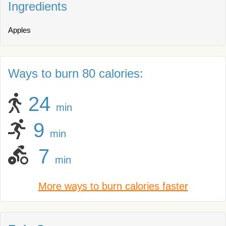
Ingredients
Apples
Ways to burn 80 calories:
24
min
9
min
7
min
More ways to burn calories faster