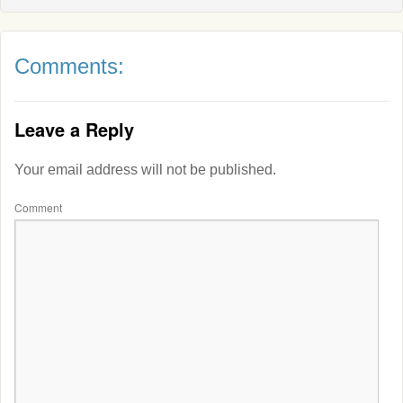
Comments:
Leave a Reply
Your email address will not be published.
Comment