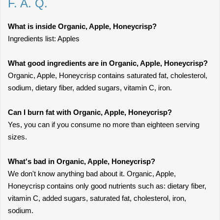
F. A. Q.
What is inside Organic, Apple, Honeycrisp?
Ingredients list: Apples
What good ingredients are in Organic, Apple, Honeycrisp?
Organic, Apple, Honeycrisp contains saturated fat, cholesterol,
sodium, dietary fiber, added sugars, vitamin C, iron.
Can I burn fat with Organic, Apple, Honeycrisp?
Yes, you can if you consume no more than eighteen serving
sizes.
What's bad in Organic, Apple, Honeycrisp?
We don't know anything bad about it. Organic, Apple,
Honeycrisp contains only good nutrients such as: dietary fiber,
vitamin C, added sugars, saturated fat, cholesterol, iron,
sodium.