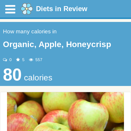
Diets in Review
How many calories in
Organic, Apple, Honeycrisp
0
5
557
80
calories