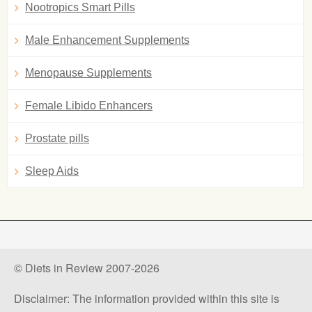
Nootropics Smart Pills
Male Enhancement Supplements
Menopause Supplements
Female Libido Enhancers
Prostate pills
Sleep Aids
© Diets in Review 2007-2026
Disclaimer: The information provided within this site is