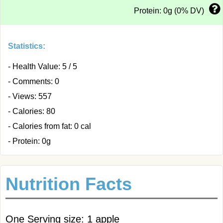
Protein: 0g (0% DV)
Statistics:
- Health Value: 5 / 5
- Comments: 0
- Views: 557
- Calories: 80
- Calories from fat: 0 cal
- Protein: 0g
Nutrition Facts
One Serving size: 1 apple