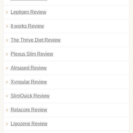
Leptigen Review
It works Review
The Thrive Diet Review
Plexus Slim Review
Almased Review
Xyngular Review
SlimQuick Review
Relacore Review
Lipozene Review