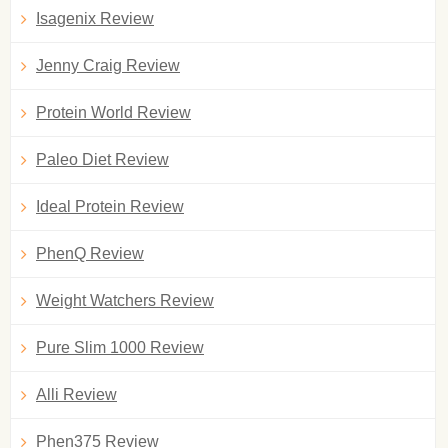
Isagenix Review
Jenny Craig Review
Protein World Review
Paleo Diet Review
Ideal Protein Review
PhenQ Review
Weight Watchers Review
Pure Slim 1000 Review
Alli Review
Phen375 Review