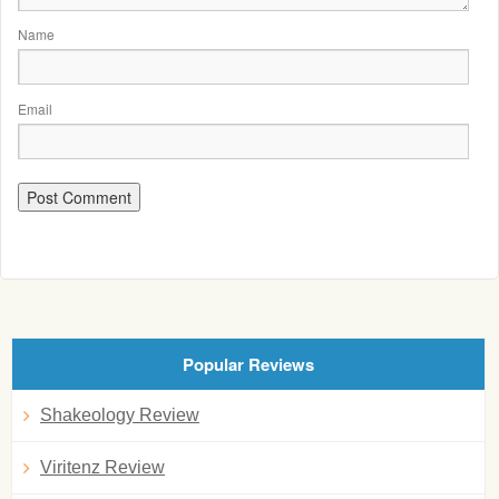
Name
Email
Popular Reviews
Shakeology Review
Viritenz Review