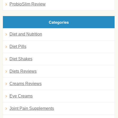
ProbioSlim Review
Categories
Diet and Nutrition
Diet Pills
Diet Shakes
Diets Reviews
Creams Reviews
Eye Creams
Joint Pain Supplements