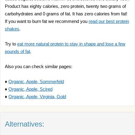
Product has eighty calories, zero protein, twenty two grams of
carbohydrates and 0 grams of fat. It has zero calories from fat!
If you want to burn fat we recommend you
read our best protein
shakes
.
Try to
eat more natural protein to stay in shape and lose a few
pounds of fat
.
Also you can check similar pages:
♦
Organic, Apple, Sommerfeld
♦
Organic, Apple, Scired
♦
Organic, Apple, Virginia, Gold
Alternatives: