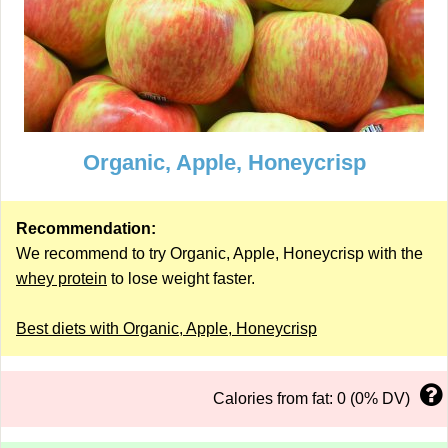
Organic, Apple, Honeycrisp
Recommendation:
We recommend to try Organic, Apple, Honeycrisp with the
whey protein
to lose weight faster.
Best diets with Organic, Apple, Honeycrisp
Calories from fat: 0 (0% DV)