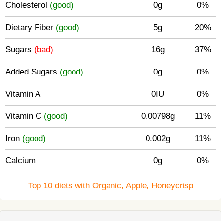
Cholesterol
(good)
0g
0%
Dietary Fiber
(good)
5g
20%
Sugars
(bad)
16g
37%
Added Sugars
(good)
0g
0%
Vitamin A
0IU
0%
Vitamin C
(good)
0.00798g
11%
Iron
(good)
0.002g
11%
Calcium
0g
0%
Top 10 diets with Organic, Apple, Honeycrisp