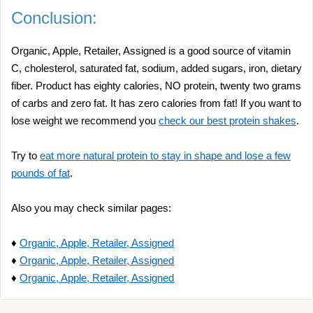
Conclusion:
Organic, Apple, Retailer, Assigned is a good source of vitamin
C, cholesterol, saturated fat, sodium, added sugars, iron, dietary
fiber. Product has eighty calories, NO protein, twenty two grams
of carbs and zero fat. It has zero calories from fat! If you want to
lose weight we recommend you
check our best protein shakes
.
Try to
eat more natural protein to stay in shape and lose a few
pounds of fat
.
Also you may check similar pages:
♦
Organic, Apple, Retailer, Assigned
♦
Organic, Apple, Retailer, Assigned
♦
Organic, Apple, Retailer, Assigned