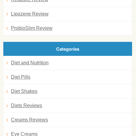
Lipozene Review
ProbioSlim Review
Categories
Diet and Nutrition
Diet Pills
Diet Shakes
Diets Reviews
Creams Reviews
Eye Creams