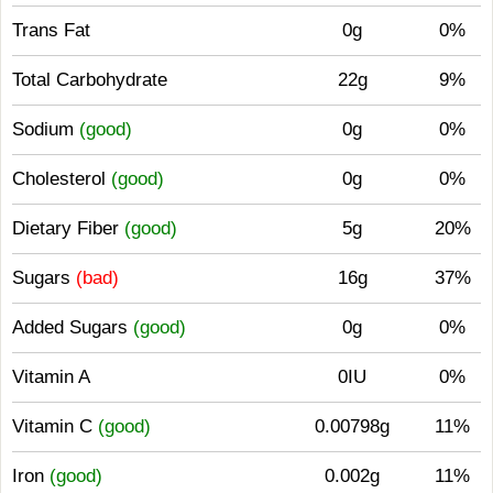
Trans Fat
0g
0%
Total Carbohydrate
22g
9%
Sodium
(good)
0g
0%
Cholesterol
(good)
0g
0%
Dietary Fiber
(good)
5g
20%
Sugars
(bad)
16g
37%
Added Sugars
(good)
0g
0%
Vitamin A
0IU
0%
Vitamin C
(good)
0.00798g
11%
Iron
(good)
0.002g
11%