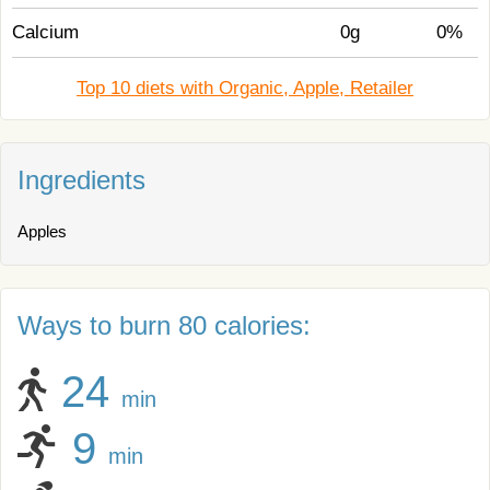
Calcium
0g
0%
Top 10 diets with Organic, Apple, Retailer
Ingredients
Apples
Ways to burn 80 calories:
24
min
9
min