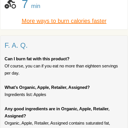
7
min
More ways to burn calories faster
F. A. Q.
Can I burn fat with this product?
Of course, you can if you eat no more than eighteen servings
per day.
What’s Organic, Apple, Retailer, Assigned?
Ingredients list: Apples
Any good ingredients are in Organic, Apple, Retailer,
Assigned?
Organic, Apple, Retailer, Assigned contains saturated fat,