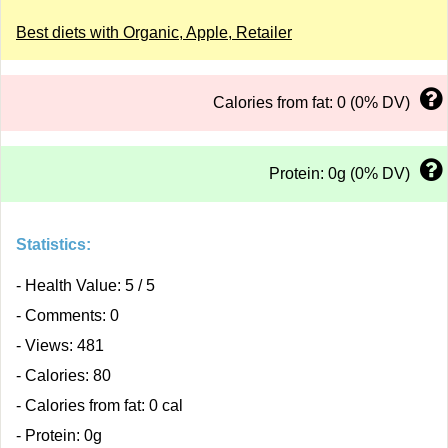
Best diets with Organic, Apple, Retailer
Calories from fat: 0 (0% DV)
Protein: 0g (0% DV)
Statistics:
- Health Value: 5 / 5
- Comments: 0
- Views: 481
- Calories: 80
- Calories from fat: 0 cal
- Protein: 0g