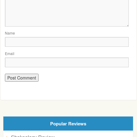
Name
Email
Popular Reviews