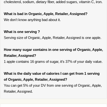
cholesterol, sodium, dietary fiber, added sugars, vitamin C, iron.
What is bad in Organic, Apple, Retailer, Assigned?
We don't know anything bad about it.
What is one serving ?
Serving size of Organic, Apple, Retailer, Assigned is one apple.
How many sugar contains in one serving of Organic, Apple,
Retailer, Assigned?
1 apple contains 16 grams of sugar, it’s 37% of your daily value.
What is the daily value of calories I can get from 1 serving
of Organic, Apple, Retailer, Assigned?
You can get 5% of your DV from one serving of Organic, Apple,
Retailer, Assigned.