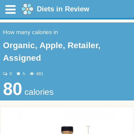
Diets in Review
How many calories in
Organic, Apple, Retailer,
Assigned
0
5
481
80
calories