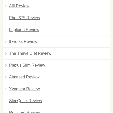
Alli Review
Phen375 Review
Leptigen Review
It works Review
The Thrive Diet Review
Plexus Slim Review
Almased Review
Xyngular Review
SlimQuick Review
Relacore Review