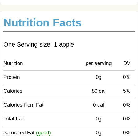
Nutrition Facts
One Serving size: 1 apple
Nutrition
per serving
DV
Protein
0g
0%
Calories
80 cal
5%
Calories from Fat
0 cal
0%
Total Fat
0g
0%
Saturated Fat
(good)
0g
0%