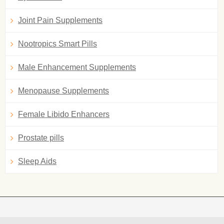
Joint Pain Supplements
Nootropics Smart Pills
Male Enhancement Supplements
Menopause Supplements
Female Libido Enhancers
Prostate pills
Sleep Aids