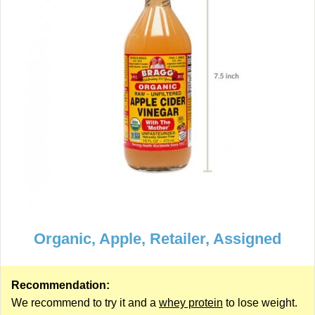
Organic, Apple, Retailer, Assigned
Recommendation:
We recommend to try it and a
whey protein
to lose weight.