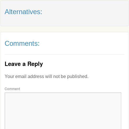
Alternatives:
Comments:
Leave a Reply
Your email address will not be published.
Comment