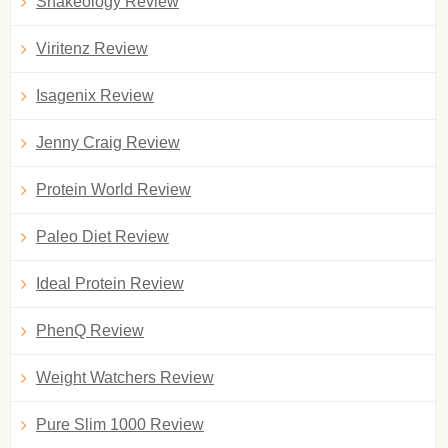
Shakeology Review
Viritenz Review
Isagenix Review
Jenny Craig Review
Protein World Review
Paleo Diet Review
Ideal Protein Review
PhenQ Review
Weight Watchers Review
Pure Slim 1000 Review