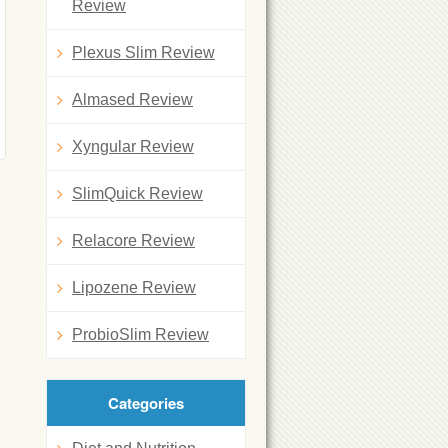
Review
Plexus Slim Review
Almased Review
Xyngular Review
SlimQuick Review
Relacore Review
Lipozene Review
ProbioSlim Review
Categories