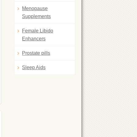
Menopause
Supplements
Female Libido
Enhancers
Prostate pills
Sleep Aids