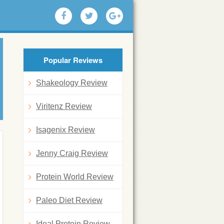
Popular Reviews
Shakeology Review
Viritenz Review
Isagenix Review
Jenny Craig Review
Protein World Review
Paleo Diet Review
Ideal Protein Review