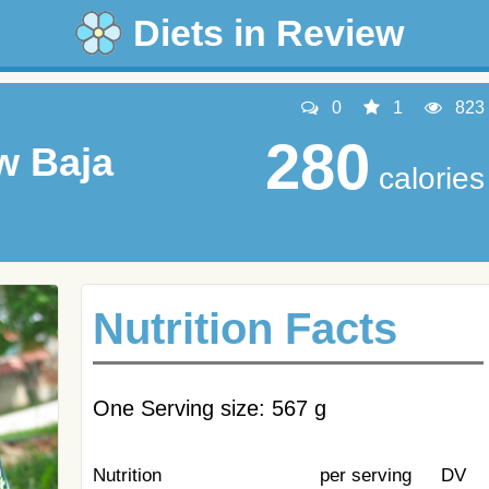
Diets in Review
0
1
823
280
w Baja
calories
Nutrition Facts
One Serving size: 567 g
Nutrition
per serving
DV