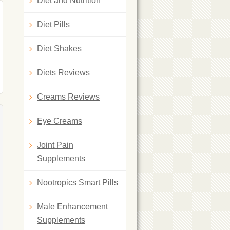
Diet and Nutrition
Diet Pills
Diet Shakes
Diets Reviews
Creams Reviews
Eye Creams
Joint Pain
Supplements
Nootropics Smart Pills
Male Enhancement
Supplements