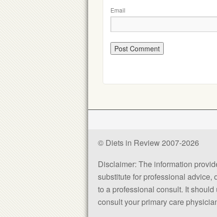
Email
© Diets in Review 2007-2026
Disclaimer: The information provided
substitute for professional advice,
to a professional consult. It shou
consult your primary care physician 