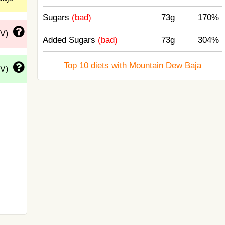
Sugars
(bad)
73g
170%
DV)
Added Sugars
(bad)
73g
304%
Top 10 diets with Mountain Dew Baja
DV)