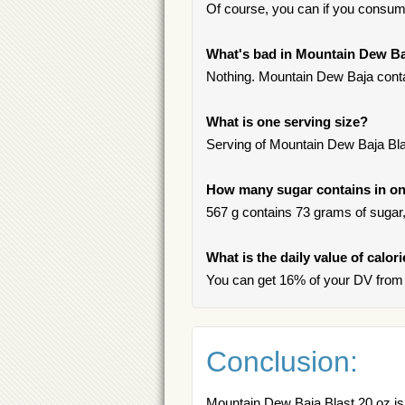
Of course, you can if you consum
What's bad in Mountain Dew Ba
Nothing. Mountain Dew Baja contai
What is one serving size?
Serving of Mountain Dew Baja Blas
How many sugar contains in on
567 g contains 73 grams of sugar, 
What is the daily value of calo
You can get 16% of your DV from 
Conclusion:
Mountain Dew Baja Blast 20 oz is 