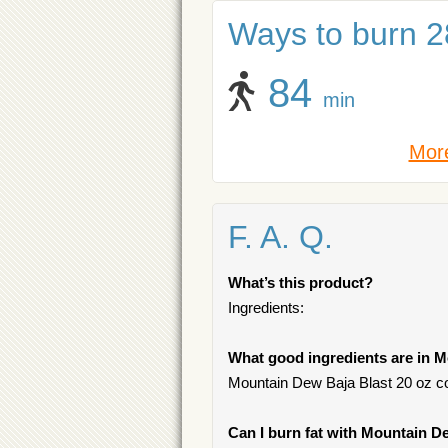
Ways to burn 28
84
min
More
F. A. Q.
What’s this product?
Ingredients:
What good ingredients are in M
Mountain Dew Baja Blast 20 oz con
Can I burn fat with Mountain D