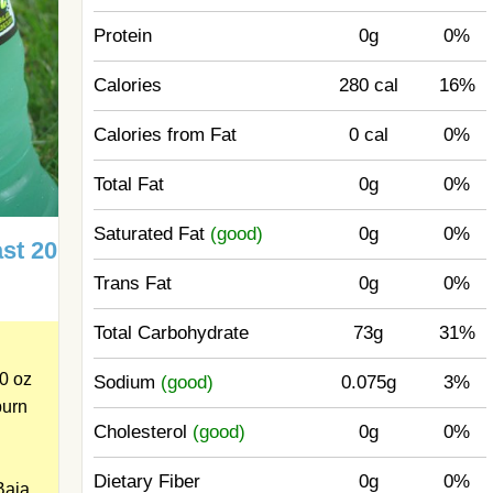
Protein
0g
0%
Calories
280 cal
16%
Calories from Fat
0 cal
0%
Total Fat
0g
0%
Saturated Fat
(good)
0g
0%
st 20
Trans Fat
0g
0%
Total Carbohydrate
73g
31%
0 oz
Sodium
(good)
0.075g
3%
burn
Cholesterol
(good)
0g
0%
Dietary Fiber
0g
0%
Baja