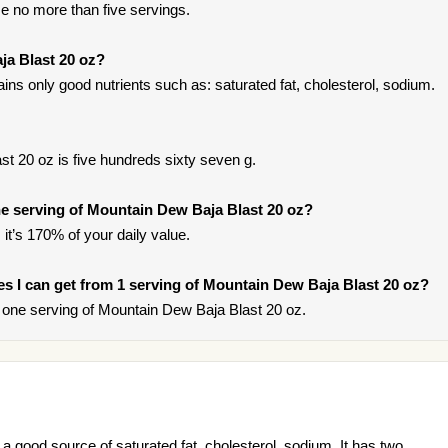
e no more than five servings.
ja Blast 20 oz?
ns only good nutrients such as: saturated fat, cholesterol, sodium.
t 20 oz is five hundreds sixty seven g.
e serving of Mountain Dew Baja Blast 20 oz?
it’s 170% of your daily value.
ries I can get from 1 serving of Mountain Dew Baja Blast 20 oz?
one serving of Mountain Dew Baja Blast 20 oz.
a good source of saturated fat, cholesterol, sodium. It has two