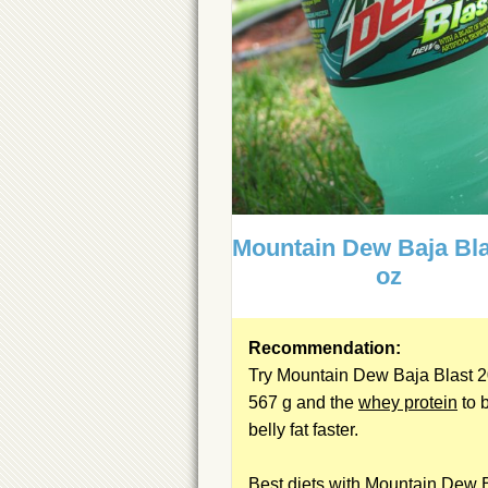
Mountain Dew Baja Bla
oz
Recommendation:
Try Mountain Dew Baja Blast 2
567 g and the
whey protein
to 
belly fat faster.
Best diets with Mountain Dew 