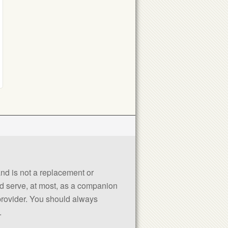
 and is not a replacement or
uld serve, at most, as a companion
 provider. You should always
.