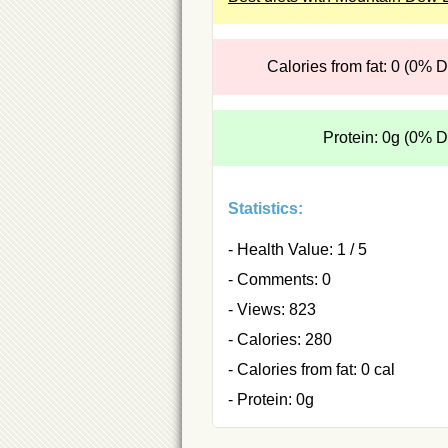
Calories from fat: 0 (0% 
Protein: 0g (0% 
Statistics:
- Health Value: 1 / 5
- Comments: 0
- Views: 823
- Calories: 280
- Calories from fat: 0 cal
- Protein: 0g