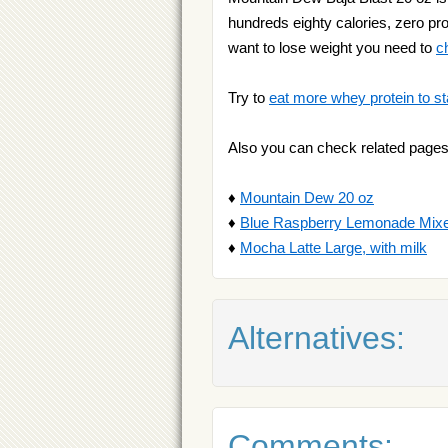
hundreds eighty calories, zero prot
want to lose weight you need to
c
Try to
eat more whey protein to st
Also you can check related pages
♦
Mountain Dew 20 oz
♦
Blue Raspberry Lemonade Mix
♦
Mocha Latte Large, with milk
Alternatives:
Comments: