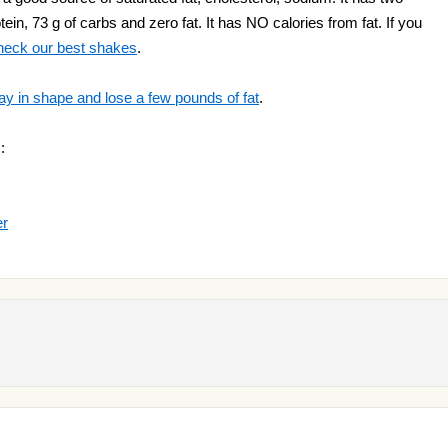
ein, 73 g of carbs and zero fat. It has NO calories from fat. If you
heck our best shakes
.
ay in shape and lose a few pounds of fat
.
:
er