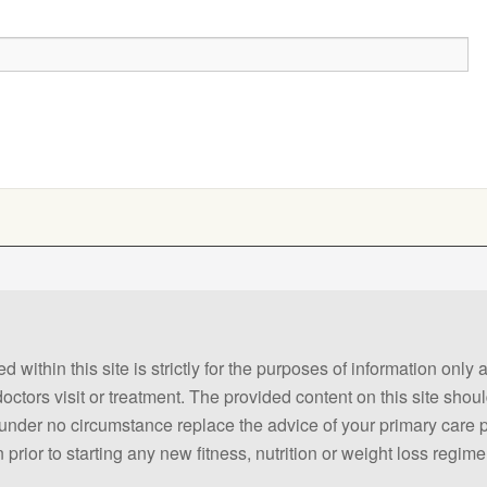
 within this site is strictly for the purposes of information only
 doctors visit or treatment. The provided content on this site sho
ld under no circumstance replace the advice of your primary care
prior to starting any new fitness, nutrition or weight loss regime