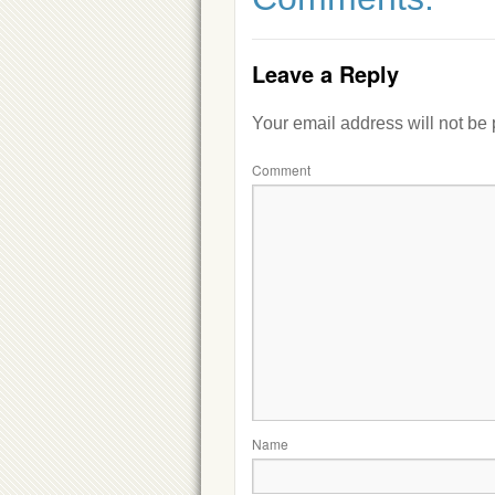
Leave a Reply
Your email address will not be
Comment
Name