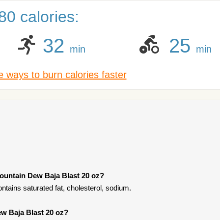
0 calories:
32
25
min
min
 ways to burn calories faster
ountain Dew Baja Blast 20 oz?
tains saturated fat, cholesterol, sodium.
ew Baja Blast 20 oz?