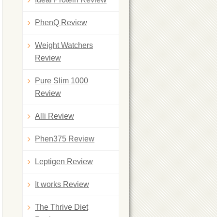
PhenQ Review
Weight Watchers
Review
Pure Slim 1000
Review
Alli Review
Phen375 Review
Leptigen Review
It works Review
The Thrive Diet