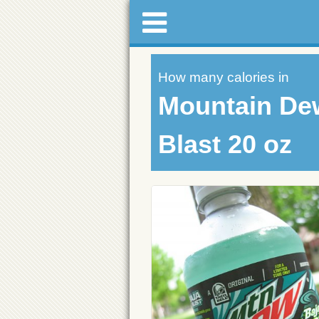
How many calories in
Mountain De
Blast 20 oz