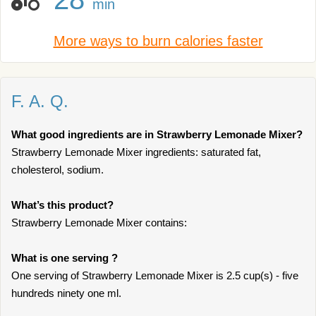
min
More ways to burn calories faster
F. A. Q.
What good ingredients are in Strawberry Lemonade Mixer?
Strawberry Lemonade Mixer ingredients: saturated fat,
cholesterol, sodium.
What’s this product?
Strawberry Lemonade Mixer contains:
What is one serving ?
One serving of Strawberry Lemonade Mixer is 2.5 cup(s) - five
hundreds ninety one ml.