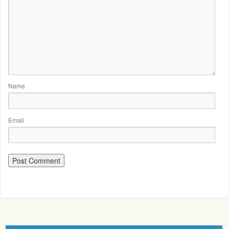
Name
Email