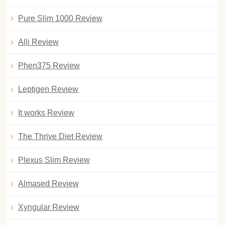
Pure Slim 1000 Review
Alli Review
Phen375 Review
Leptigen Review
It works Review
The Thrive Diet Review
Plexus Slim Review
Almased Review
Xyngular Review