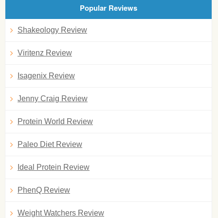
Popular Reviews
Shakeology Review
Viritenz Review
Isagenix Review
Jenny Craig Review
Protein World Review
Paleo Diet Review
Ideal Protein Review
PhenQ Review
Weight Watchers Review