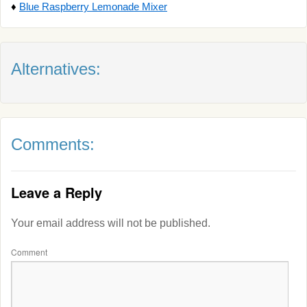
♦
Blue Raspberry Lemonade Mixer
Alternatives:
Comments:
Leave a Reply
Your email address will not be published.
Comment