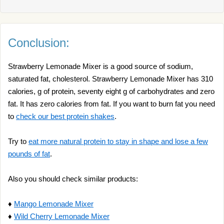
Conclusion:
Strawberry Lemonade Mixer is a good source of sodium,
saturated fat, cholesterol. Strawberry Lemonade Mixer has 310
calories, g of protein, seventy eight g of carbohydrates and zero
fat. It has zero calories from fat. If you want to burn fat you need
to
check our best protein shakes
.
Try to
eat more natural protein to stay in shape and lose a few
pounds of fat
.
Also you should check similar products:
♦
Mango Lemonade Mixer
♦
Wild Cherry Lemonade Mixer