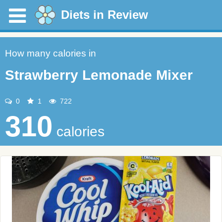
Diets in Review
How many calories in
Strawberry Lemonade Mixer
0
1
722
310
calories