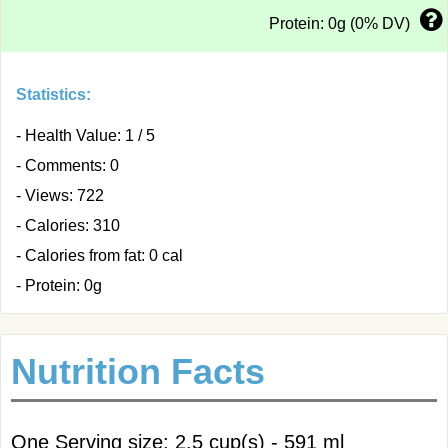
Protein: 0g (0% DV)
Statistics:
- Health Value: 1 / 5
- Comments: 0
- Views: 722
- Calories: 310
- Calories from fat: 0 cal
- Protein: 0g
Nutrition Facts
One Serving size: 2.5 cup(s) - 591 ml