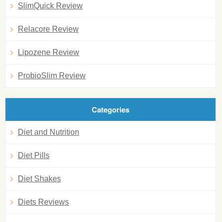
SlimQuick Review
Relacore Review
Lipozene Review
ProbioSlim Review
Categories
Diet and Nutrition
Diet Pills
Diet Shakes
Diets Reviews