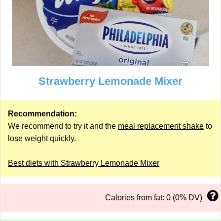
Strawberry Lemonade Mixer
Recommendation:
We recommend to try it and the
meal replacement shake
to
lose weight quickly.
Best diets with Strawberry Lemonade Mixer
Calories from fat: 0 (0% DV)