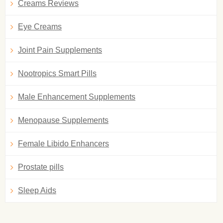
Creams Reviews
Eye Creams
Joint Pain Supplements
Nootropics Smart Pills
Male Enhancement Supplements
Menopause Supplements
Female Libido Enhancers
Prostate pills
Sleep Aids