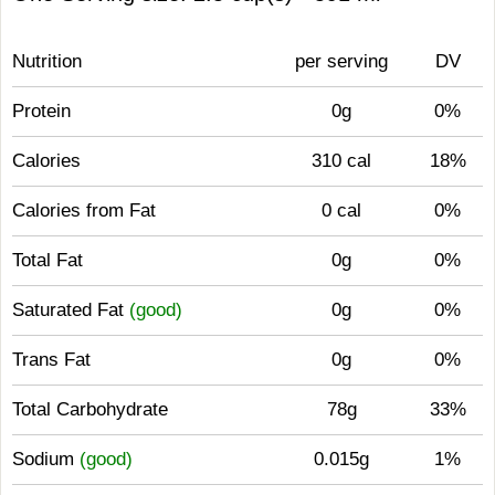
Nutrition
per serving
DV
Protein
0g
0%
Calories
310 cal
18%
Calories from Fat
0 cal
0%
Total Fat
0g
0%
Saturated Fat
(good)
0g
0%
Trans Fat
0g
0%
Total Carbohydrate
78g
33%
Sodium
(good)
0.015g
1%