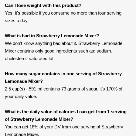
Can I lose weight with this product?
Yes, it's possible if you consume no more than four serving
sizes a day.
What is bad in Strawberry Lemonade Mixer?
We don't know anything bad about it. Strawberry Lemonade
Mixer contains only good ingredients such as: sodium,
cholesterol, saturated fat.
How many sugar contains in one serving of Strawberry
Lemonade Mixer?
2.5 cup(s) - 591 ml contains 73 grams of sugar, it’s 170% of
your daily value.
What is the daily value of calories I can get from 1 serving
of Strawberry Lemonade Mixer?
You can get 18% of your DV from one serving of Strawberry
Lemonade Mixer.