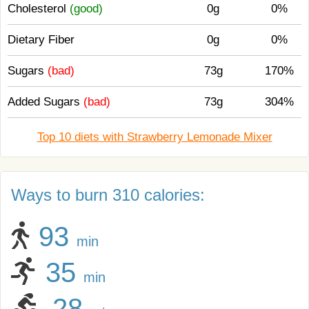
Cholesterol
(good)
0g
0%
Dietary Fiber
0g
0%
Sugars
(bad)
73g
170%
Added Sugars
(bad)
73g
304%
Top 10 diets with Strawberry Lemonade Mixer
Ways to burn 310 calories:
93
min
35
min
28