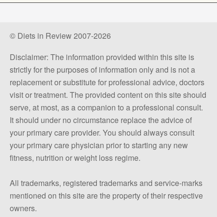
© Diets in Review 2007-2026
Disclaimer: The information provided within this site is
strictly for the purposes of information only and is not a
replacement or substitute for professional advice, doctors
visit or treatment. The provided content on this site should
serve, at most, as a companion to a professional consult.
It should under no circumstance replace the advice of
your primary care provider. You should always consult
your primary care physician prior to starting any new
fitness, nutrition or weight loss regime.
All trademarks, registered trademarks and service-marks
mentioned on this site are the property of their respective
owners.