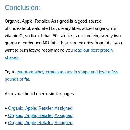
Conclusion:
Organic, Apple, Retailer, Assigned is a good source
of cholesterol, saturated fat, dietary fiber, added sugars, iron,
vitamin C, sodium. It has 80 calories, zero protein, twenty two
grams of carbs and NO fat. It has zero calories from fat. If you
want to burn fat we recommend you
read our best protein
shakes
.
Try to
eat more whey protein to stay in shape and lose a few
pounds of fat
.
Also you should check similar pages:
♦
Organic, Apple, Retailer, Assigned
♦
Organic, Apple, Retailer, Assigned
♦
Organic, Apple, Retailer, Assigned