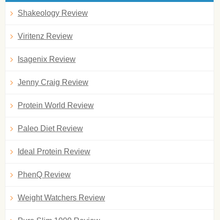
Shakeology Review
Viritenz Review
Isagenix Review
Jenny Craig Review
Protein World Review
Paleo Diet Review
Ideal Protein Review
PhenQ Review
Weight Watchers Review