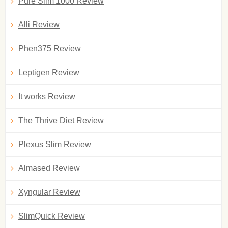
Pure Slim 1000 Review
Alli Review
Phen375 Review
Leptigen Review
It works Review
The Thrive Diet Review
Plexus Slim Review
Almased Review
Xyngular Review
SlimQuick Review