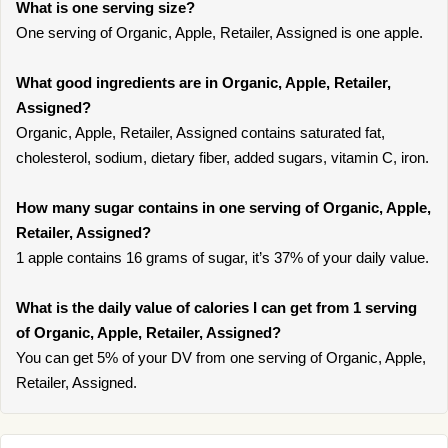
What is one serving size?
One serving of Organic, Apple, Retailer, Assigned is one apple.
What good ingredients are in Organic, Apple, Retailer,
Assigned?
Organic, Apple, Retailer, Assigned contains saturated fat,
cholesterol, sodium, dietary fiber, added sugars, vitamin C, iron.
How many sugar contains in one serving of Organic, Apple,
Retailer, Assigned?
1 apple contains 16 grams of sugar, it’s 37% of your daily value.
What is the daily value of calories I can get from 1 serving
of Organic, Apple, Retailer, Assigned?
You can get 5% of your DV from one serving of Organic, Apple,
Retailer, Assigned.