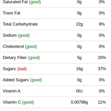
Saturated Fat
(good)
0g
0%
Trans Fat
0g
0%
Total Carbohydrate
22g
9%
Sodium
(good)
0g
0%
Cholesterol
(good)
0g
0%
Dietary Fiber
(good)
5g
20%
Sugars
(bad)
16g
37%
Added Sugars
(good)
0g
0%
Vitamin A
0IU
0%
Vitamin C
(good)
0.00798g
11%