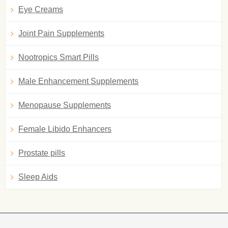
Eye Creams
Joint Pain Supplements
Nootropics Smart Pills
Male Enhancement Supplements
Menopause Supplements
Female Libido Enhancers
Prostate pills
Sleep Aids