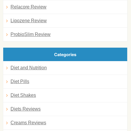
Relacore Review
Lipozene Review
ProbioSlim Review
Categories
Diet and Nutrition
Diet Pills
Diet Shakes
Diets Reviews
Creams Reviews