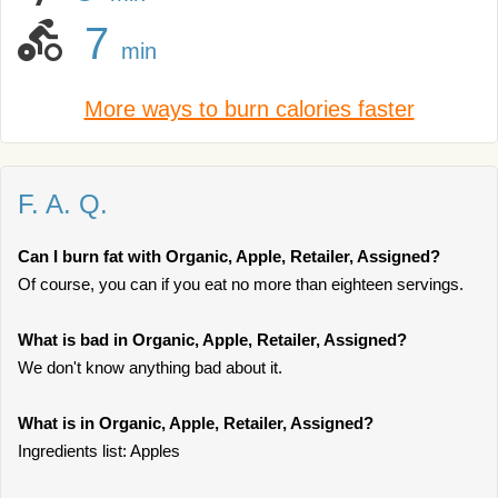
7
min
More ways to burn calories faster
F. A. Q.
Can I burn fat with Organic, Apple, Retailer, Assigned?
Of course, you can if you eat no more than eighteen servings.
What is bad in Organic, Apple, Retailer, Assigned?
We don't know anything bad about it.
What is in Organic, Apple, Retailer, Assigned?
Ingredients list: Apples