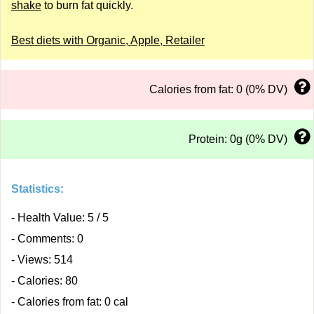
shake
to burn fat quickly.
Best diets with Organic, Apple, Retailer
Calories from fat: 0 (0% DV)
Protein: 0g (0% DV)
Statistics:
- Health Value: 5 / 5
- Comments: 0
- Views: 514
- Calories: 80
- Calories from fat: 0 cal