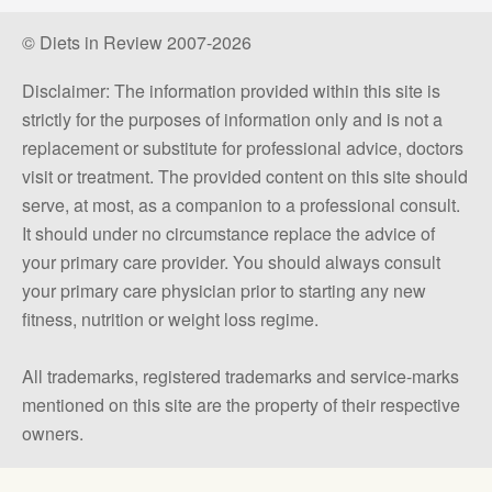
© Diets in Review 2007-2026
Disclaimer: The information provided within this site is
strictly for the purposes of information only and is not a
replacement or substitute for professional advice, doctors
visit or treatment. The provided content on this site should
serve, at most, as a companion to a professional consult.
It should under no circumstance replace the advice of
your primary care provider. You should always consult
your primary care physician prior to starting any new
fitness, nutrition or weight loss regime.
All trademarks, registered trademarks and service-marks
mentioned on this site are the property of their respective
owners.