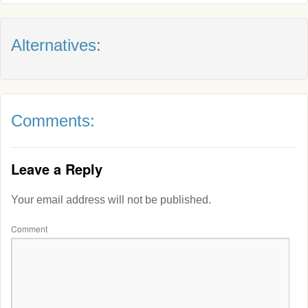
Alternatives:
Comments:
Leave a Reply
Your email address will not be published.
Comment