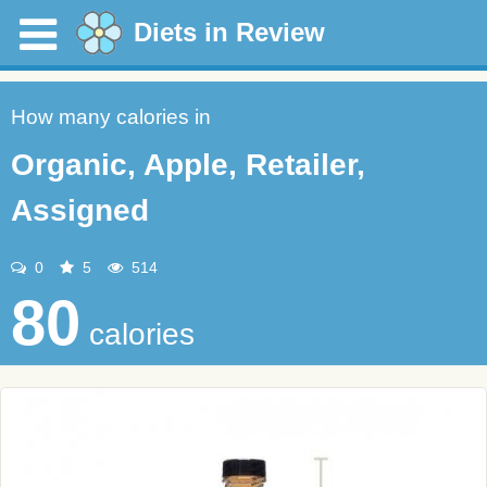
Diets in Review
How many calories in
Organic, Apple, Retailer,
Assigned
0
5
514
80
calories