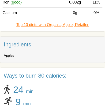
Iron
(good)
0.002g
11%
Calcium
0g
0%
Top 10 diets with Organic, Apple, Retailer
Ingredients
Apples
Ways to burn 80 calories:
24
min
9
min