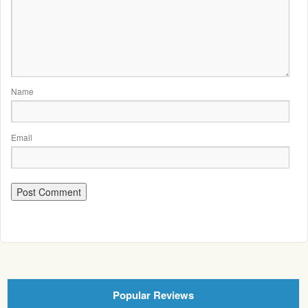
Name
Email
Popular Reviews