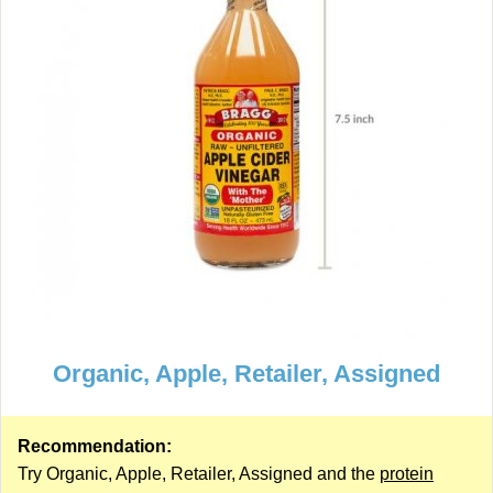
Organic, Apple, Retailer, Assigned
Recommendation:
Try Organic, Apple, Retailer, Assigned and the
protein