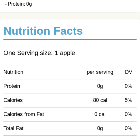
- Protein: 0g
Nutrition Facts
One Serving size: 1 apple
Nutrition
per serving
DV
Protein
0g
0%
Calories
80 cal
5%
Calories from Fat
0 cal
0%
Total Fat
0g
0%