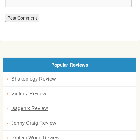
Popular Reviews
Shakeology Review
Viritenz Review
Isagenix Review
Jenny Craig Review
Protein World Review