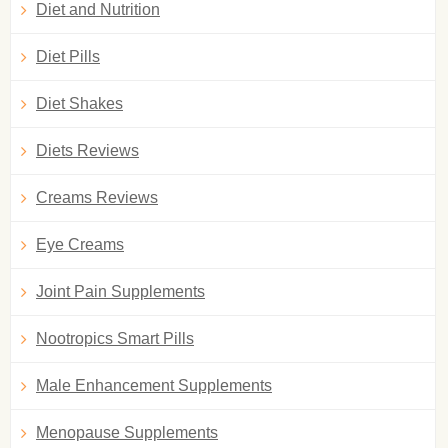
Diet and Nutrition
Diet Pills
Diet Shakes
Diets Reviews
Creams Reviews
Eye Creams
Joint Pain Supplements
Nootropics Smart Pills
Male Enhancement Supplements
Menopause Supplements