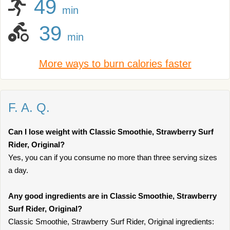
49
min
39
min
More ways to burn calories faster
F. A. Q.
Can I lose weight with Classic Smoothie, Strawberry Surf
Rider, Original?
Yes, you can if you consume no more than three serving sizes
a day.
Any good ingredients are in Classic Smoothie, Strawberry
Surf Rider, Original?
Classic Smoothie, Strawberry Surf Rider, Original ingredients: