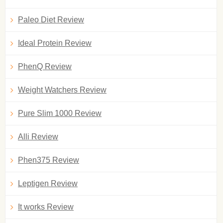
Paleo Diet Review
Ideal Protein Review
PhenQ Review
Weight Watchers Review
Pure Slim 1000 Review
Alli Review
Phen375 Review
Leptigen Review
It works Review