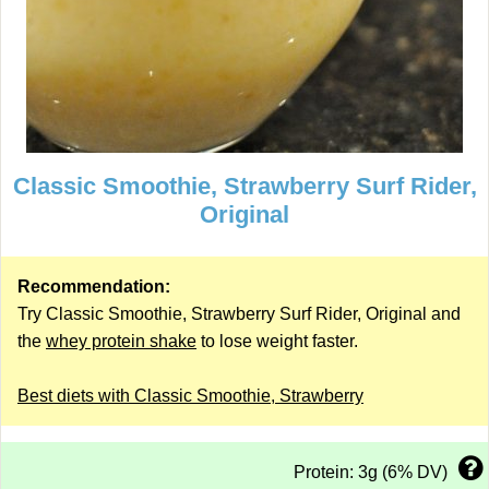
Classic Smoothie, Strawberry Surf Rider,
Original
Recommendation:
Try Classic Smoothie, Strawberry Surf Rider, Original and
the
whey protein shake
to lose weight faster.
Best diets with Classic Smoothie, Strawberry
Protein: 3g (6% DV)