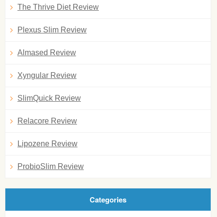
The Thrive Diet Review
Plexus Slim Review
Almased Review
Xyngular Review
SlimQuick Review
Relacore Review
Lipozene Review
ProbioSlim Review
Categories