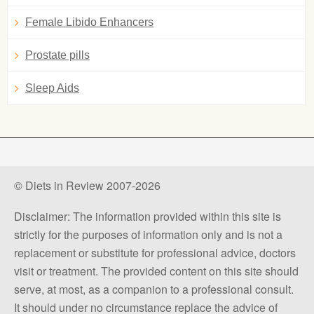
Female Libido Enhancers
Prostate pills
Sleep Aids
© Diets in Review 2007-2026
Disclaimer: The information provided within this site is
strictly for the purposes of information only and is not a
replacement or substitute for professional advice, doctors
visit or treatment. The provided content on this site should
serve, at most, as a companion to a professional consult.
It should under no circumstance replace the advice of