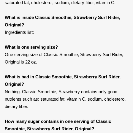
saturated fat, cholesterol, sodium, dietary fiber, vitamin C.
What is inside Classic Smoothie, Strawberry Surf Rider,
Original?
Ingredients list:
What is one serving size?
One serving size of Classic Smoothie, Strawberry Surf Rider,
Original is 22 oz.
What is bad in Classic Smoothie, Strawberry Surf Rider,
Original?
Nothing. Classic Smoothie, Strawberry contains only good
nutrients such as: saturated fat, vitamin C, sodium, cholesterol,
dietary fiber.
How many sugar contains in one serving of Classic
Smoothie, Strawberry Surf Rider, Original?