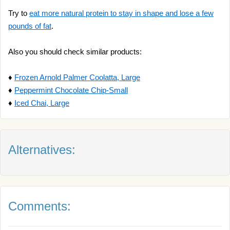
Try to
eat more natural protein to stay in shape and lose a few
pounds of fat
.
Also you should check similar products:
♦
Frozen Arnold Palmer Coolatta, Large
♦
Peppermint Chocolate Chip-Small
♦
Iced Chai, Large
Alternatives:
Comments: