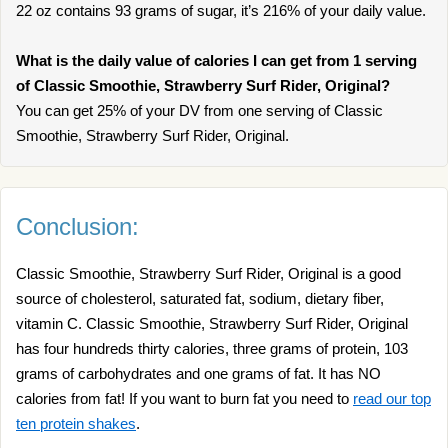
22 oz contains 93 grams of sugar, it’s 216% of your daily value.
What is the daily value of calories I can get from 1 serving
of Classic Smoothie, Strawberry Surf Rider, Original?
You can get 25% of your DV from one serving of Classic
Smoothie, Strawberry Surf Rider, Original.
Conclusion:
Classic Smoothie, Strawberry Surf Rider, Original is a good
source of cholesterol, saturated fat, sodium, dietary fiber,
vitamin C. Classic Smoothie, Strawberry Surf Rider, Original
has four hundreds thirty calories, three grams of protein, 103
grams of carbohydrates and one grams of fat. It has NO
calories from fat! If you want to burn fat you need to
read our top
ten protein shakes
.