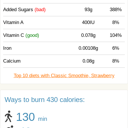
Added Sugars
(bad)
93g
388%
Vitamin A
400IU
8%
Vitamin C
(good)
0.078g
104%
Iron
0.00108g
6%
Calcium
0.08g
8%
Top 10 diets with Classic Smoothie, Strawberry
Ways to burn 430 calories:
130
min