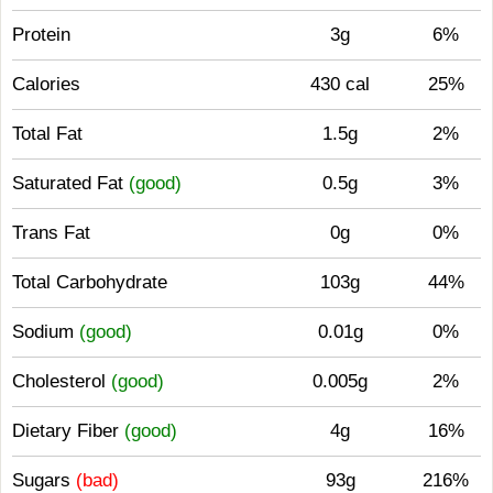
Protein
3g
6%
Calories
430 cal
25%
Total Fat
1.5g
2%
Saturated Fat
(good)
0.5g
3%
Trans Fat
0g
0%
Total Carbohydrate
103g
44%
Sodium
(good)
0.01g
0%
Cholesterol
(good)
0.005g
2%
Dietary Fiber
(good)
4g
16%
Sugars
(bad)
93g
216%