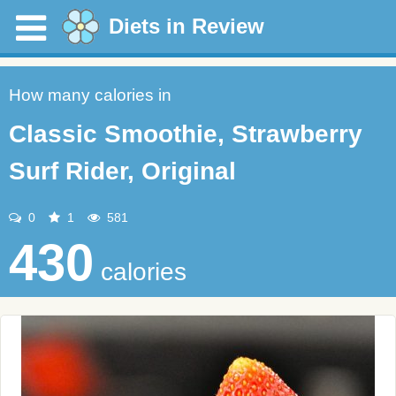
Diets in Review
How many calories in
Classic Smoothie, Strawberry
Surf Rider, Original
0
1
581
430
calories