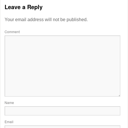
Leave a Reply
Your email address will not be published.
Comment
Name
Email