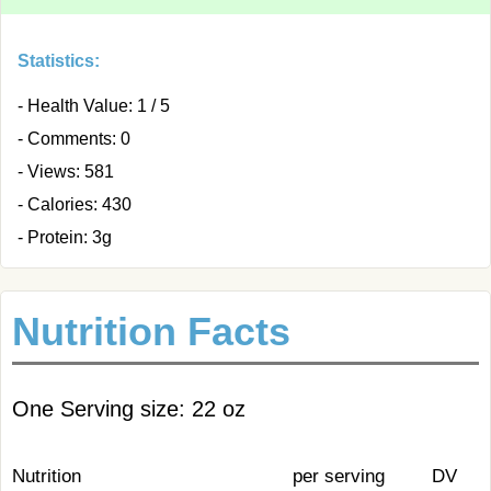
Statistics:
- Health Value: 1 / 5
- Comments: 0
- Views: 581
- Calories: 430
- Protein: 3g
Nutrition Facts
One Serving size: 22 oz
Nutrition
per serving
DV