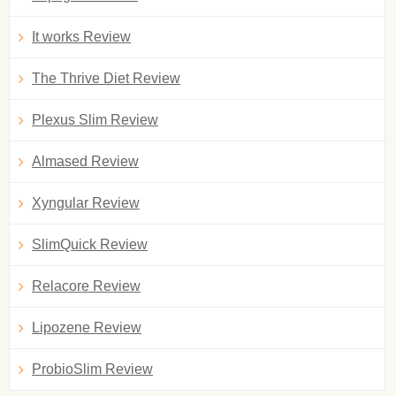
It works Review
The Thrive Diet Review
Plexus Slim Review
Almased Review
Xyngular Review
SlimQuick Review
Relacore Review
Lipozene Review
ProbioSlim Review