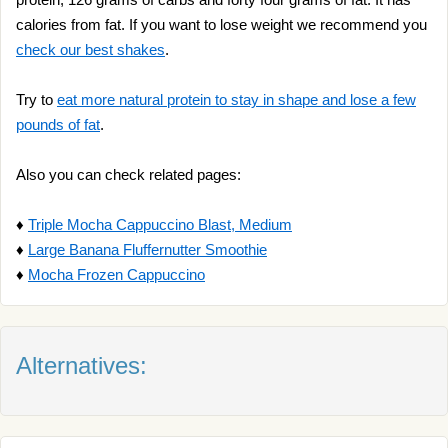
calories from fat. If you want to lose weight we recommend you
check our best shakes
.
Try to
eat more natural protein to stay in shape and lose a few
pounds of fat
.
Also you can check related pages:
♦
Triple Mocha Cappuccino Blast, Medium
♦
Large Banana Fluffernutter Smoothie
♦
Mocha Frozen Cappuccino
Alternatives: