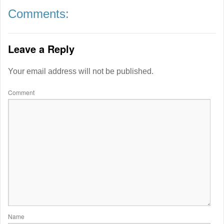
Comments:
Leave a Reply
Your email address will not be published.
Comment
Name