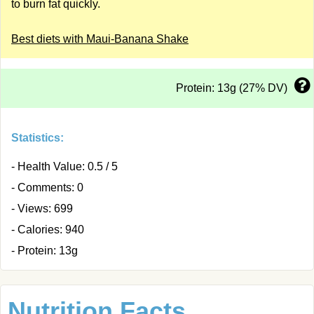
to burn fat quickly.
Best diets with Maui-Banana Shake
Protein: 13g (27% DV)
Statistics:
- Health Value: 0.5 / 5
- Comments: 0
- Views: 699
- Calories: 940
- Protein: 13g
Nutrition Facts