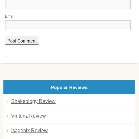
Email
Popular Reviews
Shakeology Review
Viritenz Review
Isagenix Review