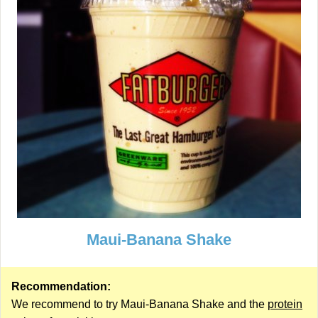
Maui-Banana Shake
Recommendation:
We recommend to try Maui-Banana Shake and the
protein