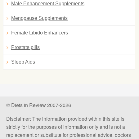
Male Enhancement Supplements
Menopause Supplements
Female Libido Enhancers
Prostate pills
Sleep Aids
© Diets in Review 2007-2026
Disclaimer: The information provided within this site is
strictly for the purposes of information only and is not a
replacement or substitute for professional advice, doctors