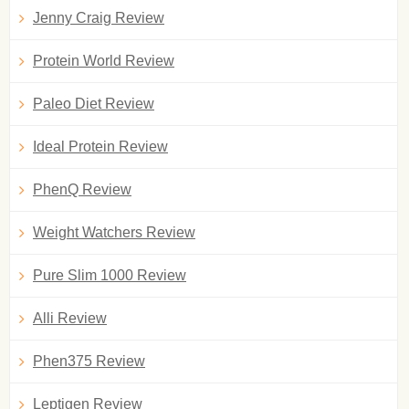
Jenny Craig Review
Protein World Review
Paleo Diet Review
Ideal Protein Review
PhenQ Review
Weight Watchers Review
Pure Slim 1000 Review
Alli Review
Phen375 Review
Leptigen Review