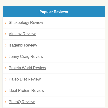
Popular Reviews
Shakeology Review
Viritenz Review
Isagenix Review
Jenny Craig Review
Protein World Review
Paleo Diet Review
Ideal Protein Review
PhenQ Review