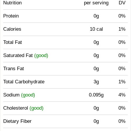
Nutrition
per serving
DV
Protein
0g
0%
Calories
10 cal
1%
Total Fat
0g
0%
Saturated Fat
(good)
0g
0%
Trans Fat
0g
0%
Total Carbohydrate
3g
1%
Sodium
(good)
0.095g
4%
Cholesterol
(good)
0g
0%
Dietary Fiber
0g
0%