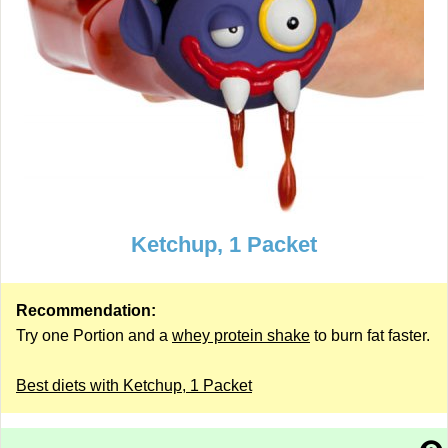
Ketchup, 1 Packet
Recommendation:
Try one Portion and a
whey protein shake
to burn fat faster.
Best diets with Ketchup, 1 Packet