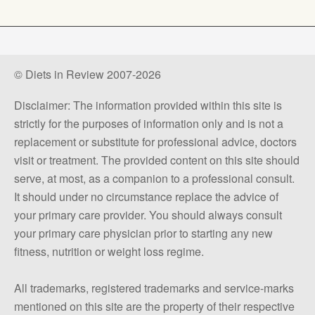
© Diets in Review 2007-2026
Disclaimer: The information provided within this site is
strictly for the purposes of information only and is not a
replacement or substitute for professional advice, doctors
visit or treatment. The provided content on this site should
serve, at most, as a companion to a professional consult.
It should under no circumstance replace the advice of
your primary care provider. You should always consult
your primary care physician prior to starting any new
fitness, nutrition or weight loss regime.
All trademarks, registered trademarks and service-marks
mentioned on this site are the property of their respective