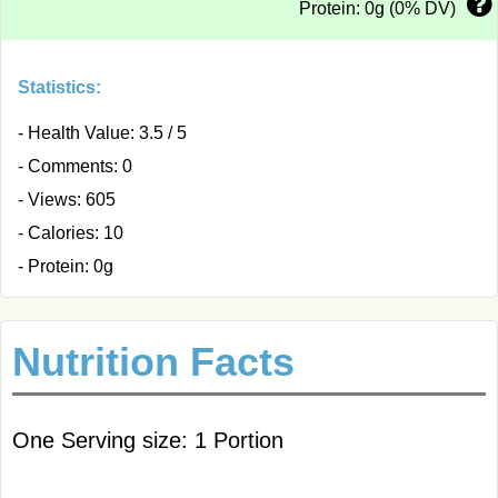
Protein: 0g (0% DV)
Statistics:
- Health Value: 3.5 / 5
- Comments: 0
- Views: 605
- Calories: 10
- Protein: 0g
Nutrition Facts
One Serving size: 1 Portion