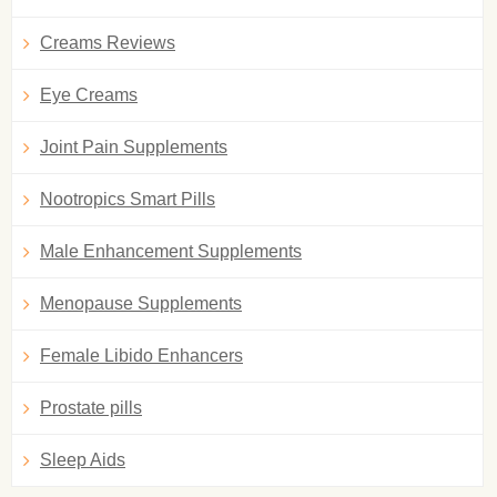
Creams Reviews
Eye Creams
Joint Pain Supplements
Nootropics Smart Pills
Male Enhancement Supplements
Menopause Supplements
Female Libido Enhancers
Prostate pills
Sleep Aids