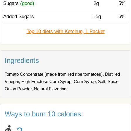
Sugars
(good)
2g
5%
Added Sugars
1.5g
6%
Top 10 diets with Ketchup, 1 Packet
Ingredients
Tomato Concentrate (made from red ripe tomatoes), Distilled
Vinegar, High Fructose Corn Syrup, Corn Syrup, Salt, Spice,
Onion Powder, Natural Flavoring.
Ways to burn 10 calories: