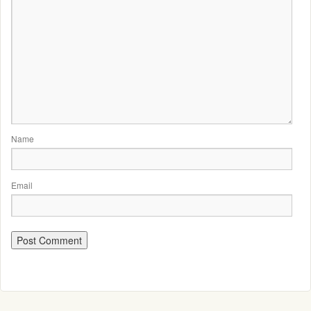
Name
Email