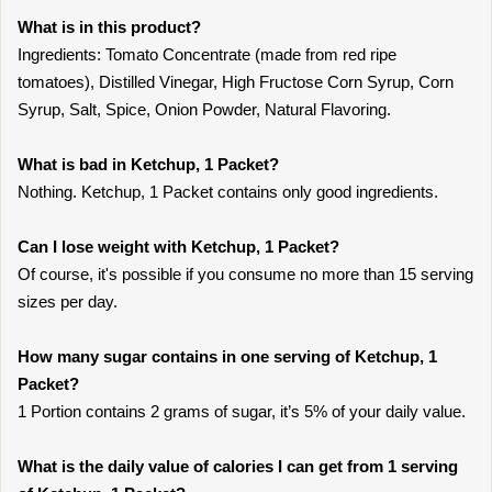
What is in this product?
Ingredients: Tomato Concentrate (made from red ripe
tomatoes), Distilled Vinegar, High Fructose Corn Syrup, Corn
Syrup, Salt, Spice, Onion Powder, Natural Flavoring.
What is bad in Ketchup, 1 Packet?
Nothing. Ketchup, 1 Packet contains only good ingredients.
Can I lose weight with Ketchup, 1 Packet?
Of course, it's possible if you consume no more than 15 serving
sizes per day.
How many sugar contains in one serving of Ketchup, 1
Packet?
1 Portion contains 2 grams of sugar, it’s 5% of your daily value.
What is the daily value of calories I can get from 1 serving