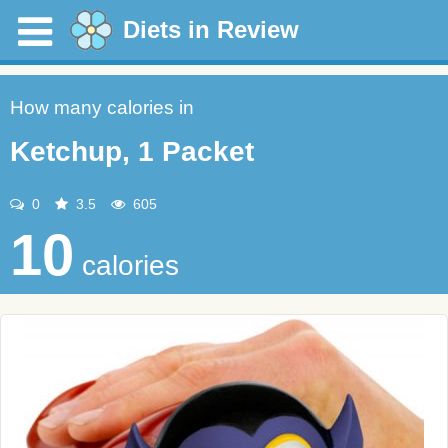
Diets in Review
How many calories in
Ketchup, 1 Packet
0
3.5
605
10
calories