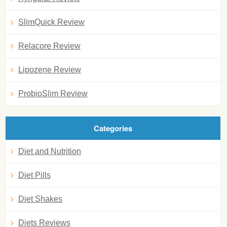
SlimQuick Review
Relacore Review
Lipozene Review
ProbioSlim Review
Categories
Diet and Nutrition
Diet Pills
Diet Shakes
Diets Reviews