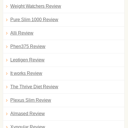
Weight Watchers Review
Pure Slim 1000 Review
Alli Review
Phen375 Review
Leptigen Review
It works Review
The Thrive Diet Review
Plexus Slim Review
Almased Review
Xyngular Review