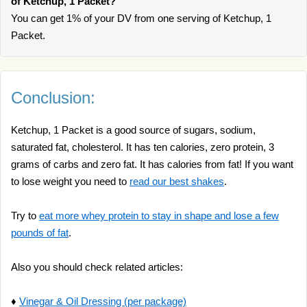
of Ketchup, 1 Packet?
You can get 1% of your DV from one serving of Ketchup, 1
Packet.
Conclusion:
Ketchup, 1 Packet is a good source of sugars, sodium,
saturated fat, cholesterol. It has ten calories, zero protein, 3
grams of carbs and zero fat. It has calories from fat! If you want
to lose weight you need to
read our best shakes
.
Try to
eat more whey protein to stay in shape and lose a few
pounds of fat
.
Also you should check related articles:
♦
Vinegar & Oil Dressing (per package)