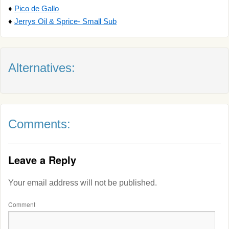
♦
Pico de Gallo
♦
Jerrys Oil & Sprice- Small Sub
Alternatives:
Comments:
Leave a Reply
Your email address will not be published.
Comment