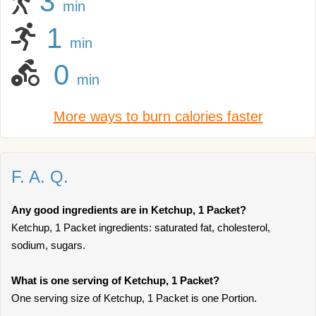
3
min
1
min
0
min
More ways to burn calories faster
F. A. Q.
Any good ingredients are in Ketchup, 1 Packet?
Ketchup, 1 Packet ingredients: saturated fat, cholesterol,
sodium, sugars.
What is one serving of Ketchup, 1 Packet?
One serving size of Ketchup, 1 Packet is one Portion.