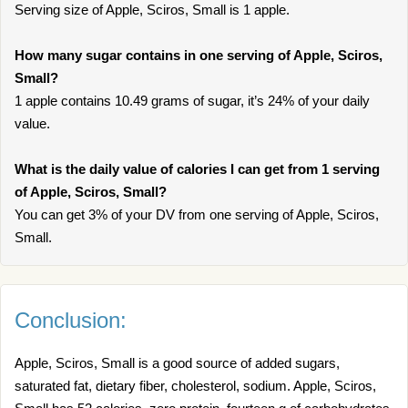
Serving size of Apple, Sciros, Small is 1 apple.
How many sugar contains in one serving of Apple, Sciros,
Small?
1 apple contains 10.49 grams of sugar, it’s 24% of your daily
value.
What is the daily value of calories I can get from 1 serving
of Apple, Sciros, Small?
You can get 3% of your DV from one serving of Apple, Sciros,
Small.
Conclusion:
Apple, Sciros, Small is a good source of added sugars,
saturated fat, dietary fiber, cholesterol, sodium. Apple, Sciros,