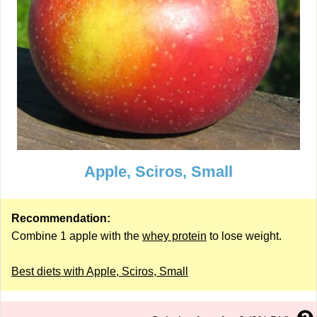
Apple, Sciros, Small
Recommendation:
Combine 1 apple with the
whey protein
to lose weight.
Best diets with Apple, Sciros, Small