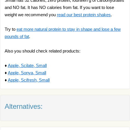
Small has 52 calories, zero protein, fourteen g of carbohydrates
and NO fat. It has NO calories from fat. If you want to lose
weight we recommend you
read our best protein shakes
.
Try to
eat more natural protein to stay in shape and lose a few
pounds of fat
.
Also you should check related products:
♦
Apple, Scilate, Small
♦
Apple, Sonya, Small
♦
Apple, Scifresh, Small
Alternatives: