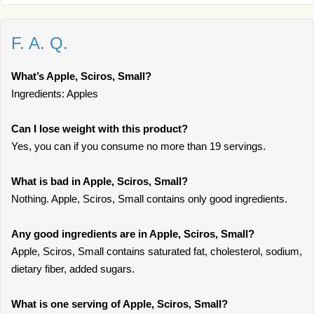
F. A. Q.
What’s Apple, Sciros, Small?
Ingredients: Apples
Can I lose weight with this product?
Yes, you can if you consume no more than 19 servings.
What is bad in Apple, Sciros, Small?
Nothing. Apple, Sciros, Small contains only good ingredients.
Any good ingredients are in Apple, Sciros, Small?
Apple, Sciros, Small contains saturated fat, cholesterol, sodium,
dietary fiber, added sugars.
What is one serving of Apple, Sciros, Small?