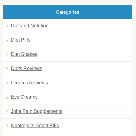
Categories
Diet and Nutrition
Diet Pills
Diet Shakes
Diets Reviews
Creams Reviews
Eye Creams
Joint Pain Supplements
Nootropics Smart Pills