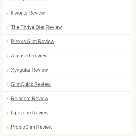
It works Review
The Thrive Diet Review
Plexus Slim Review
Almased Review
Xyngular Review
SlimQuick Review
Relacore Review
Lipozene Review
ProbioSlim Review