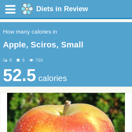
Diets in Review
How many calories in
Apple, Sciros, Small
0
5
710
52.5
calories