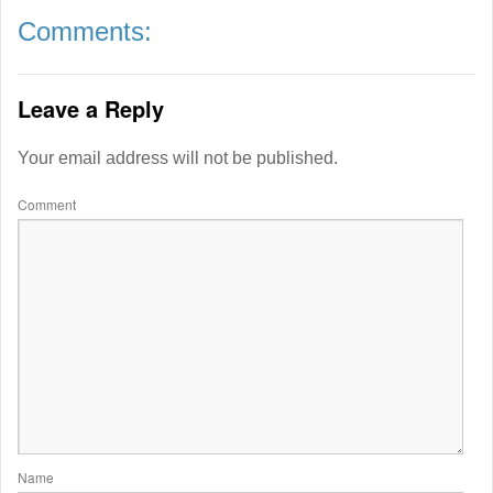
Comments:
Leave a Reply
Your email address will not be published.
Comment
Name