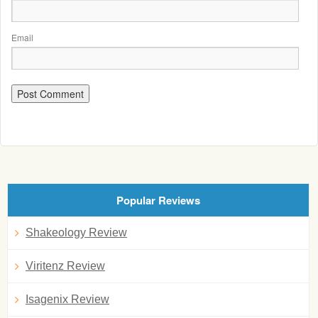
Email
Popular Reviews
Shakeology Review
Viritenz Review
Isagenix Review