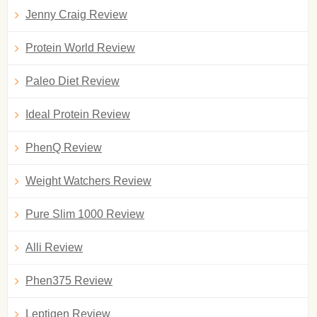
Jenny Craig Review
Protein World Review
Paleo Diet Review
Ideal Protein Review
PhenQ Review
Weight Watchers Review
Pure Slim 1000 Review
Alli Review
Phen375 Review
Leptigen Review