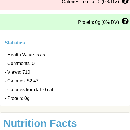
Calories from fat: 0 (0% DV)
Protein: 0g (0% DV)
Statistics:
- Health Value: 5 / 5
- Comments: 0
- Views: 710
- Calories: 52.47
- Calories from fat: 0 cal
- Protein: 0g
Nutrition Facts