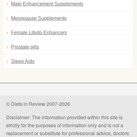
Male Enhancement Supplements
Menopause Supplements
Female Libido Enhancers
Prostate pills
Sleep Aids
© Diets in Review 2007-2026
Disclaimer: The information provided within this site is
strictly for the purposes of information only and is not a
replacement or substitute for professional advice, doctors