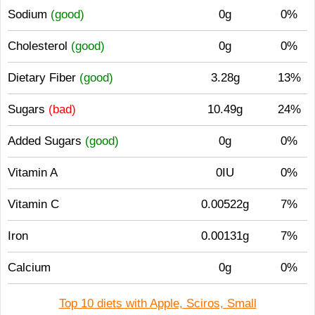
Sodium
(good)
0g
0%
Cholesterol
(good)
0g
0%
Dietary Fiber
(good)
3.28g
13%
Sugars
(bad)
10.49g
24%
Added Sugars
(good)
0g
0%
Vitamin A
0IU
0%
Vitamin C
0.00522g
7%
Iron
0.00131g
7%
Calcium
0g
0%
Top 10 diets with Apple, Sciros, Small