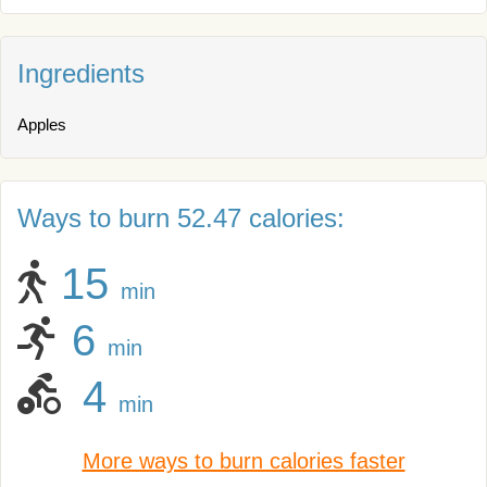
Ingredients
Apples
Ways to burn 52.47 calories:
15
min
6
min
4
min
More ways to burn calories faster