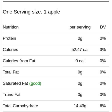
One Serving size: 1 apple
Nutrition
per serving
DV
Protein
0g
0%
Calories
52.47 cal
3%
Calories from Fat
0 cal
0%
Total Fat
0g
0%
Saturated Fat
(good)
0g
0%
Trans Fat
0g
0%
Total Carbohydrate
14.43g
6%