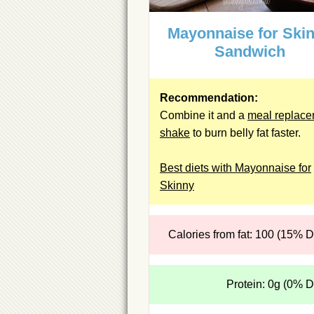
Mayonnaise for Ski
Sandwich
Recommendation:
Combine it and a
meal replac
shake
to burn belly fat faster.
Best diets with Mayonnaise for
Skinny
Calories from fat: 100 (15% 
Protein: 0g (0% 