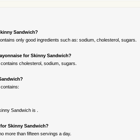
Skinny Sandwich?
ntains only good ingredients such as: sodium, cholesterol, sugars.
Mayonnaise for Skinny Sandwich?
ontains cholesterol, sodium, sugars.
 Sandwich?
contains:
kinny Sandwich is .
e for Skinny Sandwich?
 no more than fifteen servings a day.