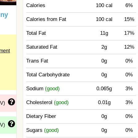
Calories
100 cal
6%
nny
Calories from Fat
100 cal
15%
Total Fat
11g
17%
Saturated Fat
2g
12%
ement
Trans Fat
0g
0%
Total Carbohydrate
0g
0%
Sodium
(good)
0.065g
3%
Cholesterol
(good)
0.01g
3%
DV)
Dietary Fiber
0g
0%
DV)
Sugars
(good)
0g
0%