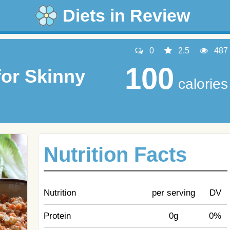
Diets in Review
0
2.5
487
100
or Skinny
calories
Nutrition Facts
Nutrition
per serving
DV
Protein
0g
0%