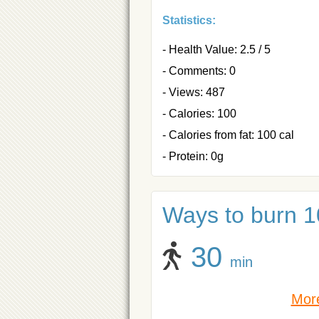
Statistics:
- Health Value: 2.5 / 5
- Comments: 0
- Views: 487
- Calories: 100
- Calories from fat: 100 cal
- Protein: 0g
Ways to burn 10
30
min
More