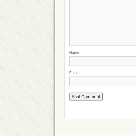
Name
Email