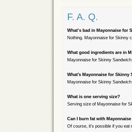
F. A. Q.
What's bad in Mayonnaise for 
Nothing. Mayonnaise for Skinny co
What good ingredients are in 
Mayonnaise for Skinny Sandwich c
What’s Mayonnaise for Skinny
Mayonnaise for Skinny Sandwich 
What is one serving size?
Serving size of Mayonnaise for S
Can I burn fat with Mayonnais
Of course, it's possible if you eat