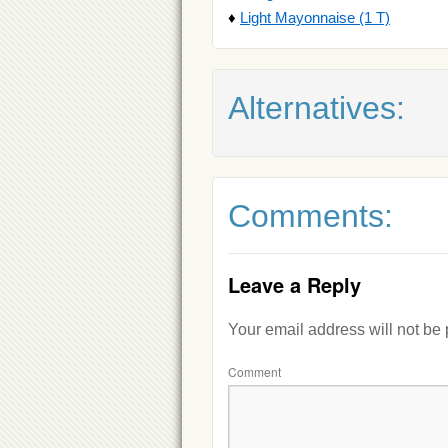
♦
Light Mayonnaise (1 T)
Alternatives:
Comments:
Leave a Reply
Your email address will not be
Comment