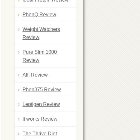
PhenQ Review
Weight Watchers
Review
Pure Slim 1000
Review
Alli Review
Phen375 Review
Leptigen Review
It works Review
The Thrive Diet