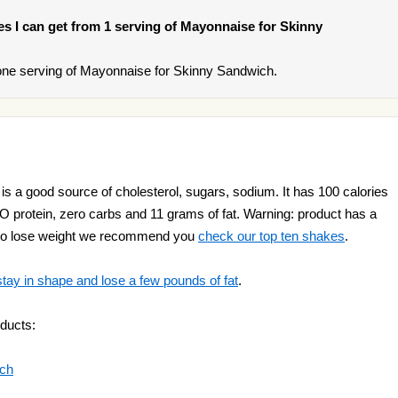
ies I can get from 1 serving of Mayonnaise for Skinny
one serving of Mayonnaise for Skinny Sandwich.
 a good source of cholesterol, sugars, sodium. It has 100 calories
NO protein, zero carbs and 11 grams of fat. Warning: product has a
nt to lose weight we recommend you
check our top ten shakes
.
stay in shape and lose a few pounds of fat
.
ducts:
ich