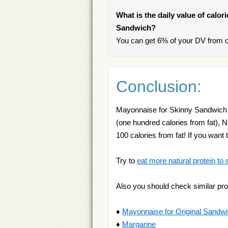
What is the daily value of calor
Sandwich?
You can get 6% of your DV from 
Conclusion:
Mayonnaise for Skinny Sandwich is
(one hundred calories from fat), 
100 calories from fat! If you wa
Try to
eat more natural protein to 
Also you should check similar pro
♦
Mayonnaise for Original Sandw
♦
Margarine