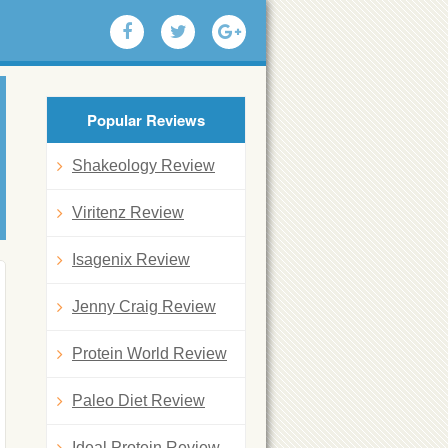
Popular Reviews
Shakeology Review
Viritenz Review
Isagenix Review
Jenny Craig Review
Protein World Review
Paleo Diet Review
Ideal Protein Review