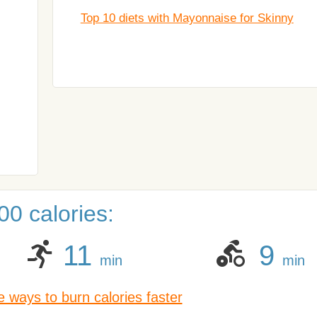
Top 10 diets with Mayonnaise for Skinny
0 calories:
11
9
min
min
 ways to burn calories faster