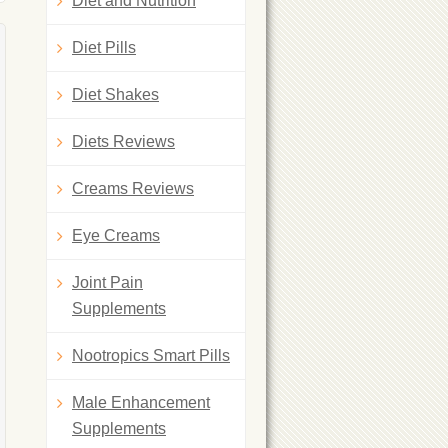
Diet and Nutrition
Diet Pills
Diet Shakes
Diets Reviews
Creams Reviews
Eye Creams
Joint Pain
Supplements
Nootropics Smart Pills
Male Enhancement
Supplements