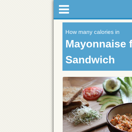
How many calories in
Mayonnaise f
Sandwich