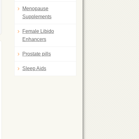
Menopause
Supplements
Female Libido
Enhancers
Prostate pills
Sleep Aids