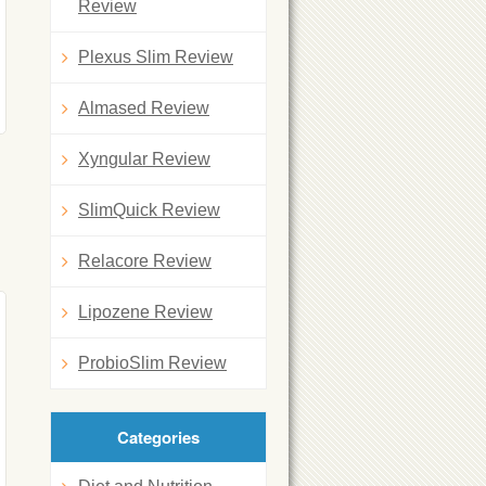
Review
Plexus Slim Review
Almased Review
Xyngular Review
SlimQuick Review
Relacore Review
Lipozene Review
ProbioSlim Review
Categories