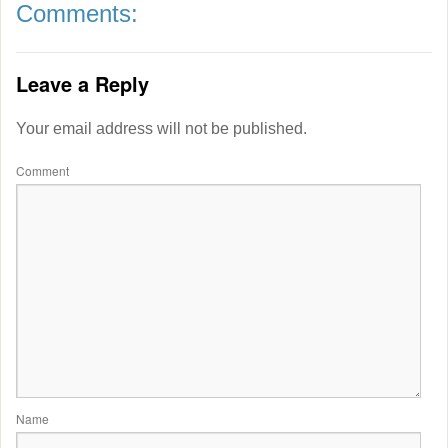
Comments:
Leave a Reply
Your email address will not be published.
Comment
Name