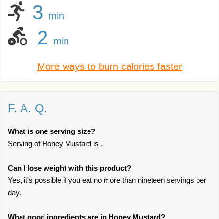
3
min
2
min
More ways to burn calories faster
F. A. Q.
What is one serving size?
Serving of Honey Mustard is .
Can I lose weight with this product?
Yes, it's possible if you eat no more than nineteen servings per
day.
What good ingredients are in Honey Mustard?