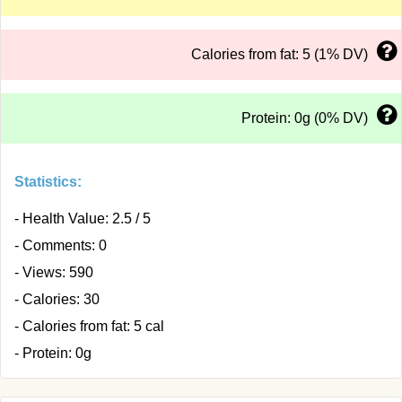
Calories from fat: 5 (1% DV)
Protein: 0g (0% DV)
Statistics:
- Health Value: 2.5 / 5
- Comments: 0
- Views: 590
- Calories: 30
- Calories from fat: 5 cal
- Protein: 0g