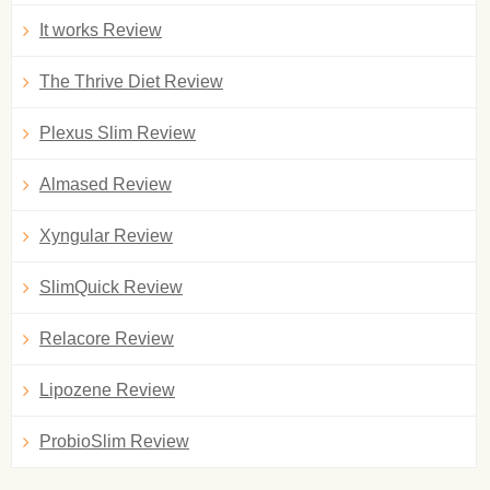
It works Review
The Thrive Diet Review
Plexus Slim Review
Almased Review
Xyngular Review
SlimQuick Review
Relacore Review
Lipozene Review
ProbioSlim Review