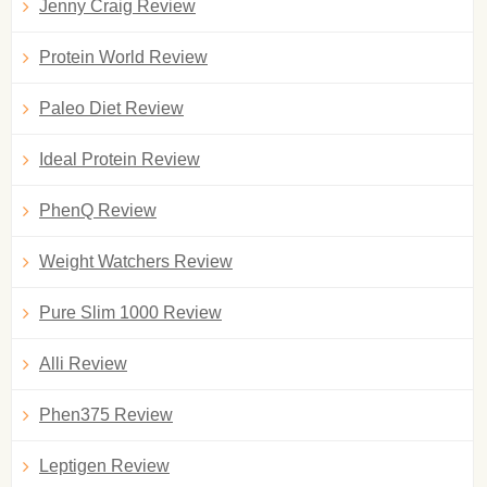
Jenny Craig Review
Protein World Review
Paleo Diet Review
Ideal Protein Review
PhenQ Review
Weight Watchers Review
Pure Slim 1000 Review
Alli Review
Phen375 Review
Leptigen Review