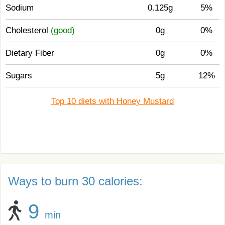
Sodium
0.125g
5%
Cholesterol
(good)
0g
0%
Dietary Fiber
0g
0%
Sugars
5g
12%
Top 10 diets with Honey Mustard
Ways to burn 30 calories:
9
min