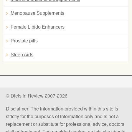
Menopause Supplements
Female Libido Enhancers
Prostate pills
Sleep Aids
© Diets in Review 2007-2026
Disclaimer: The information provided within this site is
strictly for the purposes of information only and is not a
replacement or substitute for professional advice, doctors
visit or treatment. The provided content on this site should