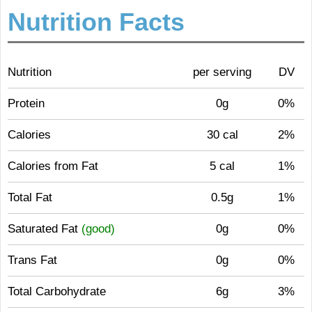
Nutrition Facts
Nutrition
per serving
DV
Protein
0g
0%
Calories
30 cal
2%
Calories from Fat
5 cal
1%
Total Fat
0.5g
1%
Saturated Fat
(good)
0g
0%
Trans Fat
0g
0%
Total Carbohydrate
6g
3%