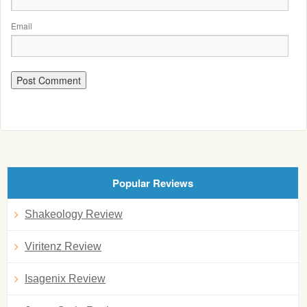
Email
Popular Reviews
Shakeology Review
Viritenz Review
Isagenix Review