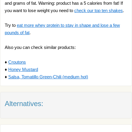
and grams of fat. Warning: product has a 5 calories from fat! If
you want to lose weight you need to
check our top ten shakes
.
Try to
eat more whey protein to stay in shape and lose a few
pounds of fat
.
Also you can check similar products:
♦
Croutons
♦
Honey Mustard
♦
Salsa, Tomatillo Green-Chili (medium hot)
Alternatives: