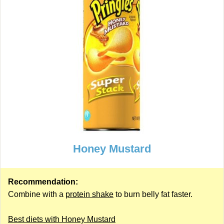
Honey Mustard
Recommendation:
Combine with a
protein shake
to burn belly fat faster.
Best diets with Honey Mustard