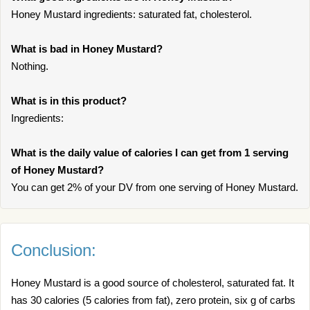
Honey Mustard ingredients: saturated fat, cholesterol.
What is bad in Honey Mustard?
Nothing.
What is in this product?
Ingredients:
What is the daily value of calories I can get from 1 serving
of Honey Mustard?
You can get 2% of your DV from one serving of Honey Mustard.
Conclusion:
Honey Mustard is a good source of cholesterol, saturated fat. It
has 30 calories (5 calories from fat), zero protein, six g of carbs