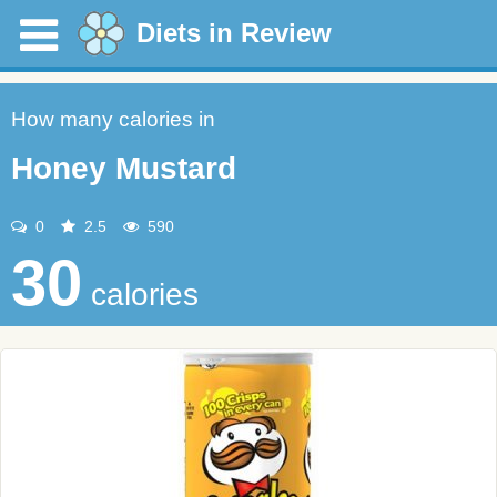
Diets in Review
How many calories in
Honey Mustard
0
2.5
590
30
calories