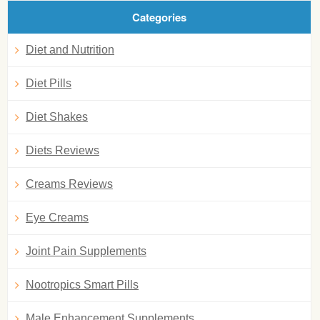
Categories
Diet and Nutrition
Diet Pills
Diet Shakes
Diets Reviews
Creams Reviews
Eye Creams
Joint Pain Supplements
Nootropics Smart Pills
Male Enhancement Supplements