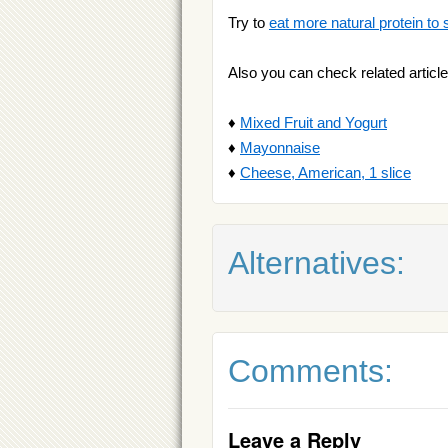
Try to
eat more natural protein to 
Also you can check related article
♦
Mixed Fruit and Yogurt
♦
Mayonnaise
♦
Cheese, American, 1 slice
Alternatives:
Comments:
Leave a Reply