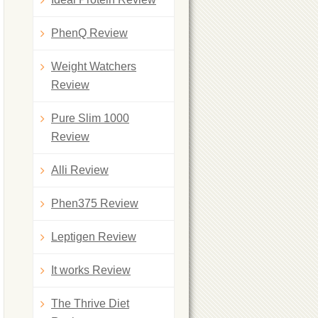
PhenQ Review
Weight Watchers
Review
Pure Slim 1000
Review
Alli Review
Phen375 Review
Leptigen Review
It works Review
The Thrive Diet