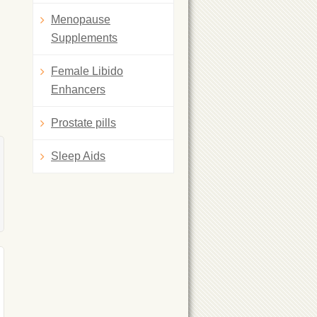
Menopause
Supplements
Female Libido
Enhancers
Prostate pills
Sleep Aids