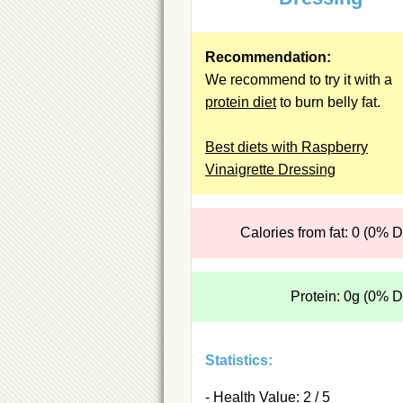
Recommendation:
We recommend to try it with a
protein diet
to burn belly fat.
Best diets with Raspberry
Vinaigrette Dressing
Calories from fat: 0 (0% 
Protein: 0g (0% 
Statistics:
- Health Value: 2 / 5