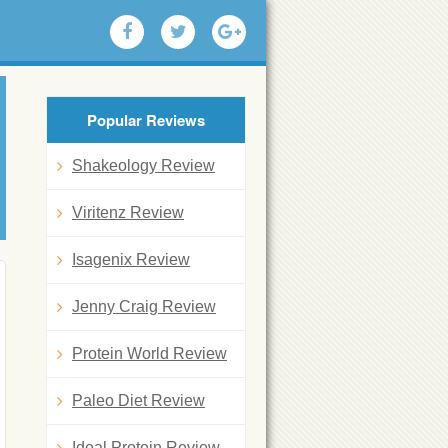
Popular Reviews
Shakeology Review
Viritenz Review
Isagenix Review
Jenny Craig Review
Protein World Review
Paleo Diet Review
Ideal Protein Review