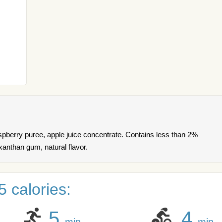
aspberry puree, apple juice concentrate. Contains less than 2%
 xanthan gum, natural flavor.
 calories:
5
4
min
min