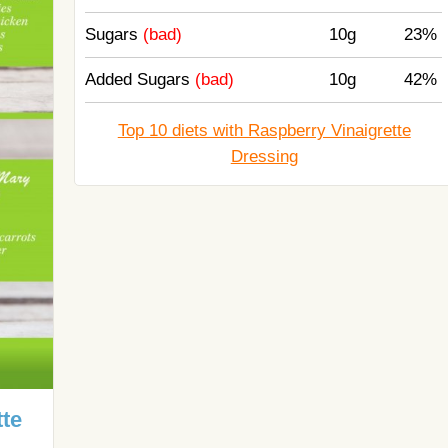
Sugars
(bad)
10g
23%
Added Sugars
(bad)
10g
42%
Top 10 diets with Raspberry Vinaigrette
Dressing
tte