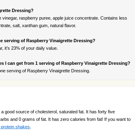
grette Dressing?
e vinegar, raspberry puree, apple juice concentrate. Contains less
rate, salt, xanthan gum, natural flavor.
e serving of Raspberry Vinaigrette Dressing?
, it’s 23% of your daily value.
ies I can get from 1 serving of Raspberry Vinaigrette Dressing?
ne serving of Raspberry Vinaigrette Dressing.
 good source of cholesterol, saturated fat. It has forty five
arbs and 0 grams of fat. It has zero calories from fat! If you want to
 protein shakes
.