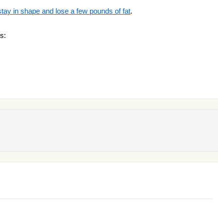
stay in shape and lose a few pounds of fat
.
s: