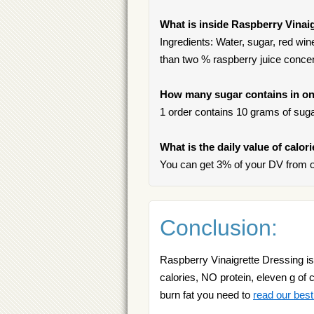
What is inside Raspberry Vinai
Ingredients: Water, sugar, red win
than two % raspberry juice concent
How many sugar contains in on
1 order contains 10 grams of sugar
What is the daily value of calor
You can get 3% of your DV from o
Conclusion:
Raspberry Vinaigrette Dressing is a
calories, NO protein, eleven g of c
burn fat you need to
read our best