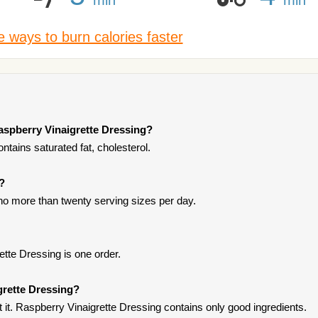
 ways to burn calories faster
aspberry Vinaigrette Dressing?
tains saturated fat, cholesterol.
t?
t no more than twenty serving sizes per day.
ette Dressing is one order.
grette Dressing?
it. Raspberry Vinaigrette Dressing contains only good ingredients.