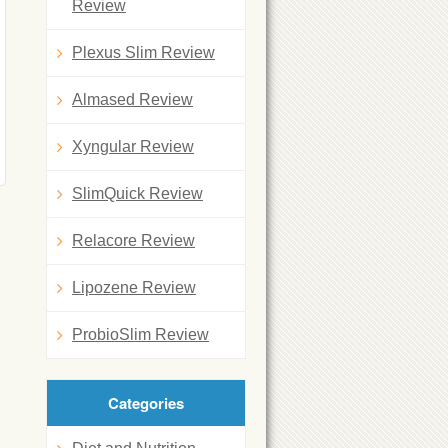
Review
Plexus Slim Review
Almased Review
Xyngular Review
SlimQuick Review
Relacore Review
Lipozene Review
ProbioSlim Review
Categories