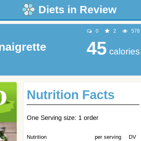
Diets in Review
0
2
578
45
naigrette
calories
Nutrition Facts
One Serving size: 1 order
Nutrition
per serving
DV