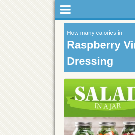
How many calories in
Raspberry Vi
Dressing