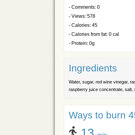
- Comments: 0
- Views: 578
- Calories: 45
- Calories from fat: 0 cal
- Protein: 0g
Ingredients
Water, sugar, red wine vinegar, r
raspberry juice concentrate, salt,
Ways to burn 45
13
min