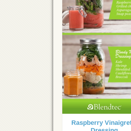
Raspberry Vinaigre
Dressing