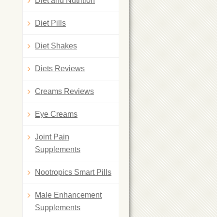
Diet and Nutrition
Diet Pills
Diet Shakes
Diets Reviews
Creams Reviews
Eye Creams
Joint Pain
Supplements
Nootropics Smart Pills
Male Enhancement
Supplements