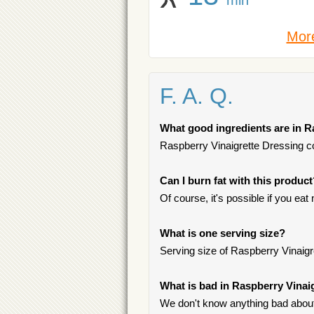
More
F. A. Q.
What good ingredients are in R
Raspberry Vinaigrette Dressing con
Can I burn fat with this produc
Of course, it's possible if you ea
What is one serving size?
Serving size of Raspberry Vinaigr
What is bad in Raspberry Vinai
We don't know anything bad about 