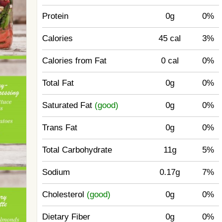
Protein
0g
0%
Calories
45 cal
3%
Calories from Fat
0 cal
0%
Total Fat
0g
0%
Saturated Fat
(good)
0g
0%
Trans Fat
0g
0%
Total Carbohydrate
11g
5%
Sodium
0.17g
7%
Cholesterol
(good)
0g
0%
Dietary Fiber
0g
0%