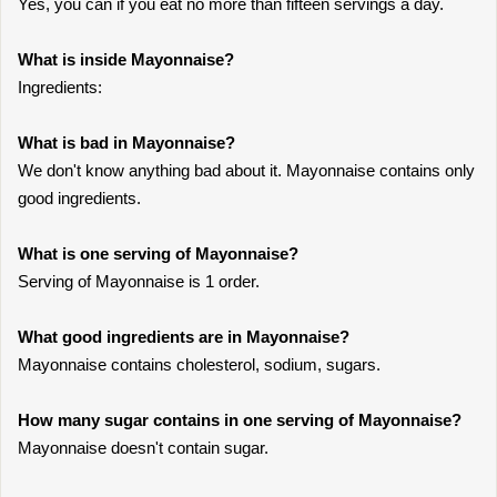
Yes, you can if you eat no more than fifteen servings a day.
What is inside Mayonnaise?
Ingredients:
What is bad in Mayonnaise?
We don't know anything bad about it. Mayonnaise contains only
good ingredients.
What is one serving of Mayonnaise?
Serving of Mayonnaise is 1 order.
What good ingredients are in Mayonnaise?
Mayonnaise contains cholesterol, sodium, sugars.
How many sugar contains in one serving of Mayonnaise?
Mayonnaise doesn't contain sugar.