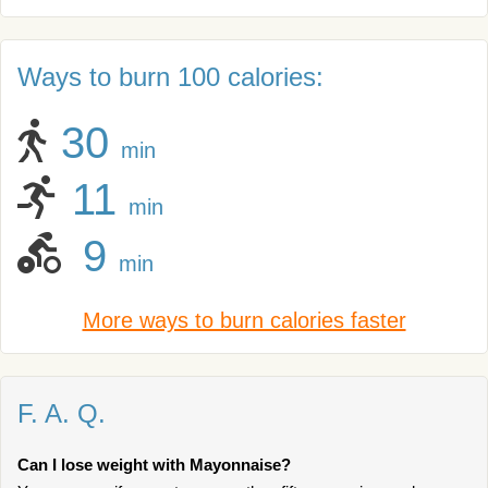
Ways to burn 100 calories:
30
min
11
min
9
min
More ways to burn calories faster
F. A. Q.
Can I lose weight with Mayonnaise?