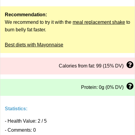
Recommendation:
We recommend to try it with the
meal replacement shake
to
burn belly fat faster.
Best diets with Mayonnaise
Calories from fat: 99 (15% DV)
Protein: 0g (0% DV)
Statistics:
- Health Value: 2 / 5
- Comments: 0