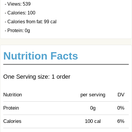
- Views: 539
- Calories: 100
- Calories from fat: 99 cal
- Protein: 0g
Nutrition Facts
One Serving size: 1 order
Nutrition
per serving
DV
Protein
0g
0%
Calories
100 cal
6%