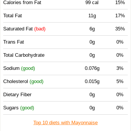
Calories from Fat
99 cal
15%
Total Fat
11g
17%
Saturated Fat
(bad)
6g
35%
Trans Fat
0g
0%
Total Carbohydrate
0g
0%
Sodium
(good)
0.076g
3%
Cholesterol
(good)
0.015g
5%
Dietary Fiber
0g
0%
Sugars
(good)
0g
0%
Top 10 diets with Mayonnaise