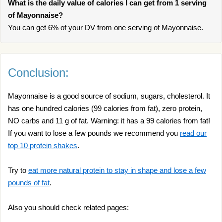
What is the daily value of calories I can get from 1 serving
of Mayonnaise?
You can get 6% of your DV from one serving of Mayonnaise.
Conclusion:
Mayonnaise is a good source of sodium, sugars, cholesterol. It
has one hundred calories (99 calories from fat), zero protein,
NO carbs and 11 g of fat. Warning: it has a 99 calories from fat!
If you want to lose a few pounds we recommend you
read our
top 10 protein shakes
.
Try to
eat more natural protein to stay in shape and lose a few
pounds of fat
.
Also you should check related pages: