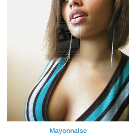
Mayonnaise