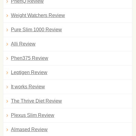
PhenQ Review
Weight Watchers Review
Pure Slim 1000 Review
Alli Review
Phen375 Review
Leptigen Review
It works Review
The Thrive Diet Review
Plexus Slim Review
Almased Review