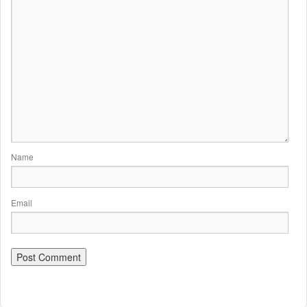
Name
Email