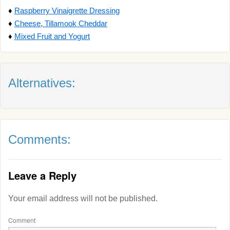
♦
Raspberry Vinaigrette Dressing
♦
Cheese, Tillamook Cheddar
♦
Mixed Fruit and Yogurt
Alternatives:
Comments:
Leave a Reply
Your email address will not be published.
Comment