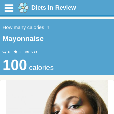
Diets in Review
How many calories in
Mayonnaise
0
2
539
100
calories