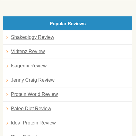
Popular Reviews
Shakeology Review
Viritenz Review
Isagenix Review
Jenny Craig Review
Protein World Review
Paleo Diet Review
Ideal Protein Review