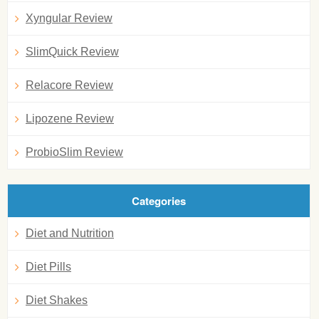
Xyngular Review
SlimQuick Review
Relacore Review
Lipozene Review
ProbioSlim Review
Categories
Diet and Nutrition
Diet Pills
Diet Shakes