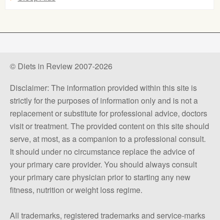
© Diets in Review 2007-2026
Disclaimer: The information provided within this site is
strictly for the purposes of information only and is not a
replacement or substitute for professional advice, doctors
visit or treatment. The provided content on this site should
serve, at most, as a companion to a professional consult.
It should under no circumstance replace the advice of
your primary care provider. You should always consult
your primary care physician prior to starting any new
fitness, nutrition or weight loss regime.
All trademarks, registered trademarks and service-marks