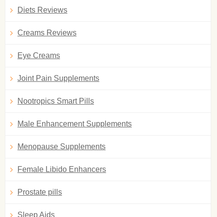
Diets Reviews
Creams Reviews
Eye Creams
Joint Pain Supplements
Nootropics Smart Pills
Male Enhancement Supplements
Menopause Supplements
Female Libido Enhancers
Prostate pills
Sleep Aids