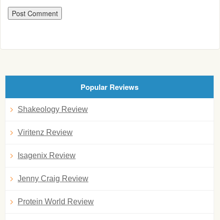
Popular Reviews
Shakeology Review
Viritenz Review
Isagenix Review
Jenny Craig Review
Protein World Review