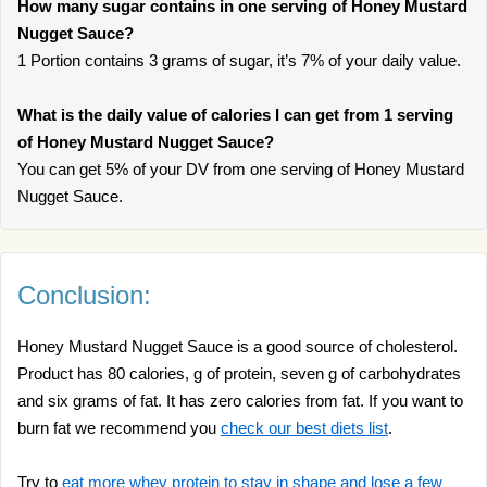
How many sugar contains in one serving of Honey Mustard
Nugget Sauce?
1 Portion contains 3 grams of sugar, it’s 7% of your daily value.
What is the daily value of calories I can get from 1 serving
of Honey Mustard Nugget Sauce?
You can get 5% of your DV from one serving of Honey Mustard
Nugget Sauce.
Conclusion:
Honey Mustard Nugget Sauce is a good source of cholesterol.
Product has 80 calories, g of protein, seven g of carbohydrates
and six grams of fat. It has zero calories from fat. If you want to
burn fat we recommend you
check our best diets list
.
Try to
eat more whey protein to stay in shape and lose a few