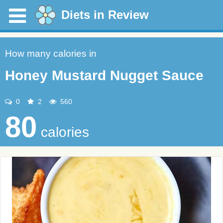
Diets in Review
How many calories in
Honey Mustard Nugget Sauce
0
2
560
80
calories