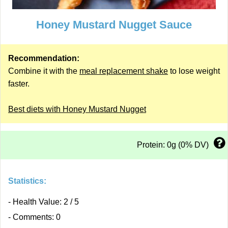
Honey Mustard Nugget Sauce
Recommendation:
Combine it with the
meal replacement shake
to lose weight
faster.
Best diets with Honey Mustard Nugget
Protein: 0g (0% DV)
Statistics:
- Health Value: 2 / 5
- Comments: 0