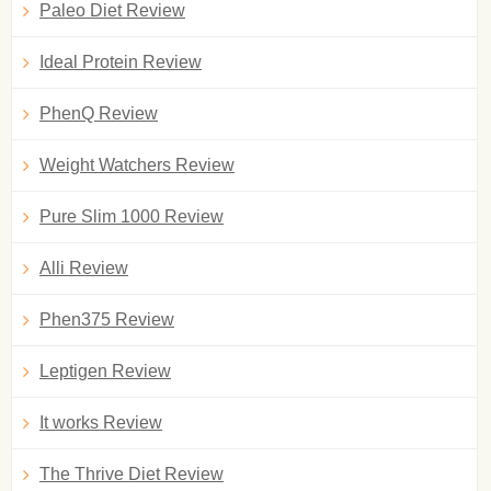
Paleo Diet Review
Ideal Protein Review
PhenQ Review
Weight Watchers Review
Pure Slim 1000 Review
Alli Review
Phen375 Review
Leptigen Review
It works Review
The Thrive Diet Review