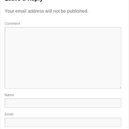
Your email address will not be published.
Comment
Name
Email