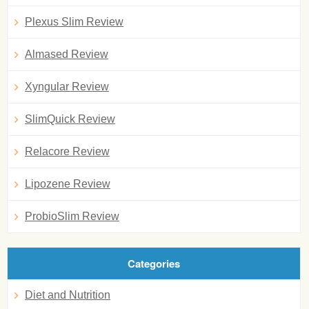
Plexus Slim Review
Almased Review
Xyngular Review
SlimQuick Review
Relacore Review
Lipozene Review
ProbioSlim Review
Categories
Diet and Nutrition