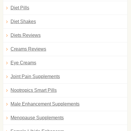
Diet Pills
Diet Shakes
Diets Reviews
Creams Reviews
Eye Creams
Joint Pain Supplements
Nootropics Smart Pills
Male Enhancement Supplements
Menopause Supplements