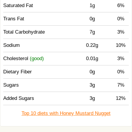
Saturated Fat
1g
6%
Trans Fat
0g
0%
Total Carbohydrate
7g
3%
Sodium
0.22g
10%
Cholesterol
(good)
0.01g
3%
Dietary Fiber
0g
0%
Sugars
3g
7%
Added Sugars
3g
12%
Top 10 diets with Honey Mustard Nugget