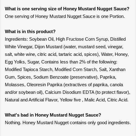
What is one serving size of Honey Mustard Nugget Sauce?
One serving of Honey Mustard Nugget Sauce is one Portion.
What is in this product?
Ingredients: Soybean Oil, High Fructose Corn Syrup, Distilled
White Vinegar, Dijon Mustard (water, mustard seed, vinegar,
salt, white wine, citric acid, tartaric acid, spices), Water, Honey,
Egg Yolks, Sugar, Contains less than 2% of the following:
Modified Tapioca Starch, Modified Corn Starch, Salt, Xanthan
Gum, Spices, Sodium Benzoate (preservative), Paprika,
Molasses, Oleoresin Paprika (extractives of paprika, canola
and/or soybean oil), Calcium Disodium EDTA (to protect flavor),
Natural and Artificial Flavor, Yellow five , Malic Acid, Citric Acid.
What's bad in Honey Mustard Nugget Sauce?
Nothing. Honey Mustard Nugget contains only good ingredients.