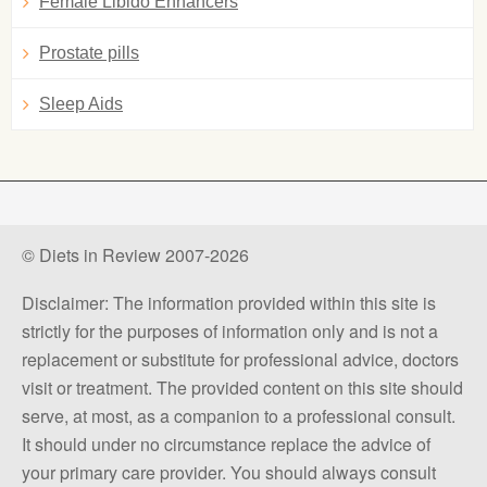
Female Libido Enhancers
Prostate pills
Sleep Aids
© Diets in Review 2007-2026
Disclaimer: The information provided within this site is
strictly for the purposes of information only and is not a
replacement or substitute for professional advice, doctors
visit or treatment. The provided content on this site should
serve, at most, as a companion to a professional consult.
It should under no circumstance replace the advice of
your primary care provider. You should always consult