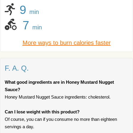
9
min
7
min
More ways to burn calories faster
F. A. Q.
What good ingredients are in Honey Mustard Nugget
Sauce?
Honey Mustard Nugget Sauce ingredients: cholesterol.
Can I lose weight with this product?
Of course, you can if you consume no more than eighteen
servings a day.