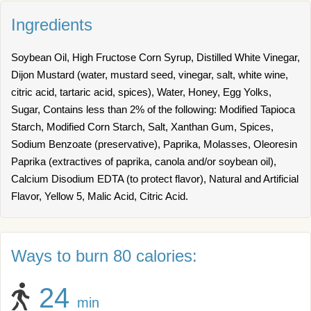
Ingredients
Soybean Oil, High Fructose Corn Syrup, Distilled White Vinegar,
Dijon Mustard (water, mustard seed, vinegar, salt, white wine,
citric acid, tartaric acid, spices), Water, Honey, Egg Yolks,
Sugar, Contains less than 2% of the following: Modified Tapioca
Starch, Modified Corn Starch, Salt, Xanthan Gum, Spices,
Sodium Benzoate (preservative), Paprika, Molasses, Oleoresin
Paprika (extractives of paprika, canola and/or soybean oil),
Calcium Disodium EDTA (to protect flavor), Natural and Artificial
Flavor, Yellow 5, Malic Acid, Citric Acid.
Ways to burn 80 calories:
24
min