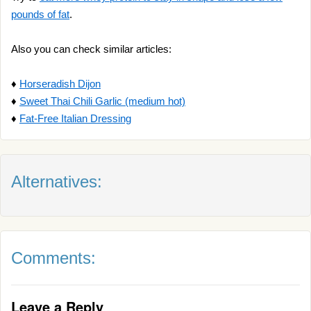
pounds of fat
.
Also you can check similar articles:
♦
Horseradish Dijon
♦
Sweet Thai Chili Garlic (medium hot)
♦
Fat-Free Italian Dressing
Alternatives:
Comments:
Leave a Reply