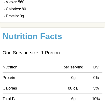
- Views: 560
- Calories: 80
- Protein: 0g
Nutrition Facts
One Serving size: 1 Portion
Nutrition
per serving
DV
Protein
0g
0%
Calories
80 cal
5%
Total Fat
6g
10%