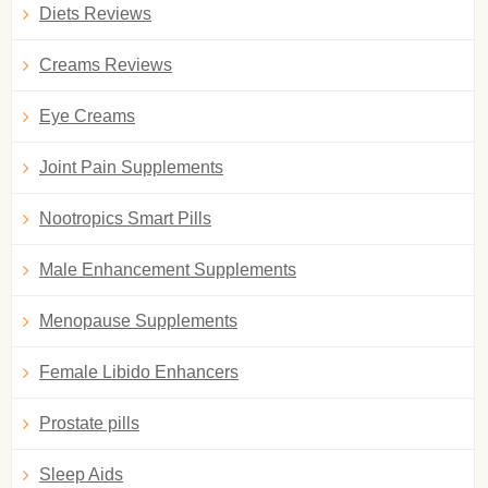
Diets Reviews
Creams Reviews
Eye Creams
Joint Pain Supplements
Nootropics Smart Pills
Male Enhancement Supplements
Menopause Supplements
Female Libido Enhancers
Prostate pills
Sleep Aids