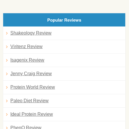
Popular Reviews
Shakeology Review
Viritenz Review
Isagenix Review
Jenny Craig Review
Protein World Review
Paleo Diet Review
Ideal Protein Review
PhenQ Review