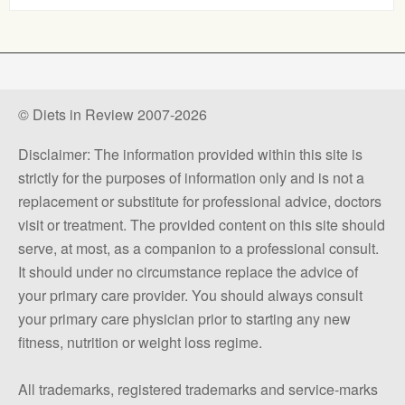
© Diets in Review 2007-2026
Disclaimer: The information provided within this site is
strictly for the purposes of information only and is not a
replacement or substitute for professional advice, doctors
visit or treatment. The provided content on this site should
serve, at most, as a companion to a professional consult.
It should under no circumstance replace the advice of
your primary care provider. You should always consult
your primary care physician prior to starting any new
fitness, nutrition or weight loss regime.
All trademarks, registered trademarks and service-marks