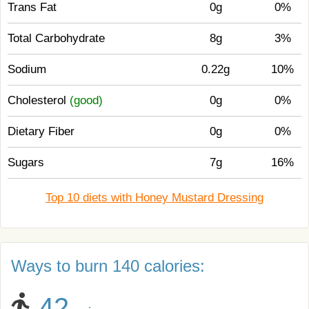
Trans Fat
0g
0%
Total Carbohydrate
8g
3%
Sodium
0.22g
10%
Cholesterol
(good)
0g
0%
Dietary Fiber
0g
0%
Sugars
7g
16%
Top 10 diets with Honey Mustard Dressing
Ways to burn 140 calories:
42