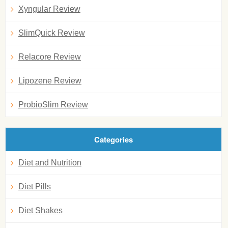
Xyngular Review
SlimQuick Review
Relacore Review
Lipozene Review
ProbioSlim Review
Categories
Diet and Nutrition
Diet Pills
Diet Shakes