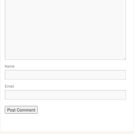
Name
Email