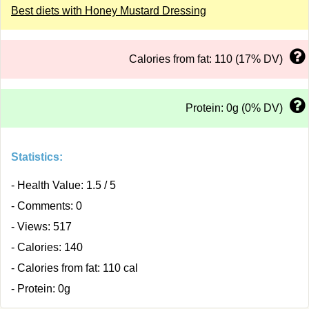
Best diets with Honey Mustard Dressing
Calories from fat: 110 (17% DV)
Protein: 0g (0% DV)
Statistics:
- Health Value: 1.5 / 5
- Comments: 0
- Views: 517
- Calories: 140
- Calories from fat: 110 cal
- Protein: 0g