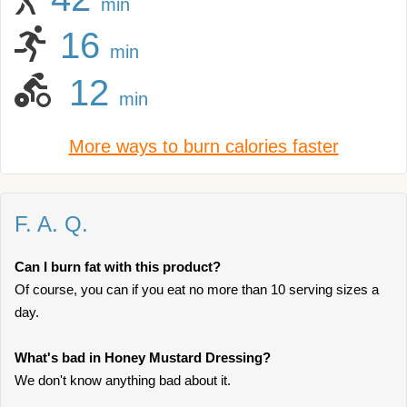
min
16
min
12
min
More ways to burn calories faster
F. A. Q.
Can I burn fat with this product?
Of course, you can if you eat no more than 10 serving sizes a
day.
What's bad in Honey Mustard Dressing?
We don't know anything bad about it.