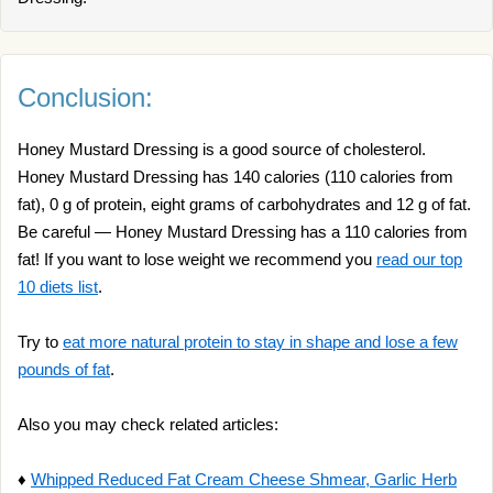
Conclusion:
Honey Mustard Dressing is a good source of cholesterol.
Honey Mustard Dressing has 140 calories (110 calories from
fat), 0 g of protein, eight grams of carbohydrates and 12 g of fat.
Be careful — Honey Mustard Dressing has a 110 calories from
fat! If you want to lose weight we recommend you
read our top
10 diets list
.
Try to
eat more natural protein to stay in shape and lose a few
pounds of fat
.
Also you may check related articles:
♦
Whipped Reduced Fat Cream Cheese Shmear, Garlic Herb