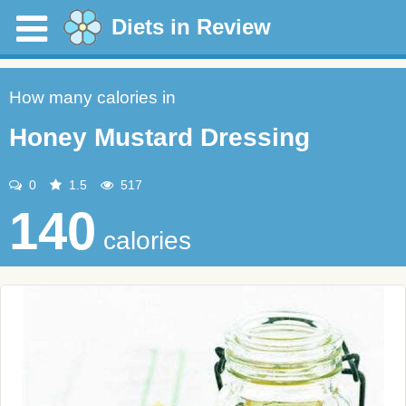
Diets in Review
How many calories in
Honey Mustard Dressing
0
1.5
517
140
calories