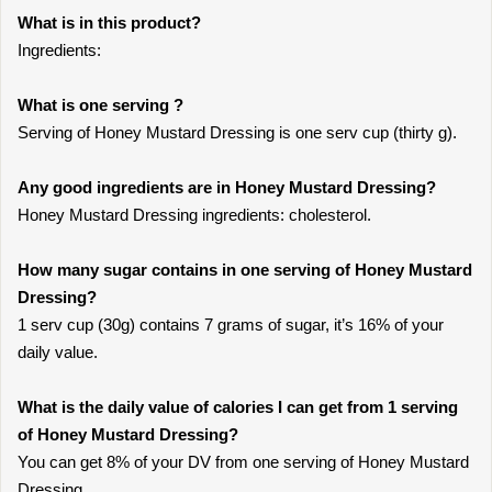
What is in this product?
Ingredients:
What is one serving ?
Serving of Honey Mustard Dressing is one serv cup (thirty g).
Any good ingredients are in Honey Mustard Dressing?
Honey Mustard Dressing ingredients: cholesterol.
How many sugar contains in one serving of Honey Mustard
Dressing?
1 serv cup (30g) contains 7 grams of sugar, it’s 16% of your
daily value.
What is the daily value of calories I can get from 1 serving
of Honey Mustard Dressing?
You can get 8% of your DV from one serving of Honey Mustard
Dressing.