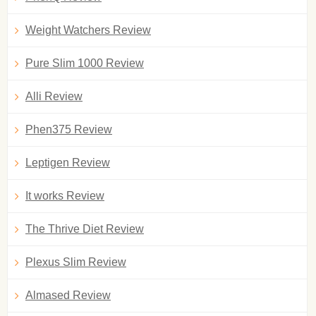
Weight Watchers Review
Pure Slim 1000 Review
Alli Review
Phen375 Review
Leptigen Review
It works Review
The Thrive Diet Review
Plexus Slim Review
Almased Review