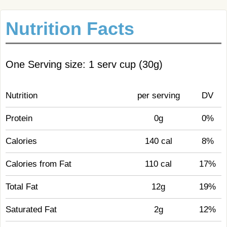
Nutrition Facts
One Serving size: 1 serv cup (30g)
Nutrition
per serving
DV
Protein
0g
0%
Calories
140 cal
8%
Calories from Fat
110 cal
17%
Total Fat
12g
19%
Saturated Fat
2g
12%