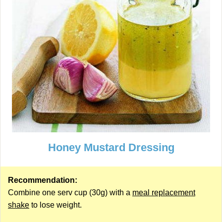
Honey Mustard Dressing
Recommendation:
Combine one serv cup (30g) with a
meal replacement
shake
to lose weight.