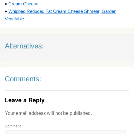
♦
Cream Cheese
♦
Whipped Reduced Fat Cream Cheese Shmear, Garden
Vegetable
Alternatives:
Comments:
Leave a Reply
Your email address will not be published.
Comment