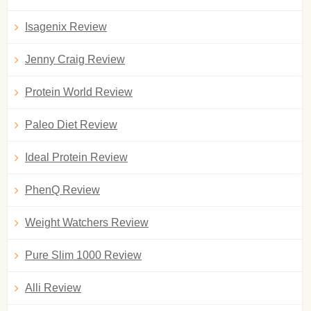
Isagenix Review
Jenny Craig Review
Protein World Review
Paleo Diet Review
Ideal Protein Review
PhenQ Review
Weight Watchers Review
Pure Slim 1000 Review
Alli Review