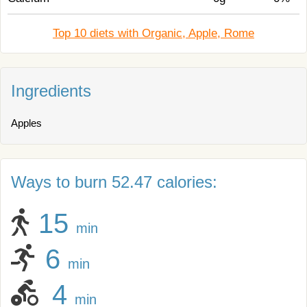
Top 10 diets with Organic, Apple, Rome
Ingredients
Apples
Ways to burn 52.47 calories:
15
min
6
min
4
min