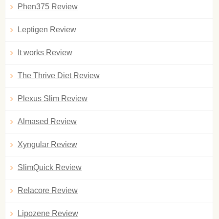
Phen375 Review
Leptigen Review
It works Review
The Thrive Diet Review
Plexus Slim Review
Almased Review
Xyngular Review
SlimQuick Review
Relacore Review
Lipozene Review