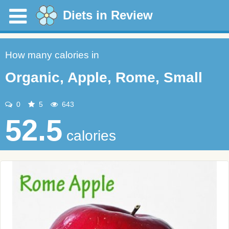
Diets in Review
How many calories in
Organic, Apple, Rome, Small
0
5
643
52.5
calories