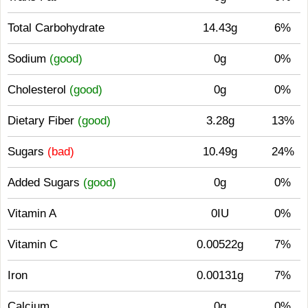
Total Carbohydrate
14.43g
6%
Sodium
(good)
0g
0%
Cholesterol
(good)
0g
0%
Dietary Fiber
(good)
3.28g
13%
Sugars
(bad)
10.49g
24%
Added Sugars
(good)
0g
0%
Vitamin A
0IU
0%
Vitamin C
0.00522g
7%
Iron
0.00131g
7%
Calcium
0g
0%