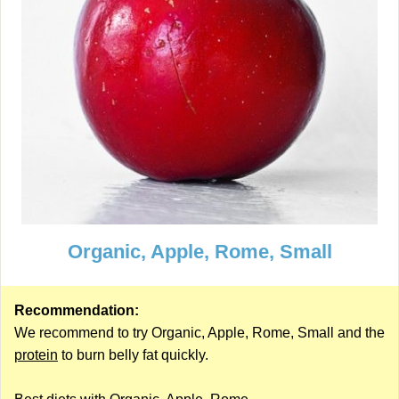
Organic, Apple, Rome, Small
Recommendation:
We recommend to try Organic, Apple, Rome, Small and the
protein
to burn belly fat quickly.