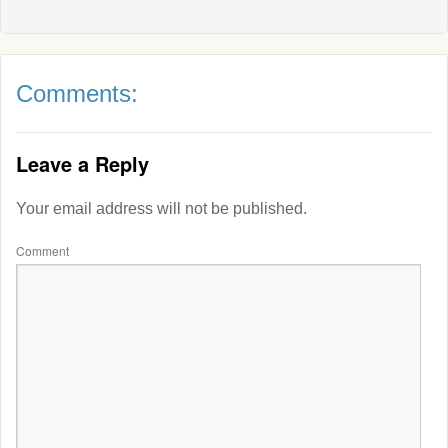
Comments:
Leave a Reply
Your email address will not be published.
Comment