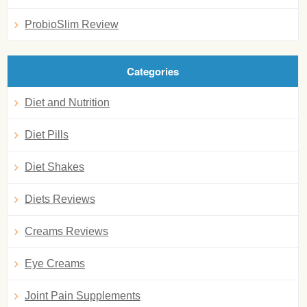
ProbioSlim Review
Categories
Diet and Nutrition
Diet Pills
Diet Shakes
Diets Reviews
Creams Reviews
Eye Creams
Joint Pain Supplements