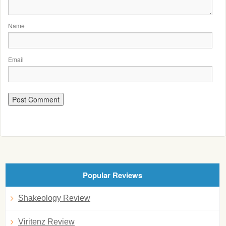
Name
Email
Popular Reviews
Shakeology Review
Viritenz Review