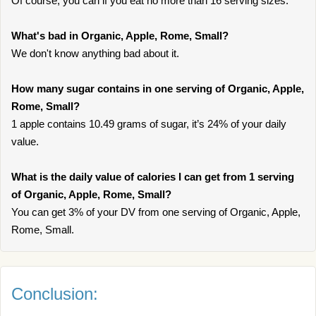
Of course, you can if you eat no more than 16 serving sizes.
What's bad in Organic, Apple, Rome, Small?
We don't know anything bad about it.
How many sugar contains in one serving of Organic, Apple,
Rome, Small?
1 apple contains 10.49 grams of sugar, it’s 24% of your daily
value.
What is the daily value of calories I can get from 1 serving
of Organic, Apple, Rome, Small?
You can get 3% of your DV from one serving of Organic, Apple,
Rome, Small.
Conclusion: