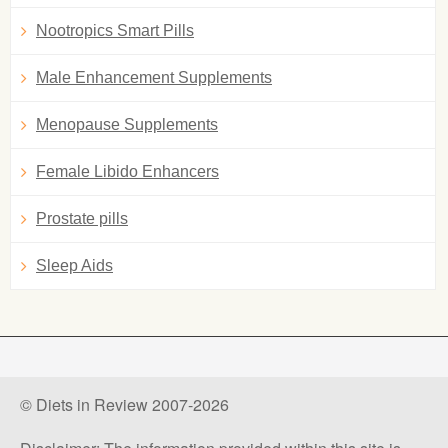
Nootropics Smart Pills
Male Enhancement Supplements
Menopause Supplements
Female Libido Enhancers
Prostate pills
Sleep Aids
© Diets in Review 2007-2026