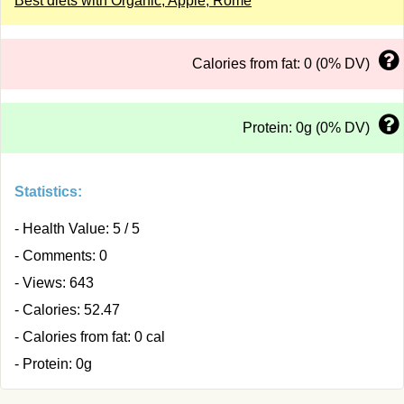
Best diets with Organic, Apple, Rome
Calories from fat: 0 (0% DV)
Protein: 0g (0% DV)
Statistics:
- Health Value: 5 / 5
- Comments: 0
- Views: 643
- Calories: 52.47
- Calories from fat: 0 cal
- Protein: 0g