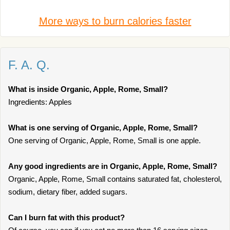
More ways to burn calories faster
F. A. Q.
What is inside Organic, Apple, Rome, Small?
Ingredients: Apples
What is one serving of Organic, Apple, Rome, Small?
One serving of Organic, Apple, Rome, Small is one apple.
Any good ingredients are in Organic, Apple, Rome, Small?
Organic, Apple, Rome, Small contains saturated fat, cholesterol,
sodium, dietary fiber, added sugars.
Can I burn fat with this product?