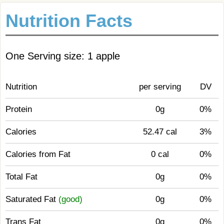
Nutrition Facts
One Serving size: 1 apple
Nutrition
per serving
DV
Protein
0g
0%
Calories
52.47 cal
3%
Calories from Fat
0 cal
0%
Total Fat
0g
0%
Saturated Fat
(good)
0g
0%
Trans Fat
0g
0%