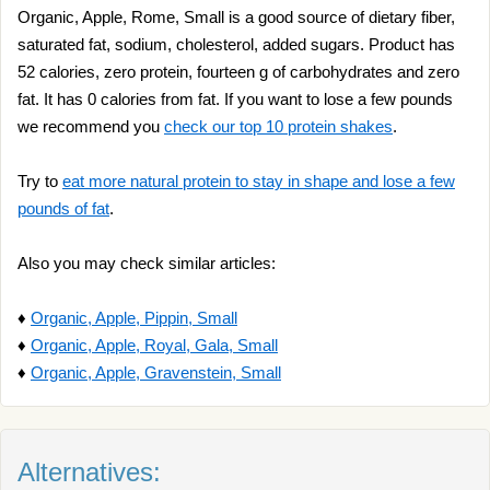
Organic, Apple, Rome, Small is a good source of dietary fiber,
saturated fat, sodium, cholesterol, added sugars. Product has
52 calories, zero protein, fourteen g of carbohydrates and zero
fat. It has 0 calories from fat. If you want to lose a few pounds
we recommend you
check our top 10 protein shakes
.
Try to
eat more natural protein to stay in shape and lose a few
pounds of fat
.
Also you may check similar articles:
♦
Organic, Apple, Pippin, Small
♦
Organic, Apple, Royal, Gala, Small
♦
Organic, Apple, Gravenstein, Small
Alternatives: