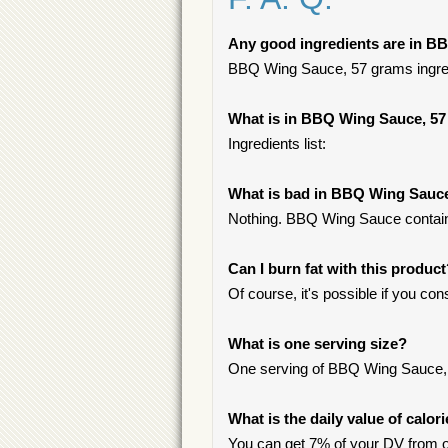
Any good ingredients are in B
BBQ Wing Sauce, 57 grams ingredie
What is in BBQ Wing Sauce, 5
Ingredients list:
What is bad in BBQ Wing Sauc
Nothing. BBQ Wing Sauce contains
Can I burn fat with this produc
Of course, it's possible if you c
What is one serving size?
One serving of BBQ Wing Sauce, 
What is the daily value of calo
You can get 7% of your DV from 