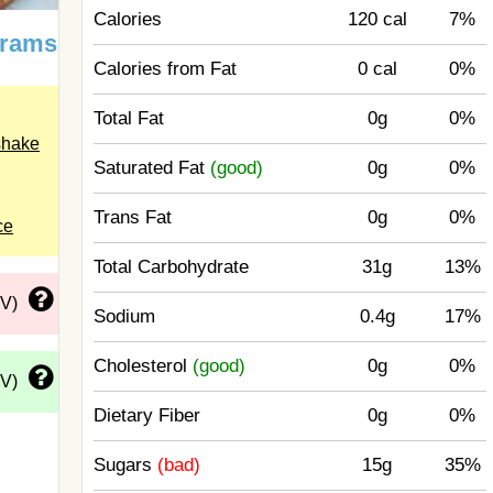
Calories
120 cal
7%
grams
Calories from Fat
0 cal
0%
Total Fat
0g
0%
shake
Saturated Fat
(good)
0g
0%
Trans Fat
0g
0%
ce
Total Carbohydrate
31g
13%
DV)
Sodium
0.4g
17%
Cholesterol
(good)
0g
0%
DV)
Dietary Fiber
0g
0%
Sugars
(bad)
15g
35%