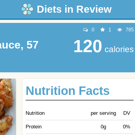
Diets in Review
0
1
785
120
uce, 57
calories
Nutrition Facts
Nutrition
per serving
DV
Protein
0g
0%