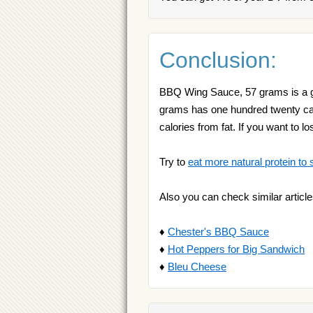
Conclusion:
BBQ Wing Sauce, 57 grams is a go
grams has one hundred twenty calo
calories from fat. If you want to 
Try to
eat more natural protein to 
Also you can check similar article
♦
Chester's BBQ Sauce
♦
Hot Peppers for Big Sandwich
♦
Bleu Cheese