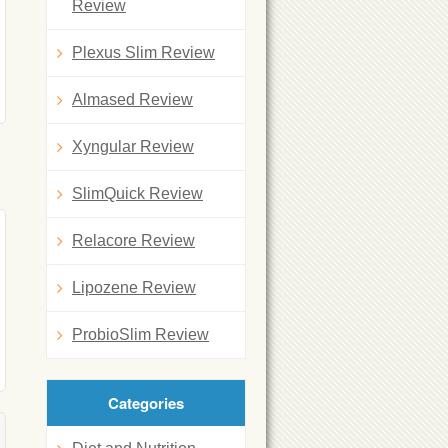
Review
Plexus Slim Review
Almased Review
Xyngular Review
SlimQuick Review
Relacore Review
Lipozene Review
ProbioSlim Review
Categories