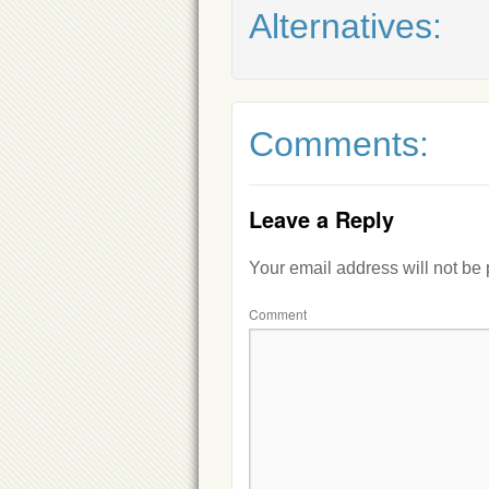
Alternatives:
Comments:
Leave a Reply
Your email address will not be
Comment