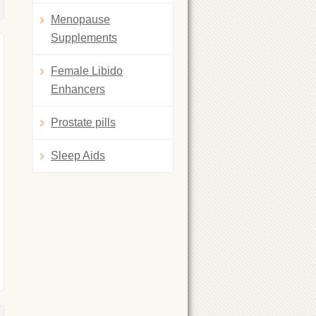
Menopause
Supplements
Female Libido
Enhancers
Prostate pills
Sleep Aids