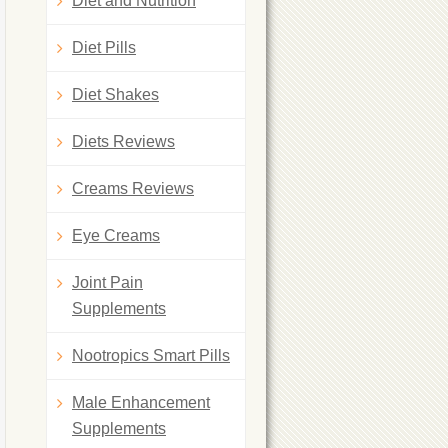
Diet and Nutrition
Diet Pills
Diet Shakes
Diets Reviews
Creams Reviews
Eye Creams
Joint Pain
Supplements
Nootropics Smart Pills
Male Enhancement
Supplements