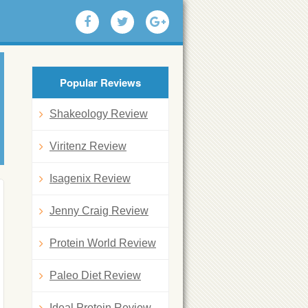
Popular Reviews
Shakeology Review
Viritenz Review
Isagenix Review
Jenny Craig Review
Protein World Review
Paleo Diet Review
Ideal Protein Review