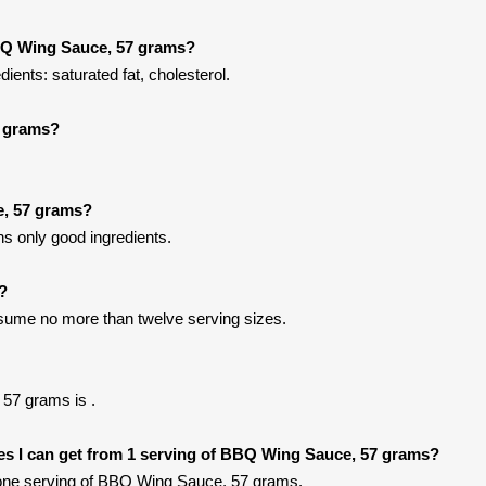
BQ Wing Sauce, 57 grams?
nts: saturated fat, cholesterol.
7 grams?
e, 57 grams?
 only good ingredients.
t?
onsume no more than twelve serving sizes.
57 grams is .
ries I can get from 1 serving of BBQ Wing Sauce, 57 grams?
one serving of BBQ Wing Sauce, 57 grams.