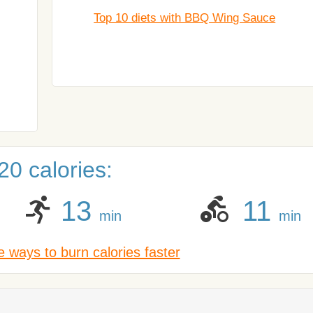
Top 10 diets with BBQ Wing Sauce
0 calories:
13
11
min
min
 ways to burn calories faster