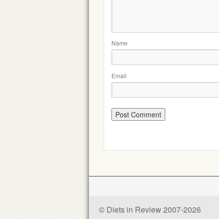
Name
Email
© Diets in Review 2007-2026