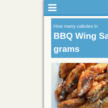
How many calories in
BBQ Wing Sa
grams