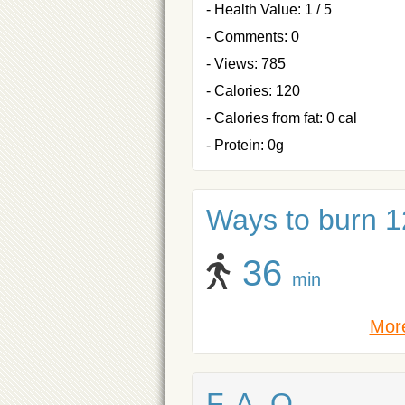
- Health Value: 1 / 5
- Comments: 0
- Views: 785
- Calories: 120
- Calories from fat: 0 cal
- Protein: 0g
Ways to burn 12
36
min
More
F. A. Q.