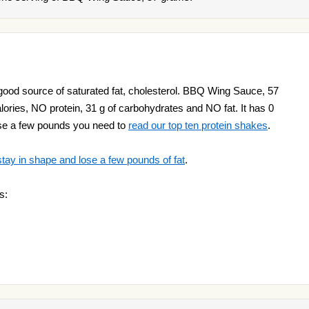
od source of saturated fat, cholesterol. BBQ Wing Sauce, 57
ries, NO protein, 31 g of carbohydrates and NO fat. It has 0
lose a few pounds you need to
read our top ten protein shakes
.
stay in shape and lose a few pounds of fat
.
s: