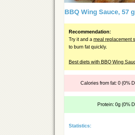
BBQ Wing Sauce, 57 
Recommendation:
Try it and a
meal replacement 
to burn fat quickly.
Best diets with BBQ Wing Sau
Calories from fat: 0 (0% 
Protein: 0g (0% 
Statistics: