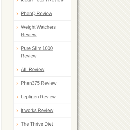
PhenQ Review
Weight Watchers
Review
Pure Slim 1000
Review
Alli Review
Phen375 Review
Leptigen Review
It works Review
The Thrive Diet