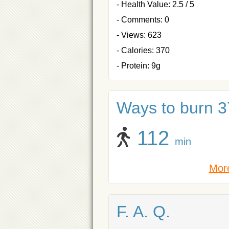
- Health Value: 2.5 / 5
- Comments: 0
- Views: 623
- Calories: 370
- Protein: 9g
Ways to burn 37
112
min
More
F. A. Q.