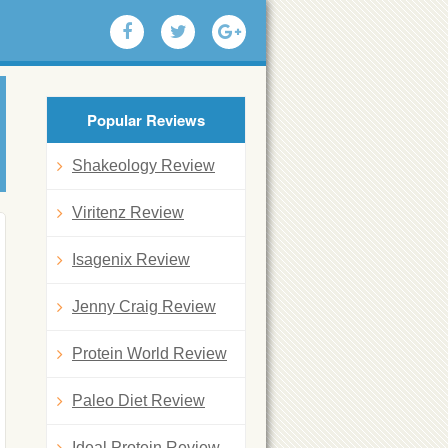
Popular Reviews
Shakeology Review
Viritenz Review
Isagenix Review
Jenny Craig Review
Protein World Review
Paleo Diet Review
Ideal Protein Review