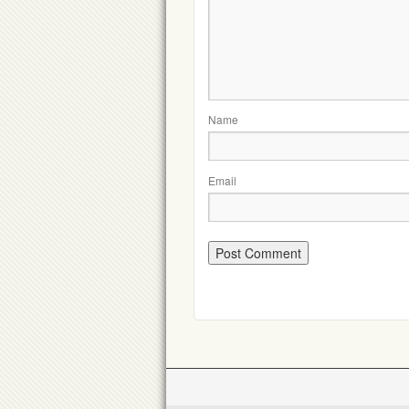
Name
Email