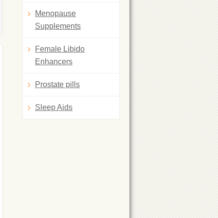
Menopause
Supplements
Female Libido
Enhancers
Prostate pills
Sleep Aids