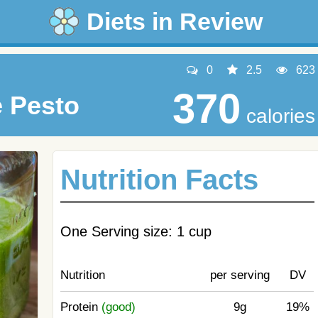
Diets in Review
0
2.5
623
370
e Pesto
calories
Nutrition Facts
One Serving size: 1 cup
Nutrition
per serving
DV
Protein
(good)
9g
19%