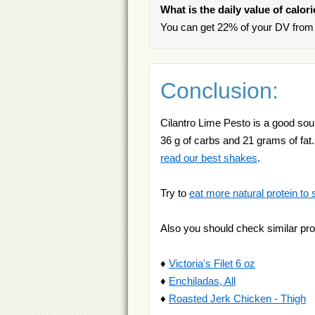
What is the daily value of calor
You can get 22% of your DV from 
Conclusion:
Cilantro Lime Pesto is a good sour
36 g of carbs and 21 grams of fat. 
read our best shakes
.
Try to
eat more natural protein to 
Also you should check similar pro
♦
Victoria's Filet 6 oz
♦
Enchiladas, All
♦
Roasted Jerk Chicken - Thigh