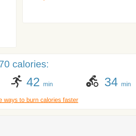
0 calories:
42
34
min
min
 ways to burn calories faster