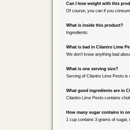
Can I lose weight with this pro
Of course, you can if you consum
What is inside this product?
Ingredients:
What is bad in Cilantro Lime P
We don't know anything bad about 
What is one serving size?
Serving of Cilantro Lime Pesto is
What good ingredients are in C
Cilantro Lime Pesto contains chole
How many sugar contains in one
1 cup contains 3 grams of sugar, i