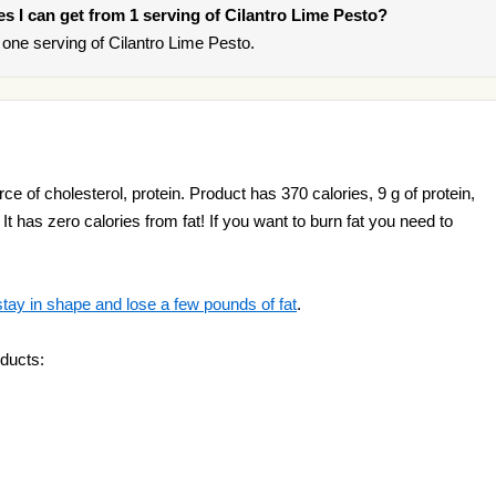
ies I can get from 1 serving of Cilantro Lime Pesto?
one serving of Cilantro Lime Pesto.
ce of cholesterol, protein. Product has 370 calories, 9 g of protein,
It has zero calories from fat! If you want to burn fat you need to
stay in shape and lose a few pounds of fat
.
ducts: