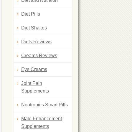
Diet and Nutrition
Diet Pills
Diet Shakes
Diets Reviews
Creams Reviews
Eye Creams
Joint Pain
Supplements
Nootropics Smart Pills
Male Enhancement
Supplements