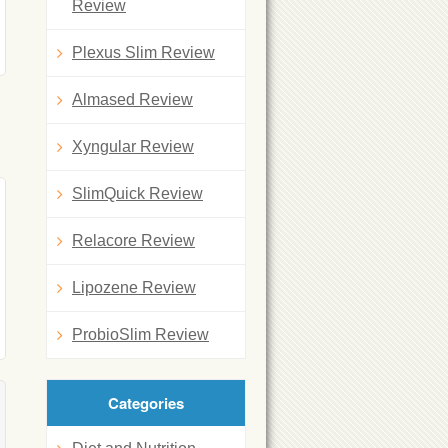
Review
Plexus Slim Review
Almased Review
Xyngular Review
SlimQuick Review
Relacore Review
Lipozene Review
ProbioSlim Review
Categories