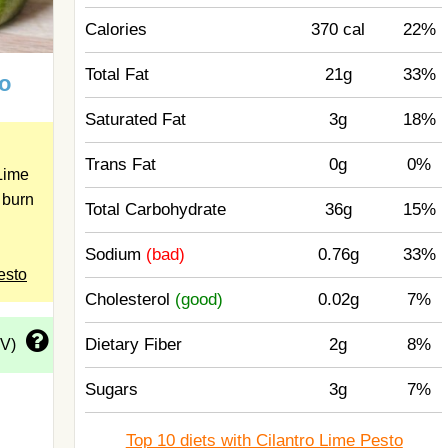
Calories
370 cal
22%
Total Fat
21g
33%
to
Saturated Fat
3g
18%
Trans Fat
0g
0%
Lime
 burn
Total Carbohydrate
36g
15%
Sodium
(bad)
0.76g
33%
esto
Cholesterol
(good)
0.02g
7%
Dietary Fiber
2g
8%
DV)
Sugars
3g
7%
Top 10 diets with Cilantro Lime Pesto