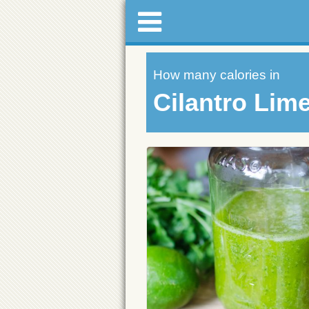
How many calories in
Cilantro Lim