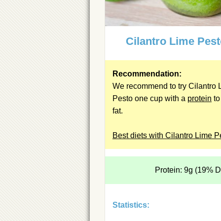
Cilantro Lime Pes
Recommendation:
We recommend to try Cilantro 
Pesto one cup with a
protein
to
fat.
Best diets with Cilantro Lime P
Protein: 9g (19% 
Statistics: