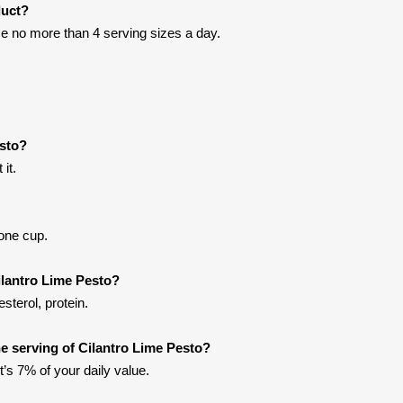
duct?
e no more than 4 serving sizes a day.
esto?
it.
 one cup.
ilantro Lime Pesto?
sterol, protein.
 serving of Cilantro Lime Pesto?
t’s 7% of your daily value.