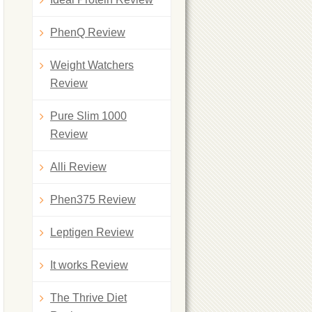
PhenQ Review
Weight Watchers
Review
Pure Slim 1000
Review
Alli Review
Phen375 Review
Leptigen Review
It works Review
The Thrive Diet