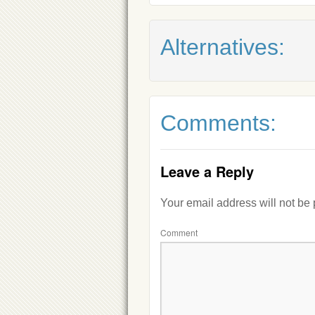
Alternatives:
Comments:
Leave a Reply
Your email address will not be
Comment