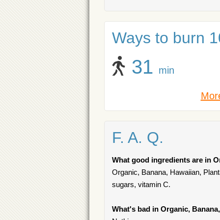
Ways to burn 10
31
min
More
F. A. Q.
What good ingredients are in O
Organic, Banana, Hawaiian, Plantai
sugars, vitamin C.
What's bad in Organic, Banana,