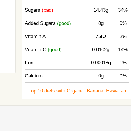
Sugars
(bad)
14.43g
34%
Added Sugars
(good)
0g
0%
Vitamin A
75IU
2%
Vitamin C
(good)
0.0102g
14%
Iron
0.00018g
1%
Calcium
0g
0%
Top 10 diets with Organic, Banana, Hawaiian