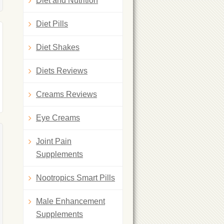
Diet and Nutrition
Diet Pills
Diet Shakes
Diets Reviews
Creams Reviews
Eye Creams
Joint Pain
Supplements
Nootropics Smart Pills
Male Enhancement
Supplements