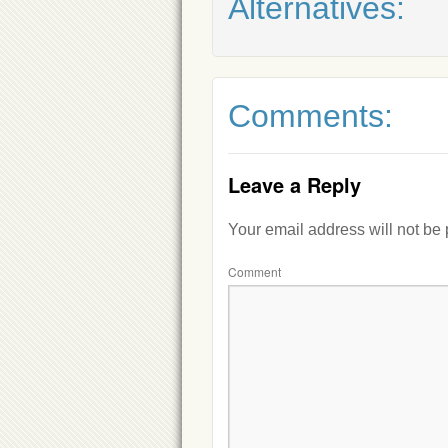
Alternatives:
Comments:
Leave a Reply
Your email address will not be
Comment