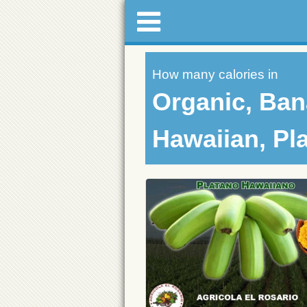
How many calories in
Organic, Ban
Hawaiian, Pl