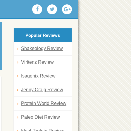
Popular Reviews
Shakeology Review
Viritenz Review
Isagenix Review
Jenny Craig Review
Protein World Review
Paleo Diet Review
Ideal Protein Review