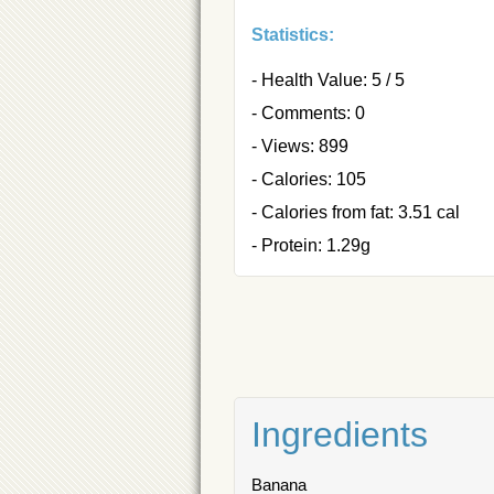
Statistics:
- Health Value: 5 / 5
- Comments: 0
- Views: 899
- Calories: 105
- Calories from fat: 3.51 cal
- Protein: 1.29g
Ingredients
Banana