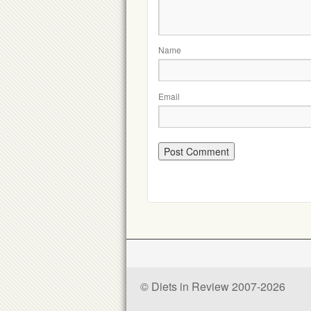
Name
Email
© Diets in Review 2007-2026