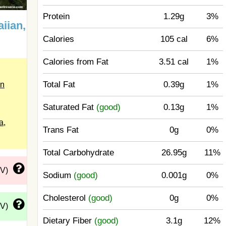
Protein
1.29g
3%
iian,
Calories
105 cal
6%
Calories from Fat
3.51 cal
1%
Total Fat
0.39g
1%
in
Saturated Fat
(good)
0.13g
1%
a,
Trans Fat
0g
0%
Total Carbohydrate
26.95g
11%
DV)
Sodium
(good)
0.001g
0%
Cholesterol
(good)
0g
0%
DV)
Dietary Fiber
(good)
3.1g
12%