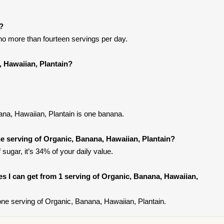
t?
t no more than fourteen servings per day.
, Hawaiian, Plantain?
ana, Hawaiian, Plantain is one banana.
 serving of Organic, Banana, Hawaiian, Plantain?
ugar, it’s 34% of your daily value.
ies I can get from 1 serving of Organic, Banana, Hawaiian,
ne serving of Organic, Banana, Hawaiian, Plantain.