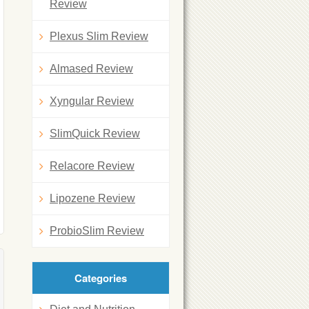
Review
Plexus Slim Review
Almased Review
Xyngular Review
SlimQuick Review
Relacore Review
Lipozene Review
ProbioSlim Review
Categories