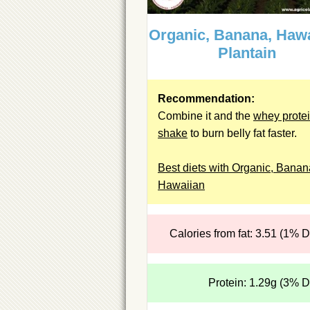
Organic, Banana, Hawa
Plantain
Recommendation:
Combine it and the
whey prote
shake
to burn belly fat faster.
Best diets with Organic, Banan
Hawaiian
Calories from fat: 3.51 (1% 
Protein: 1.29g (3% 