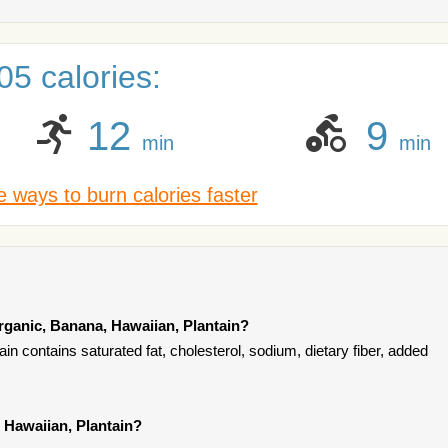
5 calories:
12
9
min
min
 ways to burn calories faster
rganic, Banana, Hawaiian, Plantain?
n contains saturated fat, cholesterol, sodium, dietary fiber, added
 Hawaiian, Plantain?