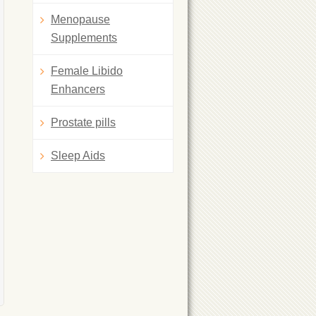
Menopause
Supplements
Female Libido
Enhancers
Prostate pills
Sleep Aids