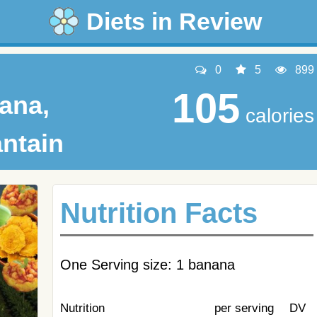
Diets in Review
0
5
899
105
ana,
calories
antain
Nutrition Facts
One Serving size: 1 banana
Nutrition
per serving
DV