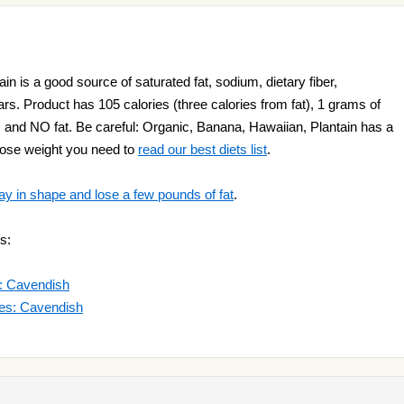
n is a good source of saturated fat, sodium, dietary fiber,
rs. Product has 105 calories (three calories from fat), 1 grams of
s and NO fat. Be careful: Organic, Banana, Hawaiian, Plantain has a
o lose weight you need to
read our best diets list
.
ay in shape and lose a few pounds of fat
.
s:
s: Cavendish
des: Cavendish