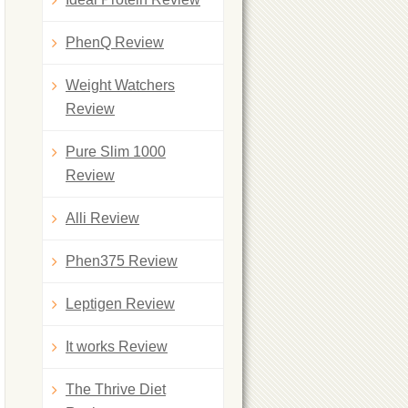
PhenQ Review
Weight Watchers
Review
Pure Slim 1000
Review
Alli Review
Phen375 Review
Leptigen Review
It works Review
The Thrive Diet