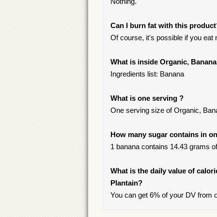
Nothing.
Can I burn fat with this produc
Of course, it's possible if you ea
What is inside Organic, Banana
Ingredients list: Banana
What is one serving ?
One serving size of Organic, Ban
How many sugar contains in one
1 banana contains 14.43 grams of s
What is the daily value of calor
Plantain?
You can get 6% of your DV from o