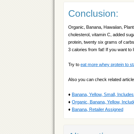
Conclusion:
Organic, Banana, Hawaiian, Plantai
cholesterol, vitamin C, added suga
protein, twenty six grams of carb
3 calories from fat! If you want t
Try to
eat more whey protein to st
Also you can check related article
♦
Banana, Yellow, Small, Include
♦
Organic, Banana, Yellow, Inclu
♦
Banana, Retailer Assigned