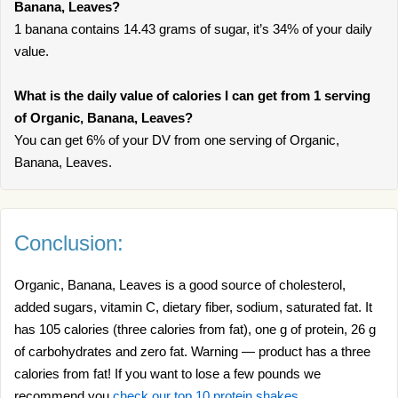
Banana, Leaves?
1 banana contains 14.43 grams of sugar, it’s 34% of your daily
value.
What is the daily value of calories I can get from 1 serving
of Organic, Banana, Leaves?
You can get 6% of your DV from one serving of Organic,
Banana, Leaves.
Conclusion:
Organic, Banana, Leaves is a good source of cholesterol,
added sugars, vitamin C, dietary fiber, sodium, saturated fat. It
has 105 calories (three calories from fat), one g of protein, 26 g
of carbohydrates and zero fat. Warning — product has a three
calories from fat! If you want to lose a few pounds we
recommend you
check our top 10 protein shakes
.