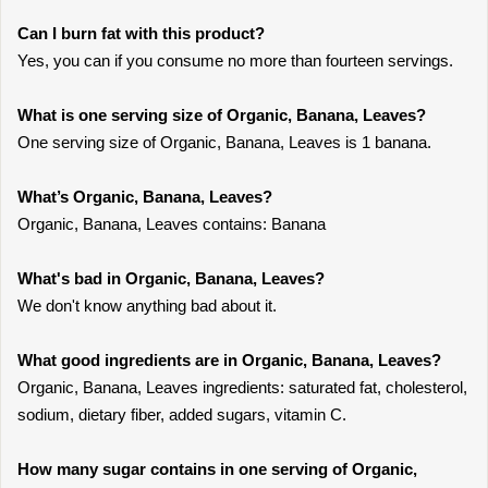
Can I burn fat with this product?
Yes, you can if you consume no more than fourteen servings.
What is one serving size of Organic, Banana, Leaves?
One serving size of Organic, Banana, Leaves is 1 banana.
What’s Organic, Banana, Leaves?
Organic, Banana, Leaves contains: Banana
What's bad in Organic, Banana, Leaves?
We don't know anything bad about it.
What good ingredients are in Organic, Banana, Leaves?
Organic, Banana, Leaves ingredients: saturated fat, cholesterol,
sodium, dietary fiber, added sugars, vitamin C.
How many sugar contains in one serving of Organic,