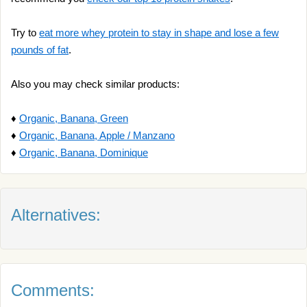
Try to
eat more whey protein to stay in shape and lose a few
pounds of fat
.
Also you may check similar products:
♦
Organic, Banana, Green
♦
Organic, Banana, Apple / Manzano
♦
Organic, Banana, Dominique
Alternatives:
Comments: