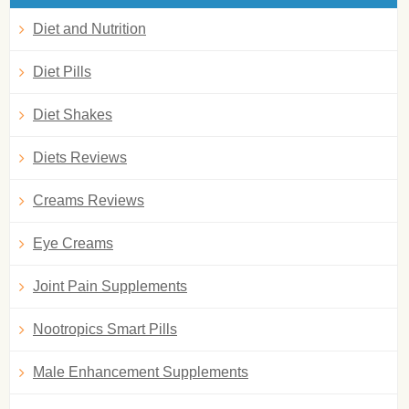
Diet and Nutrition
Diet Pills
Diet Shakes
Diets Reviews
Creams Reviews
Eye Creams
Joint Pain Supplements
Nootropics Smart Pills
Male Enhancement Supplements