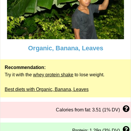
Organic, Banana, Leaves
Recommendation:
Try it with the
whey protein shake
to lose weight.
Best diets with Organic, Banana, Leaves
Calories from fat: 3.51 (1% DV)
Protein: 1.29g (3% DV)