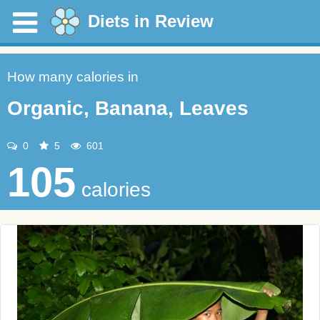
Diets in Review
How many calories in
Organic, Banana, Leaves
0
5
601
105
calories