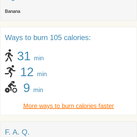
Banana
Ways to burn 105 calories:
31
min
12
min
9
min
More ways to burn calories faster
F. A. Q.