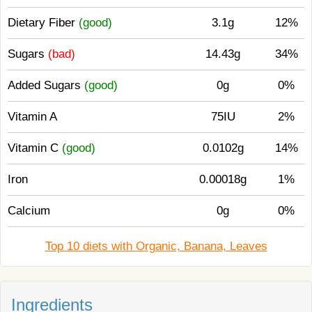
Dietary Fiber
(good)
3.1g
12%
Sugars
(bad)
14.43g
34%
Added Sugars
(good)
0g
0%
Vitamin A
75IU
2%
Vitamin C
(good)
0.0102g
14%
Iron
0.00018g
1%
Calcium
0g
0%
Top 10 diets with Organic, Banana, Leaves
Ingredients