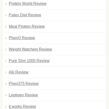
Protein World Review
Paleo Diet Review
Ideal Protein Review
PhenQ Review
Weight Watchers Review
Pure Slim 1000 Review
Alli Review
Phen375 Review
Leptigen Review
It works Review