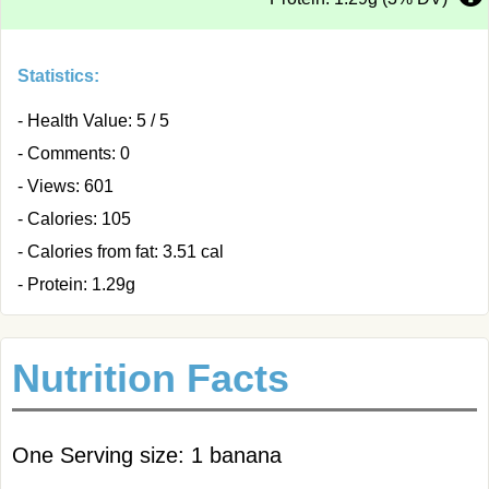
Statistics:
- Health Value: 5 / 5
- Comments: 0
- Views: 601
- Calories: 105
- Calories from fat: 3.51 cal
- Protein: 1.29g
Nutrition Facts
One Serving size: 1 banana