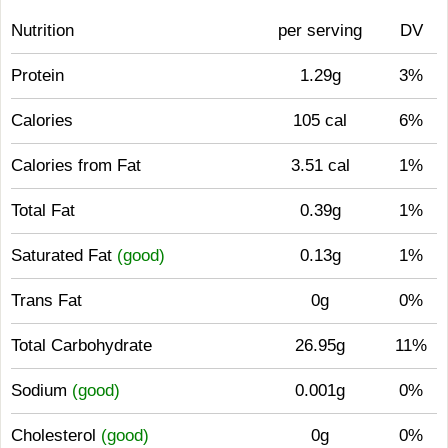
Nutrition
per serving
DV
Protein
1.29g
3%
Calories
105 cal
6%
Calories from Fat
3.51 cal
1%
Total Fat
0.39g
1%
Saturated Fat
(good)
0.13g
1%
Trans Fat
0g
0%
Total Carbohydrate
26.95g
11%
Sodium
(good)
0.001g
0%
Cholesterol
(good)
0g
0%