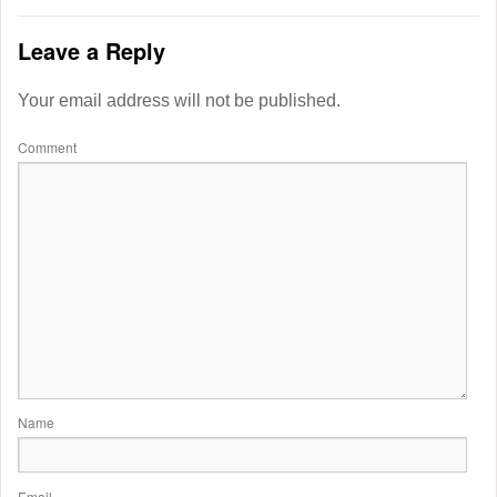
Leave a Reply
Your email address will not be published.
Comment
Name
Email