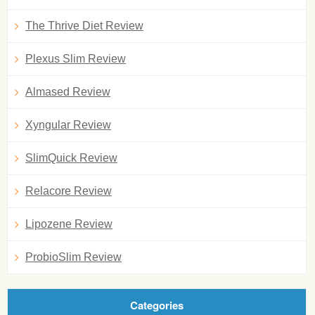
The Thrive Diet Review
Plexus Slim Review
Almased Review
Xyngular Review
SlimQuick Review
Relacore Review
Lipozene Review
ProbioSlim Review
Categories