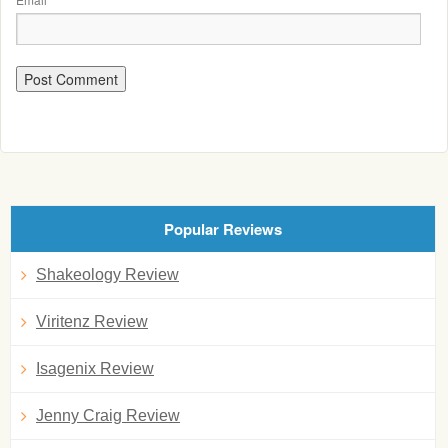
Popular Reviews
Shakeology Review
Viritenz Review
Isagenix Review
Jenny Craig Review