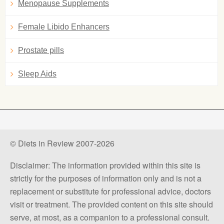
Menopause Supplements
Female Libido Enhancers
Prostate pills
Sleep Aids
© Diets in Review 2007-2026
Disclaimer: The information provided within this site is
strictly for the purposes of information only and is not a
replacement or substitute for professional advice, doctors
visit or treatment. The provided content on this site should
serve, at most, as a companion to a professional consult.