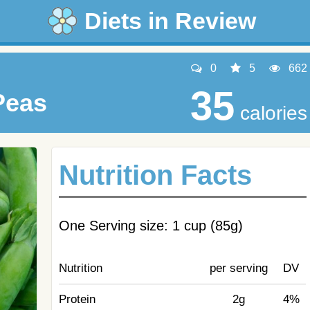
Diets in Review
0
5
662
35
Peas
calories
Nutrition Facts
One Serving size: 1 cup (85g)
Nutrition
per serving
DV
Protein
2g
4%