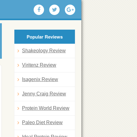
Popular Reviews
Shakeology Review
Viritenz Review
Isagenix Review
Jenny Craig Review
Protein World Review
Paleo Diet Review
Ideal Protein Review