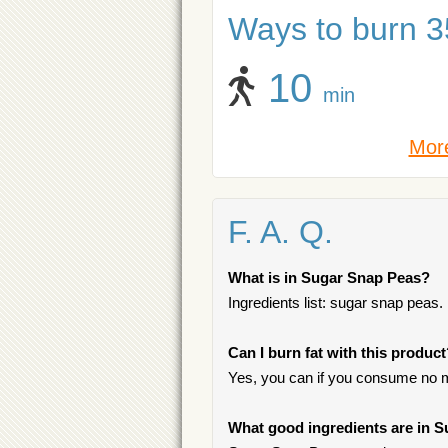
Ways to burn 35
10
min
More
F. A. Q.
What is in Sugar Snap Peas?
Ingredients list: sugar snap peas.
Can I burn fat with this produc
Yes, you can if you consume no m
What good ingredients are in 