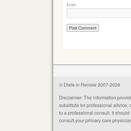
Email
© Diets in Review 2007-2026
Disclaimer: The information provided
substitute for professional advice,
to a professional consult. It shou
consult your primary care physician 