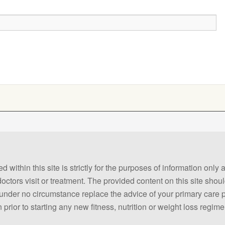
 within this site is strictly for the purposes of information only
 doctors visit or treatment. The provided content on this site sho
ld under no circumstance replace the advice of your primary care
prior to starting any new fitness, nutrition or weight loss regime