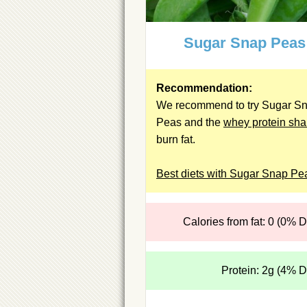
Sugar Snap Peas
Recommendation:
We recommend to try Sugar S
Peas and the
whey protein sh
burn fat.
Best diets with Sugar Snap Pe
Calories from fat: 0 (0% 
Protein: 2g (4% 