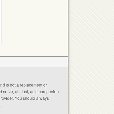
 and is not a replacement or
uld serve, at most, as a companion
 provider. You should always
.