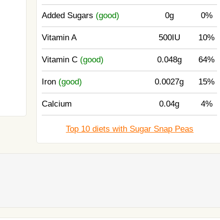
Added Sugars
(good)
0g
0%
Vitamin A
500IU
10%
Vitamin C
(good)
0.048g
64%
Iron
(good)
0.0027g
15%
Calcium
0.04g
4%
Top 10 diets with Sugar Snap Peas