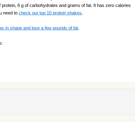
f protein, 6 g of carbohydrates and grams of fat. It has zero calories
ou need to
check our top 10 protein shakes
.
ay in shape and lose a few pounds of fat
.
s: