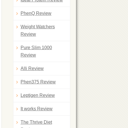
PhenQ Review
Weight Watchers
Review
Pure Slim 1000
Review
Alli Review
Phen375 Review
Leptigen Review
It works Review
The Thrive Diet