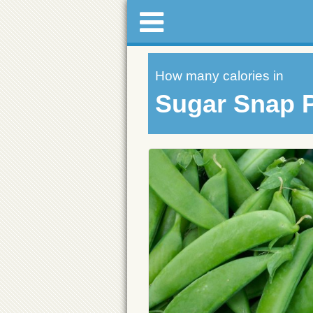
How many calories in
Sugar Snap 