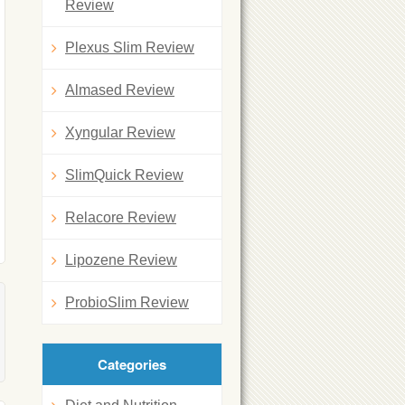
Review
Plexus Slim Review
Almased Review
Xyngular Review
SlimQuick Review
Relacore Review
Lipozene Review
ProbioSlim Review
Categories