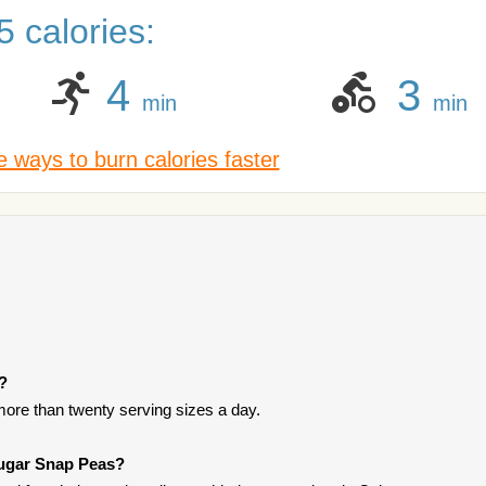
 calories:
4
3
min
min
 ways to burn calories faster
t?
ore than twenty serving sizes a day.
Sugar Snap Peas?