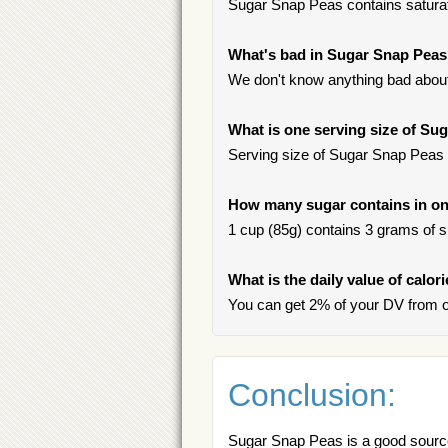
Sugar Snap Peas contains saturate
What's bad in Sugar Snap Pea
We don't know anything bad about
What is one serving size of Su
Serving size of Sugar Snap Peas i
How many sugar contains in on
1 cup (85g) contains 3 grams of su
What is the daily value of calo
You can get 2% of your DV from 
Conclusion:
Sugar Snap Peas is a good source 