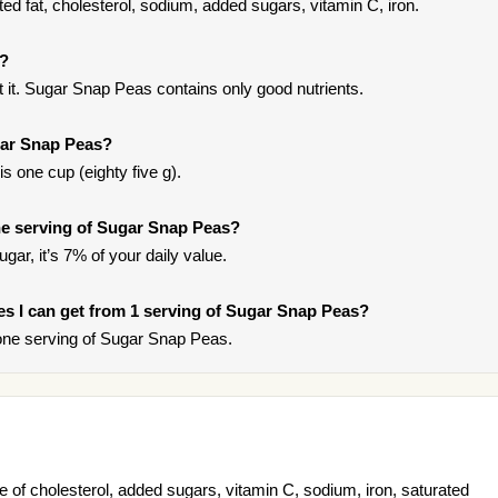
d fat, cholesterol, sodium, added sugars, vitamin C, iron.
s?
 it. Sugar Snap Peas contains only good nutrients.
gar Snap Peas?
s one cup (eighty five g).
e serving of Sugar Snap Peas?
gar, it’s 7% of your daily value.
ries I can get from 1 serving of Sugar Snap Peas?
one serving of Sugar Snap Peas.
of cholesterol, added sugars, vitamin C, sodium, iron, saturated