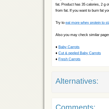
fat. Product has 35 calories, 2 g o
from fat. If you want to burn fat y
Try to
eat more whey protein to st
Also you may check similar page
♦
Baby Carrots
♦
Cut & peeled Baby Carrots
♦
Fresh Carrots
Alternatives:
Comments: