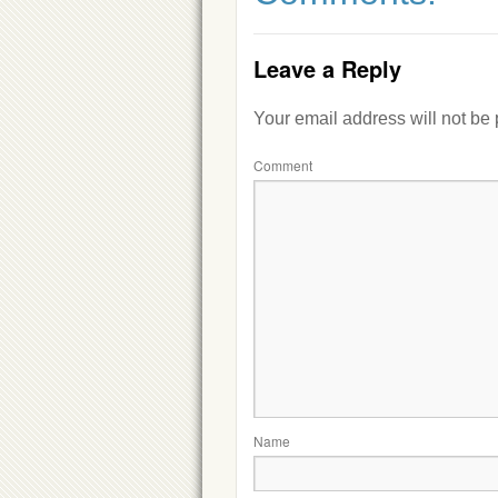
Leave a Reply
Your email address will not be
Comment
Name