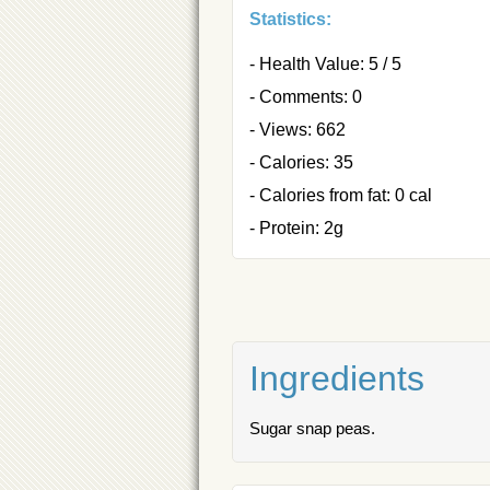
Statistics:
- Health Value: 5 / 5
- Comments: 0
- Views: 662
- Calories: 35
- Calories from fat: 0 cal
- Protein: 2g
Ingredients
Sugar snap peas.