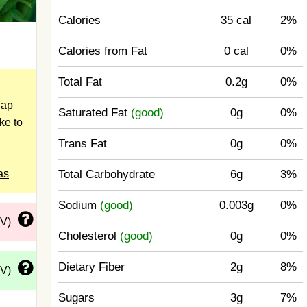
Calories
35 cal
2%
Calories from Fat
0 cal
0%
Total Fat
0.2g
0%
nap
Saturated Fat
(good)
0g
0%
ake
to
Trans Fat
0g
0%
as
Total Carbohydrate
6g
3%
Sodium
(good)
0.003g
0%
DV)
Cholesterol
(good)
0g
0%
Dietary Fiber
2g
8%
DV)
Sugars
3g
7%