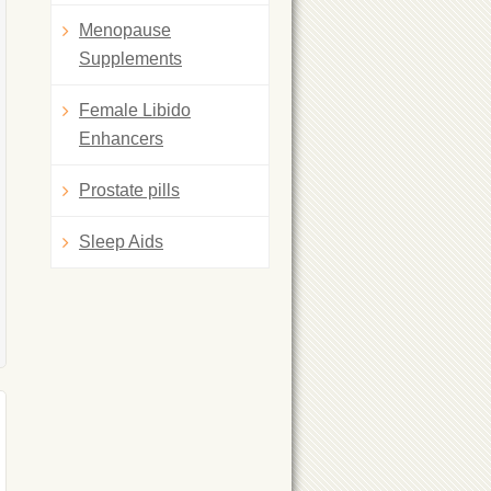
Menopause
Supplements
Female Libido
Enhancers
Prostate pills
Sleep Aids