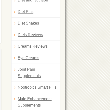
Diet and Nutrition
Diet Pills
Diet Shakes
Diets Reviews
Creams Reviews
Eye Creams
Joint Pain
Supplements
Nootropics Smart Pills
Male Enhancement
Supplements