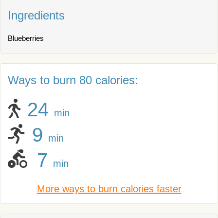
Ingredients
Blueberries
Ways to burn 80 calories:
24
min
9
min
7
min
More ways to burn calories faster