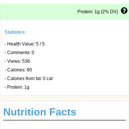
Protein: 1g (2% DV)
Statistics:
- Health Value: 5 / 5
- Comments: 0
- Views: 536
- Calories: 80
- Calories from fat: 0 cal
- Protein: 1g
Nutrition Facts