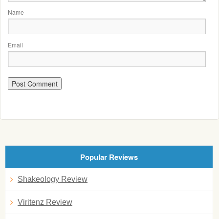
Name
Email
Popular Reviews
Shakeology Review
Viritenz Review