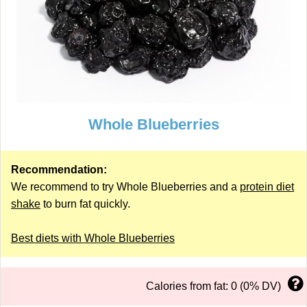
Whole Blueberries
Recommendation:
We recommend to try Whole Blueberries and a
protein diet
shake
to burn fat quickly.
Best diets with Whole Blueberries
Calories from fat: 0 (0% DV)