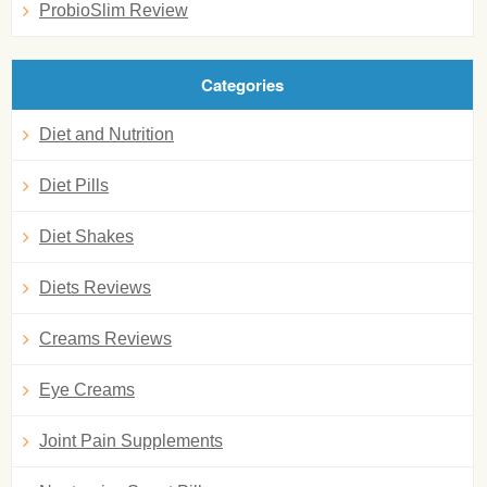
ProbioSlim Review
Categories
Diet and Nutrition
Diet Pills
Diet Shakes
Diets Reviews
Creams Reviews
Eye Creams
Joint Pain Supplements