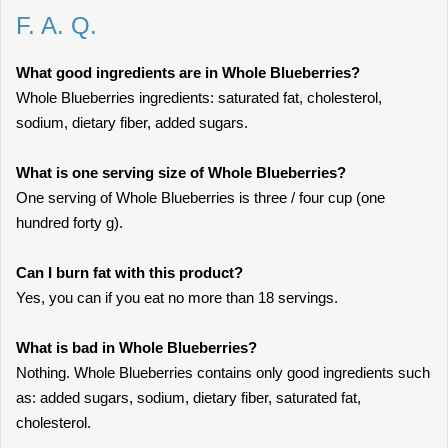
F. A. Q.
What good ingredients are in Whole Blueberries?
Whole Blueberries ingredients: saturated fat, cholesterol,
sodium, dietary fiber, added sugars.
What is one serving size of Whole Blueberries?
One serving of Whole Blueberries is three / four cup (one
hundred forty g).
Can I burn fat with this product?
Yes, you can if you eat no more than 18 servings.
What is bad in Whole Blueberries?
Nothing. Whole Blueberries contains only good ingredients such
as: added sugars, sodium, dietary fiber, saturated fat,
cholesterol.