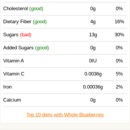
Cholesterol
(good)
0g
0%
Dietary Fiber
(good)
4g
16%
Sugars
(bad)
13g
30%
Added Sugars
(good)
0g
0%
Vitamin A
0IU
0%
Vitamin C
0.0036g
5%
Iron
0.00036g
2%
Calcium
0g
0%
Top 10 diets with Whole Blueberries