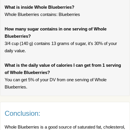
What is inside Whole Blueberries?
Whole Blueberries contains: Blueberries
How many sugar contains in one serving of Whole
Blueberries?
3/4 cup (140 g) contains 13 grams of sugar, it’s 30% of your
daily value.
What is the daily value of calories I can get from 1 serving
of Whole Blueberries?
You can get 5% of your DV from one serving of Whole
Blueberries.
Conclusion:
Whole Blueberries is a good source of saturated fat, cholesterol,