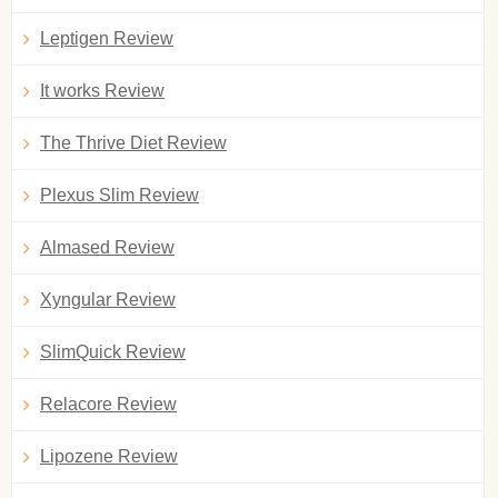
Leptigen Review
It works Review
The Thrive Diet Review
Plexus Slim Review
Almased Review
Xyngular Review
SlimQuick Review
Relacore Review
Lipozene Review