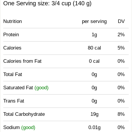
One Serving size: 3/4 cup (140 g)
Nutrition
per serving
DV
Protein
1g
2%
Calories
80 cal
5%
Calories from Fat
0 cal
0%
Total Fat
0g
0%
Saturated Fat
(good)
0g
0%
Trans Fat
0g
0%
Total Carbohydrate
19g
8%
Sodium
(good)
0.01g
0%