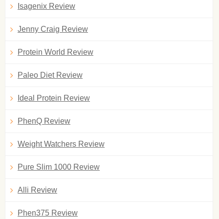
Isagenix Review
Jenny Craig Review
Protein World Review
Paleo Diet Review
Ideal Protein Review
PhenQ Review
Weight Watchers Review
Pure Slim 1000 Review
Alli Review
Phen375 Review