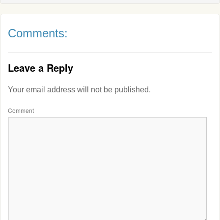
Comments:
Leave a Reply
Your email address will not be published.
Comment