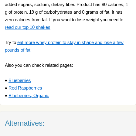
added sugars, sodium, dietary fiber. Product has 80 calories, 1
g of protein, 19 g of carbohydrates and 0 grams of fat. It has
zero calories from fat. If you want to lose weight you need to
read our top 10 shakes
.
Try to
eat more whey protein to stay in shape and lose a few
pounds of fat
.
Also you can check related pages:
♦
Blueberries
♦
Red Raspberries
♦
Blueberries, Organic
Alternatives: