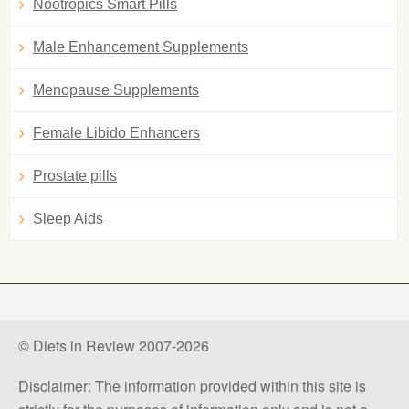
Nootropics Smart Pills
Male Enhancement Supplements
Menopause Supplements
Female Libido Enhancers
Prostate pills
Sleep Aids
© Diets in Review 2007-2026
Disclaimer: The information provided within this site is