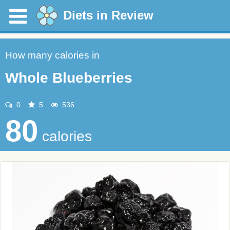
Diets in Review
How many calories in
Whole Blueberries
0
5
536
80
calories