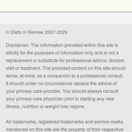
© Diets in Review 2007-2026
Disclaimer: The information provided within this site is
strictly for the purposes of information only and is not a
replacement or substitute for professional advice, doctors
visit or treatment. The provided content on this site should
serve, at most, as a companion to a professional consult.
It should under no circumstance replace the advice of
your primary care provider. You should always consult
your primary care physician prior to starting any new
fitness, nutrition or weight loss regime.
All trademarks, registered trademarks and service-marks
mentioned on this site are the property of their respective