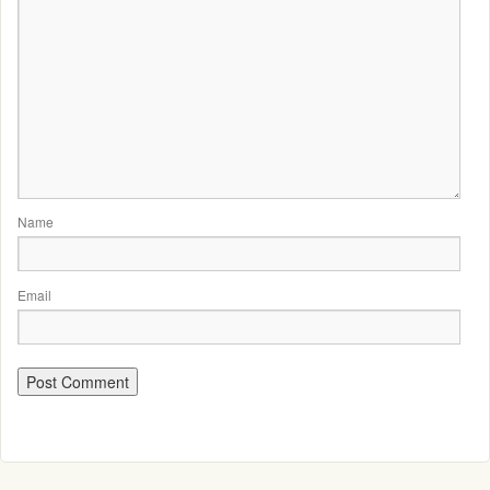
Name
Email