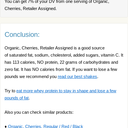
You can get 7% of your DV from one serving of Organic,
Cherries, Retailer Assigned.
Conclusion:
Organic, Cherries, Retailer Assigned is a good source
of saturated fat, sodium, cholesterol, added sugars, vitamin C. It
has 113 calories, NO protein, 22 grams of carbohydrates and
zero fat. It has NO calories from fat. If you want to lose a few
pounds we recommend you
read our best shakes
.
Try to
eat more whey protein to stay in shape and lose a few
pounds of fat
.
Also you can check similar products:
♦
Organic, Cherries, Regular / Red / Black