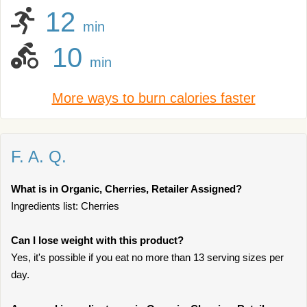
12
min
10
min
More ways to burn calories faster
F. A. Q.
What is in Organic, Cherries, Retailer Assigned?
Ingredients list: Cherries
Can I lose weight with this product?
Yes, it's possible if you eat no more than 13 serving sizes per
day.