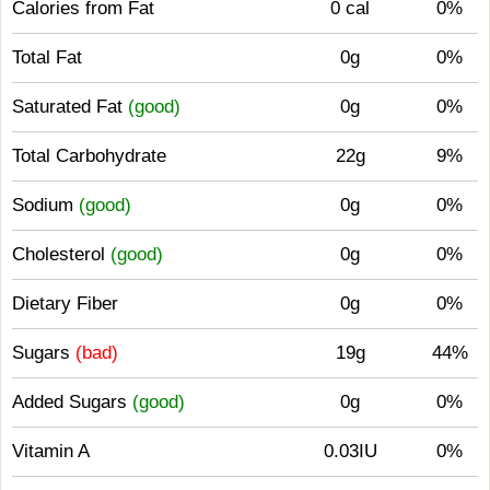
Calories from Fat
0 cal
0%
Total Fat
0g
0%
Saturated Fat
(good)
0g
0%
Total Carbohydrate
22g
9%
Sodium
(good)
0g
0%
Cholesterol
(good)
0g
0%
Dietary Fiber
0g
0%
Sugars
(bad)
19g
44%
Added Sugars
(good)
0g
0%
Vitamin A
0.03IU
0%