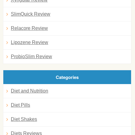
SlimQuick Review
Relacore Review
Lipozene Review
ProbioSlim Review
Categories
Diet and Nutrition
Diet Pills
Diet Shakes
Diets Reviews