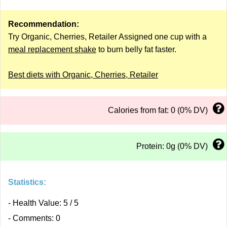
Recommendation:
Try Organic, Cherries, Retailer Assigned one cup with a
meal replacement shake
to burn belly fat faster.
Best diets with Organic, Cherries, Retailer
Calories from fat: 0 (0% DV)
Protein: 0g (0% DV)
Statistics:
- Health Value: 5 / 5
- Comments: 0