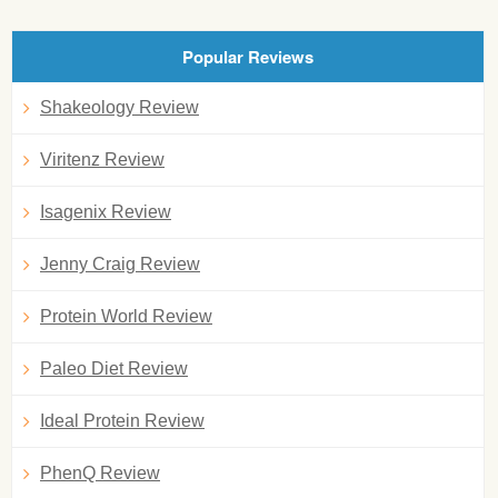
Popular Reviews
Shakeology Review
Viritenz Review
Isagenix Review
Jenny Craig Review
Protein World Review
Paleo Diet Review
Ideal Protein Review
PhenQ Review