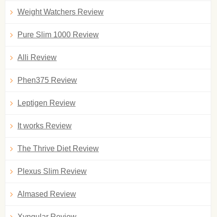
Weight Watchers Review
Pure Slim 1000 Review
Alli Review
Phen375 Review
Leptigen Review
It works Review
The Thrive Diet Review
Plexus Slim Review
Almased Review
Xyngular Review