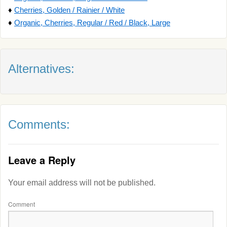
♦
Cherries, Golden / Rainier / White
♦
Organic, Cherries, Regular / Red / Black, Large
Alternatives:
Comments:
Leave a Reply
Your email address will not be published.
Comment