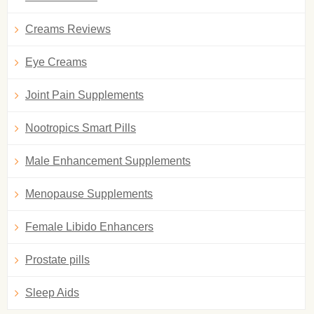
Creams Reviews
Eye Creams
Joint Pain Supplements
Nootropics Smart Pills
Male Enhancement Supplements
Menopause Supplements
Female Libido Enhancers
Prostate pills
Sleep Aids