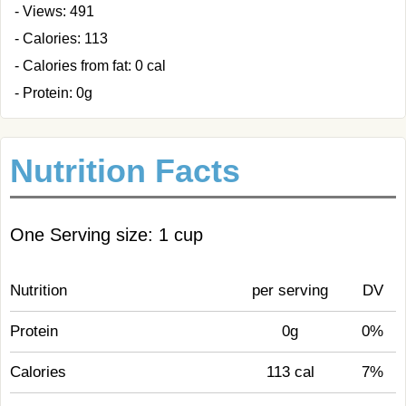
- Views: 491
- Calories: 113
- Calories from fat: 0 cal
- Protein: 0g
Nutrition Facts
One Serving size: 1 cup
Nutrition
per serving
DV
Protein
0g
0%
Calories
113 cal
7%