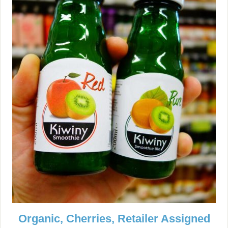
Organic, Cherries, Retailer Assigned