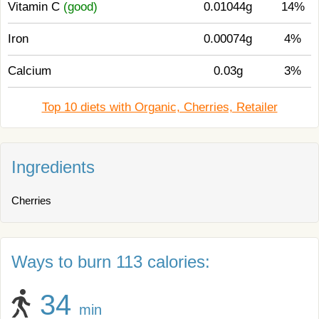
Vitamin C
(good)
0.01044g
14%
Iron
0.00074g
4%
Calcium
0.03g
3%
Top 10 diets with Organic, Cherries, Retailer
Ingredients
Cherries
Ways to burn 113 calories:
34
min