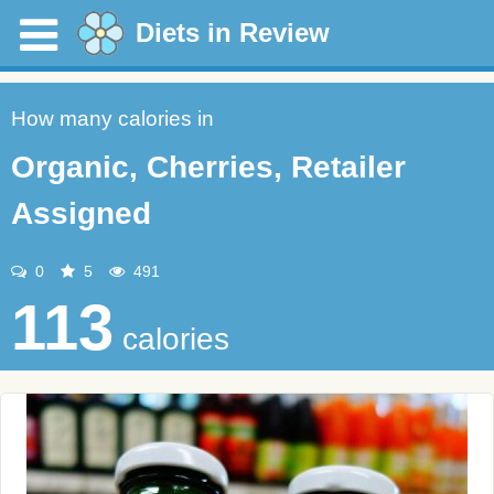
Diets in Review
How many calories in
Organic, Cherries, Retailer
Assigned
0
5
491
113
calories