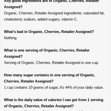
Any good ingredients are in Organic, Cherries, Retailer
Assigned?
Organic, Cherries, Retailer Assigned ingredients: saturated fat,
cholesterol, sodium, added sugars, vitamin C.
What's bad in Organic, Cherries, Retailer Assigned?
Nothing.
What is one serving of Organic, Cherries, Retailer
Assigned?
Serving of Organic, Cherries, Retailer Assigned is one cup.
How many sugar contains in one serving of Organic,
Cherries, Retailer Assigned?
1 cup contains 19 grams of sugar, it’s 44% of your daily value.
What is the daily value of calories I can get from 1 serving
of Organic, Cherries, Retailer Assigned?