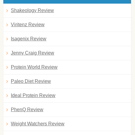
Shakeology Review
Viritenz Review
Isagenix Review
Jenny Craig Review
Protein World Review
Paleo Diet Review
Ideal Protein Review
PhenQ Review
Weight Watchers Review