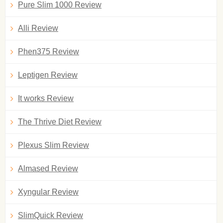
Pure Slim 1000 Review
Alli Review
Phen375 Review
Leptigen Review
It works Review
The Thrive Diet Review
Plexus Slim Review
Almased Review
Xyngular Review
SlimQuick Review