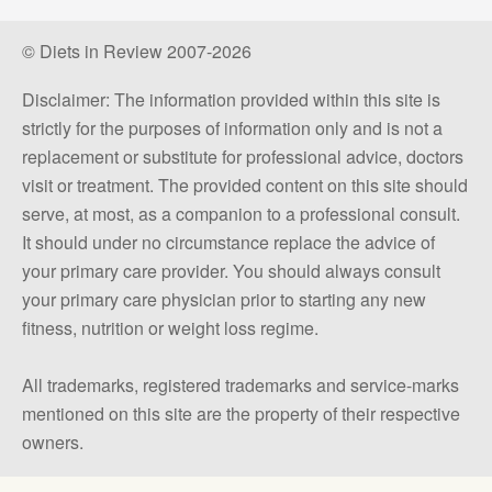
© Diets in Review 2007-2026
Disclaimer: The information provided within this site is
strictly for the purposes of information only and is not a
replacement or substitute for professional advice, doctors
visit or treatment. The provided content on this site should
serve, at most, as a companion to a professional consult.
It should under no circumstance replace the advice of
your primary care provider. You should always consult
your primary care physician prior to starting any new
fitness, nutrition or weight loss regime.
All trademarks, registered trademarks and service-marks
mentioned on this site are the property of their respective
owners.