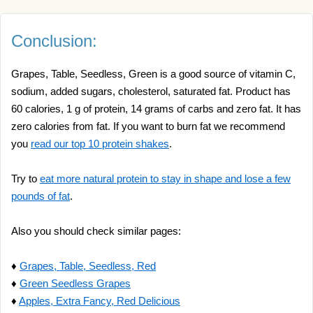
Conclusion:
Grapes, Table, Seedless, Green is a good source of vitamin C,
sodium, added sugars, cholesterol, saturated fat. Product has
60 calories, 1 g of protein, 14 grams of carbs and zero fat. It has
zero calories from fat. If you want to burn fat we recommend
you
read our top 10 protein shakes
.
Try to
eat more natural protein to stay in shape and lose a few
pounds of fat
.
Also you should check similar pages:
♦
Grapes, Table, Seedless, Red
♦
Green Seedless Grapes
♦
Apples, Extra Fancy, Red Delicious