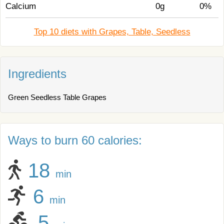
Calcium
0g
0%
Top 10 diets with Grapes, Table, Seedless
Ingredients
Green Seedless Table Grapes
Ways to burn 60 calories:
18
min
6
min
5