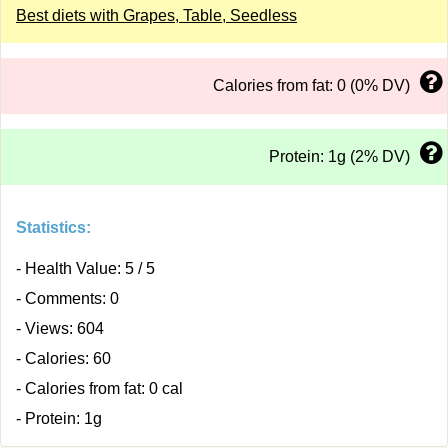
Best diets with Grapes, Table, Seedless
Calories from fat: 0 (0% DV)
Protein: 1g (2% DV)
Statistics:
- Health Value: 5 / 5
- Comments: 0
- Views: 604
- Calories: 60
- Calories from fat: 0 cal
- Protein: 1g