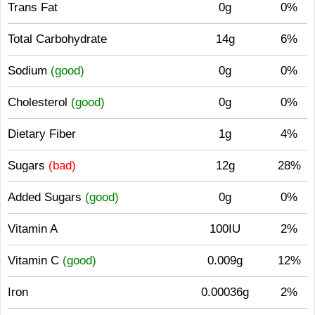
Trans Fat
0g
0%
Total Carbohydrate
14g
6%
Sodium
(good)
0g
0%
Cholesterol
(good)
0g
0%
Dietary Fiber
1g
4%
Sugars
(bad)
12g
28%
Added Sugars
(good)
0g
0%
Vitamin A
100IU
2%
Vitamin C
(good)
0.009g
12%
Iron
0.00036g
2%