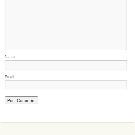
Name
Email