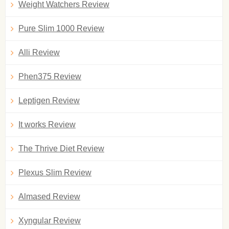
Weight Watchers Review
Pure Slim 1000 Review
Alli Review
Phen375 Review
Leptigen Review
It works Review
The Thrive Diet Review
Plexus Slim Review
Almased Review
Xyngular Review