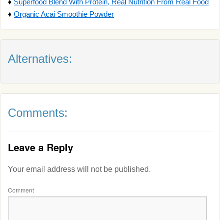
♦
Superfood Blend With Protein, Real Nutrition From Real Food
♦
Organic Acai Smoothie Powder
Alternatives:
Comments:
Leave a Reply
Your email address will not be published.
Comment