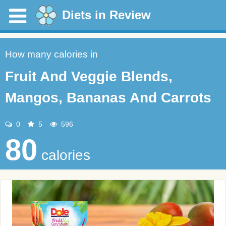
Diets in Review
How many calories in
Fruit And Veggie Blends,
Mangos, Bananas And Carrots
0
5
596
80
calories