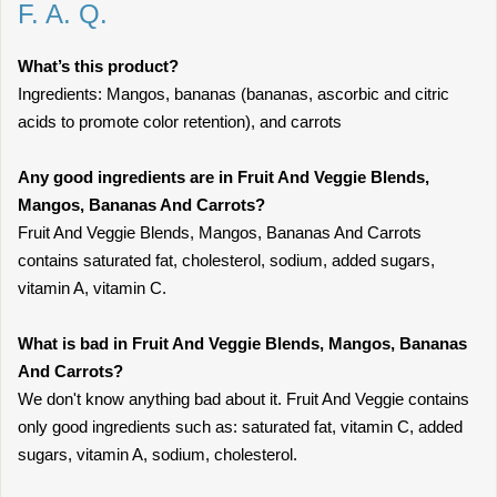
F. A. Q.
What’s this product?
Ingredients: Mangos, bananas (bananas, ascorbic and citric
acids to promote color retention), and carrots
Any good ingredients are in Fruit And Veggie Blends,
Mangos, Bananas And Carrots?
Fruit And Veggie Blends, Mangos, Bananas And Carrots
contains saturated fat, cholesterol, sodium, added sugars,
vitamin A, vitamin C.
What is bad in Fruit And Veggie Blends, Mangos, Bananas
And Carrots?
We don't know anything bad about it. Fruit And Veggie contains
only good ingredients such as: saturated fat, vitamin C, added
sugars, vitamin A, sodium, cholesterol.