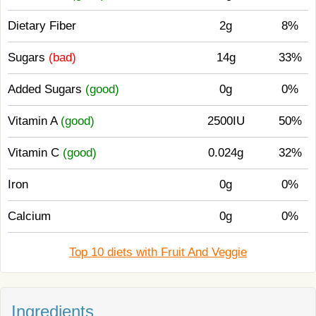
Dietary Fiber
2g
8%
Sugars
(bad)
14g
33%
Added Sugars
(good)
0g
0%
Vitamin A
(good)
2500IU
50%
Vitamin C
(good)
0.024g
32%
Iron
0g
0%
Calcium
0g
0%
Top 10 diets with Fruit And Veggie
Ingredients