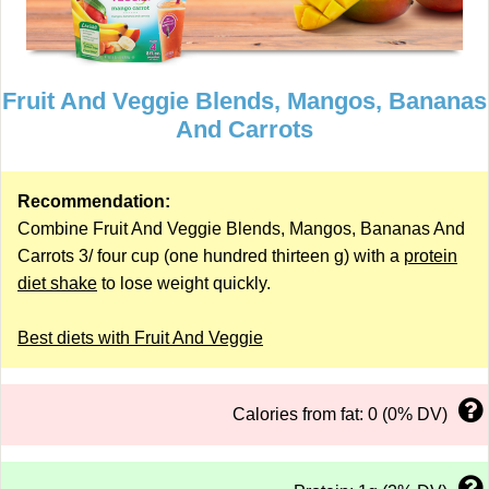
Fruit And Veggie Blends, Mangos, Bananas
And Carrots
Recommendation:
Combine Fruit And Veggie Blends, Mangos, Bananas And
Carrots 3/ four cup (one hundred thirteen g) with a
protein
diet shake
to lose weight quickly.
Best diets with Fruit And Veggie
Calories from fat: 0 (0% DV)