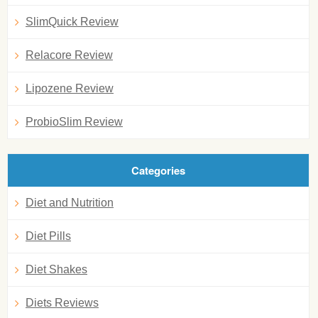
SlimQuick Review
Relacore Review
Lipozene Review
ProbioSlim Review
Categories
Diet and Nutrition
Diet Pills
Diet Shakes
Diets Reviews