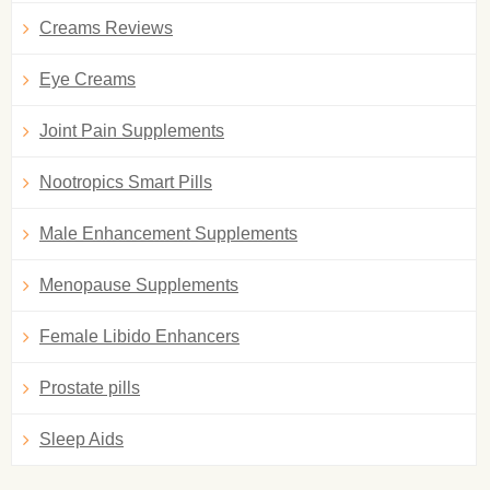
Creams Reviews
Eye Creams
Joint Pain Supplements
Nootropics Smart Pills
Male Enhancement Supplements
Menopause Supplements
Female Libido Enhancers
Prostate pills
Sleep Aids