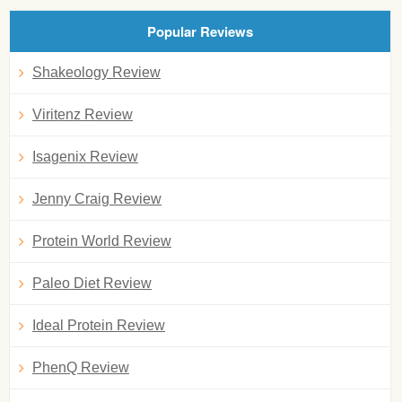
Popular Reviews
Shakeology Review
Viritenz Review
Isagenix Review
Jenny Craig Review
Protein World Review
Paleo Diet Review
Ideal Protein Review
PhenQ Review