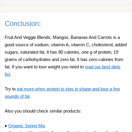
Conclusion:
Fruit And Veggie Blends, Mangos, Bananas And Carrots is a
good source of sodium, vitamin A, vitamin C, cholesterol, added
sugars, saturated fat. It has 80 calories, one g of protein, 19
grams of carbohydrates and zero fat. It has zero calories from
fat. If you want to lose weight you need to
read our best diets
list
.
Try to
eat more whey protein to stay in shape and lose a few
pounds of fat
.
Also you should check similar products:
♦
Organic Spring Mix