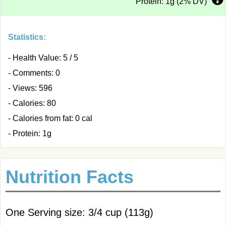
Protein: 1g (2% DV)
Statistics:
- Health Value: 5 / 5
- Comments: 0
- Views: 596
- Calories: 80
- Calories from fat: 0 cal
- Protein: 1g
Nutrition Facts
One Serving size: 3/4 cup (113g)