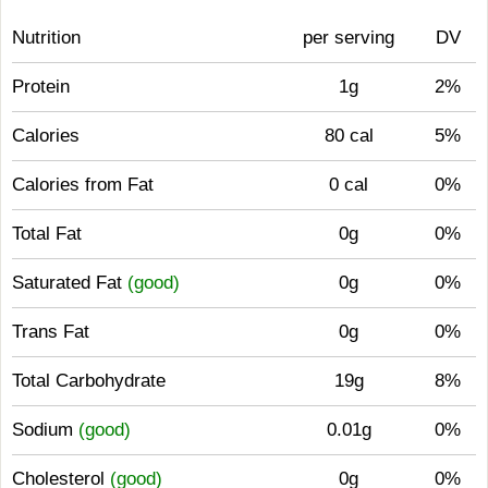
Nutrition
per serving
DV
Protein
1g
2%
Calories
80 cal
5%
Calories from Fat
0 cal
0%
Total Fat
0g
0%
Saturated Fat
(good)
0g
0%
Trans Fat
0g
0%
Total Carbohydrate
19g
8%
Sodium
(good)
0.01g
0%
Cholesterol
(good)
0g
0%