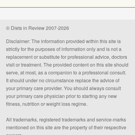
© Diets in Review 2007-2026
Disclaimer: The information provided within this site is
strictly for the purposes of information only and is not a
replacement or substitute for professional advice, doctors
visit or treatment. The provided content on this site should
serve, at most, as a companion to a professional consult.
It should under no circumstance replace the advice of
your primary care provider. You should always consult
your primary care physician prior to starting any new
fitness, nutrition or weight loss regime.
All trademarks, registered trademarks and service-marks
mentioned on this site are the property of their respective