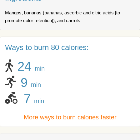
Mangos, bananas (bananas, ascorbic and citric acids [to
promote color retention]), and carrots
Ways to burn 80 calories:
24
min
9
min
7
min
More ways to burn calories faster