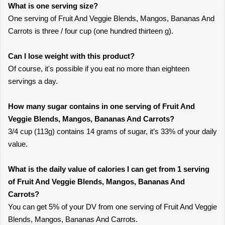
What is one serving size?
One serving of Fruit And Veggie Blends, Mangos, Bananas And
Carrots is three / four cup (one hundred thirteen g).
Can I lose weight with this product?
Of course, it's possible if you eat no more than eighteen
servings a day.
How many sugar contains in one serving of Fruit And
Veggie Blends, Mangos, Bananas And Carrots?
3/4 cup (113g) contains 14 grams of sugar, it’s 33% of your daily
value.
What is the daily value of calories I can get from 1 serving
of Fruit And Veggie Blends, Mangos, Bananas And
Carrots?
You can get 5% of your DV from one serving of Fruit And Veggie
Blends, Mangos, Bananas And Carrots.