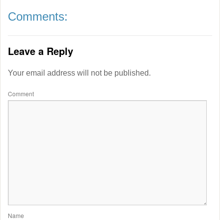
Comments:
Leave a Reply
Your email address will not be published.
Comment
Name