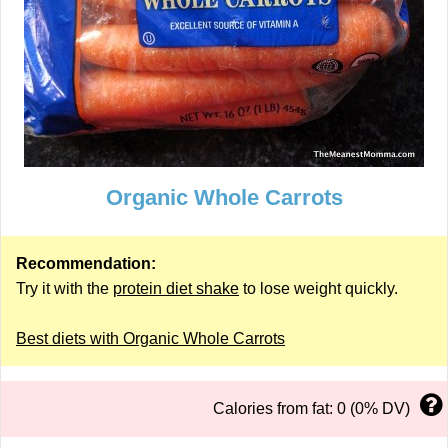
Organic Whole Carrots
Recommendation:
Try it with the
protein diet shake
to lose weight quickly.
Best diets with Organic Whole Carrots
Calories from fat: 0 (0% DV)