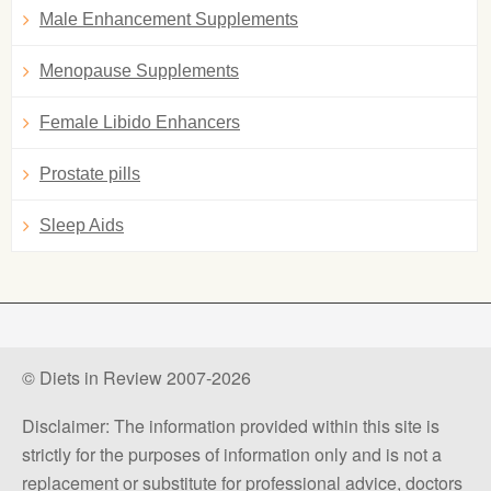
Male Enhancement Supplements
Menopause Supplements
Female Libido Enhancers
Prostate pills
Sleep Aids
© Diets in Review 2007-2026
Disclaimer: The information provided within this site is
strictly for the purposes of information only and is not a
replacement or substitute for professional advice, doctors