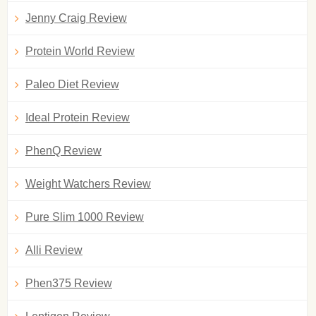
Jenny Craig Review
Protein World Review
Paleo Diet Review
Ideal Protein Review
PhenQ Review
Weight Watchers Review
Pure Slim 1000 Review
Alli Review
Phen375 Review