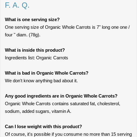
F. A. Q.
What is one serving size?
One serving size of Organic Whole Carrots is 7" long one one /
four " diam. (78g).
What is inside this product?
Ingredients list: Organic Carrots
What is bad in Organic Whole Carrots?
We don't know anything bad about it.
Any good ingredients are in Organic Whole Carrots?
Organic Whole Carrots contains saturated fat, cholesterol,
sodium, added sugars, vitamin A.
Can I lose weight with this product?
Of course, it's possible if you consume no more than 15 serving