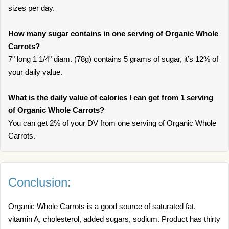
sizes per day.
How many sugar contains in one serving of Organic Whole
Carrots?
7" long 1 1/4" diam. (78g) contains 5 grams of sugar, it’s 12% of
your daily value.
What is the daily value of calories I can get from 1 serving
of Organic Whole Carrots?
You can get 2% of your DV from one serving of Organic Whole
Carrots.
Conclusion:
Organic Whole Carrots is a good source of saturated fat,
vitamin A, cholesterol, added sugars, sodium. Product has thirty