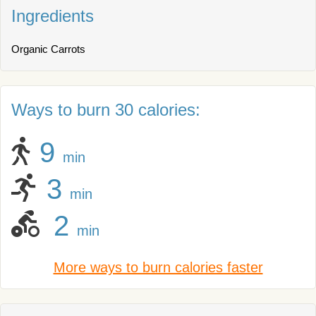
Ingredients
Organic Carrots
Ways to burn 30 calories:
9
min
3
min
2
min
More ways to burn calories faster