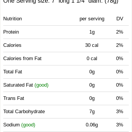
One Serving size: 7" long 1 1/4" diam. (78g)
Nutrition
per serving
DV
Protein
1g
2%
Calories
30 cal
2%
Calories from Fat
0 cal
0%
Total Fat
0g
0%
Saturated Fat
(good)
0g
0%
Trans Fat
0g
0%
Total Carbohydrate
7g
3%
Sodium
(good)
0.06g
3%