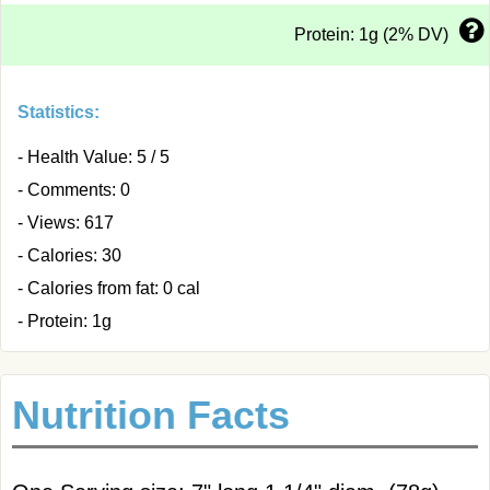
Protein: 1g (2% DV)
Statistics:
- Health Value: 5 / 5
- Comments: 0
- Views: 617
- Calories: 30
- Calories from fat: 0 cal
- Protein: 1g
Nutrition Facts