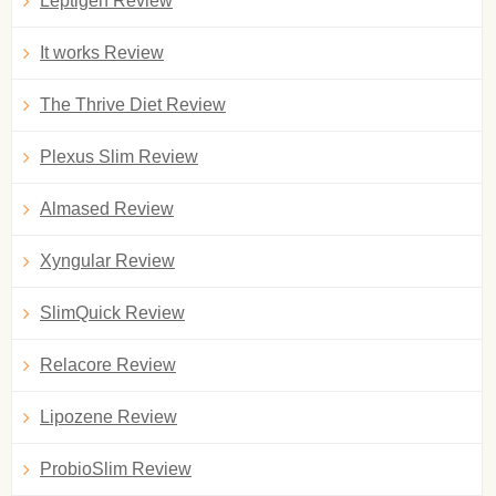
Leptigen Review
It works Review
The Thrive Diet Review
Plexus Slim Review
Almased Review
Xyngular Review
SlimQuick Review
Relacore Review
Lipozene Review
ProbioSlim Review