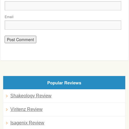
Email
Popular Reviews
Shakeology Review
Viritenz Review
Isagenix Review