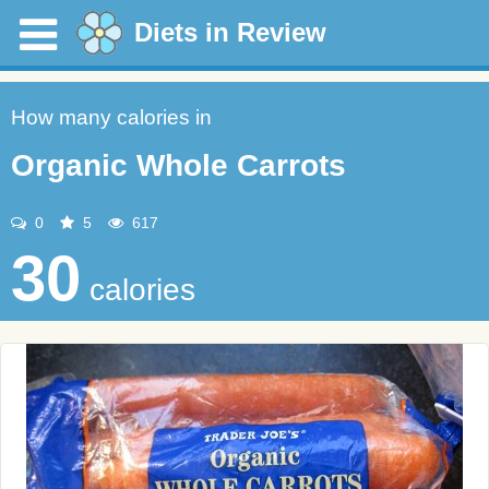
Diets in Review
How many calories in
Organic Whole Carrots
0
5
617
30
calories