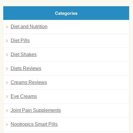
Categories
Diet and Nutrition
Diet Pills
Diet Shakes
Diets Reviews
Creams Reviews
Eye Creams
Joint Pain Supplements
Nootropics Smart Pills