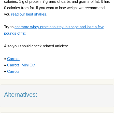
calories, 1 g of protein, 7 grams of carbs and grams of fat. It has
0 calories from fat. If you want to lose weight we recommend
you
read our best shakes
.
Try to
eat more whey protein to stay in shape and lose a few
pounds of fat
.
Also you should check related articles:
♦
Carrots
♦
Carrots, Mini Cut
♦
Carrots
Alternatives: