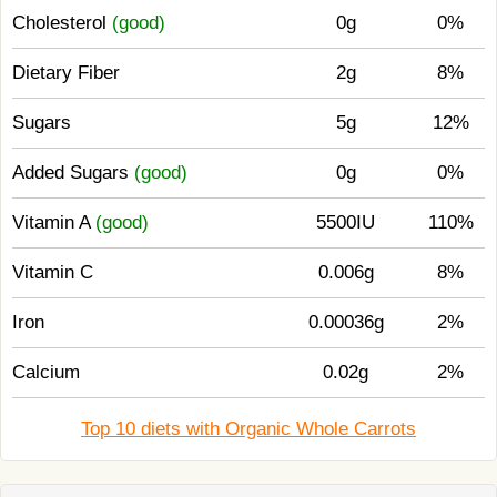
Cholesterol
(good)
0g
0%
Dietary Fiber
2g
8%
Sugars
5g
12%
Added Sugars
(good)
0g
0%
Vitamin A
(good)
5500IU
110%
Vitamin C
0.006g
8%
Iron
0.00036g
2%
Calcium
0.02g
2%
Top 10 diets with Organic Whole Carrots