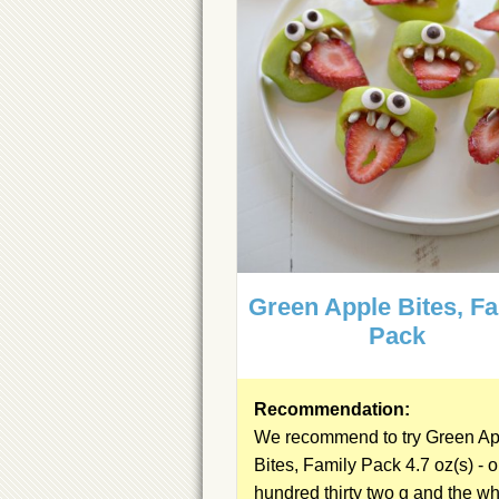
Green Apple Bites, F
Pack
Recommendation:
We recommend to try Green Ap
Bites, Family Pack 4.7 oz(s) - 
hundred thirty two g and the
wh