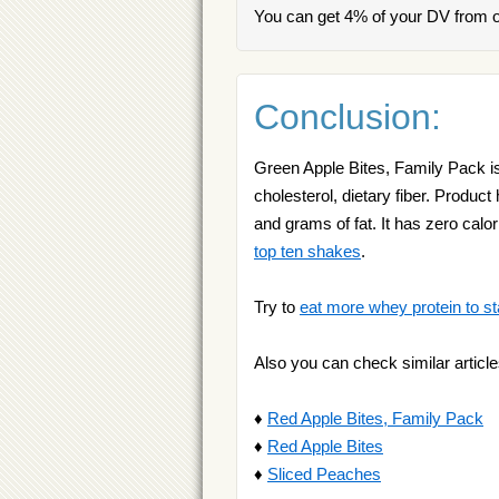
You can get 4% of your DV from o
Conclusion:
Green Apple Bites, Family Pack is
cholesterol, dietary fiber. Produ
and grams of fat. It has zero cal
top ten shakes
.
Try to
eat more whey protein to st
Also you can check similar article
♦
Red Apple Bites, Family Pack
♦
Red Apple Bites
♦
Sliced Peaches