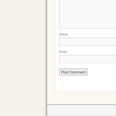
Name
Email