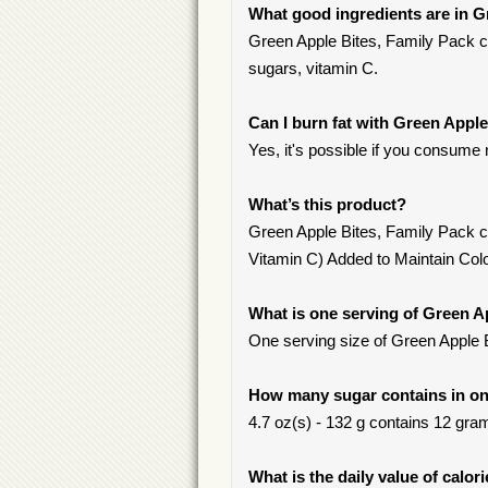
What good ingredients are in G
Green Apple Bites, Family Pack con
sugars, vitamin C.
Can I burn fat with Green Apple
Yes, it's possible if you consume 
What’s this product?
Green Apple Bites, Family Pack c
Vitamin C) Added to Maintain Colo
What is one serving of Green A
One serving size of Green Apple B
How many sugar contains in one
4.7 oz(s) - 132 g contains 12 gram
What is the daily value of calor