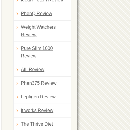
PhenQ Review
Weight Watchers
Review
Pure Slim 1000
Review
Alli Review
Phen375 Review
Leptigen Review
It works Review
The Thrive Diet