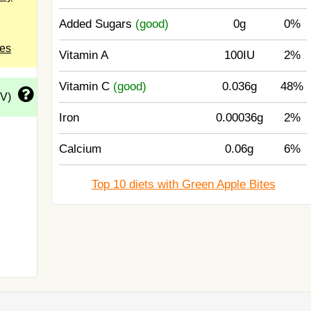
Added Sugars
(good)
0g
0%
tes
Vitamin A
100IU
2%
Vitamin C
(good)
0.036g
48%
DV)
Iron
0.00036g
2%
Calcium
0.06g
6%
Top 10 diets with Green Apple Bites