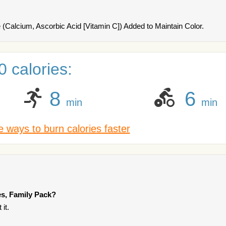
(Calcium, Ascorbic Acid [Vitamin C]) Added to Maintain Color.
 calories:
8
6
min
min
 ways to burn calories faster
es, Family Pack?
it.