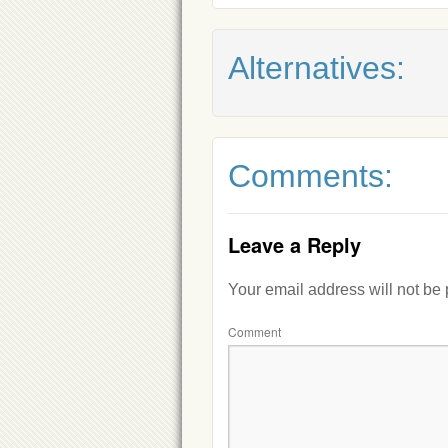
Alternatives:
Comments:
Leave a Reply
Your email address will not be
Comment