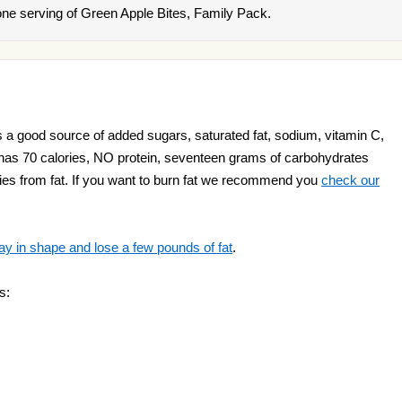
ne serving of Green Apple Bites, Family Pack.
 a good source of added sugars, saturated fat, sodium, vitamin C,
ct has 70 calories, NO protein, seventeen grams of carbohydrates
ories from fat. If you want to burn fat we recommend you
check our
ay in shape and lose a few pounds of fat
.
s: