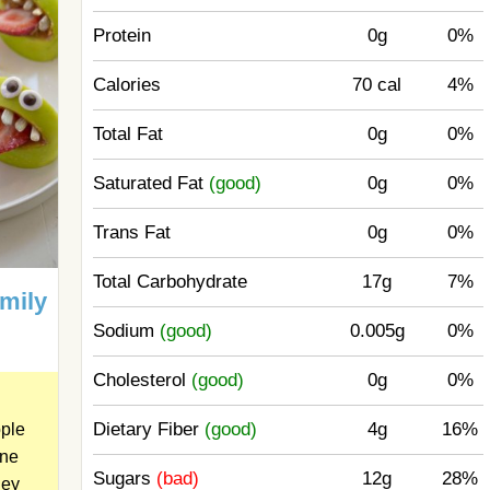
Protein
0g
0%
Calories
70 cal
4%
Total Fat
0g
0%
Saturated Fat
(good)
0g
0%
Trans Fat
0g
0%
Total Carbohydrate
17g
7%
amily
Sodium
(good)
0.005g
0%
Cholesterol
(good)
0g
0%
Dietary Fiber
(good)
4g
16%
ple
one
Sugars
(bad)
12g
28%
ey