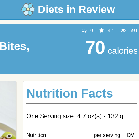
Diets in Review
0
4.5
591
70
Bites,
calories
Nutrition Facts
One Serving size: 4.7 oz(s) - 132 g
Nutrition
per serving
DV