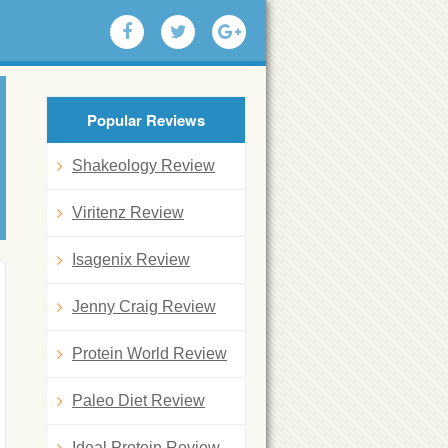
Popular Reviews
Shakeology Review
Viritenz Review
Isagenix Review
Jenny Craig Review
Protein World Review
Paleo Diet Review
Ideal Protein Review