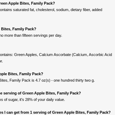
reen Apple Bites, Family Pack?
tains saturated fat, cholesterol, sodium, dietary fiber, added
 Bites, Family Pack?
no more than fifteen servings per day.
ontains: Green Apples, Calcium Ascorbate (Calcium, Ascorbic Acid
r.
pple Bites, Family Pack?
ites, Family Pack is 4.7 oz(s) - one hundred thirty two g.
 serving of Green Apple Bites, Family Pack?
s of sugar, it’s 28% of your daily value.
ies I can get from 1 serving of Green Apple Bites, Family Pack?