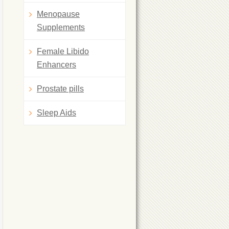
Menopause
Supplements
Female Libido
Enhancers
Prostate pills
Sleep Aids