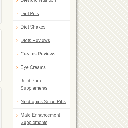
Diet and Nutrition
Diet Pills
Diet Shakes
Diets Reviews
Creams Reviews
Eye Creams
Joint Pain
Supplements
Nootropics Smart Pills
Male Enhancement
Supplements