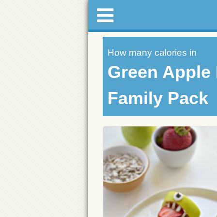
How many calories in
Green Apple 
Family Pack