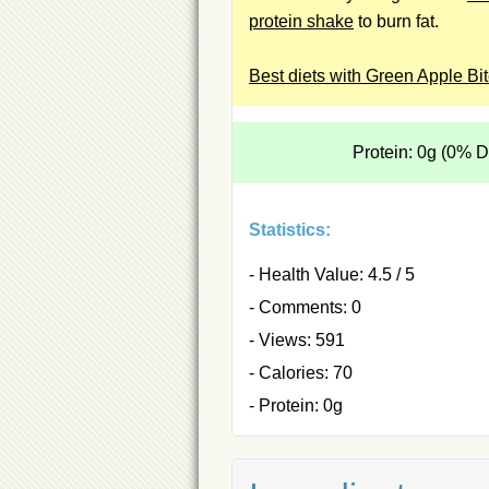
protein shake
to burn fat.
Best diets with Green Apple Bi
Protein: 0g (0% 
Statistics:
- Health Value: 4.5 / 5
- Comments: 0
- Views: 591
- Calories: 70
- Protein: 0g