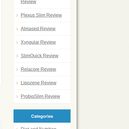
Review
Plexus Slim Review
Almased Review
Xyngular Review
SlimQuick Review
Relacore Review
Lipozene Review
ProbioSlim Review
Categories