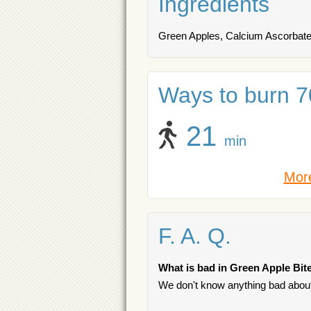
Ingredients
Green Apples, Calcium Ascorbate 
Ways to burn 70
21
min
More
F. A. Q.
What is bad in Green Apple Bit
We don't know anything bad about 