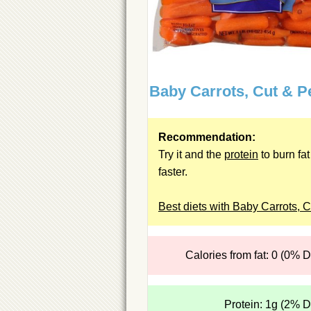
Baby Carrots, Cut & P
Recommendation:
Try it and the
protein
to burn fat
faster.
Best diets with Baby Carrots, C
Calories from fat: 0 (0% 
Protein: 1g (2% 