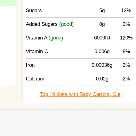
Sugars
5g
12%
Added Sugars
(good)
0g
0%
Vitamin A
(good)
6000IU
120%
Vitamin C
0.006g
8%
Iron
0.00036g
2%
Calcium
0.02g
2%
Top 10 diets with Baby Carrots, Cut