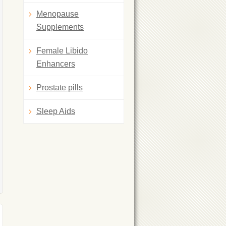
Menopause
Supplements
Female Libido
Enhancers
Prostate pills
Sleep Aids