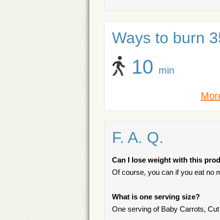
Ways to burn 35
10
min
More
F. A. Q.
Can I lose weight with this pro
Of course, you can if you eat no m
What is one serving size?
One serving of Baby Carrots, Cut 