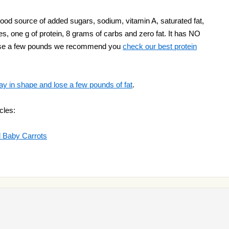
ood source of added sugars, sodium, vitamin A, saturated fat,
es, one g of protein, 8 grams of carbs and zero fat. It has NO
o lose a few pounds we recommend you
check our best protein
ay in shape and lose a few pounds of fat
.
cles:
d Baby Carrots