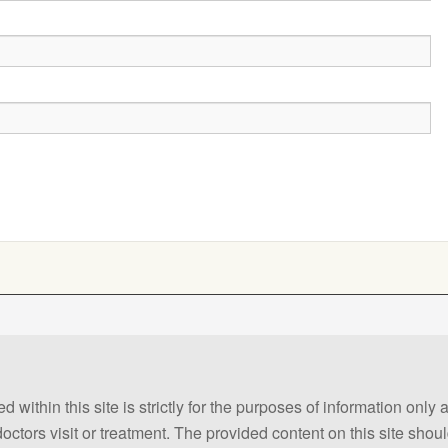
 within this site is strictly for the purposes of information only
 doctors visit or treatment. The provided content on this site sho