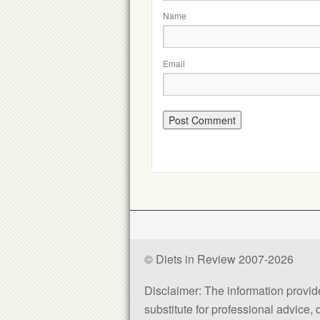
Name
Email
© Diets in Review 2007-2026
Disclaimer: The information provided
substitute for professional advice,