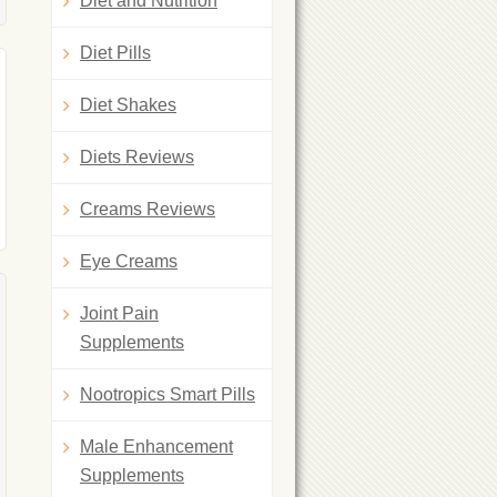
Diet and Nutrition
Diet Pills
Diet Shakes
Diets Reviews
Creams Reviews
Eye Creams
Joint Pain
Supplements
Nootropics Smart Pills
Male Enhancement
Supplements