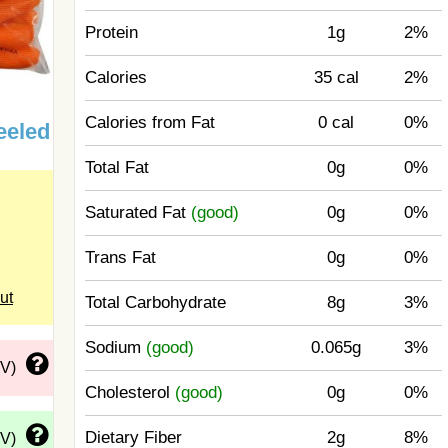
Protein
1g
2%
Calories
35 cal
2%
Calories from Fat
0 cal
0%
eeled
Total Fat
0g
0%
Saturated Fat
(good)
0g
0%
Trans Fat
0g
0%
ut
Total Carbohydrate
8g
3%
Sodium
(good)
0.065g
3%
DV)
Cholesterol
(good)
0g
0%
Dietary Fiber
2g
8%
DV)