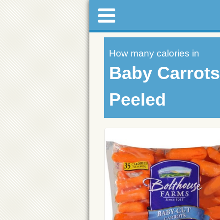
How many calories in
Baby Carrots
Peeled