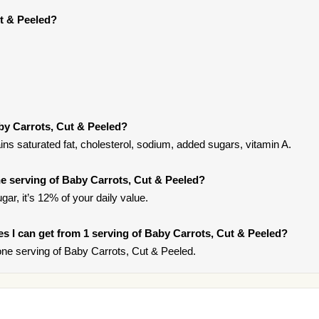
t & Peeled?
by Carrots, Cut & Peeled?
ns saturated fat, cholesterol, sodium, added sugars, vitamin A.
e serving of Baby Carrots, Cut & Peeled?
gar, it’s 12% of your daily value.
ies I can get from 1 serving of Baby Carrots, Cut & Peeled?
ne serving of Baby Carrots, Cut & Peeled.