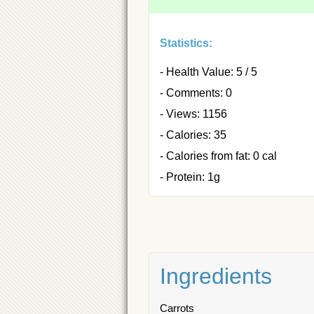
Statistics:
- Health Value: 5 / 5
- Comments: 0
- Views: 1156
- Calories: 35
- Calories from fat: 0 cal
- Protein: 1g
Ingredients
Carrots