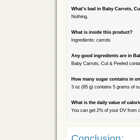
What's bad in Baby Carrots, Cu
Nothing.
What is inside this product?
Ingredients: carrots
Any good ingredients are in Ba
Baby Carrots, Cut & Peeled contai
How many sugar contains in on
3 oz (85 g) contains 5 grams of su
What is the daily value of calor
You can get 2% of your DV from o
Conclusion: