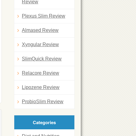
Review
Plexus Slim Review
Almased Review
Xyngular Review
SlimQuick Review
Relacore Review
Lipozene Review
ProbioSlim Review
Categories