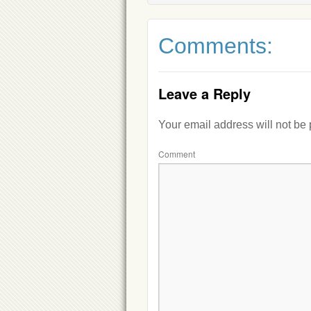
Comments:
Leave a Reply
Your email address will not be
Comment