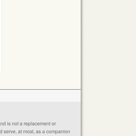
 and is not a replacement or
uld serve, at most, as a companion