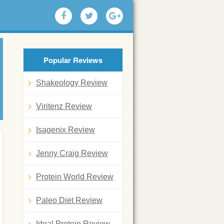
Popular Reviews
Shakeology Review
Viritenz Review
Isagenix Review
Jenny Craig Review
Protein World Review
Paleo Diet Review
Ideal Protein Review