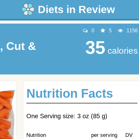
Diets in Review
0
5
1156
35
, Cut &
calories
Nutrition Facts
One Serving size: 3 oz (85 g)
Nutrition
per serving
DV