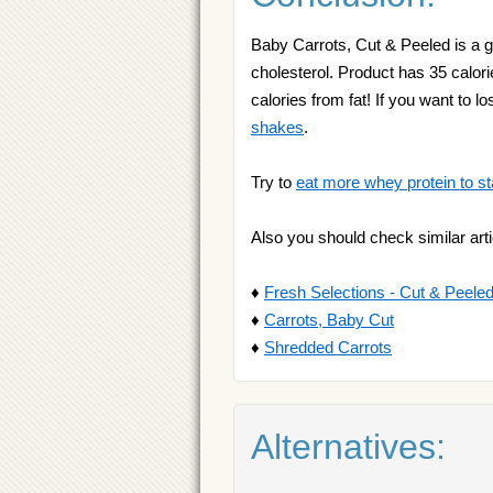
Baby Carrots, Cut & Peeled is a g
cholesterol. Product has 35 calori
calories from fat! If you want t
shakes
.
Try to
eat more whey protein to st
Also you should check similar arti
♦
Fresh Selections - Cut & Peele
♦
Carrots, Baby Cut
♦
Shredded Carrots
Alternatives: