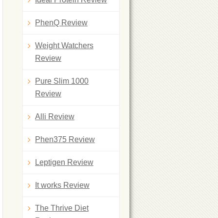
PhenQ Review
Weight Watchers
Review
Pure Slim 1000
Review
Alli Review
Phen375 Review
Leptigen Review
It works Review
The Thrive Diet