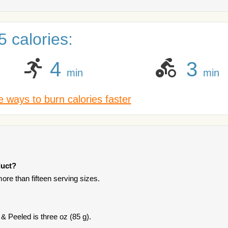
 calories:
4
3
min
min
 ways to burn calories faster
duct?
ore than fifteen serving sizes.
& Peeled is three oz (85 g).